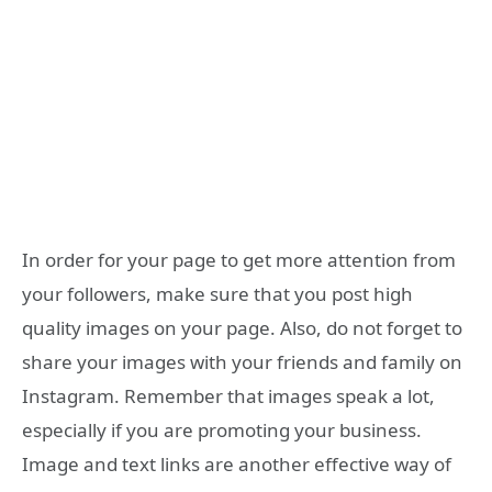
In order for your page to get more attention from
your followers, make sure that you post high
quality images on your page. Also, do not forget to
share your images with your friends and family on
Instagram. Remember that images speak a lot,
especially if you are promoting your business.
Image and text links are another effective way of