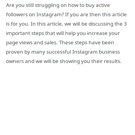
Are you still struggling on how to buy active
followers on Instagram? If you are then this article
is for you. In this article, we will be discussing the 3
important steps that will help you increase your
page views and sales. These steps have been
proven by many successful Instagram business
owners and we will be showing you their results.