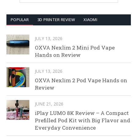
POPULAR
3D PRINTER REVIEW
XIAOMI
JULY 13, 2026
OXVA Nexlim 2 Mini Pod Vape
Hands on Review
JULY 13, 2026
OXVA Nexlim 2 Pod Vape Hands on
Review
JUNE 21, 2026
iPlay LUMO 8K Review – A Compact
Prefilled Pod Kit with Big Flavor and
Everyday Convenience