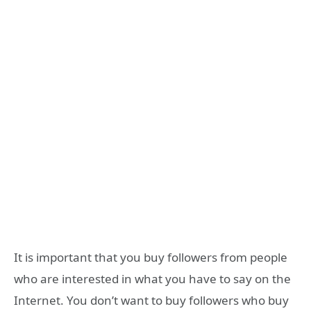
It is important that you buy followers from people
who are interested in what you have to say on the
Internet. You don’t want to buy followers who buy