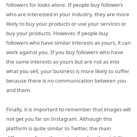
followers for looks alone. If people buy followers
who are interested in your industry, they are more
likely to buy your products or use your services or
buy your products. However, if people buy
followers who have similar interests as yours, it can
work against you. If you buy followers who have
the same interests as yours but are not as into
what you sell, your business is more likely to suffer
because there is no communication between you
and them.
Finally, it is important to remember that images will
not get you far on Instagram. Although this
platform is quite similar to Twitter, the main