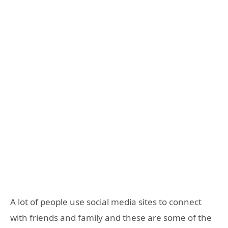
A lot of people use social media sites to connect
with friends and family and these are some of the