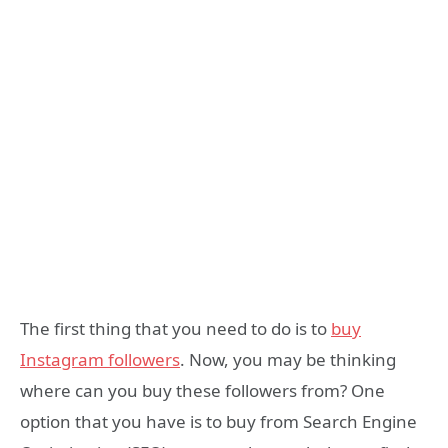
The first thing that you need to do is to
buy
Instagram followers
. Now, you may be thinking
where can you buy these followers from? One
option that you have is to buy from Search Engine