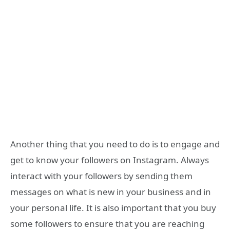
Another thing that you need to do is to engage and
get to know your followers on Instagram. Always
interact with your followers by sending them
messages on what is new in your business and in
your personal life. It is also important that you buy
some followers to ensure that you are reaching