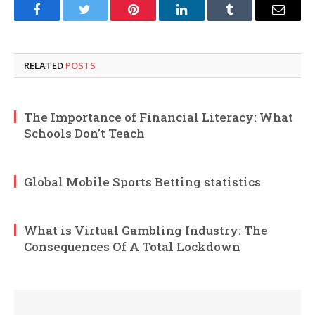
Facebook
Twitter
Pinterest
LinkedIn
Tumblr
Email
RELATED
POSTS
The Importance of Financial Literacy: What
Schools Don’t Teach
Global Mobile Sports Betting statistics
What is Virtual Gambling Industry: The
Consequences Of A Total Lockdown