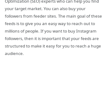
Optimization (SEO) experts who can help you find
your target market. You can also buy your
followers from feeder sites. The main goal of these
feeds is to give you an easy way to reach out to
millions of people. If you want to buy Instagram
followers, then it is important that your feeds are
structured to make it easy for you to reach a huge
audience.