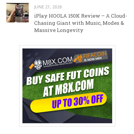
JUNE 21, 2026
iPlay HOOLA 150K Review – A Cloud-
Chasing Giant with Music, Modes &
Massive Longevity