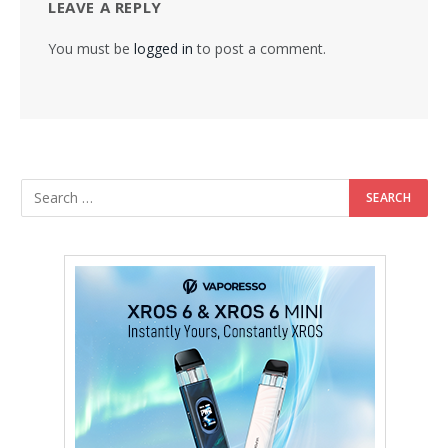
LEAVE A REPLY
You must be
logged in
to post a comment.