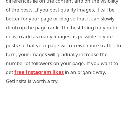
differences lie on the content and on the visibility
of the posts. If you post quality images, it will be
better for your page or blog so that it can slowly
climb up the page rank. The best thing for you to
do is to add as many images as possible in your
posts so that your page will receive more traffic. In
turn, your images will gradually increase the
number of followers on your page. If you want to
get
free Instagram likes
in an organic way,
GetInsita is worth a try.