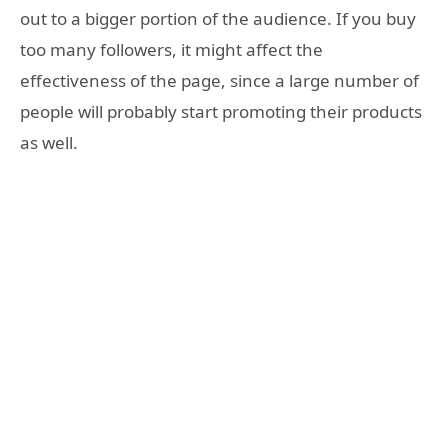
out to a bigger portion of the audience. If you buy
too many followers, it might affect the
effectiveness of the page, since a large number of
people will probably start promoting their products
as well.