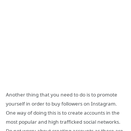
Another thing that you need to do is to promote
yourself in order to buy followers on Instagram.
One way of doing this is to create accounts in the
most popular and high trafficked social networks.
Do not worry about creating accounts as there are