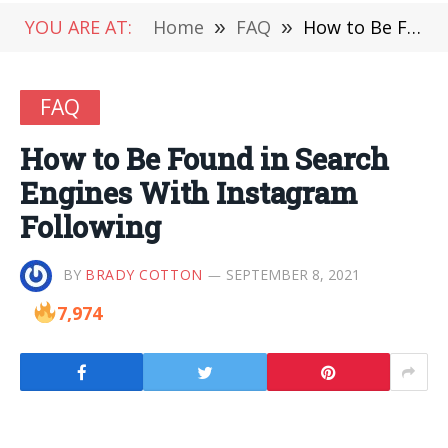
YOU ARE AT:
Home
»
FAQ
»
How to Be Found in Search Engines With Instagram Following
FAQ
How to Be Found in Search
Engines With Instagram
Following
BY
BRADY COTTON
SEPTEMBER 8, 2021
7,974