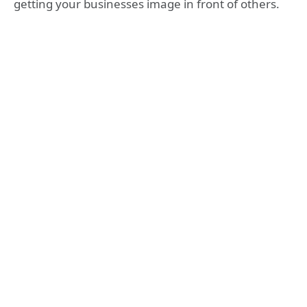
getting your businesses image in front of others.