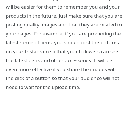
will be easier for them to remember you and your
products in the future. Just make sure that you are
posting quality images and that they are related to
your pages. For example, if you are promoting the
latest range of pens, you should post the pictures
on your Instagram so that your followers can see
the latest pens and other accessories. It will be
even more effective if you share the images with
the click of a button so that your audience will not
need to wait for the upload time.