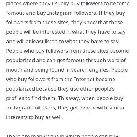
places where they usually buy followers to become
famous and buy Instagram followers. If they buy
followers from these sites, they know that these
people will be interested in what they have to say
and will at least listen to what they have to say.
People who buy followers from these sites become
popularized and can get famous through word of
mouth and being found in search engines. People
who buy followers from the Internet become
popularized because they use other people’s
profiles to find them. This way, when people buy
Instagram followers, they get people with similar
interests to buy as well.
There are many ways in which people can buy