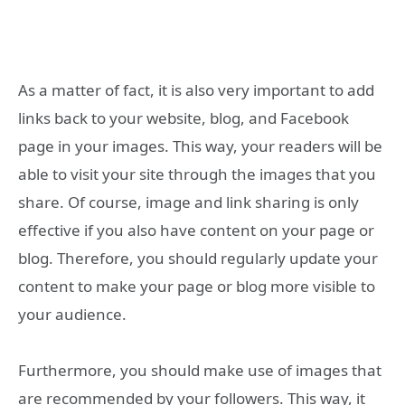
As a matter of fact, it is also very important to add
links back to your website, blog, and Facebook
page in your images. This way, your readers will be
able to visit your site through the images that you
share. Of course, image and link sharing is only
effective if you also have content on your page or
blog. Therefore, you should regularly update your
content to make your page or blog more visible to
your audience.
Furthermore, you should make use of images that
are recommended by your followers. This way, it