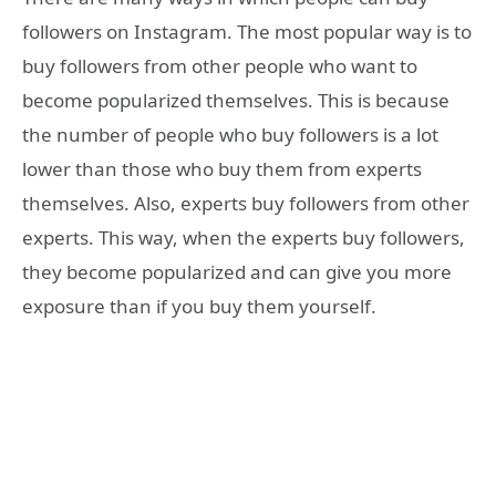
followers on Instagram. The most popular way is to
buy followers from other people who want to
become popularized themselves. This is because
the number of people who buy followers is a lot
lower than those who buy them from experts
themselves. Also, experts buy followers from other
experts. This way, when the experts buy followers,
they become popularized and can give you more
exposure than if you buy them yourself.