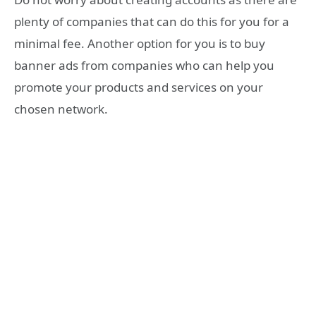
plenty of companies that can do this for you for a
minimal fee. Another option for you is to buy
banner ads from companies who can help you
promote your products and services on your
chosen network.