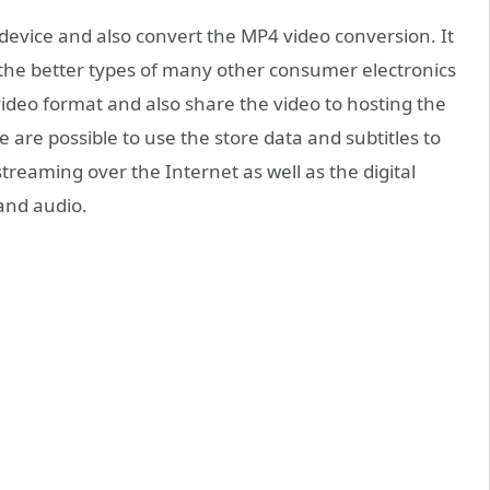
 device and also convert the MP4 video conversion. It
 the better types of many other consumer electronics
ideo format and also share the video to hosting the
e are possible to use the store data and subtitles to
treaming over the Internet as well as the digital
and audio.