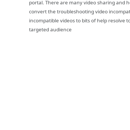
portal. There are many video sharing and ho
convert the troubleshooting video incompatib
incompatible videos to bits of help resolve 
targeted audience