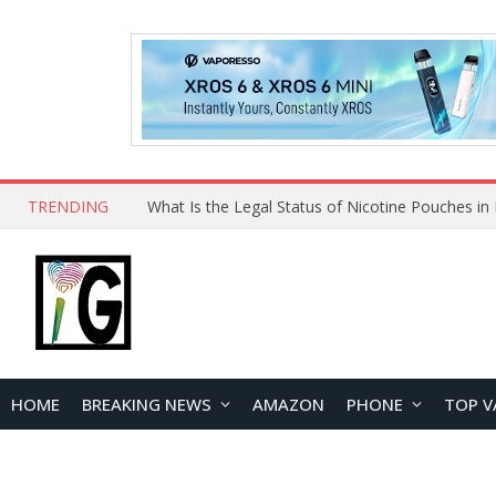
TRENDING
HOME
BREAKING NEWS
AMAZON
PHONE
TOP V