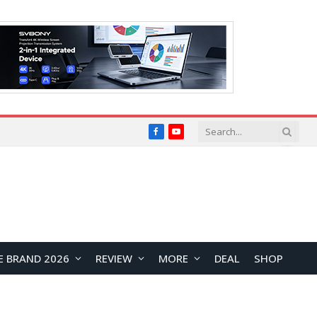
Facebook
YouTube
E BRAND 2026
REVIEW
MORE
DEAL
SHOP