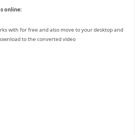
s online:
rks with for free and also move to your desktop and
f download to the converted video