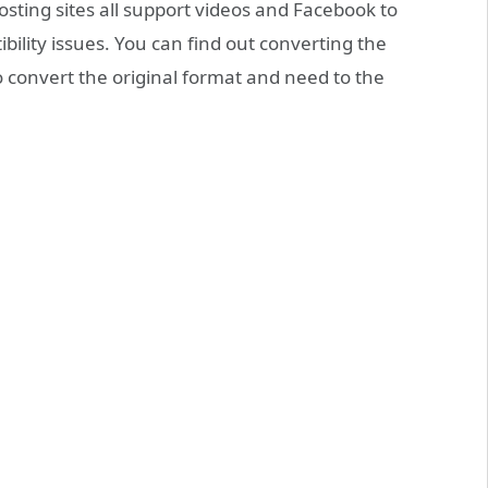
sting sites all support videos and Facebook to
ility issues. You can find out converting the
to convert the original format and need to the