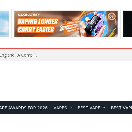
What Is the Legal Status of Nicotine Pouches in England? A Complete 2026 Guide
APE AWARDS FOR 2026
VAPES
BEST VAPE
BEST VAP