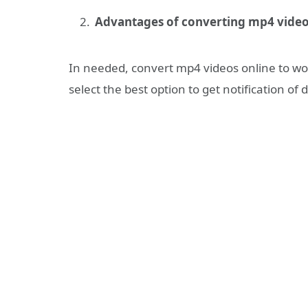
Advantages of converting mp4 video
In needed, convert mp4 videos online to wo
select the best option to get notification o