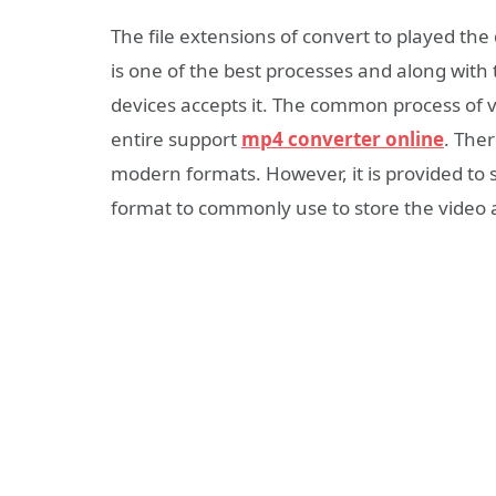
The file extensions of convert to played the
is one of the best processes and along with
devices accepts it. The common process of v
entire support
mp4 converter online
. Ther
modern formats. However, it is provided to s
format to commonly use to store the video 