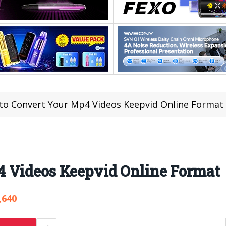
to Convert Your Mp4 Videos Keepvid Online Format
 Videos Keepvid Online Format
,640