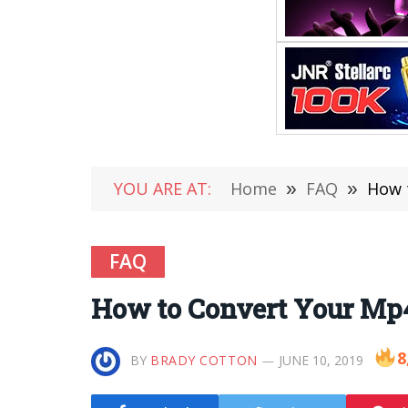
YOU ARE AT:
Home
»
FAQ
»
How 
FAQ
How to Convert Your Mp4
8
BY
BRADY COTTON
JUNE 10, 2019