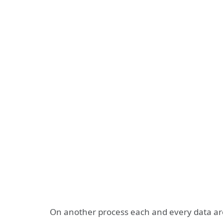
On another process each and every data are