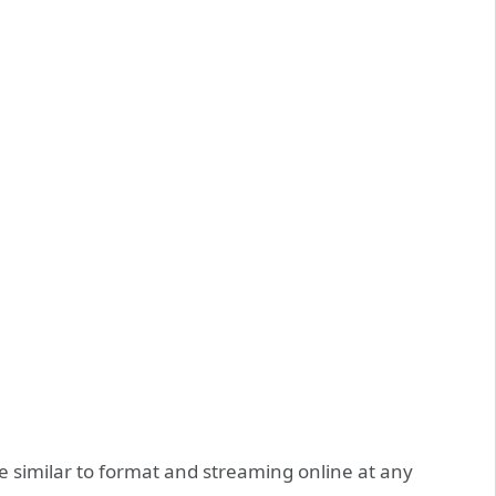
 similar to format and streaming online at any