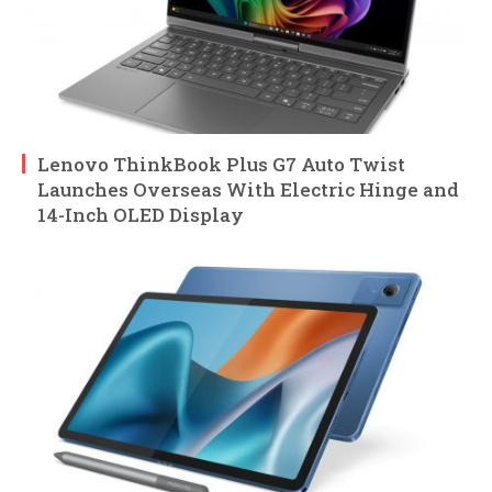
Lenovo ThinkBook Plus G7 Auto Twist
Launches Overseas With Electric Hinge and
14-Inch OLED Display