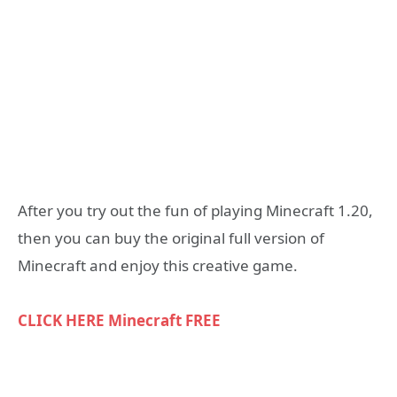
After you try out the fun of playing Minecraft 1.20,
then you can buy the original full version of
Minecraft and enjoy this creative game.
CLICK HERE Minecraft FREE