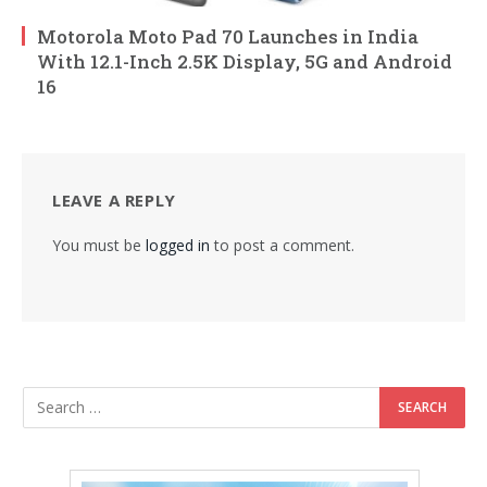
Motorola Moto Pad 70 Launches in India
With 12.1-Inch 2.5K Display, 5G and Android
16
LEAVE A REPLY
You must be
logged in
to post a comment.