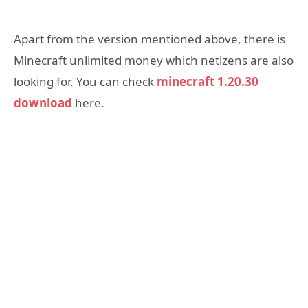
Apart from the version mentioned above, there is
Minecraft unlimited money which netizens are also
looking for. You can check
minecraft 1.20.30
download
here.