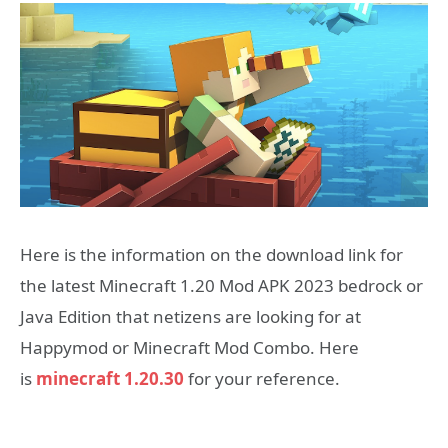
Here is the information on the download link for
the latest Minecraft 1.20 Mod APK 2023 bedrock or
Java Edition that netizens are looking for at
Happymod or Minecraft Mod Combo. Here
is
minecraft 1.20.30
for your reference.