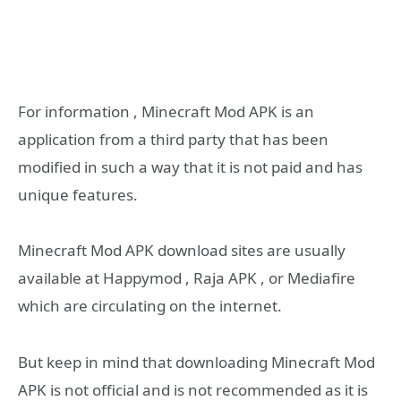
For information , Minecraft Mod APK is an
application from a third party that has been
modified in such a way that it is not paid and has
unique features.
Minecraft Mod APK download sites are usually
available at Happymod , Raja APK , or Mediafire
which are circulating on the internet.
But keep in mind that downloading Minecraft Mod
APK is not official and is not recommended as it is