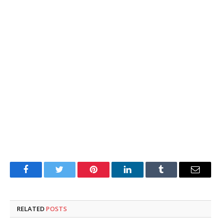
Facebook
Twitter
Pinterest
LinkedIn
Tumblr
Email
RELATED
POSTS