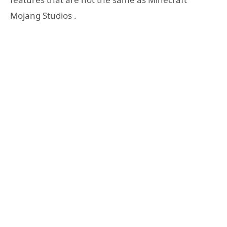
Mojang Studios .