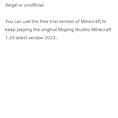
illegal or unofficial.
You can use the free trial version of Minecraft to
keep playing the original Mojang Stuidos Minecraft
1.20 latest version 2023 .