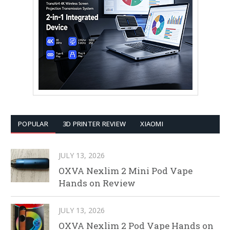
POPULAR
3D PRINTER REVIEW
XIAOMI
JULY 13, 2026
OXVA Nexlim 2 Mini Pod Vape
Hands on Review
JULY 13, 2026
OXVA Nexlim 2 Pod Vape Hands on