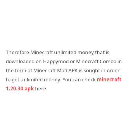
Therefore Minecraft unlimited money that is
downloaded on Happymod or Minecraft Combo in
the form of Minecraft Mod APK is sought in order
to get unlimited money. You can check
minecraft
1.20.30 apk
here.