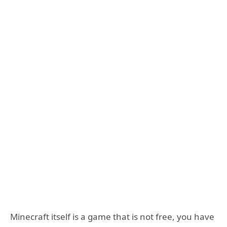
Minecraft itself is a game that is not free, you have