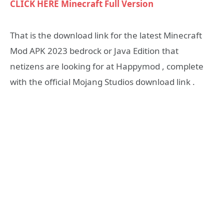
CLICK HERE Minecraft Full Version
That is the download link for the latest Minecraft
Mod APK 2023 bedrock or Java Edition that
netizens are looking for at Happymod , complete
with the official Mojang Studios download link .