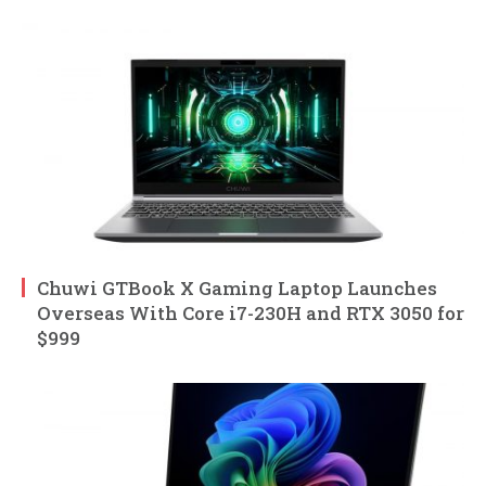
Chuwi GTBook X Gaming Laptop Launches
Overseas With Core i7-230H and RTX 3050 for
$999