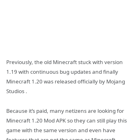
Previously, the old Minecraft stuck with version
1.19 with continuous bug updates and finally
Minecraft 1.20 was released officially by Mojang
Studios .
Because it’s paid, many netizens are looking for
Minecraft 1.20 Mod APK so they can still play this
game with the same version and even have
features that are not the same as Minecraft