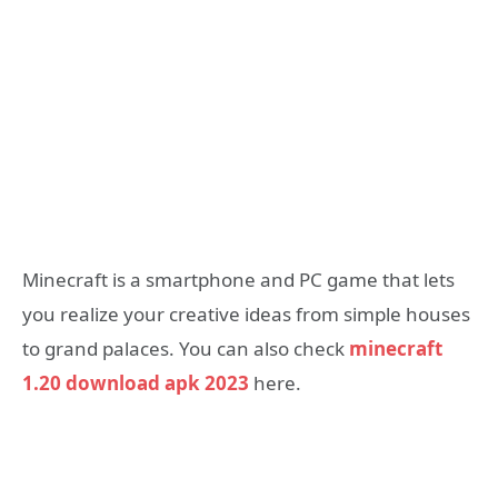
Minecraft is a smartphone and PC game that lets
you realize your creative ideas from simple houses
to grand palaces. You can also check
minecraft
1.20 download apk 2023
here.