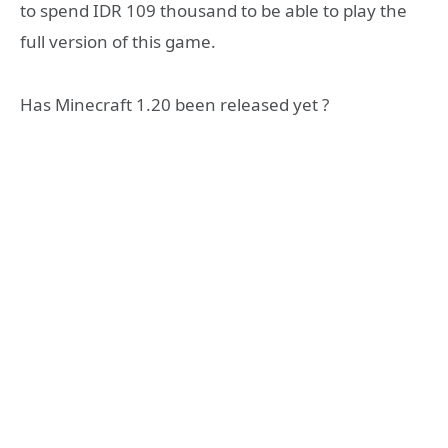
to spend IDR 109 thousand to be able to play the
full version of this game.
Has Minecraft 1.20 been released yet ?