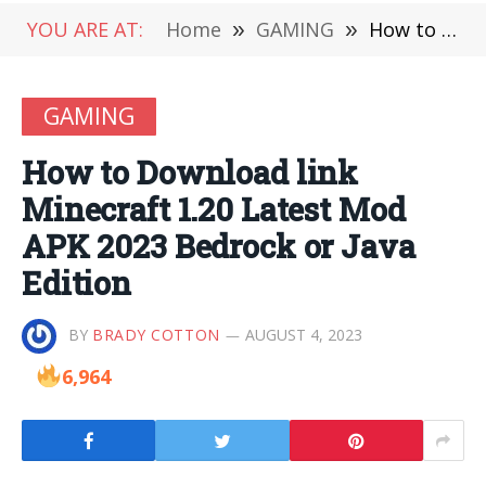
YOU ARE AT:
Home
»
GAMING
»
How to Download link Minecraft 1.20 Latest Mod APK 2023 Bedrock or Java Edition
GAMING
How to Download link
Minecraft 1.20 Latest Mod
APK 2023 Bedrock or Java
Edition
BY
BRADY COTTON
AUGUST 4, 2023
6,964