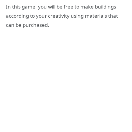
In this game, you will be free to make buildings
according to your creativity using materials that
can be purchased.