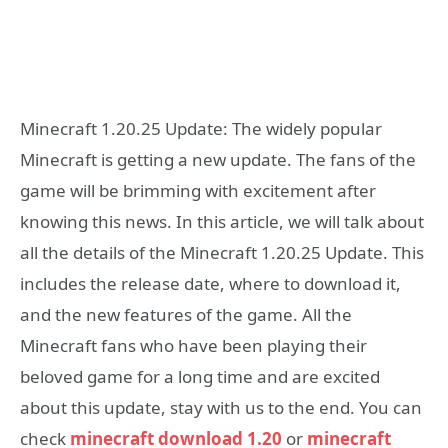
Minecraft 1.20.25 Update: The widely popular
Minecraft is getting a new update. The fans of the
game will be brimming with excitement after
knowing this news. In this article, we will talk about
all the details of the Minecraft 1.20.25 Update. This
includes the release date, where to download it,
and the new features of the game. All the
Minecraft fans who have been playing their
beloved game for a long time and are excited
about this update, stay with us to the end. You can
check
minecraft download 1.20
or
minecraft