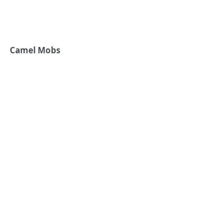
Camel Mobs