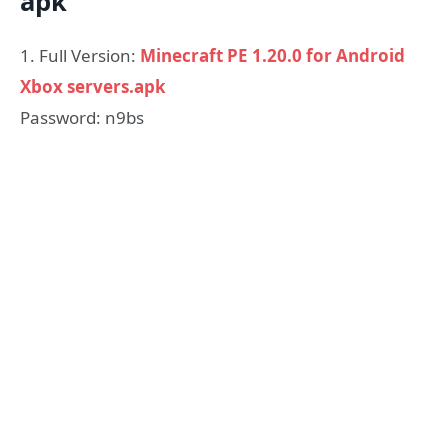
apk
1. Full Version:
Minecraft PE 1.20.0 for Android
Xbox servers.apk
Password: n9bs