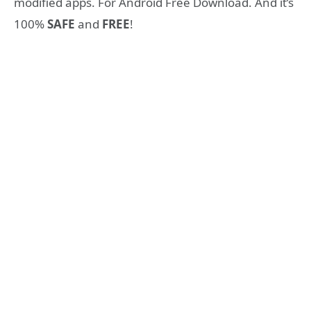
modified apps. For Android Free Download. And it’s
100%
SAFE
and
FREE
!