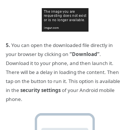
5.
You can open the downloaded file directly in
your browser by clicking on
“Download”
.
Download it to your phone, and then launch it.
There will be a delay in loading the content. Then
tap on the button to run it. This option is available
in the
security settings
of your Android mobile
phone.