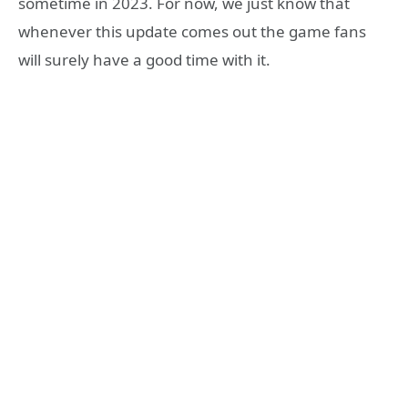
sometime in 2023. For now, we just know that
whenever this update comes out the game fans
will surely have a good time with it.