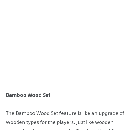
Bamboo Wood Set
The Bamboo Wood Set feature is like an upgrade of
Wooden types for the players. Just like wooden