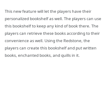
This new feature will let the players have their
personalized bookshelf as well. The players can use
this bookshelf to keep any kind of book there. The
players can retrieve these books according to their
convenience as well. Using the Redstone, the
players can create this bookshelf and put written
books, enchanted books, and quills in it.