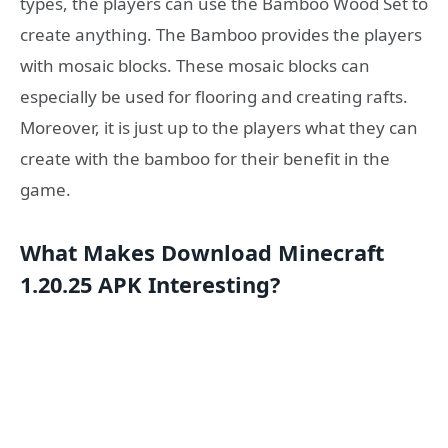
types, the players can use the Bamboo Wood Set to
create anything. The Bamboo provides the players
with mosaic blocks. These mosaic blocks can
especially be used for flooring and creating rafts.
Moreover, it is just up to the players what they can
create with the bamboo for their benefit in the
game.
What Makes Download Minecraft
1.20.25 APK Interesting?