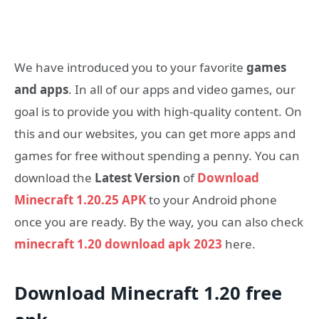
We have introduced you to your favorite
games
and apps
. In all of our apps and video games, our
goal is to provide you with high-quality content. On
this and our websites, you can get more apps and
games for free without spending a penny. You can
download the
Latest Version
of
Download
Minecraft 1.20.25 APK
to your Android phone
once you are ready. By the way, you can also check
minecraft 1.20 download apk 2023
here.
Download Minecraft 1.20 free