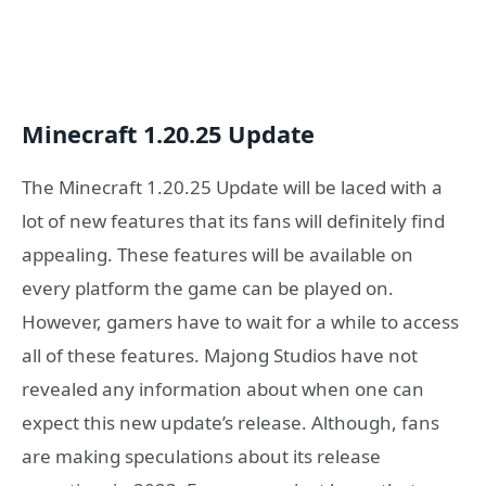
Minecraft 1.20.25 Update
The Minecraft 1.20.25 Update will be laced with a
lot of new features that its fans will definitely find
appealing. These features will be available on
every platform the game can be played on.
However, gamers have to wait for a while to access
all of these features. Majong Studios have not
revealed any information about when one can
expect this new update’s release. Although, fans
are making speculations about its release