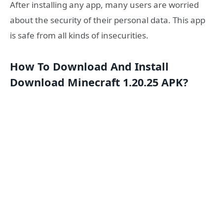
After installing any app, many users are worried
about the security of their personal data. This app
is safe from all kinds of insecurities.
How To Download And Install
Download Minecraft 1.20.25 APK?