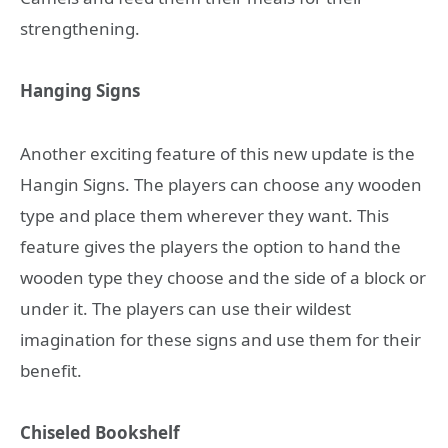
strengthening.
Hanging Signs
Another exciting feature of this new update is the
Hangin Signs. The players can choose any wooden
type and place them wherever they want. This
feature gives the players the option to hand the
wooden type they choose and the side of a block or
under it. The players can use their wildest
imagination for these signs and use them for their
benefit.
Chiseled Bookshelf