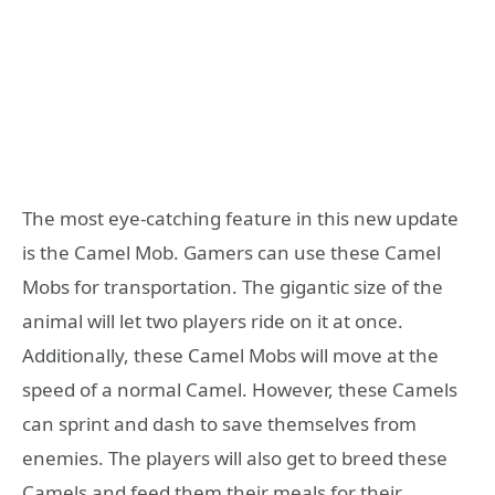
The most eye-catching feature in this new update
is the Camel Mob. Gamers can use these Camel
Mobs for transportation. The gigantic size of the
animal will let two players ride on it at once.
Additionally, these Camel Mobs will move at the
speed of a normal Camel. However, these Camels
can sprint and dash to save themselves from
enemies. The players will also get to breed these
Camels and feed them their meals for their