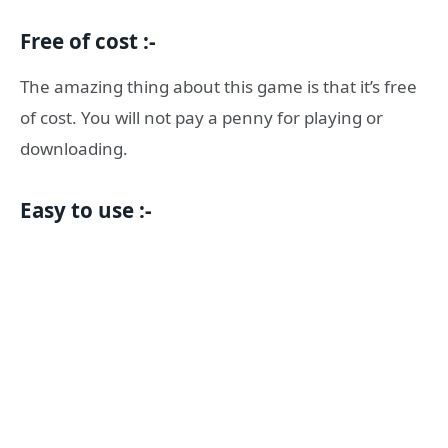
Free of cost :-
The amazing thing about this game is that it’s free
of cost. You will not pay a penny for playing or
downloading.
Easy to use :-