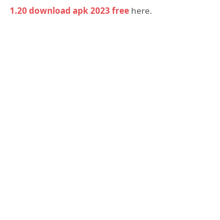
1.20 download apk 2023 free
here.