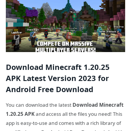
Download Minecraft 1.20.25
APK Latest Version 2023 for
Android Free Download
You can download the latest
Download Minecraft
1.20.25 APK
and access all the files you need! This
app is easy-to-use and comes with a rich library of