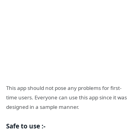
This app should not pose any problems for first-
time users. Everyone can use this app since it was
designed in a sample manner.
Safe to use :-