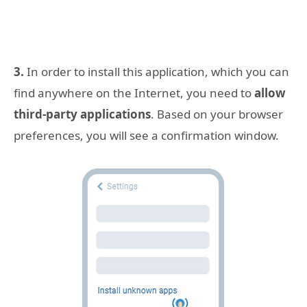
3.
In order to install this application, which you can
find anywhere on the Internet, you need to
allow
third-party applications
. Based on your browser
preferences, you will see a confirmation window.