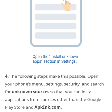
4.
The following steps make this possible. Open
your phone’s menu, settings, security, and search
for
unknown sources
so that you can install
applications from sources other than the Google
Play Store and
ApkInk.com
.