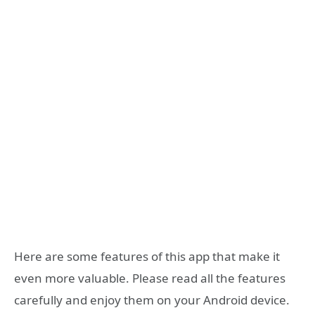
Here are some features of this app that make it
even more valuable. Please read all the features
carefully and enjoy them on your Android device.