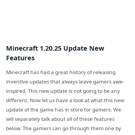
Minecraft 1.20.25 Update New
Features
Minecraft has had a great history of releasing
inventive updates that always leave gamers awe-
inspired. This new update is not going to be any
different. Now let us have a look at what this new
update of the game has in store for gamers. We
will separately talk about all of these features
below. The gamers can go through them one by