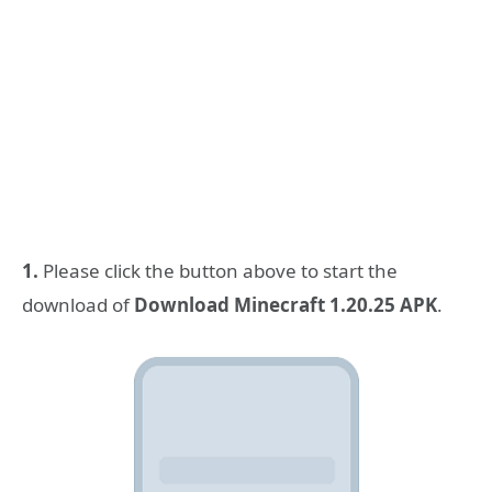
1.
Please click the button above to start the
download of
Download Minecraft 1.20.25 APK
.