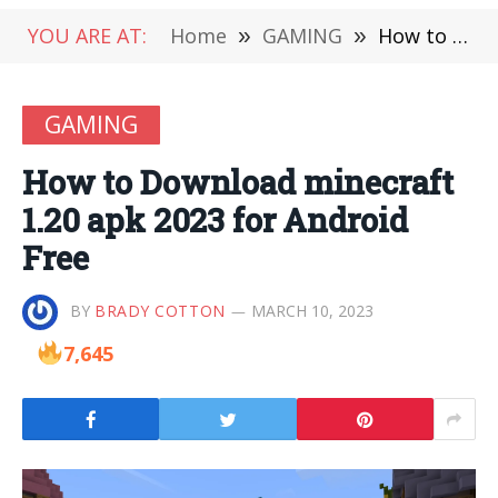
YOU ARE AT:
Home
»
GAMING
»
How to Download minecraft 1.20 apk 2023 for Android Free
GAMING
How to Download minecraft
1.20 apk 2023 for Android
Free
BY
BRADY COTTON
MARCH 10, 2023
7,645