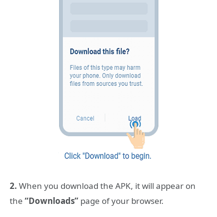
2.
When you download the APK, it will appear on
the
“Downloads”
page of your browser.