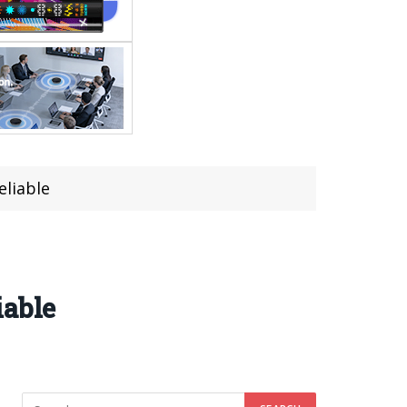
eliable
iable