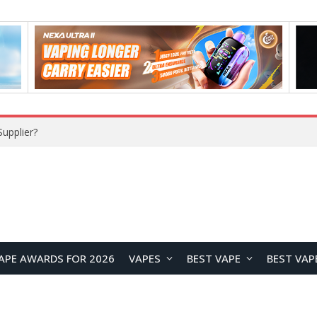
upplier?
APE AWARDS FOR 2026
VAPES
BEST VAPE
BEST VAP