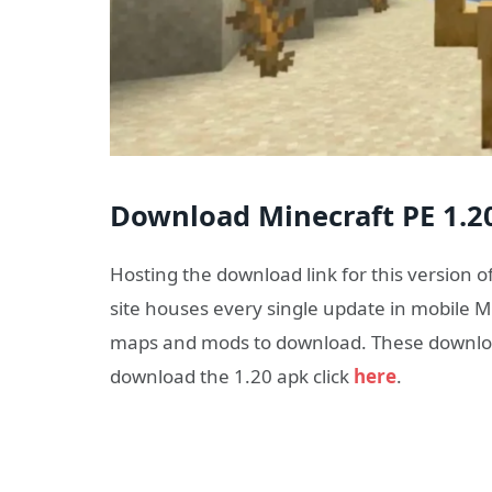
Download Minecraft PE 1.20
Hosting the download link for this version o
site houses every single update in mobile Mi
maps and mods to download. These download
download the 1.20 apk click
here
.