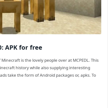
: APK for free
f Minecraft is the lovely people over at MCPEDL. This
necraft history while also supplying interesting
s take the form of Android packages or, apks. To