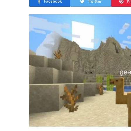
Facebook
Twitter
Pi