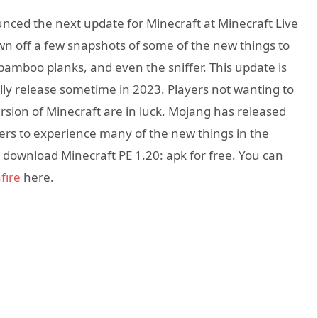
ced the next update for Minecraft at Minecraft Live
own off a few snapshots of some of the new things to
bamboo planks, and even the sniffer. This update is
ially release sometime in 2023. Players not wanting to
version of Minecraft are in luck. Mojang has released
yers to experience many of the new things in the
 download Minecraft PE 1.20: apk for free. You can
fıre
here.