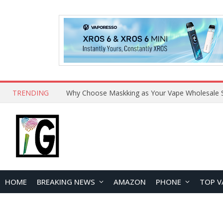
TRENDING
Why Choose Maskking as Your Vape Wholesale S
HOME
BREAKING NEWS
AMAZON
PHONE
TOP V