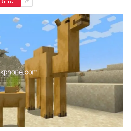
nterest