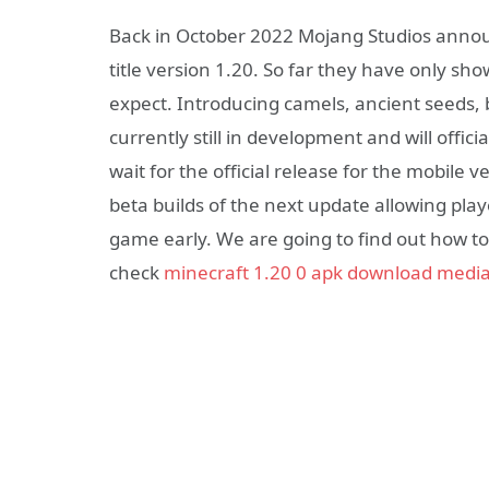
Back in October 2022 Mojang Studios announ
title version 1.20. So far they have only sh
expect. Introducing camels, ancient seeds, 
currently still in development and will offic
wait for the official release for the mobile 
beta builds of the next update allowing pla
game early. We are going to find out how to
check
minecraft 1.20 0 apk download media