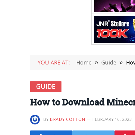
YOU ARE AT:
Home
»
Guide
»
How
GUIDE
How to Download Minecraf
BY
BRADY COTTON
FEBRUARY 16, 2023