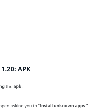
 1.20: APK
ng
the
apk
.
open asking you to “
Install unknown apps
.”