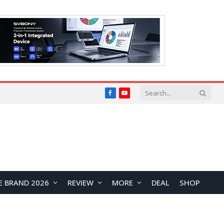
Facebook
YouTube
E BRAND 2026
REVIEW
MORE
DEAL
SHOP