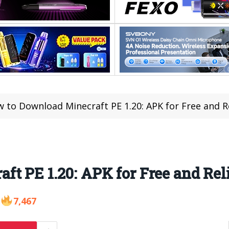
 to Download Minecraft PE 1.20: APK for Free and R
t PE 1.20: APK for Free and Rel
7,467