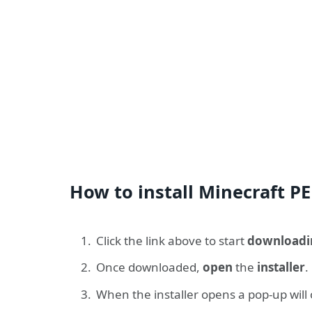
How to install Minecraft PE
Click the link above to start
downloadi
Once downloaded,
open
the
installer
.
When the installer opens a pop-up will 