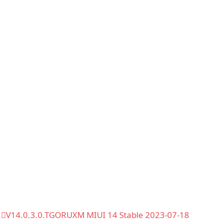
V14.0.3.0.TGORUXM MIUI 14 Stable 2023-07-18