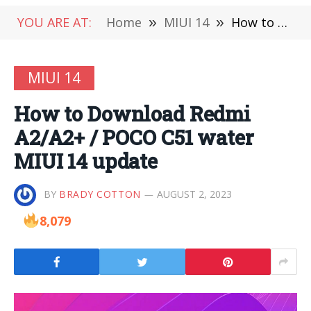
YOU ARE AT:
Home
»
MIUI 14
»
How to Download Redmi A2/A2+ / POCO C51 water MIUI 14 update
MIUI 14
How to Download Redmi
A2/A2+ / POCO C51 water
MIUI 14 update
BY
BRADY COTTON
AUGUST 2, 2023
8,079