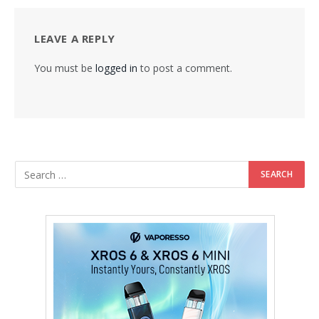
LEAVE A REPLY
You must be
logged in
to post a comment.