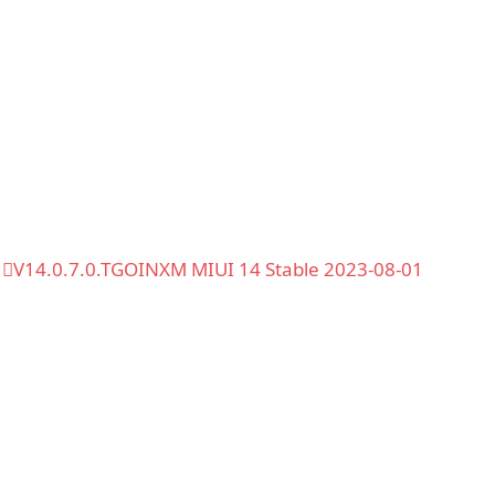
V14.0.7.0.TGOINXM MIUI 14 Stable 2023-08-01