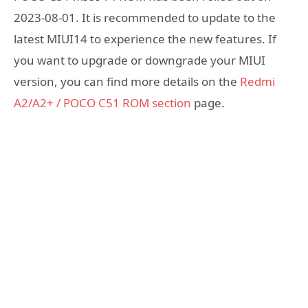
2023-08-01. It is recommended to update to the
latest MIUI14 to experience the new features. If
you want to upgrade or downgrade your MIUI
version, you can find more details on the
Redmi
A2/A2+ / POCO C51 ROM section
page.