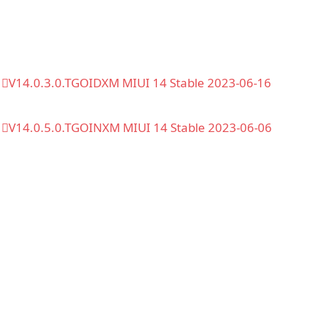
V14.0.3.0.TGOIDXM MIUI 14 Stable 2023-06-16
V14.0.5.0.TGOINXM MIUI 14 Stable 2023-06-06