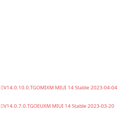
V14.0.10.0.TGOMIXM MIUI 14 Stable 2023-04-04
V14.0.7.0.TGOEUXM MIUI 14 Stable 2023-03-20