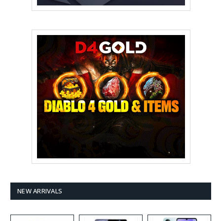
NEW ARRIVALS