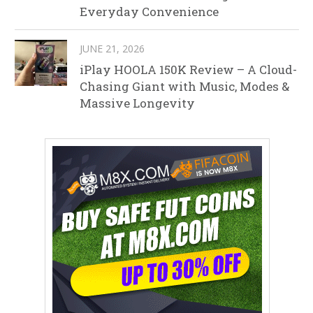
Everyday Convenience
JUNE 21, 2026
iPlay HOOLA 150K Review – A Cloud-
Chasing Giant with Music, Modes &
Massive Longevity