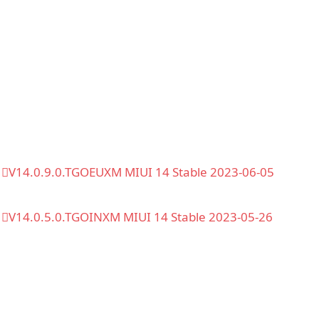
V14.0.9.0.TGOEUXM MIUI 14 Stable 2023-06-05
V14.0.5.0.TGOINXM MIUI 14 Stable 2023-05-26