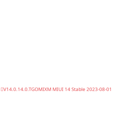
V14.0.14.0.TGOMIXM MIUI 14 Stable 2023-08-01