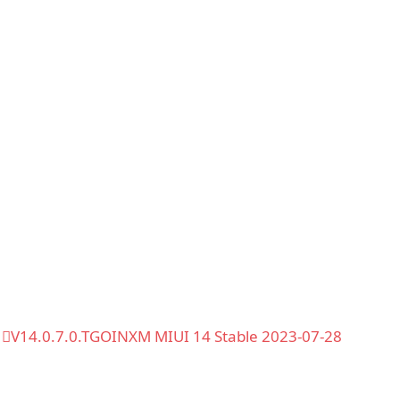
V14.0.7.0.TGOINXM MIUI 14 Stable 2023-07-28