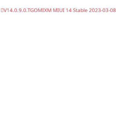
V14.0.9.0.TGOMIXM MIUI 14 Stable 2023-03-08