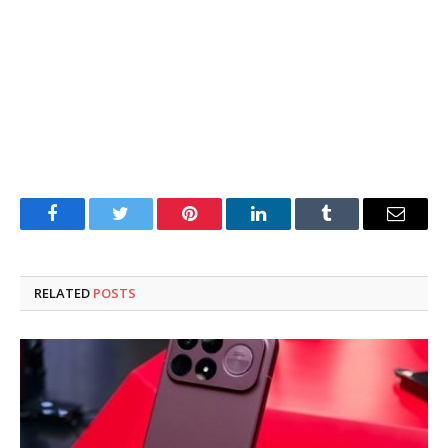
Facebook
Twitter
Pinterest
LinkedIn
Tumblr
Email
RELATED
POSTS