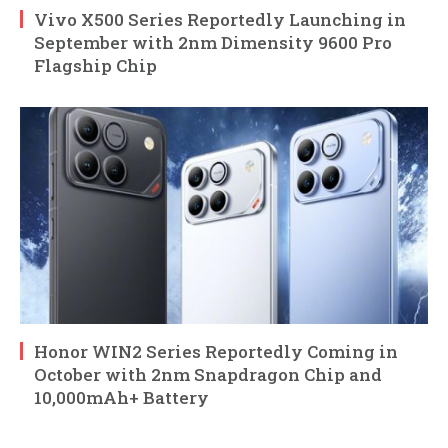
Vivo X500 Series Reportedly Launching in
September with 2nm Dimensity 9600 Pro
Flagship Chip
Honor WIN2 Series Reportedly Coming in
October with 2nm Snapdragon Chip and
10,000mAh+ Battery