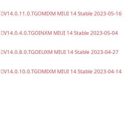
V14.0.11.0.TGOMIXM MIUI 14 Stable 2023-05-16
V14.0.4.0.TGOINXM MIUI 14 Stable 2023-05-04
V14.0.8.0.TGOEUXM MIUI 14 Stable 2023-04-27
V14.0.10.0.TGOMIXM MIUI 14 Stable 2023-04-14