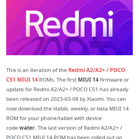
This is an iteration of the
Redmi A2/A2+ / POCO
C51 MIUI 14
ROMs. The first
MIUI 14
firmware or
update for Redmi A2/A2+ / POCO C51 has already
been released on 2023-03-08 by Xiaomi. You can
now download the stable, weekly, or beta MIUI 14
ROM for your phone/tablet with device
code
water
. The last version of Redmi A2/A2+ /
POCO C51 MIUI 14 ROM has been rolled out on