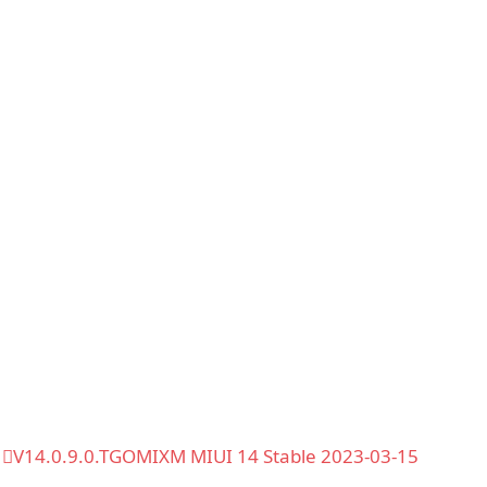
V14.0.9.0.TGOMIXM MIUI 14 Stable 2023-03-15