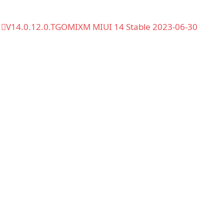
V14.0.12.0.TGOMIXM MIUI 14 Stable 2023-06-30