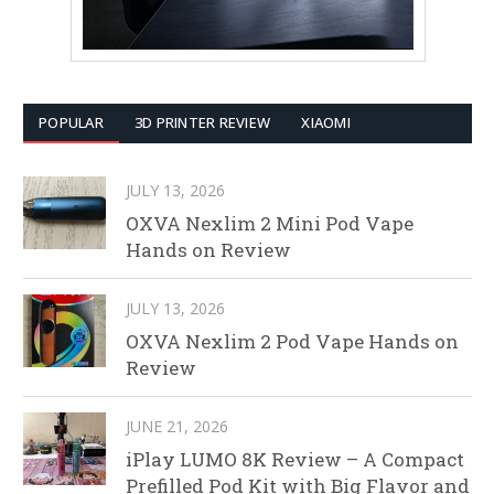
POPULAR
3D PRINTER REVIEW
XIAOMI
JULY 13, 2026
OXVA Nexlim 2 Mini Pod Vape
Hands on Review
JULY 13, 2026
OXVA Nexlim 2 Pod Vape Hands on
Review
JUNE 21, 2026
iPlay LUMO 8K Review – A Compact
Prefilled Pod Kit with Big Flavor and