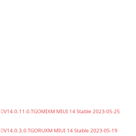
V14.0.11.0.TGOMIXM MIUI 14 Stable 2023-05-25
V14.0.3.0.TGORUXM MIUI 14 Stable 2023-05-19