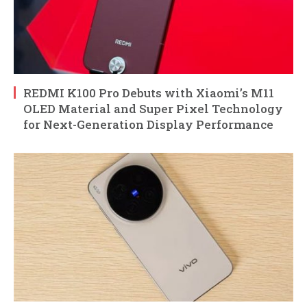
REDMI K100 Pro Debuts with Xiaomi’s M11
OLED Material and Super Pixel Technology
for Next-Generation Display Performance