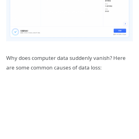
Why does computer data suddenly vanish? Here
are some common causes of data loss: