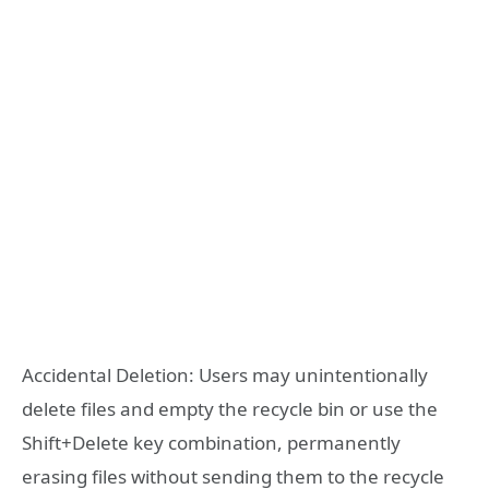
Accidental Deletion: Users may unintentionally
delete files and empty the recycle bin or use the
Shift+Delete key combination, permanently
erasing files without sending them to the recycle