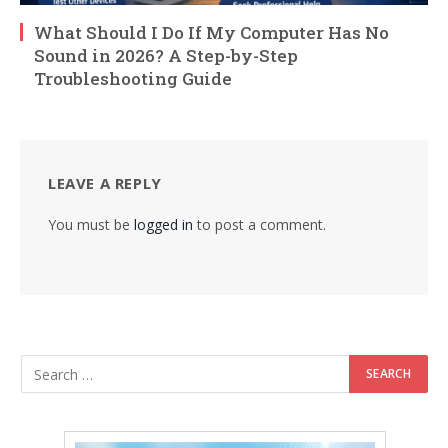
What Should I Do If My Computer Has No
Sound in 2026? A Step-by-Step
Troubleshooting Guide
LEAVE A REPLY
You must be
logged in
to post a comment.