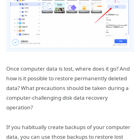
Once computer data is lost, where does it go? And
how is it possible to restore permanently deleted
data? What precautions should be taken during a
computer-challenging disk data recovery
operation?
If you habitually create backups of your computer
data, you can use those backups to restore lost