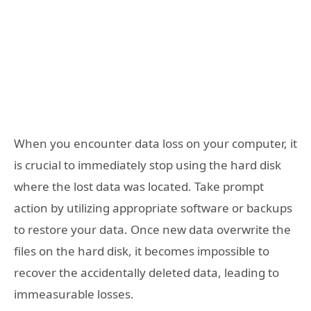
When you encounter data loss on your computer, it
is crucial to immediately stop using the hard disk
where the lost data was located. Take prompt
action by utilizing appropriate software or backups
to restore your data. Once new data overwrite the
files on the hard disk, it becomes impossible to
recover the accidentally deleted data, leading to
immeasurable losses.