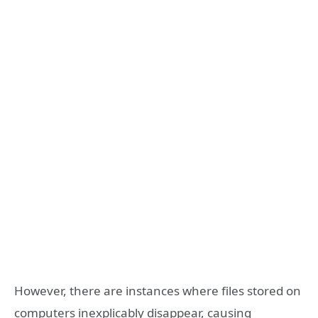
However, there are instances where files stored on
computers inexplicably disappear, causing