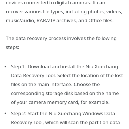
devices connected to digital cameras. It can
recover various file types, including photos, videos,
music/audio, RAR/ZIP archives, and Office files.
The data recovery process involves the following
steps:
Step 1: Download and install the Niu Xuechang
Data Recovery Tool. Select the location of the lost
files on the main interface. Choose the
corresponding storage disk based on the name
of your camera memory card, for example.
Step 2: Start the Niu Xuechang Windows Data
Recovery Tool, which will scan the partition data