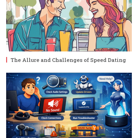
The Allure and Challenges of Speed Dating