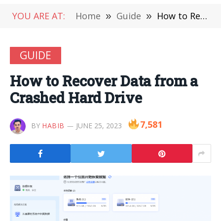
YOU ARE AT:
Home
»
Guide
»
How to Recover Data from a Crashed Hard Drive
GUIDE
How to Recover Data from a
Crashed Hard Drive
7,581
BY
HABIB
JUNE 25, 2023