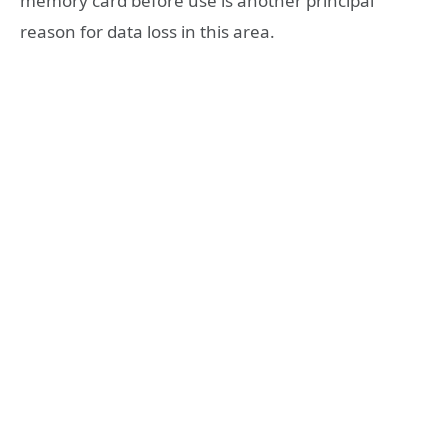
memory card before use is another principal
reason for data loss in this area.