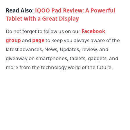
Read Also:
iQOO Pad Review: A Powerful
Tablet with a Great Display
Do not forget to follow us on our
Facebook
group
and
page
to keep you always aware of the
latest advances, News, Updates, review, and
giveaway on smartphones, tablets, gadgets, and
more from the technology world of the future.