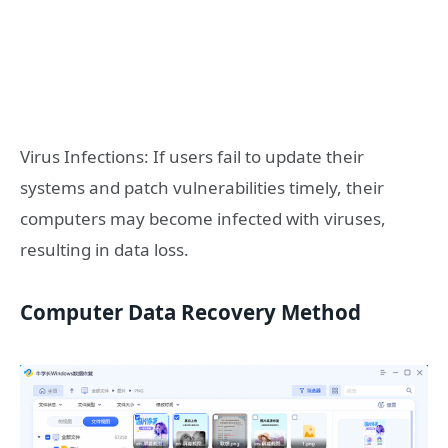
Virus Infections: If users fail to update their
systems and patch vulnerabilities timely, their
computers may become infected with viruses,
resulting in data loss.
Computer Data Recovery Method