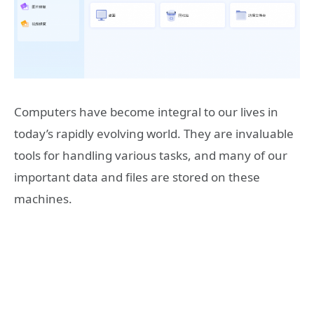
Computers have become integral to our lives in
today’s rapidly evolving world. They are invaluable
tools for handling various tasks, and many of our
important data and files are stored on these
machines.