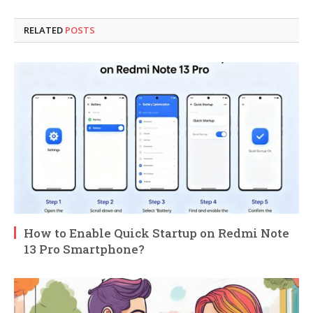
RELATED
POSTS
How to Enable Quick Startup on Redmi Note
13 Pro Smartphone?