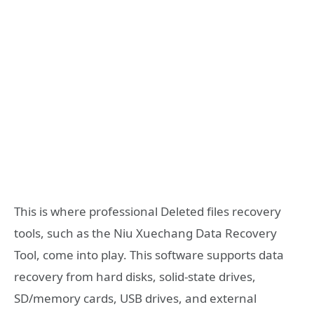
This is where professional Deleted files recovery
tools, such as the Niu Xuechang Data Recovery
Tool, come into play. This software supports data
recovery from hard disks, solid-state drives,
SD/memory cards, USB drives, and external