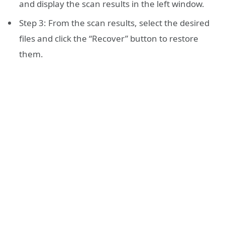
and display the scan results in the left window.
Step 3: From the scan results, select the desired
files and click the “Recover” button to restore
them.