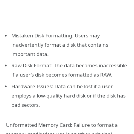
Mistaken Disk Formatting: Users may
inadvertently format a disk that contains
important data.
Raw Disk Format: The data becomes inaccessible
if a user’s disk becomes formatted as RAW.
Hardware Issues: Data can be lost if a user
employs a low-quality hard disk or if the disk has
bad sectors.
Unformatted Memory Card: Failure to format a