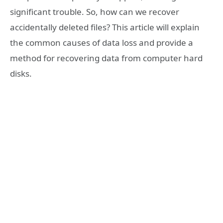
significant trouble. So, how can we recover
accidentally deleted files? This article will explain
the common causes of data loss and provide a
method for recovering data from computer hard
disks.