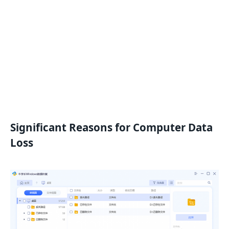
Significant Reasons for Computer Data
Loss