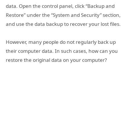
data. Open the control panel, click “Backup and
Restore” under the “System and Security” section,
and use the data backup to recover your lost files.
However, many people do not regularly back up
their computer data. In such cases, how can you
restore the original data on your computer?