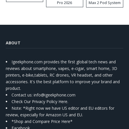
Pro 2026
Max 2 Pod System
Kit
ABOUT
Igeekphone.com provides the first global tech news and
reviews about smartphone, vapes, e-cigar, smart home, 3D
printers, e-bike,tablets, RC drones, VR headset, and other
accessories. It's the best platform to improve your brand and
product.
Contact us
: info@igeekphone.com
Check Our Privacy Policy Here.
Note: *Right now we have US editor and EU editors for
review, especially for Amazon US and EU.
*Shop and Compare Price Here*
Facebook