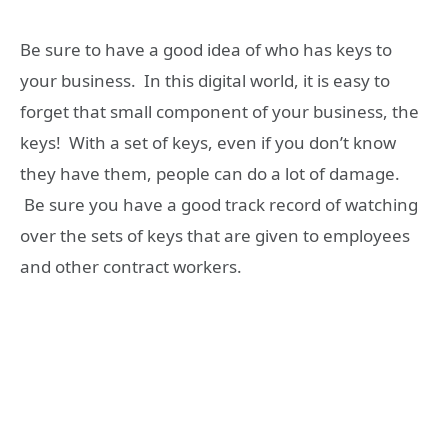
Be sure to have a good idea of who has keys to
your business. In this digital world, it is easy to
forget that small component of your business, the
keys! With a set of keys, even if you don’t know
they have them, people can do a lot of damage.
Be sure you have a good track record of watching
over the sets of keys that are given to employees
and other contract workers.