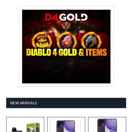
NEW ARRIVALS