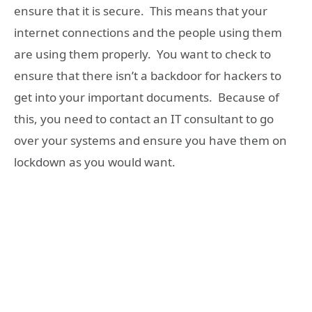
ensure that it is secure. This means that your
internet connections and the people using them
are using them properly. You want to check to
ensure that there isn’t a backdoor for hackers to
get into your important documents. Because of
this, you need to contact an IT consultant to go
over your systems and ensure you have them on
lockdown as you would want.