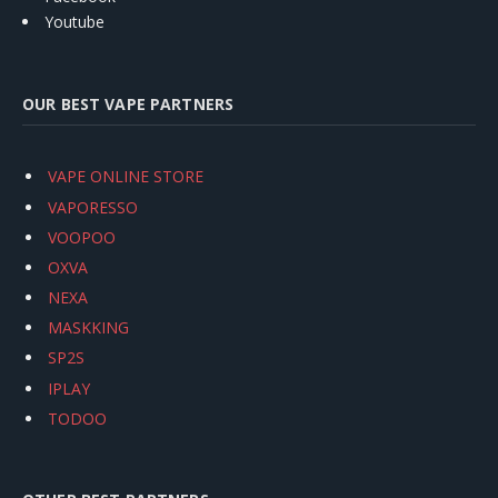
Youtube
OUR BEST VAPE PARTNERS
VAPE ONLINE STORE
VAPORESSO
VOOPOO
OXVA
NEXA
MASKKING
SP2S
IPLAY
TODOO