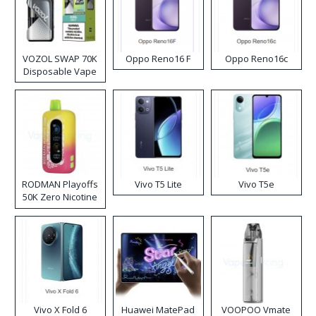
VOZOL SWAP 70K
Oppo Reno16 F
Oppo Reno16c
Disposable Vape
RODMAN Playoffs
Vivo T5 Lite
Vivo T5e
50K Zero Nicotine
Disposable Vape
Vivo X Fold 6
Huawei MatePad
VOOPOO Vmate