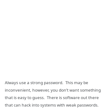
Always use a strong password. This may be
inconvenient, however, you don’t want something
that is easy to guess. There is software out there
that can hack into systems with weak passwords.