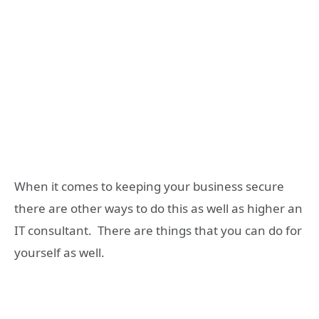
When it comes to keeping your business secure
there are other ways to do this as well as higher an
IT consultant. There are things that you can do for
yourself as well.