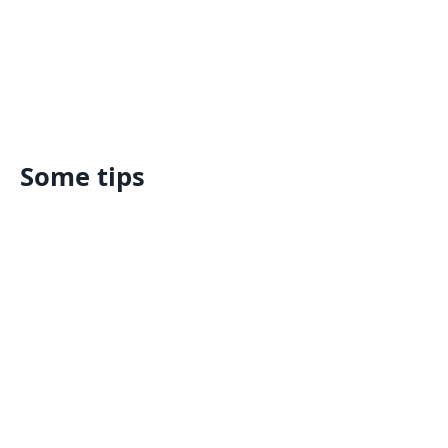
Some tips