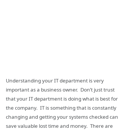
Understanding your IT department is very
important as a business owner. Don’t just trust
that your IT department is doing what is best for
the company. IT is something that is constantly
changing and getting your systems checked can
save valuable lost time and money. There are