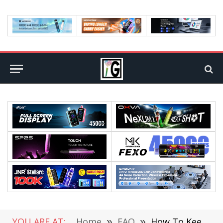
YOU ARE AT:
Home
»
FAQ
»
How To Keep Your Business Secure