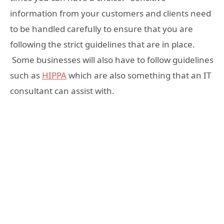
information from your customers and clients need
to be handled carefully to ensure that you are
following the strict guidelines that are in place.
Some businesses will also have to follow guidelines
such as
HIPPA
which are also something that an IT
consultant can assist with.