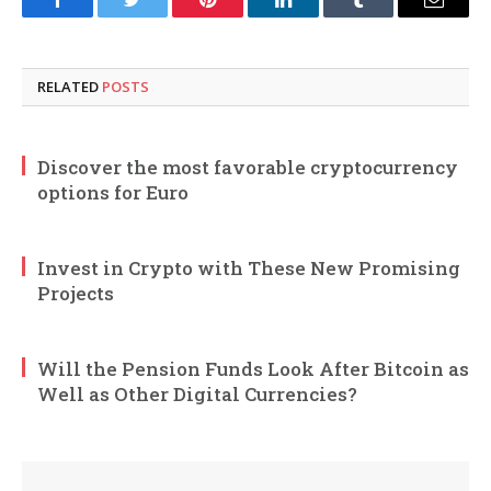
Facebook
Twitter
Pinterest
LinkedIn
Tumblr
Email
RELATED
POSTS
Discover the most favorable cryptocurrency
options for Euro
Invest in Crypto with These New Promising
Projects
Will the Pension Funds Look After Bitcoin as
Well as Other Digital Currencies?