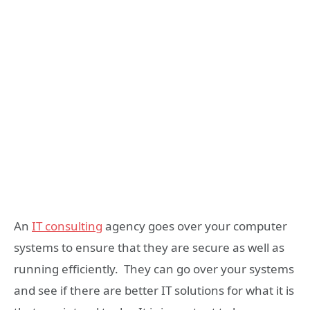
An
IT consulting
agency goes over your computer
systems to ensure that they are secure as well as
running efficiently. They can go over your systems
and see if there are better IT solutions for what it is