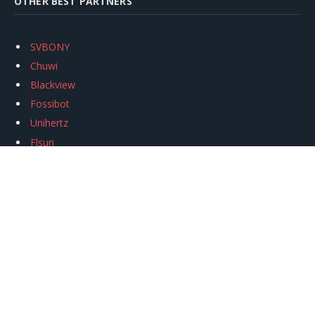
OTHER BEST PARTNERS
SVBONY
Chuwi
Blackview
Fossibot
Unihertz
Flsun
Anycubic
Xtool
Oukitel
Mukkpet Ebike
Ugreen
Copyright © 2026
igeekphone