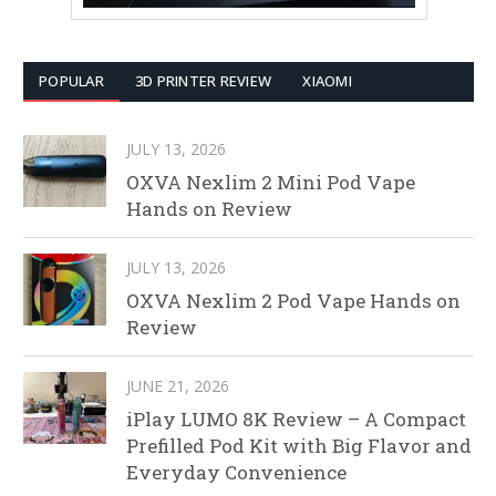
POPULAR
3D PRINTER REVIEW
XIAOMI
JULY 13, 2026
OXVA Nexlim 2 Mini Pod Vape
Hands on Review
JULY 13, 2026
OXVA Nexlim 2 Pod Vape Hands on
Review
JUNE 21, 2026
iPlay LUMO 8K Review – A Compact
Prefilled Pod Kit with Big Flavor and
Everyday Convenience