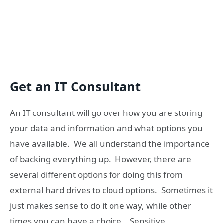
Get an IT Consultant
An IT consultant will go over how you are storing
your data and information and what options you
have available. We all understand the importance
of backing everything up. However, there are
several different options for doing this from
external hard drives to cloud options. Sometimes it
just makes sense to do it one way, while other
times you can have a choice. Sensitive