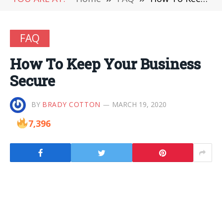
FAQ
How To Keep Your Business
Secure
BY
BRADY COTTON
MARCH 19, 2020
7,396