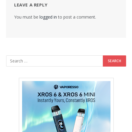
LEAVE A REPLY
You must be
logged in
to post a comment.