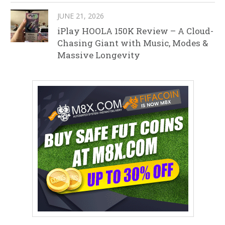
JUNE 21, 2026
iPlay HOOLA 150K Review – A Cloud-
Chasing Giant with Music, Modes &
Massive Longevity