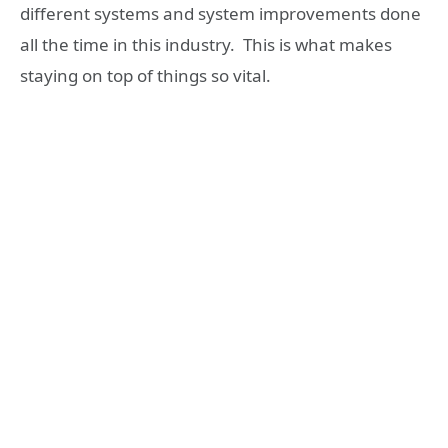
different systems and system improvements done
all the time in this industry. This is what makes
staying on top of things so vital.