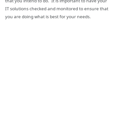
that you intend to do. It is important to have your
IT solutions checked and monitored to ensure that
you are doing what is best for your needs.