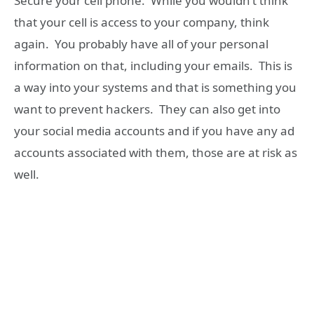
Secure your cell phone. While you wouldn’t think
that your cell is access to your company, think
again. You probably have all of your personal
information on that, including your emails. This is
a way into your systems and that is something you
want to prevent hackers. They can also get into
your social media accounts and if you have any ad
accounts associated with them, those are at risk as
well.