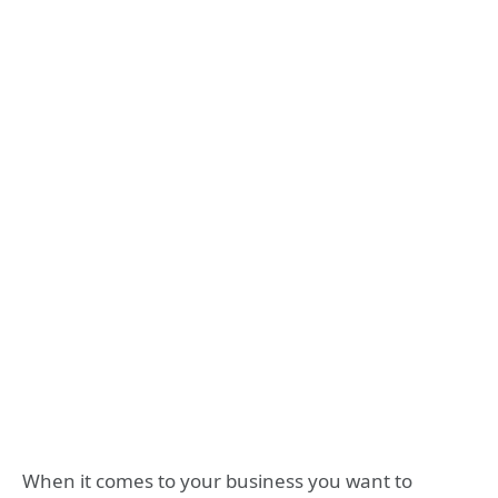
When it comes to your business you want to