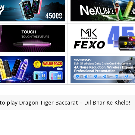
o play Dragon Tiger Baccarat – Dil Bhar Ke Khelo!