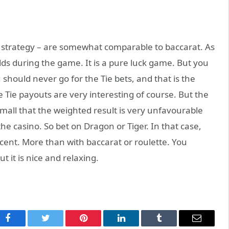
 strategy – are somewhat comparable to baccarat. As
ds during the game. It is a pure luck game. But you
 should never go for the Tie bets, and that is the
e Tie payouts are very interesting of course. But the
o small that the weighted result is very unfavourable
he casino. So bet on Dragon or Tiger. In that case,
r cent. More than with baccarat or roulette. You
t it is nice and relaxing.
Facebook
Twitter
Pinterest
LinkedIn
Tumblr
Email