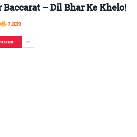
 Baccarat – Dil Bhar Ke Khelo!
7,839
nterest