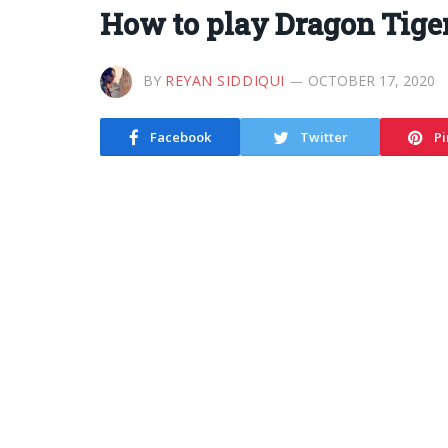
How to play Dragon Tiger
BY
REYAN SIDDIQUI
OCTOBER 17, 2020
Facebook
Twitter
Pi