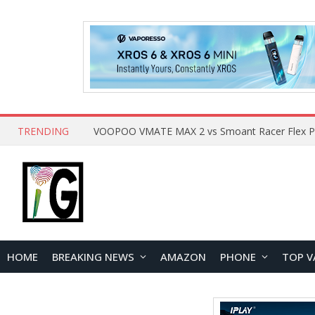
TRENDING
HOME
BREAKING NEWS
AMAZON
PHONE
TOP V