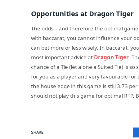
Opportunities at Dragon Tiger
The odds – and therefore the optimal game
with baccarat, you cannot influence your od
can bet more or less wisely. In baccarat, you
most important advice at
Dragon Tiger
. Th
chance of a Tie (let alone a Suited Tie) is s
for you as a player and very favourable for t
the house edge in this game is still 3.73 pe
should not play this game for optimal RTP. Bu
SHARE.