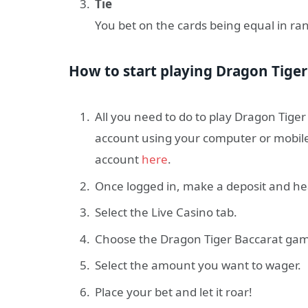
Tie
You bet on the cards being equal in ran
How to start playing Dragon Tige
All you need to do to play Dragon Tige
account using your computer or mobile.
account
here
.
Once logged in, make a deposit and he
Select the Live Casino tab.
Choose the Dragon Tiger Baccarat ga
Select the amount you want to wager.
Place your bet and let it roar!