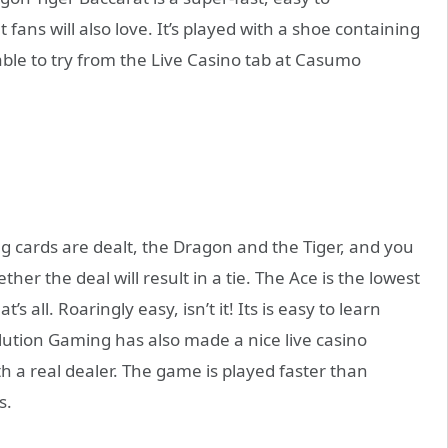
fans will also love. It’s played with a shoe containing
able to try from the Live Casino tab at Casumo
g cards are dealt, the Dragon and the Tiger, and you
her the deal will result in a tie. The Ace is the lowest
s all. Roaringly easy, isn’t it! Its is easy to learn
olution Gaming has also made a nice live casino
h a real dealer. The game is played faster than
s.