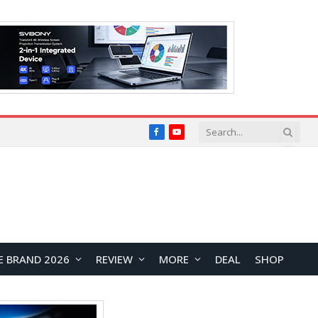
Facebook
YouTube
E BRAND 2026
REVIEW
MORE
DEAL
SHOP