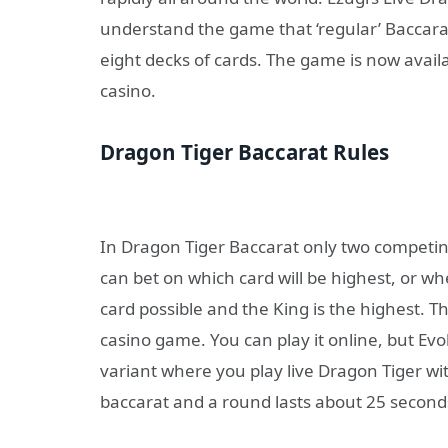
understand the game that ‘regular’ Baccarat 
eight decks of cards. The game is now avail
casino.
Dragon Tiger Baccarat Rules
In Dragon Tiger Baccarat only two competin
can bet on which card will be highest, or whet
card possible and the King is the highest. That’
casino game. You can play it online, but Ev
variant where you play live Dragon Tiger wit
baccarat and a round lasts about 25 second