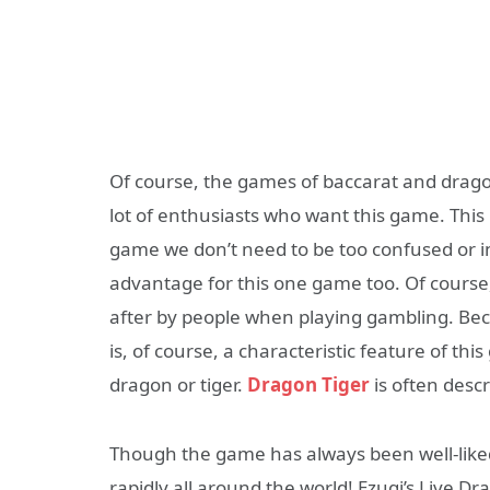
Of course, the games of baccarat and drago
lot of enthusiasts who want this game. This 
game we don’t need to be too confused or in
advantage for this one game too. Of course
after by people when playing gambling. Be
is, of course, a characteristic feature of th
dragon or tiger.
Dragon Tiger
is often descr
Though the game has always been well-liked 
rapidly all around the world! Ezugi’s Live Dr