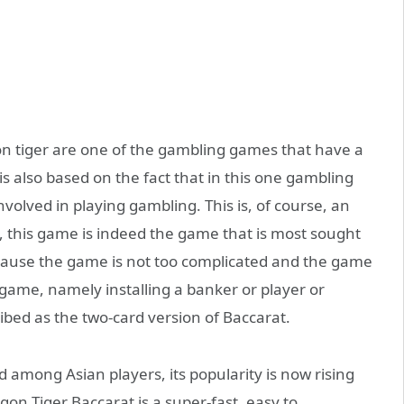
n tiger are one of the gambling games that have a
is also based on the fact that in this one gambling
volved in playing gambling. This is, of course, an
, this game is indeed the game that is most sought
cause the game is not too complicated and the game
is game, namely installing a banker or player or
ibed as the two-card version of Baccarat.
among Asian players, its popularity is now rising
agon Tiger Baccarat is a super-fast, easy to