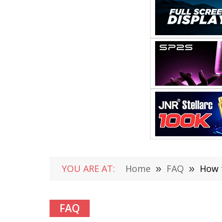
YOU ARE AT:
Home
»
FAQ
»
How t
FAQ