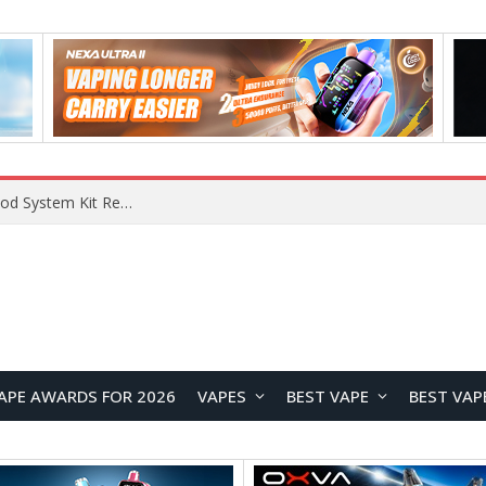
VOOPOO VMATE MAX 2 vs Smoant Racer Flex Pod System Kit Review: Which Pod Vape Is Better?
APE AWARDS FOR 2026
VAPES
BEST VAPE
BEST VAP