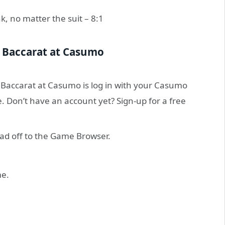
k, no matter the suit – 8:1
r Baccarat at Casumo
r Baccarat at Casumo is log in with your Casumo
 Don’t have an account yet? Sign-up for a free
ad off to the Game Browser.
me.