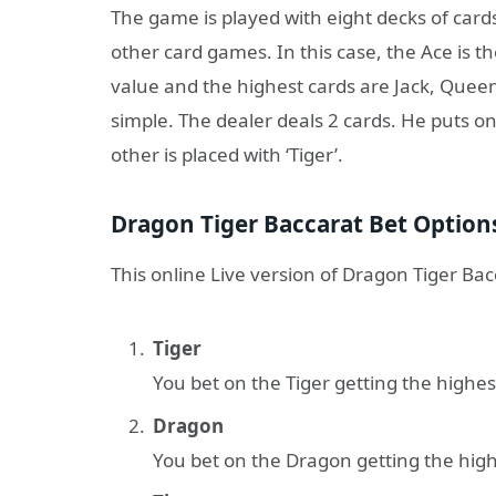
The game is played with eight decks of card
other card games. In this case, the Ace is 
value and the highest cards are Jack, Queen
simple. The dealer deals 2 cards. He puts on
other is placed with ‘Tiger’.
Dragon Tiger Baccarat Bet Option
This online Live version of Dragon Tiger Bac
Tiger
You bet on the Tiger getting the highes
Dragon
You bet on the Dragon getting the high