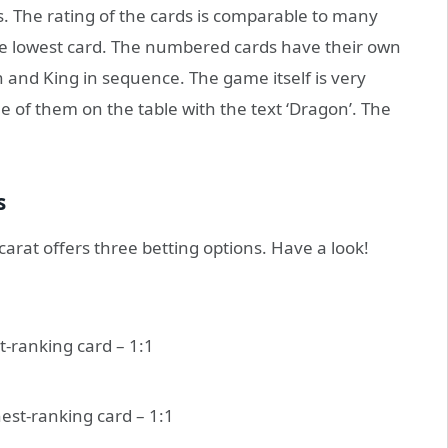
s. The rating of the cards is comparable to many
the lowest card. The numbered cards have their own
 and King in sequence. The game itself is very
e of them on the table with the text ‘Dragon’. The
s
carat offers three betting options. Have a look!
t-ranking card – 1:1
est-ranking card – 1:1