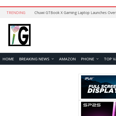
TRENDING
HOME
BREAKING NEWS
AMAZON
PHONE
TOP V