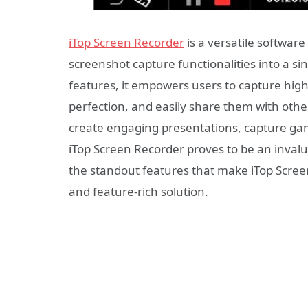
iTop Screen Recorder
is a versatile softwar
screenshot capture functionalities into a sin
features, it empowers users to capture high
perfection, and easily share them with oth
create engaging presentations, capture ga
iTop Screen Recorder proves to be an invaluab
the standout features that make iTop Screen
and feature-rich solution.