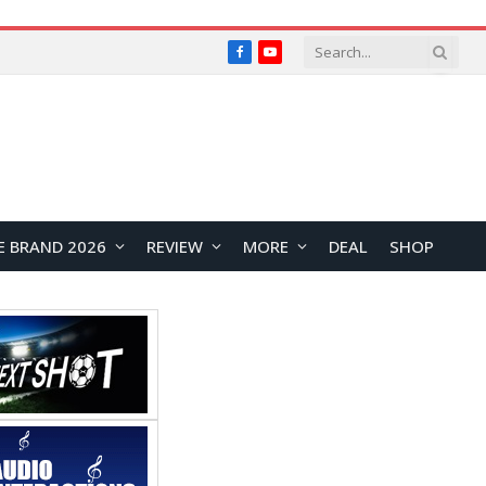
Facebook
YouTube
E BRAND 2026
REVIEW
MORE
DEAL
SHOP