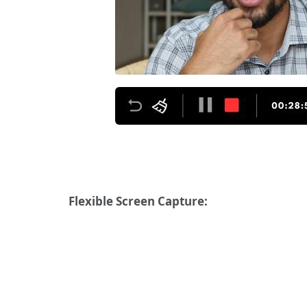
Flexible Screen Capture: