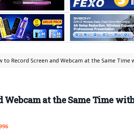
 to Record Screen and Webcam at the Same Time wi
d Webcam at the Same Time with
996