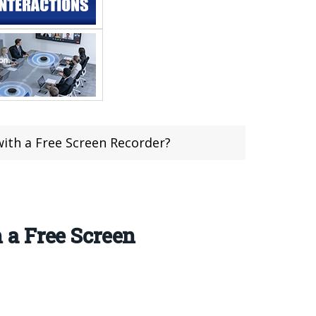
th a Free Screen Recorder?
 a Free Screen