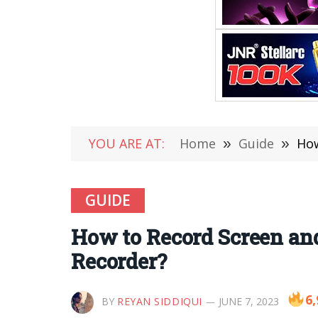
YOU ARE AT:
Home
»
Guide
»
How
GUIDE
How to Record Screen an
Recorder?
6,
BY
REYAN SIDDIQUI
JUNE 7, 2023