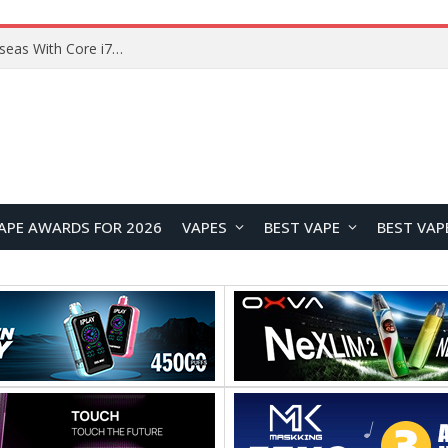
Lenovo ThinkBook Plus G7 Auto Twist Launches Overseas With Electric Hinge and 14-Inch OLED Display
APE AWARDS FOR 2026
VAPES
BEST VAPE
BEST VAP