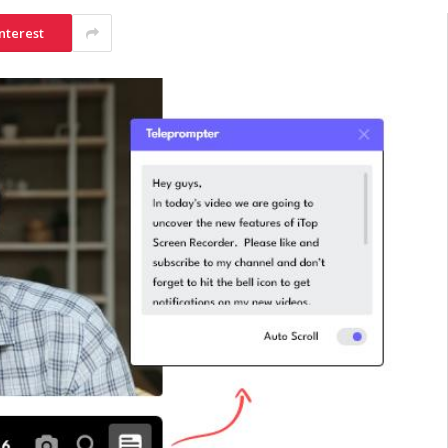
nterest