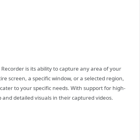
Recorder is its ability to capture any area of your
re screen, a specific window, or a selected region,
 cater to your specific needs. With support for high-
 and detailed visuals in their captured videos.