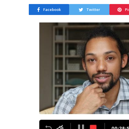
Facebook
Twitter
Pi