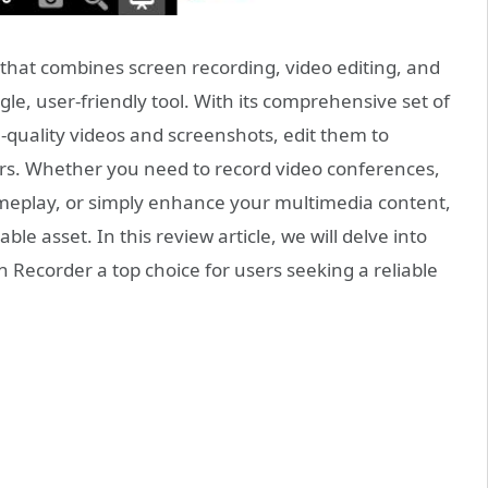
e that combines screen recording, video editing, and
gle, user-friendly tool. With its comprehensive set of
-quality videos and screenshots, edit them to
ers. Whether you need to record video conferences,
meplay, or simply enhance your multimedia content,
le asset. In this review article, we will delve into
 Recorder a top choice for users seeking a reliable