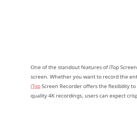
One of the standout features of iTop Screen 
screen. Whether you want to record the enti
iTop
Screen Recorder offers the flexibility to
quality 4K recordings, users can expect crisp