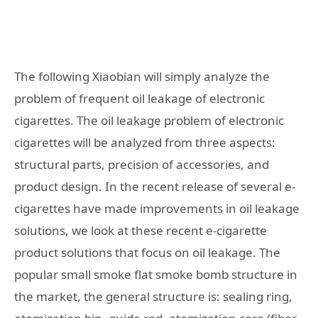
The following Xiaobian will simply analyze the
problem of frequent oil leakage of electronic
cigarettes. The oil leakage problem of electronic
cigarettes will be analyzed from three aspects:
structural parts, precision of accessories, and
product design. In the recent release of several e-
cigarettes have made improvements in oil leakage
solutions, we look at these recent e-cigarette
product solutions that focus on oil leakage. The
popular small smoke flat smoke bomb structure in
the market, the general structure is: sealing ring,