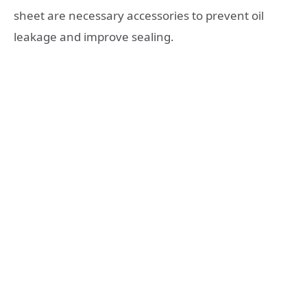
sheet are necessary accessories to prevent oil
leakage and improve sealing.