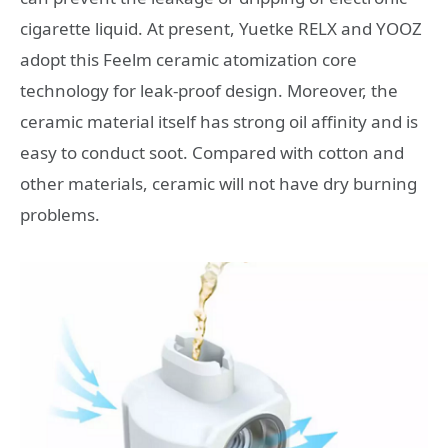
cigarette liquid. At present, Yuetke RELX and YOOZ
adopt this Feelm ceramic atomization core
technology for leak-proof design. Moreover, the
ceramic material itself has strong oil affinity and is
easy to conduct soot. Compared with cotton and
other materials, ceramic will not have dry burning
problems.