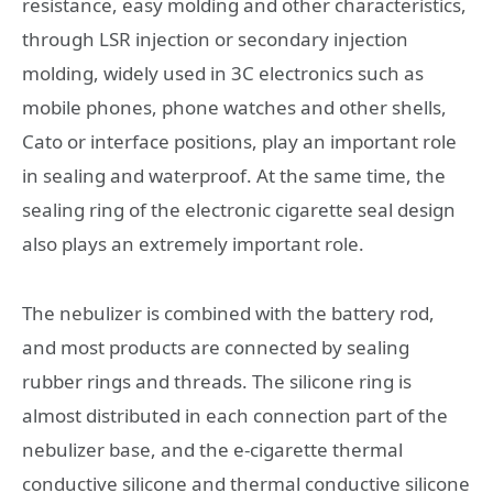
resistance, easy molding and other characteristics,
through LSR injection or secondary injection
molding, widely used in 3C electronics such as
mobile phones, phone watches and other shells,
Cato or interface positions, play an important role
in sealing and waterproof. At the same time, the
sealing ring of the electronic cigarette seal design
also plays an extremely important role.
The nebulizer is combined with the battery rod,
and most products are connected by sealing
rubber rings and threads. The silicone ring is
almost distributed in each connection part of the
nebulizer base, and the e-cigarette thermal
conductive silicone and thermal conductive silicone