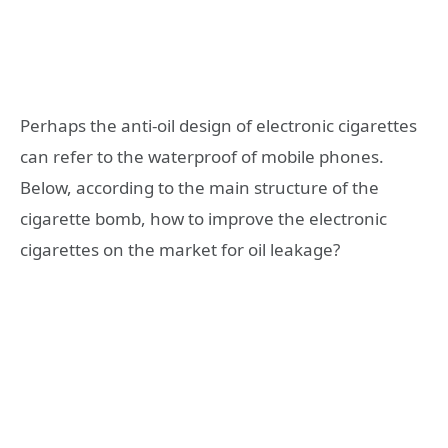
Perhaps the anti-oil design of electronic cigarettes
can refer to the waterproof of mobile phones.
Below, according to the main structure of the
cigarette bomb, how to improve the electronic
cigarettes on the market for oil leakage?