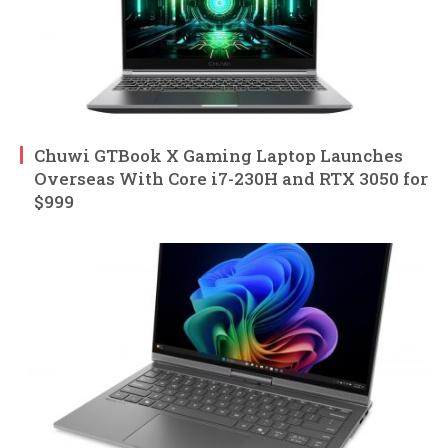
Chuwi GTBook X Gaming Laptop Launches
Overseas With Core i7-230H and RTX 3050 for
$999