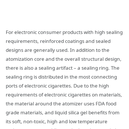
For electronic consumer products with high sealing
requirements, reinforced coatings and sealed
designs are generally used. In addition to the
atomization core and the overall structural design,
there is also a sealing artifact – a sealing ring. The
sealing ring is distributed in the most connecting
ports of electronic cigarettes. Due to the high
requirements of electronic cigarettes on materials,
the material around the atomizer uses FDA food
grade materials, and liquid silica gel benefits from
its soft, non-toxic, high and low temperature