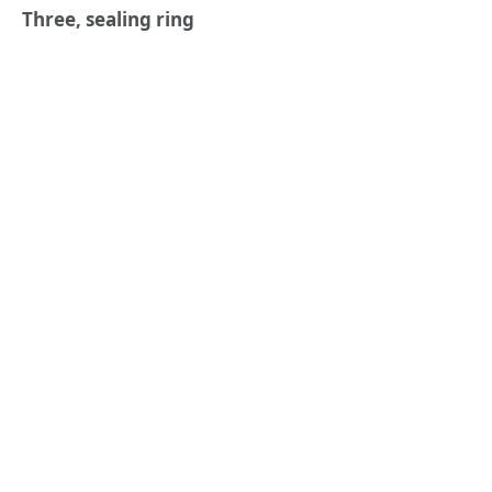
Three, sealing ring