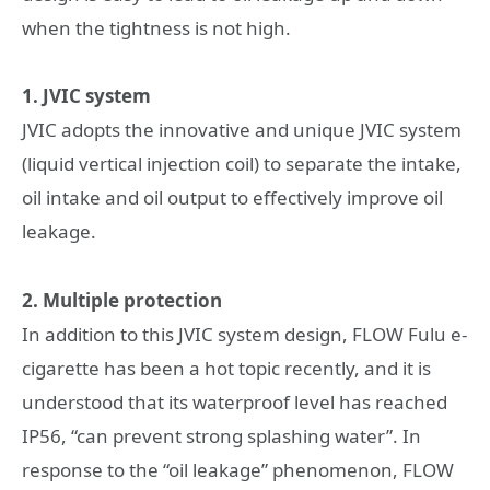
when the tightness is not high.
1. JVIC system
JVIC adopts the innovative and unique JVIC system
(liquid vertical injection coil) to separate the intake,
oil intake and oil output to effectively improve oil
leakage.
2. Multiple protection
In addition to this JVIC system design, FLOW Fulu e-
cigarette has been a hot topic recently, and it is
understood that its waterproof level has reached
IP56, “can prevent strong splashing water”. In
response to the “oil leakage” phenomenon, FLOW