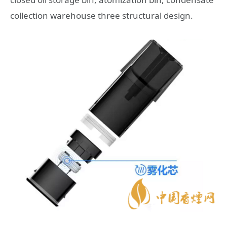
collection warehouse three structural design.