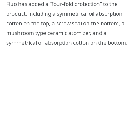
Fluo has added a “four-fold protection” to the
product, including a symmetrical oil absorption
cotton on the top, a screw seal on the bottom, a
mushroom type ceramic atomizer, and a
symmetrical oil absorption cotton on the bottom.