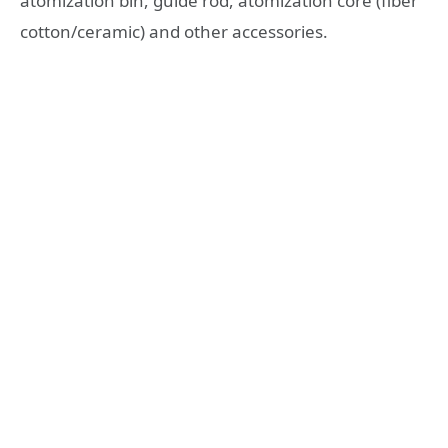
atomization bin, guide rod, atomization core (fiber
cotton/ceramic) and other accessories.