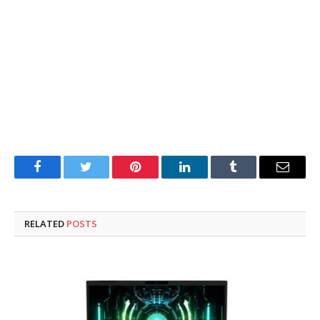
Facebook
Twitter
Pinterest
LinkedIn
Tumblr
Email
RELATED
POSTS