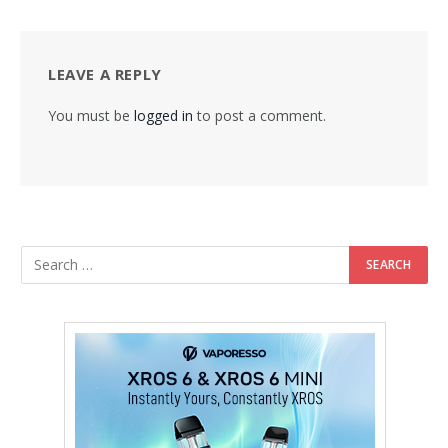
LEAVE A REPLY
You must be
logged in
to post a comment.