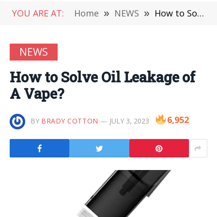
YOU ARE AT:
Home
»
NEWS
»
How to Solve Oil Leakage of A Vape?
NEWS
How to Solve Oil Leakage of
A Vape?
6,952
BY
BRADY COTTON
JULY 3, 2023