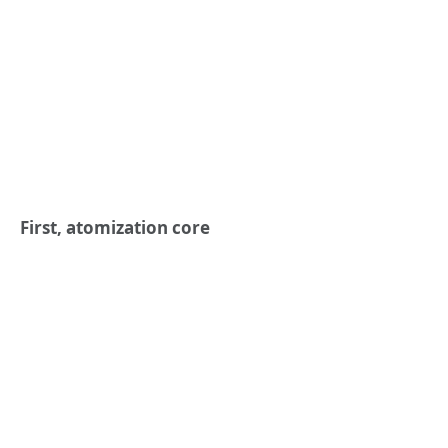
First, atomization core