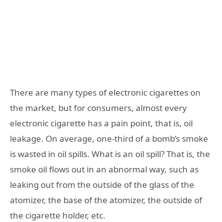
There are many types of electronic cigarettes on
the market, but for consumers, almost every
electronic cigarette has a pain point, that is, oil
leakage. On average, one-third of a bomb’s smoke
is wasted in oil spills. What is an oil spill? That is, the
smoke oil flows out in an abnormal way, such as
leaking out from the outside of the glass of the
atomizer, the base of the atomizer, the outside of
the cigarette holder, etc.