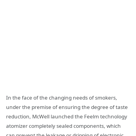
In the face of the changing needs of smokers,
under the premise of ensuring the degree of taste
reduction, McWell launched the Feelm technology
atomizer completely sealed components, which
can prevent the leakage or dripping of electronic