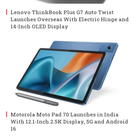
Lenovo ThinkBook Plus G7 Auto Twist
Launches Overseas With Electric Hinge and
14-Inch OLED Display
Motorola Moto Pad 70 Launches in India
With 12.1-Inch 2.5K Display, 5G and Android
16