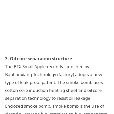
3. Oil core separation structure
The BTX Small Apple recently launched by
Baotianxiang Technology (factory) adopts a new
type of leak-proof patent. The smoke bomb uses
cotton core induction heating sheet and oil core
separation technology to resist oil leakage!
Enclosed smoke bomb, smoke bomb is the use of
closed oil storage bin, atomization bin, condensate