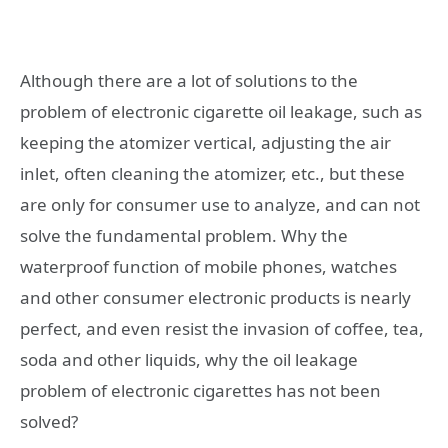
Although there are a lot of solutions to the
problem of electronic cigarette oil leakage, such as
keeping the atomizer vertical, adjusting the air
inlet, often cleaning the atomizer, etc., but these
are only for consumer use to analyze, and can not
solve the fundamental problem. Why the
waterproof function of mobile phones, watches
and other consumer electronic products is nearly
perfect, and even resist the invasion of coffee, tea,
soda and other liquids, why the oil leakage
problem of electronic cigarettes has not been
solved?