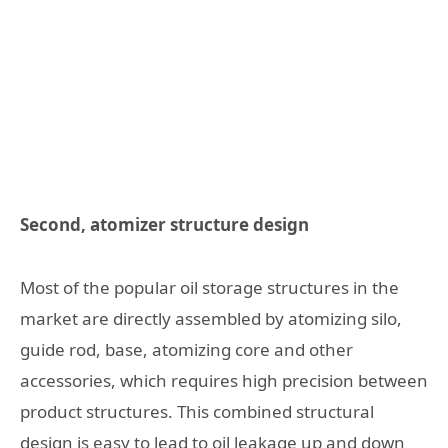
Second, atomizer structure design
Most of the popular oil storage structures in the
market are directly assembled by atomizing silo,
guide rod, base, atomizing core and other
accessories, which requires high precision between
product structures. This combined structural
design is easy to lead to oil leakage up and down