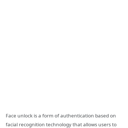
Face unlock is a form of authentication based on
facial recognition technology that allows users to