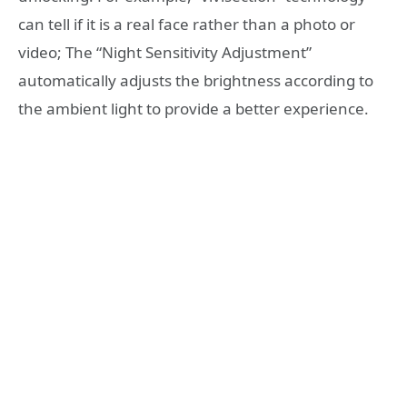
can tell if it is a real face rather than a photo or
video; The “Night Sensitivity Adjustment”
automatically adjusts the brightness according to
the ambient light to provide a better experience.