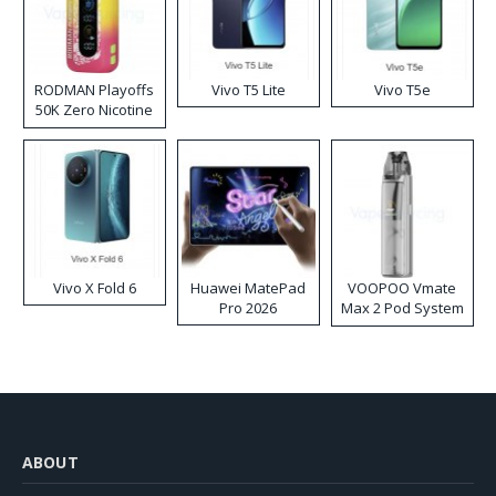
RODMAN Playoffs
Vivo T5 Lite
Vivo T5e
50K Zero Nicotine
Disposable Vape
Vivo X Fold 6
Huawei MatePad
VOOPOO Vmate
Pro 2026
Max 2 Pod System
Kit
ABOUT