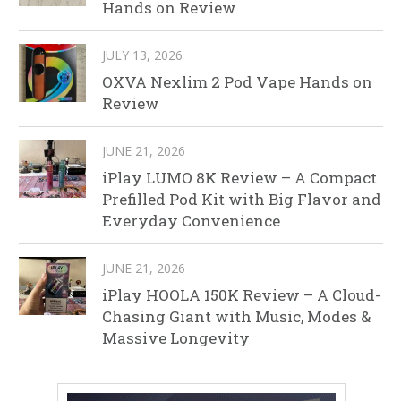
Hands on Review
JULY 13, 2026
OXVA Nexlim 2 Pod Vape Hands on
Review
JUNE 21, 2026
iPlay LUMO 8K Review – A Compact
Prefilled Pod Kit with Big Flavor and
Everyday Convenience
JUNE 21, 2026
iPlay HOOLA 150K Review – A Cloud-
Chasing Giant with Music, Modes &
Massive Longevity