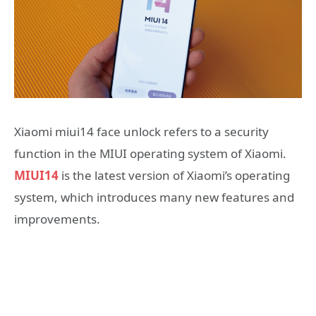
Xiaomi miui14 face unlock refers to a security
function in the MIUI operating system of Xiaomi.
MIUI14
is the latest version of Xiaomi’s operating
system, which introduces many new features and
improvements.