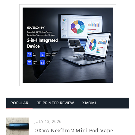
POPULAR
3D PRINTER REVIEW
XIAOMI
JULY 13, 2026
OXVA Nexlim 2 Mini Pod Vape