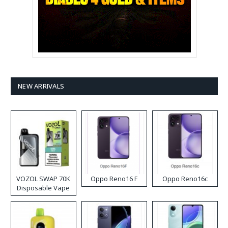
NEW ARRIVALS
VOZOL SWAP 70K
Oppo Reno16 F
Oppo Reno16c
Disposable Vape