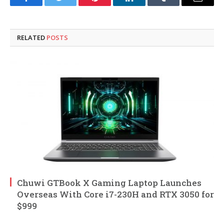
Facebook
Twitter
Pinterest
LinkedIn
Tumblr
Email
RELATED
POSTS
Chuwi GTBook X Gaming Laptop Launches
Overseas With Core i7-230H and RTX 3050 for
$999