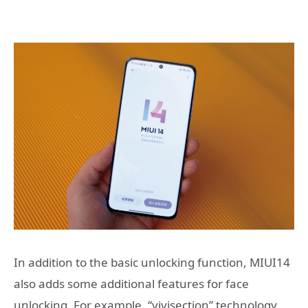
In addition to the basic unlocking function, MIUI14
also adds some additional features for face
unlocking. For example, “vivisection” technology