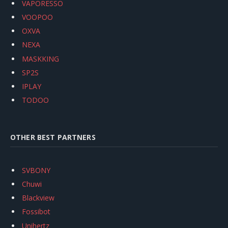
VAPORESSO
VOOPOO
OXVA
NEXA
MASKKING
SP2S
IPLAY
TODOO
OTHER BEST PARTNERS
SVBONY
Chuwi
Blackview
Fossibot
Unihertz