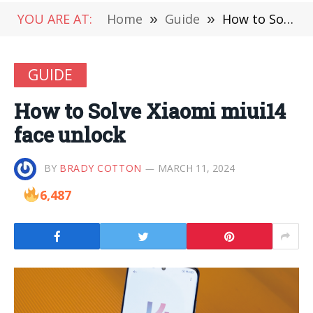
YOU ARE AT:
Home
»
Guide
»
How to Solve Xiaomi miui14 face unlock
GUIDE
How to Solve Xiaomi miui14
face unlock
BY
BRADY COTTON
MARCH 11, 2024
6,487