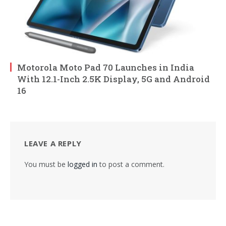
Motorola Moto Pad 70 Launches in India
With 12.1-Inch 2.5K Display, 5G and Android
16
LEAVE A REPLY
You must be
logged in
to post a comment.