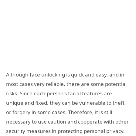
Although face unlocking is quick and easy, and in
most cases very reliable, there are some potential
risks. Since each person’s facial features are
unique and fixed, they can be vulnerable to theft
or forgery in some cases. Therefore, it is still
necessary to use caution and cooperate with other
security measures in protecting personal privacy.