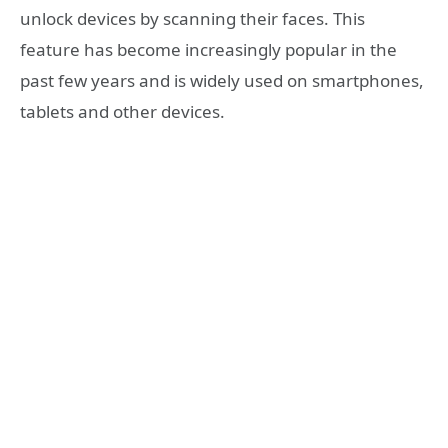
unlock devices by scanning their faces. This
feature has become increasingly popular in the
past few years and is widely used on smartphones,
tablets and other devices.