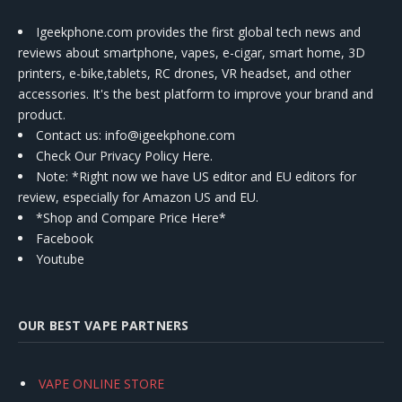
Igeekphone.com provides the first global tech news and
reviews about smartphone, vapes, e-cigar, smart home, 3D
printers, e-bike,tablets, RC drones, VR headset, and other
accessories. It's the best platform to improve your brand and
product.
Contact us
: info@igeekphone.com
Check Our Privacy Policy Here.
Note: *Right now we have US editor and EU editors for
review, especially for Amazon US and EU.
*Shop and Compare Price Here*
Facebook
Youtube
OUR BEST VAPE PARTNERS
VAPE ONLINE STORE