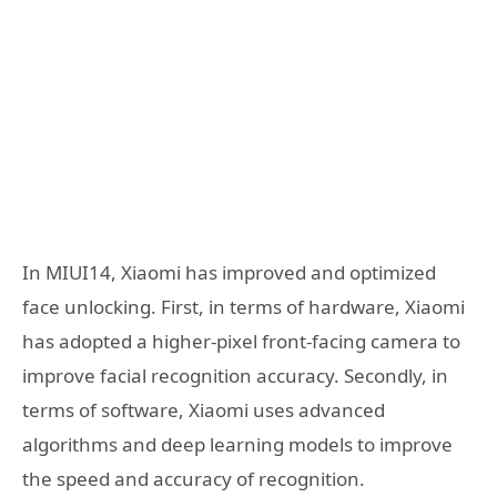
In MIUI14, Xiaomi has improved and optimized
face unlocking. First, in terms of hardware, Xiaomi
has adopted a higher-pixel front-facing camera to
improve facial recognition accuracy. Secondly, in
terms of software, Xiaomi uses advanced
algorithms and deep learning models to improve
the speed and accuracy of recognition.