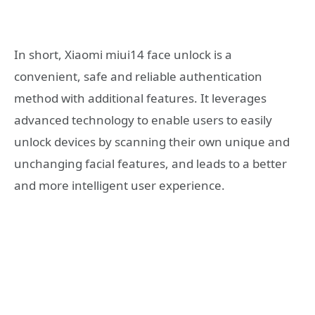
In short, Xiaomi miui14 face unlock is a
convenient, safe and reliable authentication
method with additional features. It leverages
advanced technology to enable users to easily
unlock devices by scanning their own unique and
unchanging facial features, and leads to a better
and more intelligent user experience.