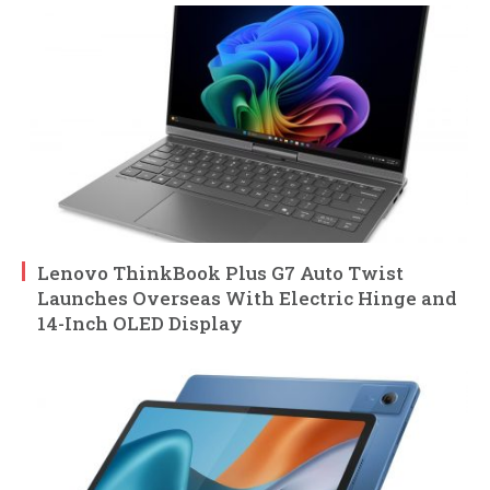
Lenovo ThinkBook Plus G7 Auto Twist
Launches Overseas With Electric Hinge and
14-Inch OLED Display