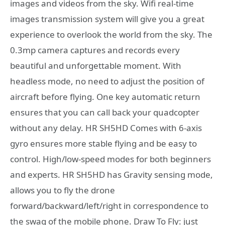
images and videos from the sky. Wifi real-time
images transmission system will give you a great
experience to overlook the world from the sky. The
0.3mp camera captures and records every
beautiful and unforgettable moment. With
headless mode, no need to adjust the position of
aircraft before flying. One key automatic return
ensures that you can call back your quadcopter
without any delay. HR SH5HD Comes with 6-axis
gyro ensures more stable flying and be easy to
control. High/low-speed modes for both beginners
and experts. HR SH5HD has Gravity sensing mode,
allows you to fly the drone
forward/backward/left/right in correspondence to
the swag of the mobile phone. Draw To Fly: just