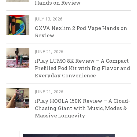
Hands on Review
JULY 13, 2026
OXVA Nexlim 2 Pod Vape Hands on
Review
JUNE 21, 2026
iPlay LUMO 8K Review – A Compact
Prefilled Pod Kit with Big Flavor and
Everyday Convenience
JUNE 21, 2026
iPlay HOOLA 150K Review – A Cloud-
Chasing Giant with Music, Modes &
Massive Longevity