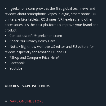
Igeekphone.com provides the first global tech news and
reviews about smartphone, vapes, e-cigar, smart home, 3D
printers, e-bike,tablets, RC drones, VR headset, and other
accessories. It's the best platform to improve your brand and
product.
Contact us
: info@igeekphone.com
Check Our Privacy Policy Here.
Note: *Right now we have US editor and EU editors for
review, especially for Amazon US and EU.
*Shop and Compare Price Here*
Facebook
Youtube
OUR BEST VAPE PARTNERS
VAPE ONLINE STORE