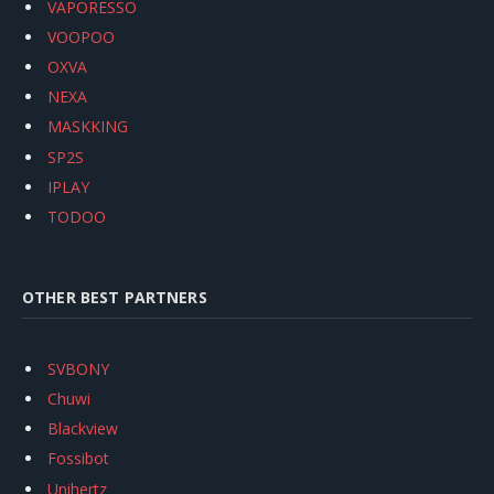
VAPORESSO
VOOPOO
OXVA
NEXA
MASKKING
SP2S
IPLAY
TODOO
OTHER BEST PARTNERS
SVBONY
Chuwi
Blackview
Fossibot
Unihertz