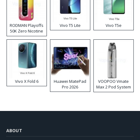
RODMAN Playoffs
Vivo T5 Lite
Vivo T5e
50K Zero Nicotine
Disposable Vape
Vivo X Fold 6
Huawei MatePad
VOOPOO Vmate
Pro 2026
Max 2 Pod System
Kit
ABOUT