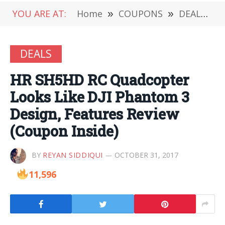
YOU ARE AT:
Home
»
COUPONS
»
DEALS
»
DEALS
HR SH5HD RC Quadcopter
Looks Like DJI Phantom 3
Design, Features Review
(Coupon Inside)
BY
REYAN SIDDIQUI
OCTOBER 31, 2017
11,596