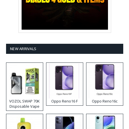
NEW ARRIVALS
VOZOL SWAP 70K
Oppo Reno16 F
Oppo Reno16c
Disposable Vape