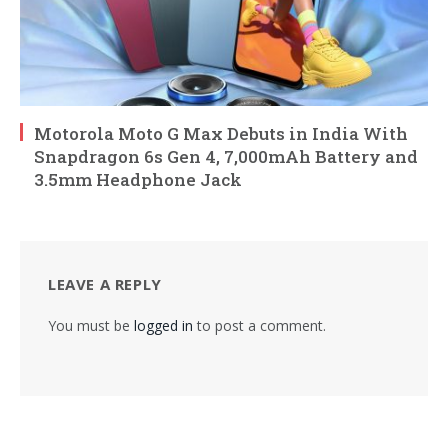
Motorola Moto G Max Debuts in India With
Snapdragon 6s Gen 4, 7,000mAh Battery and
3.5mm Headphone Jack
LEAVE A REPLY
You must be
logged in
to post a comment.