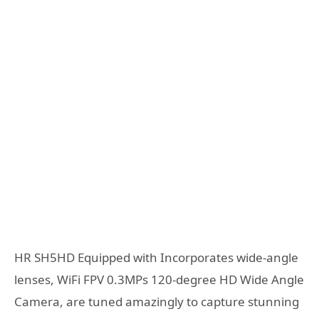
HR SH5HD Equipped with Incorporates wide-angle
lenses, WiFi FPV 0.3MPs 120-degree HD Wide Angle
Camera, are tuned amazingly to capture stunning