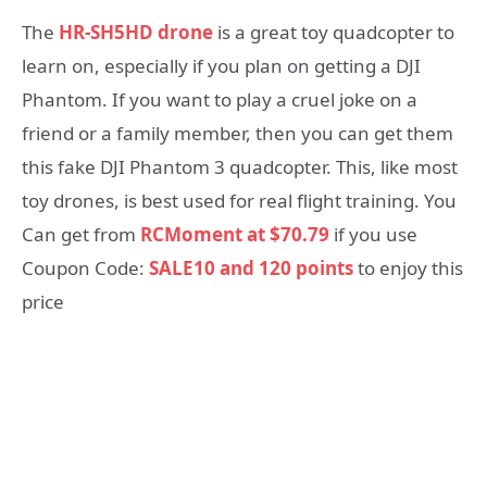
The
HR-SH5HD drone
is a great toy quadcopter to
learn on, especially if you plan on getting a DJI
Phantom. If you want to play a cruel joke on a
friend or a family member, then you can get them
this fake DJI Phantom 3 quadcopter. This, like most
toy drones, is best used for real flight training. You
Can get from
RCMoment at $70.79
if you use
Coupon Code:
SALE10 and 120 points
to enjoy this
price