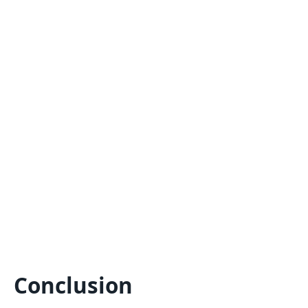
Conclusion