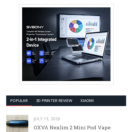
POPULAR
3D PRINTER REVIEW
XIAOMI
JULY 13, 2026
OXVA Nexlim 2 Mini Pod Vape