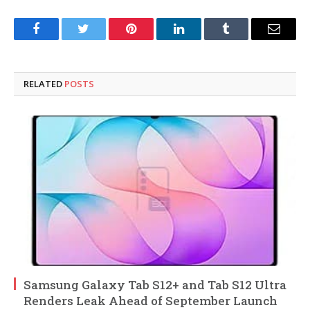
Facebook
Twitter
Pinterest
LinkedIn
Tumblr
Email
RELATED
POSTS
Samsung Galaxy Tab S12+ and Tab S12 Ultra
Renders Leak Ahead of September Launch