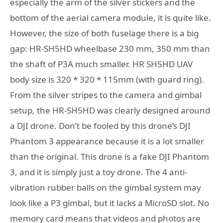
especially the arm of the silver stickers and the
bottom of the aerial camera module, it is quite like.
However, the size of both fuselage there is a big
gap: HR-SH5HD wheelbase 230 mm, 350 mm than
the shaft of P3A much smaller. HR SH5HD UAV
body size is 320 * 320 * 115mm (with guard ring).
From the silver stripes to the camera and gimbal
setup, the HR-SH5HD was clearly designed around
a DJI drone. Don’t be fooled by this drone’s DJI
Phantom 3 appearance because it is a lot smaller
than the original. This drone is a fake DJI Phantom
3, and it is simply just a toy drone. The 4 anti-
vibration rubber balls on the gimbal system may
look like a P3 gimbal, but it lacks a MicroSD slot. No
memory card means that videos and photos are