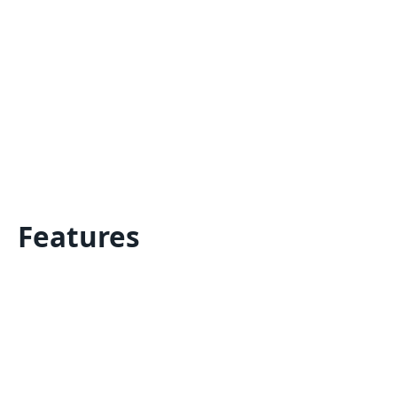
Features