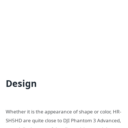
Design
Whether it is the appearance of shape or color, HR-
SH5HD are quite close to DJI Phantom 3 Advanced,