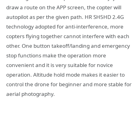
draw a route on the APP screen, the copter will
autopilot as per the given path. HR SH5HD 2.4G
technology adopted for anti-interference, more
copters flying together cannot interfere with each
other. One button takeoff/landing and emergency
stop functions make the operation more
convenient and it is very suitable for novice
operation. Altitude hold mode makes it easier to
control the drone for beginner and more stable for
aerial photography.