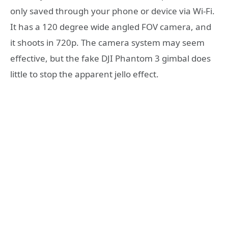
only saved through your phone or device via Wi-Fi.
It has a 120 degree wide angled FOV camera, and
it shoots in 720p. The camera system may seem
effective, but the fake DJI Phantom 3 gimbal does
little to stop the apparent jello effect.