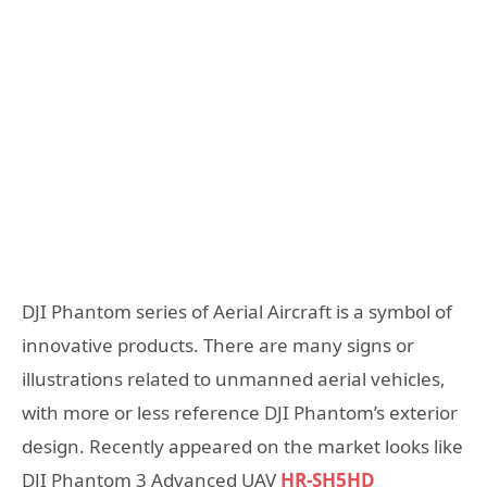
DJI Phantom series of Aerial Aircraft is a symbol of
innovative products. There are many signs or
illustrations related to unmanned aerial vehicles,
with more or less reference DJI Phantom’s exterior
design. Recently appeared on the market looks like
DJI Phantom 3 Advanced UAV
HR-SH5HD