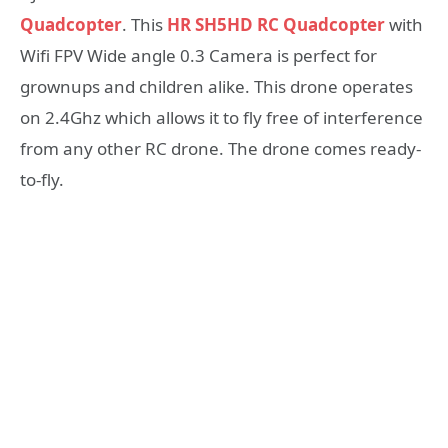
Quadcopter
. This
HR SH5HD RC Quadcopter
with
Wifi FPV Wide angle 0.3 Camera is perfect for
grownups and children alike. This drone operates
on 2.4Ghz which allows it to fly free of interference
from any other RC drone. The drone comes ready-
to-fly.