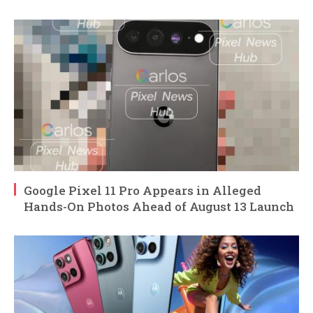
Google Pixel 11 Pro Appears in Alleged
Hands-On Photos Ahead of August 13 Launch