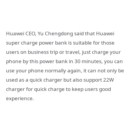
Huawei CEO, Yu Chengdong said that Huawei
super charge power bank is suitable for those
users on business trip or travel, just charge your
phone by this power bank in 30 minutes, you can
use your phone normally again, it can not only be
used as a quick charger but also support 22W
charger for quick charge to keep users good
experience.