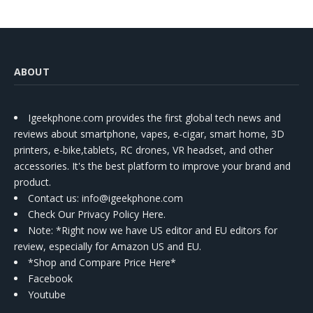
ABOUT
Igeekphone.com provides the first global tech news and
reviews about smartphone, vapes, e-cigar, smart home, 3D
printers, e-bike,tablets, RC drones, VR headset, and other
accessories. It's the best platform to improve your brand and
product.
Contact us
: info@igeekphone.com
Check Our Privacy Policy Here.
Note: *Right now we have US editor and EU editors for
review, especially for Amazon US and EU.
*Shop and Compare Price Here*
Facebook
Youtube