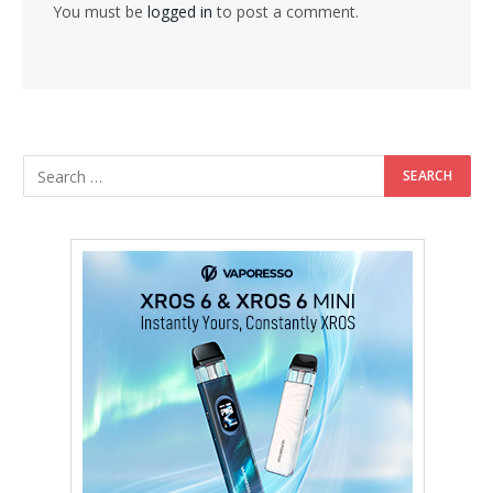
You must be
logged in
to post a comment.