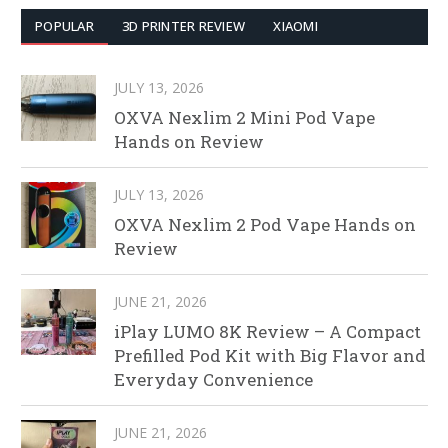
POPULAR
3D PRINTER REVIEW
XIAOMI
JULY 13, 2026
OXVA Nexlim 2 Mini Pod Vape
Hands on Review
JULY 13, 2026
OXVA Nexlim 2 Pod Vape Hands on
Review
JUNE 21, 2026
iPlay LUMO 8K Review – A Compact
Prefilled Pod Kit with Big Flavor and
Everyday Convenience
JUNE 21, 2026