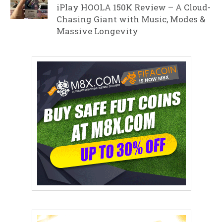
iPlay HOOLA 150K Review – A Cloud-
Chasing Giant with Music, Modes &
Massive Longevity