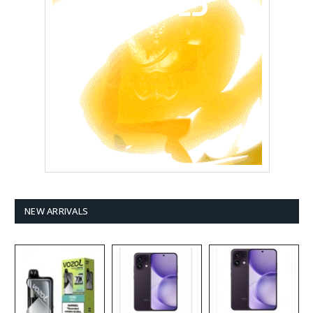
NEW ARRIVALS