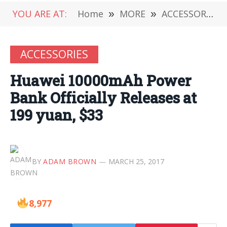
YOU ARE AT:
Home
»
MORE
»
ACCESSORIES
ACCESSORIES
Huawei 10000mAh Power
Bank Officially Releases at
199 yuan, $33
BY
ADAM BROWN
MARCH 25, 2017
8,977