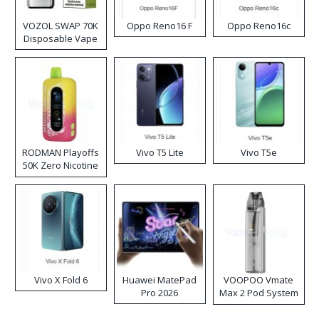
VOZOL SWAP 70K
Oppo Reno16 F
Oppo Reno16c
Disposable Vape
RODMAN Playoffs
Vivo T5 Lite
Vivo T5e
50K Zero Nicotine
Disposable Vape
Vivo X Fold 6
Huawei MatePad
VOOPOO Vmate
Pro 2026
Max 2 Pod System
Kit