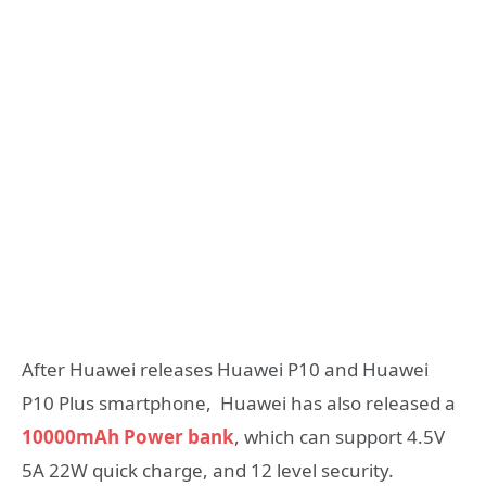
After Huawei releases Huawei P10 and Huawei
P10 Plus smartphone, Huawei has also released a
10000mAh Power bank
, which can support 4.5V
5A 22W quick charge, and 12 level security.