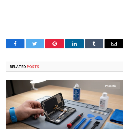
Facebook
Twitter
Pinterest
LinkedIn
Tumblr
Email
RELATED
POSTS