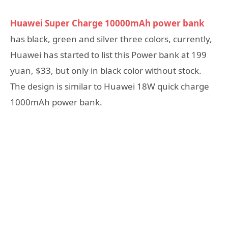
Huawei Super Charge 10000mAh power bank
has black, green and silver three colors, currently,
Huawei has started to list this Power bank at 199
yuan, $33, but only in black color without stock.
The design is similar to Huawei 18W quick charge
1000mAh power bank.