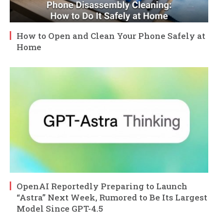
How to Open and Clean Your Phone Safely at
Home
OpenAI Reportedly Preparing to Launch
“Astra” Next Week, Rumored to Be Its Largest
Model Since GPT-4.5