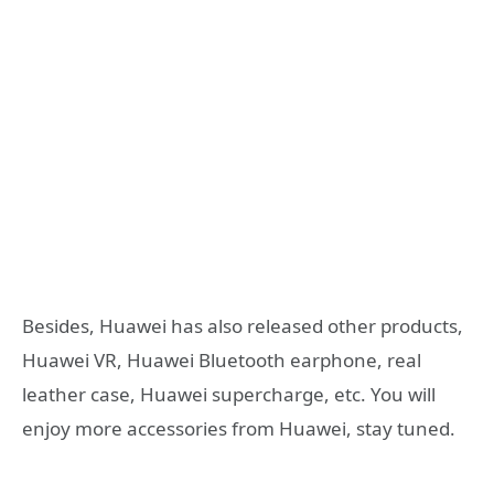
Besides, Huawei has also released other products,
Huawei VR, Huawei Bluetooth earphone, real
leather case, Huawei supercharge, etc. You will
enjoy more accessories from Huawei, stay tuned.