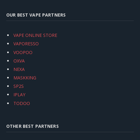
OUR BEST VAPE PARTNERS
VAPE ONLINE STORE
VAPORESSO
VOOPOO
OXVA
NEXA
MASKKING
SP2S
IPLAY
TODOO
OTHER BEST PARTNERS