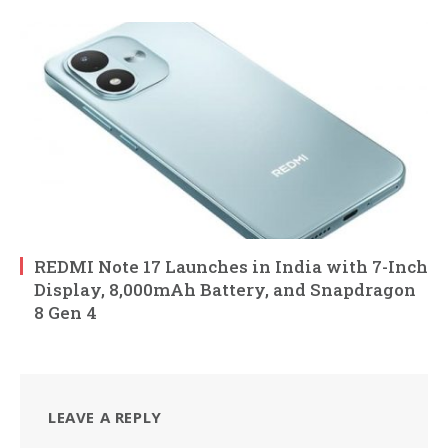
REDMI Note 17 Launches in India with 7-Inch
Display, 8,000mAh Battery, and Snapdragon
8 Gen 4
LEAVE A REPLY