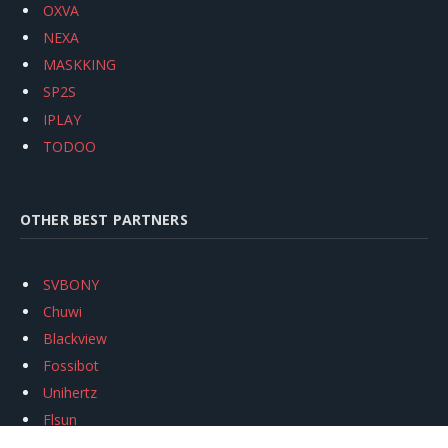
OXVA
NEXA
MASKKING
SP2S
IPLAY
TODOO
OTHER BEST PARTNERS
SVBONY
Chuwi
Blackview
Fossibot
Unihertz
Flsun
Anycubic