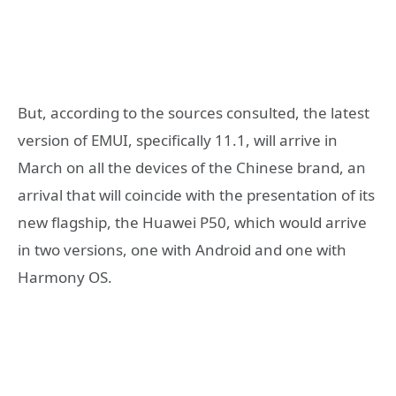
But, according to the sources consulted, the latest
version of EMUI, specifically 11.1, will arrive in
March on all the devices of the Chinese brand, an
arrival that will coincide with the presentation of its
new flagship, the Huawei P50, which would arrive
in two versions, one with Android and one with
Harmony OS.