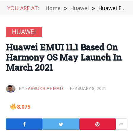
YOU ARE AT:
Home
»
Huawei
»
Huawei EMUI 11.1 Based On Harmony OS May Launch In March 2021
HUAWEI
Huawei EMUI 11.1 Based On
Harmony OS May Launch In
March 2021
BY
FARRUKH AHMAD
FEBRUARY 8, 2021
8,075