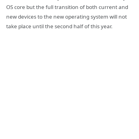
OS core but the full transition of both current and
new devices to the new operating system will not
take place until the second half of this year.