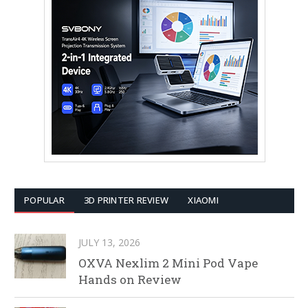
POPULAR
3D PRINTER REVIEW
XIAOMI
JULY 13, 2026
OXVA Nexlim 2 Mini Pod Vape
Hands on Review