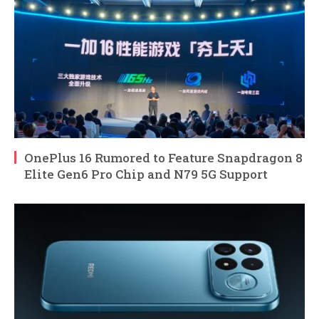
OnePlus 16 Rumored to Feature Snapdragon 8
Elite Gen6 Pro Chip and N79 5G Support