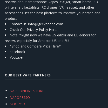
reviews about smartphone, vapes, e-cigar, smart home, 3D
printers, e-bike,tablets, RC drones, VR headset, and other
accessories. It's the best platform to improve your brand and
product.
Contact us
: info@igeekphone.com
Check Our Privacy Policy Here.
Note: *Right now we have US editor and EU editors for
review, especially for Amazon US and EU.
*Shop and Compare Price Here*
Facebook
Youtube
OUR BEST VAPE PARTNERS
VAPE ONLINE STORE
VAPORESSO
VOOPOO