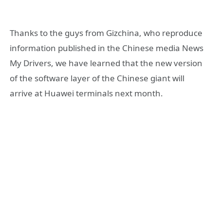
Thanks to the guys from Gizchina, who reproduce
information published in the Chinese media News
My Drivers, we have learned that the new version
of the software layer of the Chinese giant will
arrive at Huawei terminals next month.