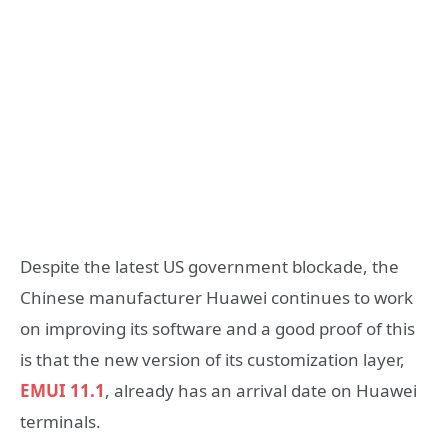
Despite the latest US government blockade, the
Chinese manufacturer Huawei continues to work
on improving its software and a good proof of this
is that the new version of its customization layer,
EMUI 11.1
, already has an arrival date on Huawei
terminals.