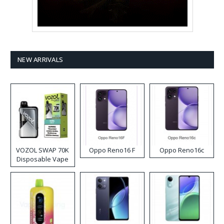
NEW ARRIVALS
VOZOL SWAP 70K
Oppo Reno16 F
Oppo Reno16c
Disposable Vape