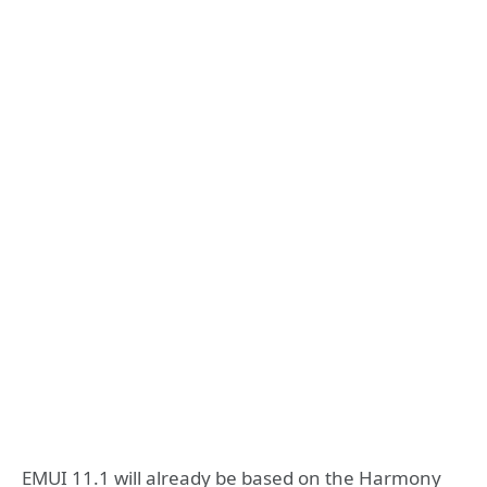
EMUI 11.1 will already be based on the Harmony