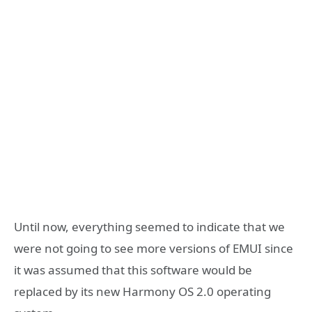
Until now, everything seemed to indicate that we
were not going to see more versions of EMUI since
it was assumed that this software would be
replaced by its new Harmony OS 2.0 operating