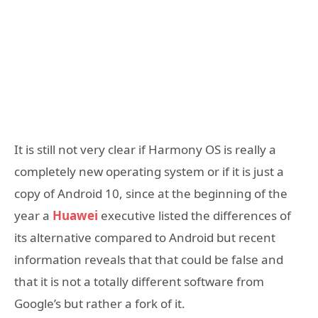
It is still not very clear if Harmony OS is really a
completely new operating system or if it is just a
copy of Android 10, since at the beginning of the
year a
Huawei
executive listed the differences of
its alternative compared to Android but recent
information reveals that that could be false and
that it is not a totally different software from
Google’s but rather a fork of it.