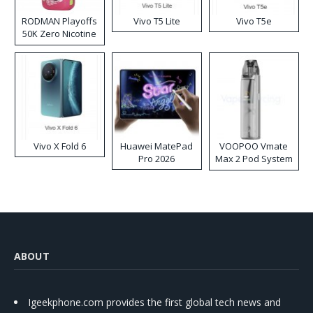
RODMAN Playoffs
Vivo T5 Lite
Vivo T5e
50K Zero Nicotine
Disposable Vape
Vivo X Fold 6
Huawei MatePad
VOOPOO Vmate
Pro 2026
Max 2 Pod System
Kit
ABOUT
Igeekphone.com provides the first global tech news and