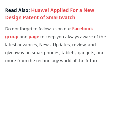
Read Also:
Huawei Applied For a New
Design Patent of Smartwatch
Do not forget to follow us on our
Facebook
group
and
page
to keep you always aware of the
latest advances, News, Updates, review, and
giveaway on smartphones, tablets, gadgets, and
more from the technology world of the future.