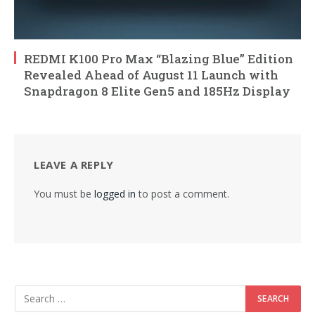
REDMI K100 Pro Max “Blazing Blue” Edition
Revealed Ahead of August 11 Launch with
Snapdragon 8 Elite Gen5 and 185Hz Display
LEAVE A REPLY
You must be
logged in
to post a comment.