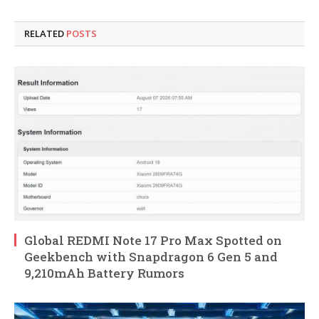
RELATED
POSTS
Global REDMI Note 17 Pro Max Spotted on
Geekbench with Snapdragon 6 Gen 5 and
9,210mAh Battery Rumors