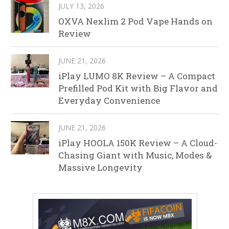
JULY 13, 2026
OXVA Nexlim 2 Pod Vape Hands on
Review
JUNE 21, 2026
iPlay LUMO 8K Review – A Compact
Prefilled Pod Kit with Big Flavor and
Everyday Convenience
JUNE 21, 2026
iPlay HOOLA 150K Review – A Cloud-
Chasing Giant with Music, Modes &
Massive Longevity