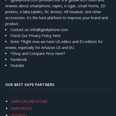
reviews about smartphone, vapes, e-cigar, smart home, 3D
printers, e-bike,tablets, RC drones, VR headset, and other
accessories. It's the best platform to improve your brand and
product.
Contact us
: info@igeekphone.com
Check Our Privacy Policy Here.
Note: *Right now we have US editor and EU editors for
review, especially for Amazon US and EU.
*Shop and Compare Price Here*
Facebook
Youtube
OUR BEST VAPE PARTNERS
VAPE ONLINE STORE
VAPORESSO
VOOPOO