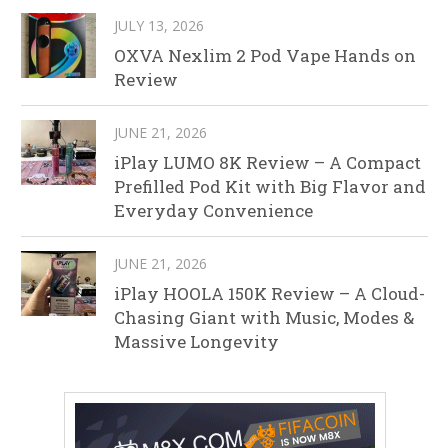
JULY 13, 2026
OXVA Nexlim 2 Pod Vape Hands on
Review
JUNE 21, 2026
iPlay LUMO 8K Review – A Compact
Prefilled Pod Kit with Big Flavor and
Everyday Convenience
JUNE 21, 2026
iPlay HOOLA 150K Review – A Cloud-
Chasing Giant with Music, Modes &
Massive Longevity