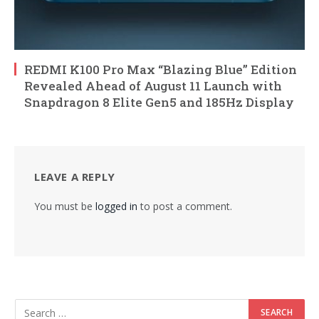
REDMI K100 Pro Max “Blazing Blue” Edition
Revealed Ahead of August 11 Launch with
Snapdragon 8 Elite Gen5 and 185Hz Display
LEAVE A REPLY
You must be
logged in
to post a comment.