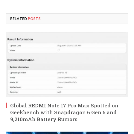
RELATED
POSTS
Global REDMI Note 17 Pro Max Spotted on
Geekbench with Snapdragon 6 Gen 5 and
9,210mAh Battery Rumors