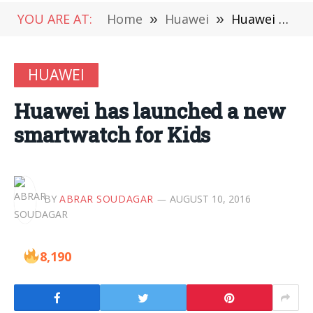
YOU ARE AT:
Home
»
Huawei
»
Huawei has launched a new smartwatch for Kids
HUAWEI
Huawei has launched a new
smartwatch for Kids
BY
ABRAR SOUDAGAR
AUGUST 10, 2016
8,190