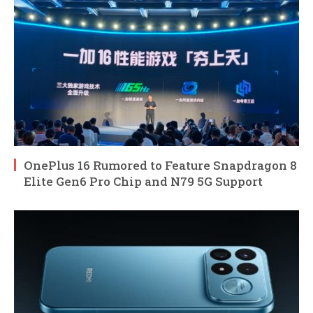
OnePlus 16 Rumored to Feature Snapdragon 8
Elite Gen6 Pro Chip and N79 5G Support