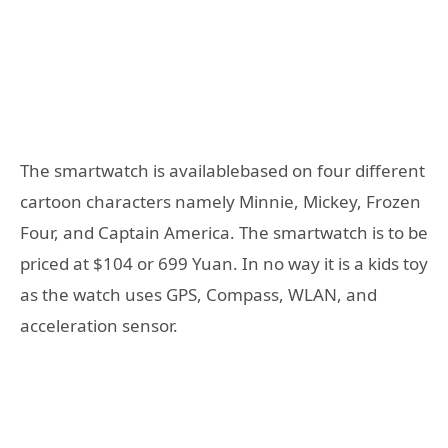
The smartwatch is availablebased on four different
cartoon characters namely Minnie, Mickey, Frozen
Four, and Captain America. The smartwatch is to be
priced at $104 or 699 Yuan. In no way it is a kids toy
as the watch uses GPS, Compass, WLAN, and
acceleration sensor.