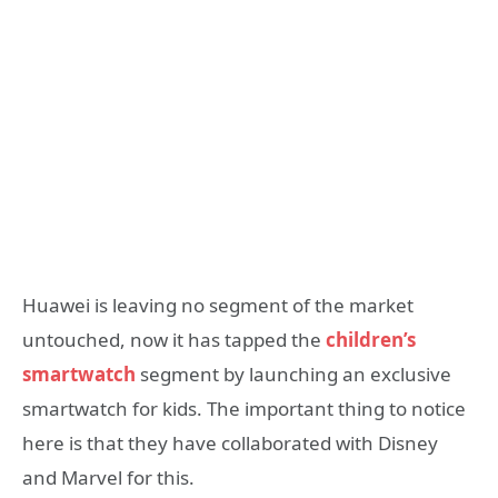
Huawei is leaving no segment of the market
untouched, now it has tapped the
children’s
smartwatch
segment by launching an exclusive
smartwatch for kids. The important thing to notice
here is that they have collaborated with Disney
and Marvel for this.