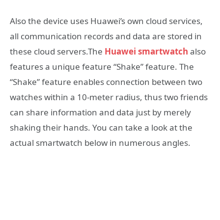
Also the device uses Huawei’s own cloud services,
all communication records and data are stored in
these cloud servers.The
Huawei smartwatch
also
features a unique feature “Shake” feature. The
“Shake” feature enables connection between two
watches within a 10-meter radius, thus two friends
can share information and data just by merely
shaking their hands. You can take a look at the
actual smartwatch below in numerous angles.