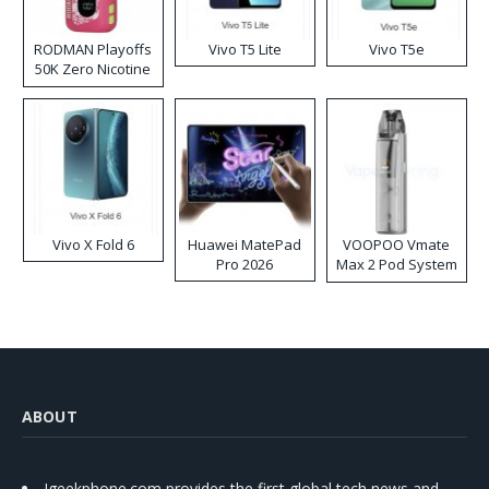
RODMAN Playoffs
Vivo T5 Lite
Vivo T5e
50K Zero Nicotine
Disposable Vape
Vivo X Fold 6
Huawei MatePad
VOOPOO Vmate
Pro 2026
Max 2 Pod System
Kit
ABOUT
Igeekphone.com provides the first global tech news and