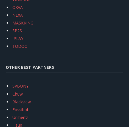
OXVA
NEXA
MASKKING
SP2S
IPLAY
TODOO
OTHER BEST PARTNERS
SVBONY
Chuwi
Blackview
Fossibot
Unihertz
Flsun