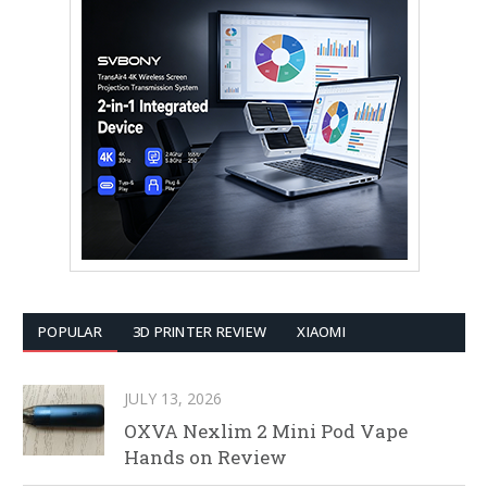
POPULAR
3D PRINTER REVIEW
XIAOMI
JULY 13, 2026
OXVA Nexlim 2 Mini Pod Vape
Hands on Review