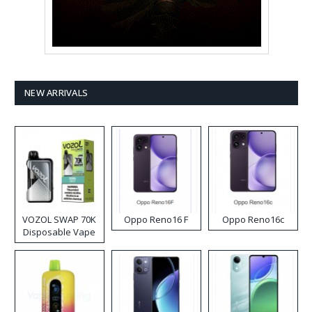
NEW ARRIVALS
VOZOL SWAP 70K
Oppo Reno16 F
Oppo Reno16c
Disposable Vape