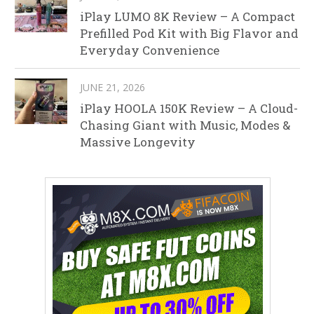
iPlay LUMO 8K Review – A Compact
Prefilled Pod Kit with Big Flavor and
Everyday Convenience
JUNE 21, 2026
iPlay HOOLA 150K Review – A Cloud-
Chasing Giant with Music, Modes &
Massive Longevity