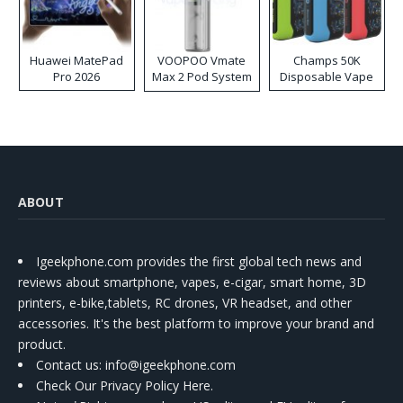
Huawei MatePad
VOOPOO Vmate
Champs 50K
Pro 2026
Max 2 Pod System
Disposable Vape
Kit
ABOUT
Igeekphone.com provides the first global tech news and
reviews about smartphone, vapes, e-cigar, smart home, 3D
printers, e-bike,tablets, RC drones, VR headset, and other
accessories. It's the best platform to improve your brand and
product.
Contact us
: info@igeekphone.com
Check Our Privacy Policy Here.