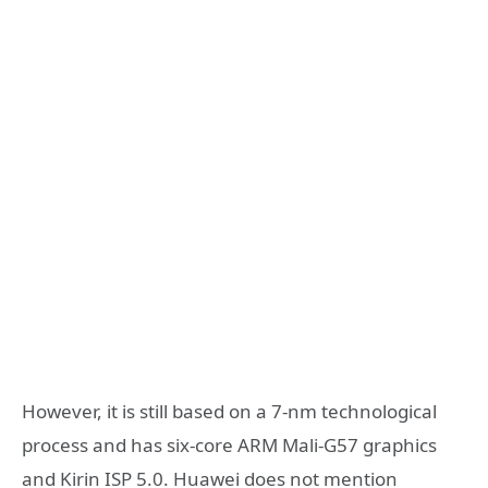
However, it is still based on a 7-nm technological
process and has six-core ARM Mali-G57 graphics
and Kirin ISP 5.0. Huawei does not mention