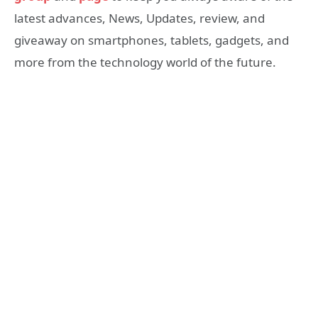
latest advances, News, Updates, review, and
giveaway on smartphones, tablets, gadgets, and
more from the technology world of the future.