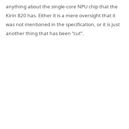
anything about the single-core NPU chip that the
Kirin 820 has. Either it is a mere oversight that it
was not mentioned in the specification, or it is just
another thing that has been “cut”.