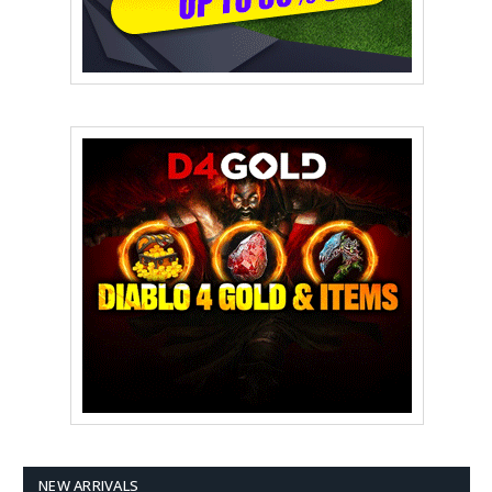
NEW ARRIVALS