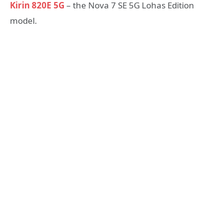
Kirin 820E 5G
– the Nova 7 SE 5G Lohas Edition
model.