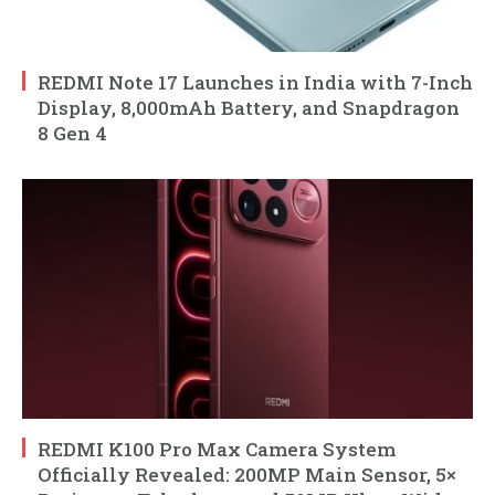
REDMI Note 17 Launches in India with 7-Inch
Display, 8,000mAh Battery, and Snapdragon
8 Gen 4
REDMI K100 Pro Max Camera System
Officially Revealed: 200MP Main Sensor, 5×