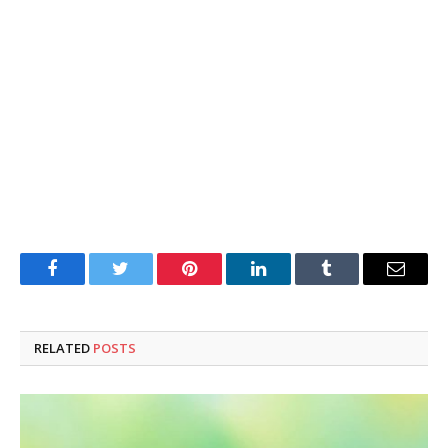
Facebook
Twitter
Pinterest
LinkedIn
Tumblr
Email
RELATED
POSTS