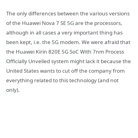
The only differences between the various versions
of the Huawei Nova 7 SE 5G are the processors,
although in all cases a very important thing has
been kept, i.e. the 5G modem. We were afraid that
the Huawei Kirin 820E 5G SoC With 7nm Process
Officially Unveiled system might lack it because the
United States wants to cut off the company from
everything related to this technology (and not
only).