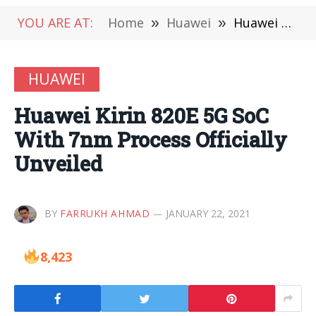
YOU ARE AT:
Home
»
Huawei
»
Huawei Kirin 820E 5G SoC With 7nm Process Officially Unveiled
HUAWEI
Huawei Kirin 820E 5G SoC
With 7nm Process Officially
Unveiled
BY
FARRUKH AHMAD
JANUARY 22, 2021
8,423