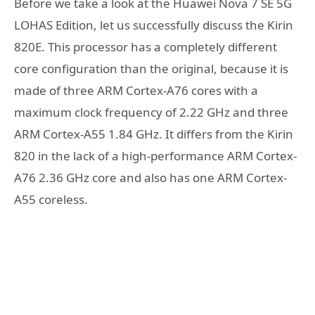
Before we take a look at the Huawei Nova 7 SE 5G
LOHAS Edition, let us successfully discuss the Kirin
820E. This processor has a completely different
core configuration than the original, because it is
made of three ARM Cortex-A76 cores with a
maximum clock frequency of 2.22 GHz and three
ARM Cortex-A55 1.84 GHz. It differs from the Kirin
820 in the lack of a high-performance ARM Cortex-
A76 2.36 GHz core and also has one ARM Cortex-
A55 coreless.