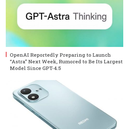
OpenAI Reportedly Preparing to Launch
“Astra” Next Week, Rumored to Be Its Largest
Model Since GPT-4.5