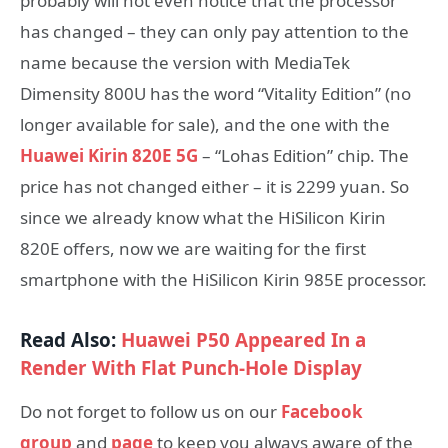
probably will not even notice that the processor
has changed – they can only pay attention to the
name because the version with MediaTek
Dimensity 800U has the word “Vitality Edition” (no
longer available for sale), and the one with the
Huawei Kirin 820E 5G
– “Lohas Edition” chip. The
price has not changed either – it is 2299 yuan. So
since we already know what the HiSilicon Kirin
820E offers, now we are waiting for the first
smartphone with the HiSilicon Kirin 985E processor.
Read Also:
Huawei P50 Appeared In a
Render With Flat Punch-Hole Display
Do not forget to follow us on our
Facebook
group
and
page
to keep you always aware of the