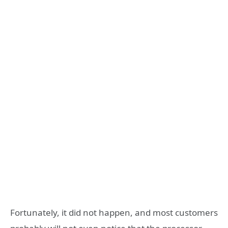
Fortunately, it did not happen, and most customers