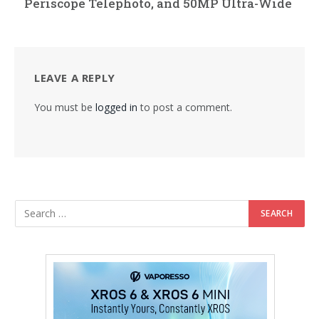
Periscope Telephoto, and 50MP Ultra-Wide
LEAVE A REPLY
You must be
logged in
to post a comment.