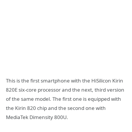
This is the first smartphone with the HiSilicon Kirin
820E six-core processor and the next, third version
of the same model. The first one is equipped with
the Kirin 820 chip and the second one with
MediaTek Dimensity 800U.