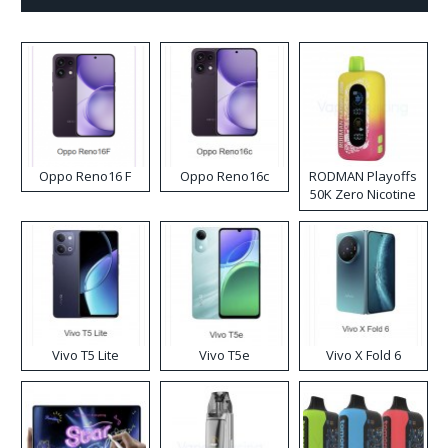
Oppo Reno16 F
Oppo Reno16c
RODMAN Playoffs
50K Zero Nicotine
Disposable Vape
Vivo T5 Lite
Vivo T5e
Vivo X Fold 6