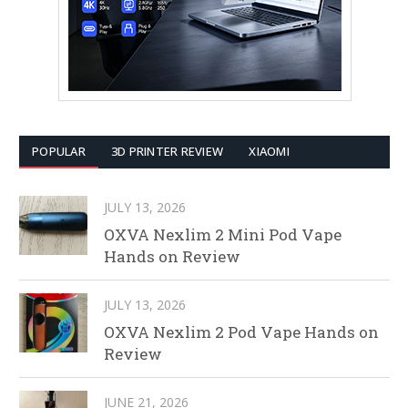
POPULAR
3D PRINTER REVIEW
XIAOMI
JULY 13, 2026
OXVA Nexlim 2 Mini Pod Vape
Hands on Review
JULY 13, 2026
OXVA Nexlim 2 Pod Vape Hands on
Review
JUNE 21, 2026