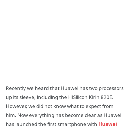
Recently we heard that Huawei has two processors
up its sleeve, including the HiSilicon Kirin 820E.
However, we did not know what to expect from
him. Now everything has become clear as Huawei
has launched the first smartphone with
Huawei