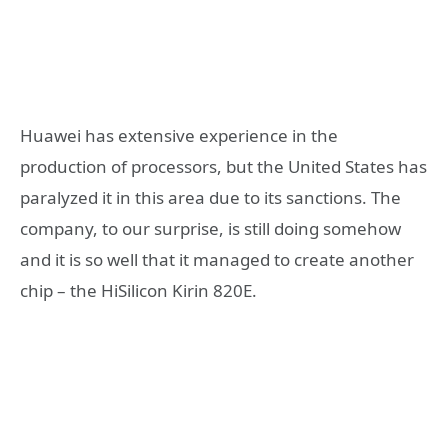
Huawei has extensive experience in the
production of processors, but the United States has
paralyzed it in this area due to its sanctions. The
company, to our surprise, is still doing somehow
and it is so well that it managed to create another
chip – the HiSilicon Kirin 820E.