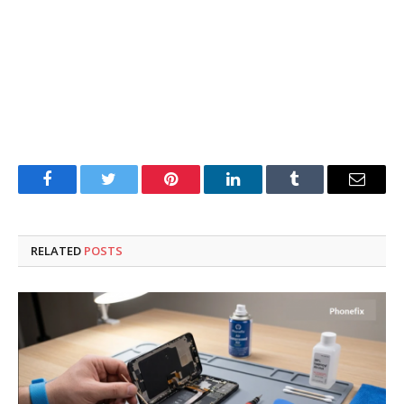
Facebook
Twitter
Pinterest
LinkedIn
Tumblr
Email
RELATED
POSTS