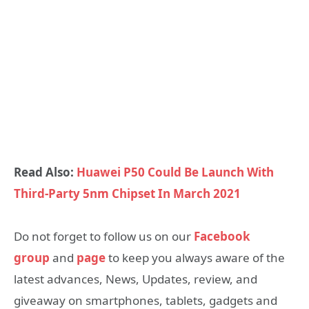
Read Also:
Huawei P50 Could Be Launch With
Third-Party 5nm Chipset In March 2021
Do not forget to follow us on our
Facebook
group
and
page
to keep you always aware of the
latest advances, News, Updates, review, and
giveaway on smartphones, tablets, gadgets and