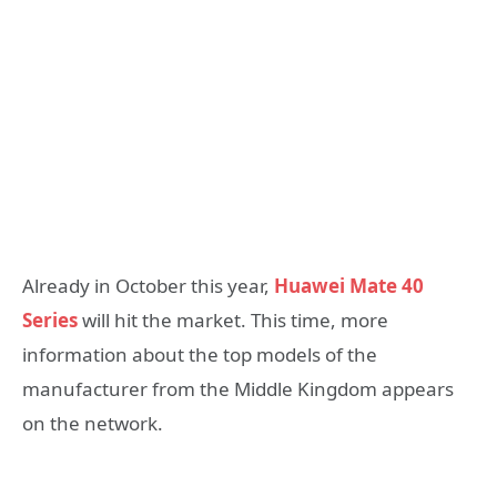
Already in October this year,
Huawei Mate 40
Series
will hit the market. This time, more
information about the top models of the
manufacturer from the Middle Kingdom appears
on the network.