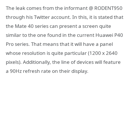
The leak comes from the informant @ RODENT950
through his Twitter account. In this, it is stated that
the Mate 40 series can present a screen quite
similar to the one found in the current Huawei P40
Pro series. That means that it will have a panel
whose resolution is quite particular (1200 x 2640
pixels). Additionally, the line of devices will feature
a 90Hz refresh rate on their display.