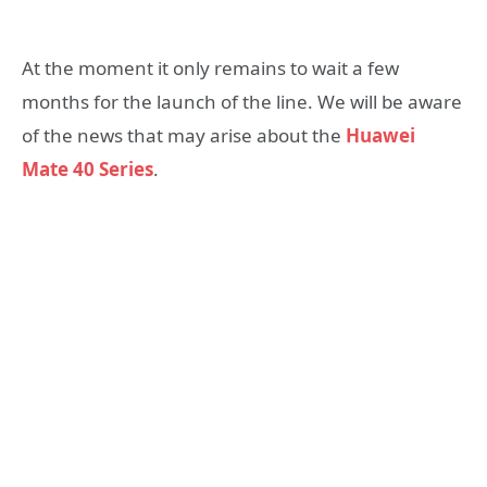
At the moment it only remains to wait a few
months for the launch of the line. We will be aware
of the news that may arise about the
Huawei
Mate 40 Series
.