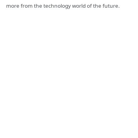
more from the technology world of the future.