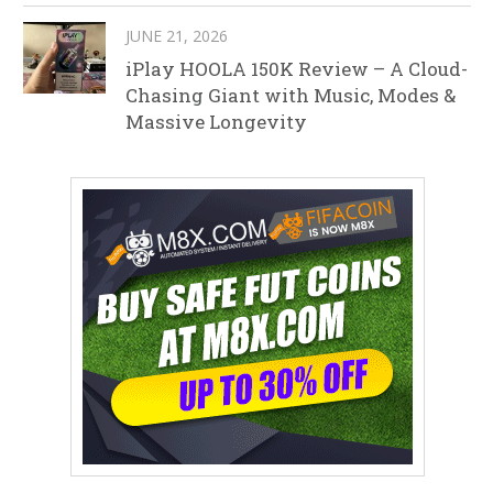
JUNE 21, 2026
iPlay HOOLA 150K Review – A Cloud-
Chasing Giant with Music, Modes &
Massive Longevity