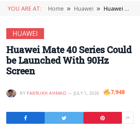
YOU ARE AT:
Home
»
Huawei
»
Huawei Mate 40 Series Could be Launched With 90Hz Screen
HUAWEI
Huawei Mate 40 Series Could
be Launched With 90Hz
Screen
7,948
BY
FARRUKH AHMAD
JULY 1, 2020