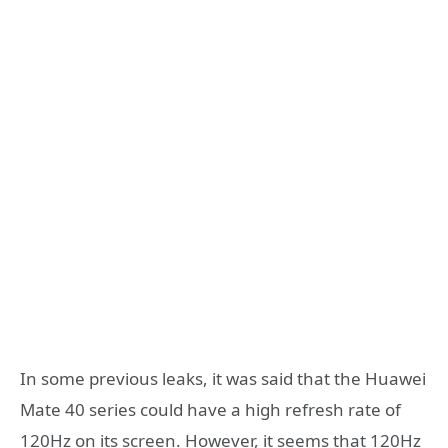
In some previous leaks, it was said that the Huawei
Mate 40 series could have a high refresh rate of
120Hz on its screen. However, it seems that 120Hz