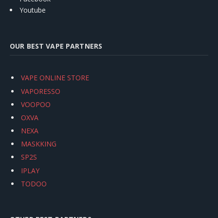
Youtube
OUR BEST VAPE PARTNERS
VAPE ONLINE STORE
VAPORESSO
VOOPOO
OXVA
NEXA
MASKKING
SP2S
IPLAY
TODOO