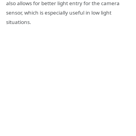
also allows for better light entry for the camera
sensor, which is especially useful in low light
situations.