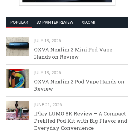
POPULAR
3D PRINTER REVIEW
XIAOMI
JULY 13, 2026
OXVA Nexlim 2 Mini Pod Vape
Hands on Review
JULY 13, 2026
OXVA Nexlim 2 Pod Vape Hands on
Review
JUNE 21, 2026
iPlay LUMO 8K Review – A Compact
Prefilled Pod Kit with Big Flavor and
Everyday Convenience