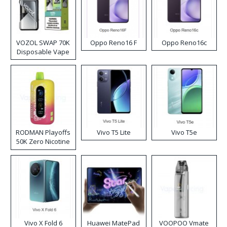
VOZOL SWAP 70K
Oppo Reno16 F
Oppo Reno16c
Disposable Vape
RODMAN Playoffs
Vivo T5 Lite
Vivo T5e
50K Zero Nicotine
Disposable Vape
Vivo X Fold 6
Huawei MatePad
VOOPOO Vmate