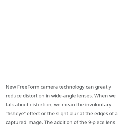
New FreeForm camera technology can greatly
reduce distortion in wide-angle lenses. When we
talk about distortion, we mean the involuntary
“fisheye” effect or the slight blur at the edges of a
captured image. The addition of the 9-piece lens