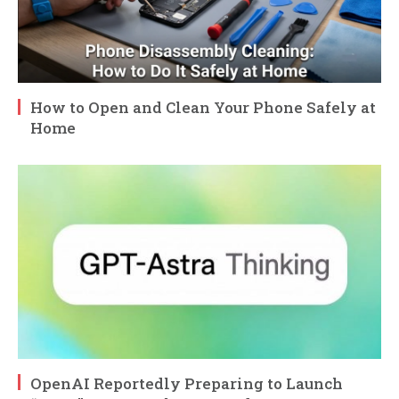
How to Open and Clean Your Phone Safely at
Home
OpenAI Reportedly Preparing to Launch