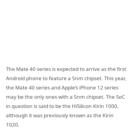
The Mate 40 series is expected to arrive as the first
Android phone to feature a 5nm chipset. This year,
the Mate 40 series and Apple’s iPhone 12 series
may be the only ones with a 5nm chipset. The SoC
in question is said to be the HiSilicon Kirin 1000,
although it was previously known as the Kirin
1020.