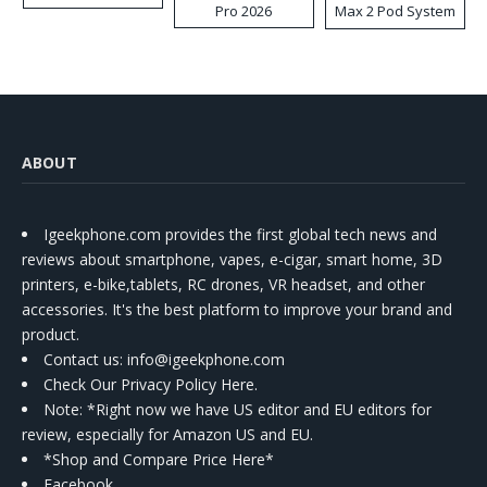
Pro 2026
Max 2 Pod System
Kit
ABOUT
Igeekphone.com provides the first global tech news and
reviews about smartphone, vapes, e-cigar, smart home, 3D
printers, e-bike,tablets, RC drones, VR headset, and other
accessories. It's the best platform to improve your brand and
product.
Contact us
: info@igeekphone.com
Check Our Privacy Policy Here.
Note: *Right now we have US editor and EU editors for
review, especially for Amazon US and EU.
*Shop and Compare Price Here*
Facebook