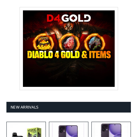
NEW ARRIVALS