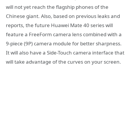
will not yet reach the flagship phones of the
Chinese giant. Also, based on previous leaks and
reports, the future Huawei Mate 40 series will
feature a FreeForm camera lens combined with a
9-piece (9P) camera module for better sharpness.
It will also have a Side-Touch camera interface that
will take advantage of the curves on your screen.