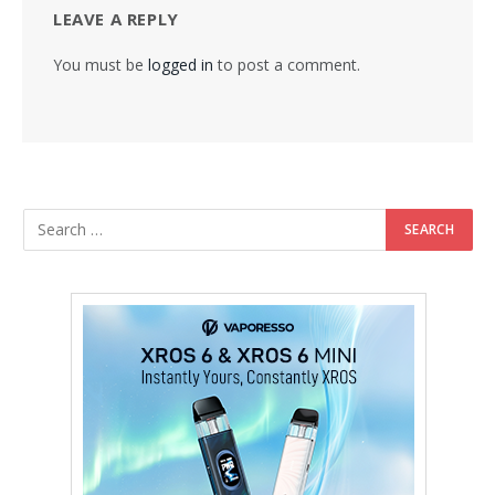
LEAVE A REPLY
You must be
logged in
to post a comment.