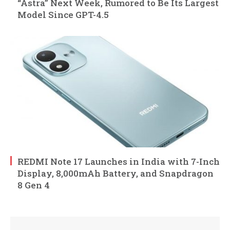
“Astra” Next Week, Rumored to Be Its Largest
Model Since GPT-4.5
REDMI Note 17 Launches in India with 7-Inch
Display, 8,000mAh Battery, and Snapdragon
8 Gen 4