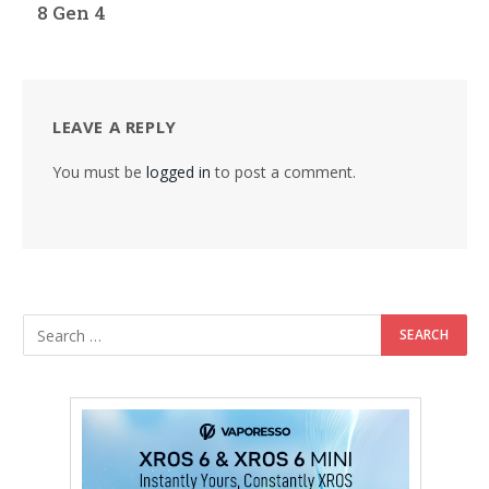
8 Gen 4
LEAVE A REPLY
You must be
logged in
to post a comment.