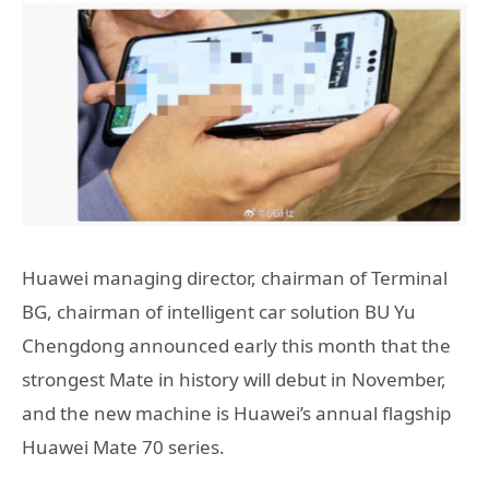
Huawei managing director, chairman of Terminal
BG, chairman of intelligent car solution BU Yu
Chengdong announced early this month that the
strongest Mate in history will debut in November,
and the new machine is Huawei’s annual flagship
Huawei Mate 70 series.