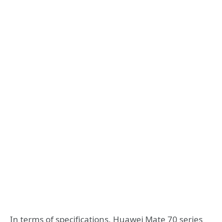
In terms of specifications, Huawei Mate 70 series