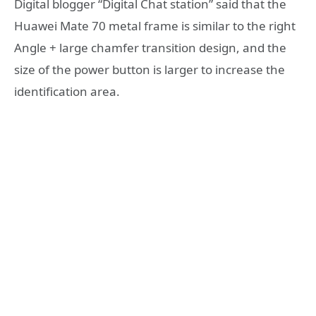
Digital blogger “Digital Chat station” said that the
Huawei Mate 70 metal frame is similar to the right
Angle + large chamfer transition design, and the
size of the power button is larger to increase the
identification area.