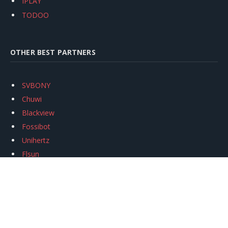
IPLAY
TODOO
OTHER BEST PARTNERS
SVBONY
Chuwi
Blackview
Fossibot
Unihertz
Flsun
Anycubic
Xtool
Oukitel
Mukkpet Ebike
Ugreen