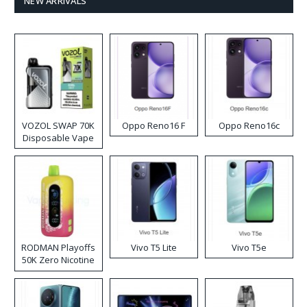
NEW ARRIVALS
VOZOL SWAP 70K
Oppo Reno16 F
Oppo Reno16c
Disposable Vape
RODMAN Playoffs
Vivo T5 Lite
Vivo T5e
50K Zero Nicotine
Disposable Vape