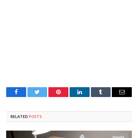
Facebook
Twitter
Pinterest
LinkedIn
Tumblr
Email
RELATED
POSTS