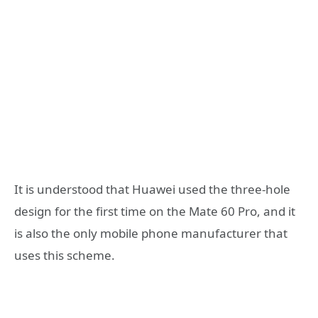
It is understood that Huawei used the three-hole
design for the first time on the Mate 60 Pro, and it
is also the only mobile phone manufacturer that
uses this scheme.