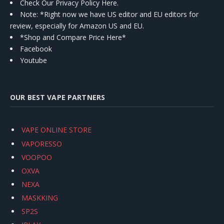
Check Our Privacy Policy Here.
Note: *Right now we have US editor and EU editors for
review, especially for Amazon US and EU.
*Shop and Compare Price Here*
Facebook
Youtube
OUR BEST VAPE PARTNERS
VAPE ONLINE STORE
VAPORESSO
VOOPOO
OXVA
NEXA
MASKKING
SP2S