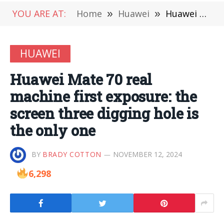
YOU ARE AT:
Home
»
Huawei
»
Huawei Mate 70 real machine first exposure: the screen three digging hole is the only one
HUAWEI
Huawei Mate 70 real
machine first exposure: the
screen three digging hole is
the only one
BY
BRADY COTTON
NOVEMBER 12, 2024
6,298