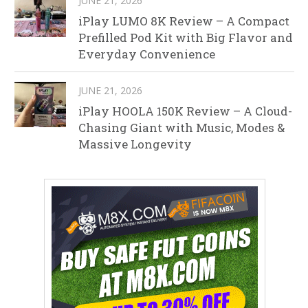
JUNE 21, 2026
iPlay LUMO 8K Review – A Compact
Prefilled Pod Kit with Big Flavor and
Everyday Convenience
JUNE 21, 2026
iPlay HOOLA 150K Review – A Cloud-
Chasing Giant with Music, Modes &
Massive Longevity