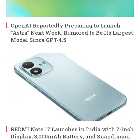
OpenAI Reportedly Preparing to Launch
“Astra” Next Week, Rumored to Be Its Largest
Model Since GPT-4.5
REDMI Note 17 Launches in India with 7-Inch
Display, 8,000mAh Battery, and Snapdragon