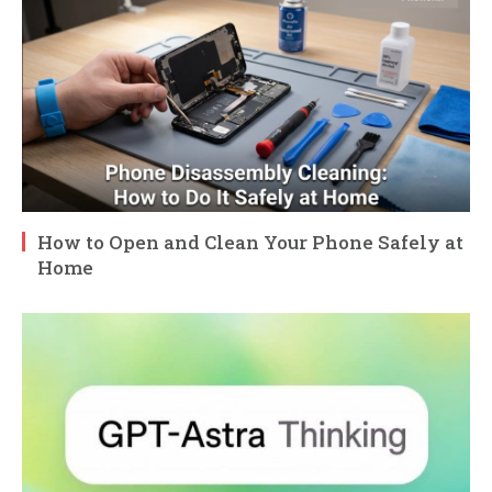
How to Open and Clean Your Phone Safely at
Home