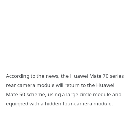
According to the news, the Huawei Mate 70 series
rear camera module will return to the Huawei
Mate 50 scheme, using a large circle module and
equipped with a hidden four-camera module.