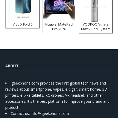
Vivo X Fold 6
Huawei MatePad
VOOPOO Vmate
Pro 2026
Max 2 Pod System
Kit
ABOUT
Igeekphone.com provides the first global tech news and
reviews about smartphone, vapes, e-cigar, smart home, 3D
printers, e-bike,tablets, RC drones, VR headset, and other
accessories. It's the best platform to improve your brand and
product.
Contact us
: info@igeekphone.com