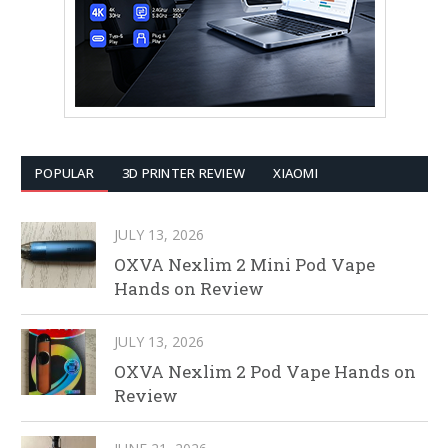
POPULAR
3D PRINTER REVIEW
XIAOMI
JULY 13, 2026
OXVA Nexlim 2 Mini Pod Vape
Hands on Review
JULY 13, 2026
OXVA Nexlim 2 Pod Vape Hands on
Review