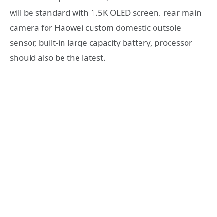
will be standard with 1.5K OLED screen, rear main
camera for Haowei custom domestic outsole
sensor, built-in large capacity battery, processor
should also be the latest.