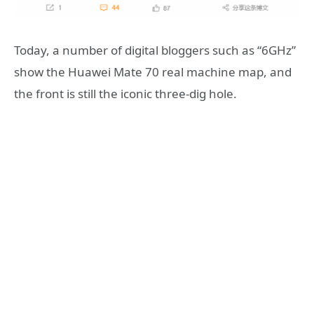
Today, a number of digital bloggers such as “6GHz”
show the Huawei Mate 70 real machine map, and
the front is still the iconic three-dig hole.