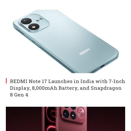
REDMI Note 17 Launches in India with 7-Inch
Display, 8,000mAh Battery, and Snapdragon
8 Gen 4