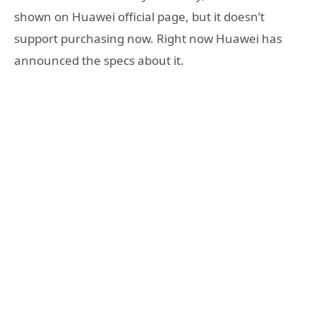
shown on Huawei official page, but it doesn’t
support purchasing now. Right now Huawei has
announced the specs about it.