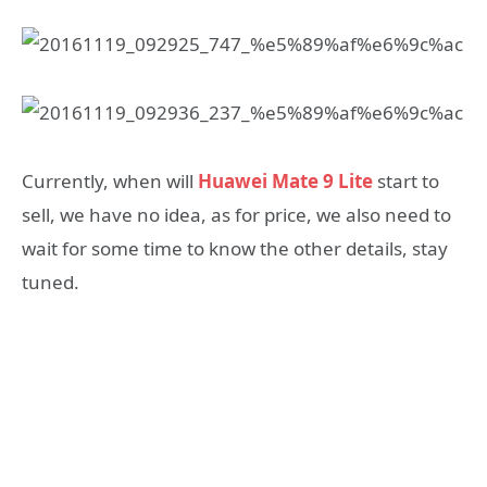
Currently, when will
Huawei Mate 9 Lite
start to
sell, we have no idea, as for price, we also need to
wait for some time to know the other details, stay
tuned.