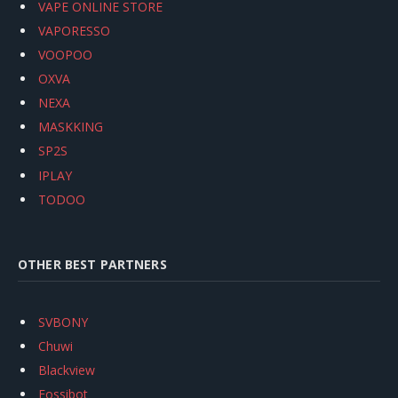
VAPE ONLINE STORE
VAPORESSO
VOOPOO
OXVA
NEXA
MASKKING
SP2S
IPLAY
TODOO
OTHER BEST PARTNERS
SVBONY
Chuwi
Blackview
Fossibot