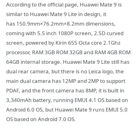
According to the official page, Huawei Mate 9 is
similar to Huawei Mate 9 Lite in design, it
has 150.9mm×76.2mm×8.2mm dimensions,
coming with 5.5 inch 1080P screen, 2.5D curved
screen, powered by Kirin 655 Octa core 2.1Ghz
processor, RAM 3GB ROM 32GB and RAM 4GB ROM
64GB internal storage. Huawei Mate 9 Lite still has
dual rear camera, but there is no Leica logo, the
main dual camera has 12MP and 2MP to support
PDAF, and the front camera has 8MP, it is built in
3,340mAh battery, running EMUI 4.1 OS based on
Android 6.0 OS, but Huawei Mate 9 runs EMUI 5.0
OS based on Android 7.0 OS.