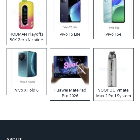
RODMAN Playoffs
Vivo T5 Lite
Vivo T5e
50K Zero Nicotine
Disposable Vape
Vivo X Fold 6
Huawei MatePad
VOOPOO Vmate
Pro 2026
Max 2 Pod System
Kit
ABOUT