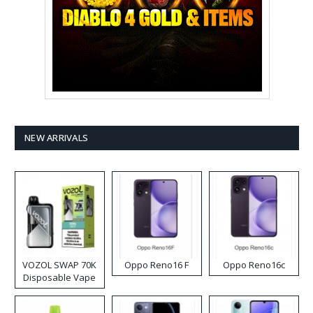
NEW ARRIVALS
VOZOL SWAP 70K
Oppo Reno16 F
Oppo Reno16c
Disposable Vape