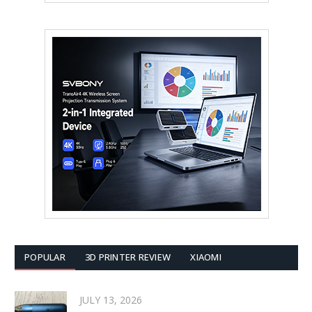
POPULAR
3D PRINTER REVIEW
XIAOMI
JULY 13, 2026