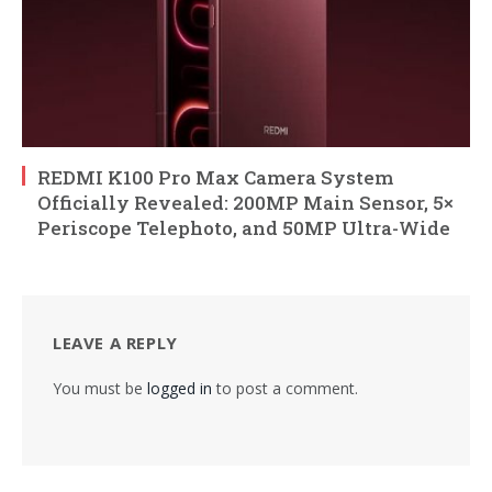
REDMI K100 Pro Max Camera System
Officially Revealed: 200MP Main Sensor, 5×
Periscope Telephoto, and 50MP Ultra-Wide
LEAVE A REPLY
You must be
logged in
to post a comment.