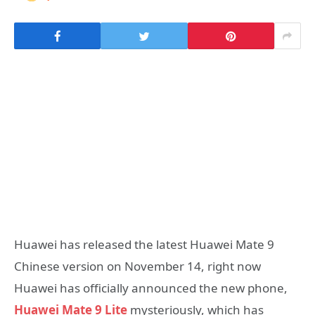
Huawei has released the latest Huawei Mate 9
Chinese version on November 14, right now
Huawei has officially announced the new phone,
Huawei Mate 9 Lite
mysteriously, which has