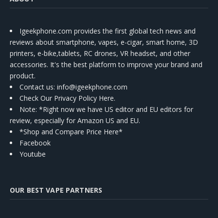
Igeekphone.com provides the first global tech news and
reviews about smartphone, vapes, e-cigar, smart home, 3D
printers, e-bike,tablets, RC drones, VR headset, and other
accessories. It's the best platform to improve your brand and
product.
Contact us
: info@igeekphone.com
Check Our Privacy Policy Here.
Note: *Right now we have US editor and EU editors for
review, especially for Amazon US and EU.
*Shop and Compare Price Here*
Facebook
Youtube
OUR BEST VAPE PARTNERS