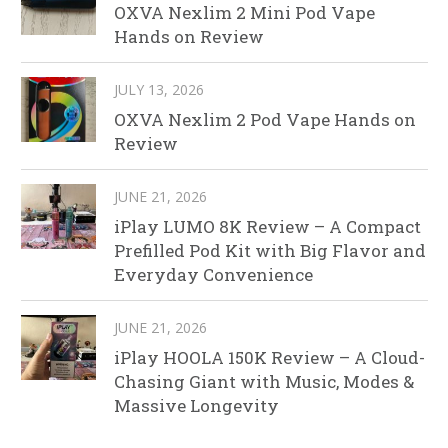
OXVA Nexlim 2 Mini Pod Vape
Hands on Review
JULY 13, 2026
OXVA Nexlim 2 Pod Vape Hands on
Review
JUNE 21, 2026
iPlay LUMO 8K Review – A Compact
Prefilled Pod Kit with Big Flavor and
Everyday Convenience
JUNE 21, 2026
iPlay HOOLA 150K Review – A Cloud-
Chasing Giant with Music, Modes &
Massive Longevity