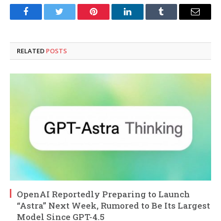
Facebook
Twitter
Pinterest
LinkedIn
Tumblr
Email
RELATED
POSTS
OpenAI Reportedly Preparing to Launch
“Astra” Next Week, Rumored to Be Its Largest
Model Since GPT-4.5