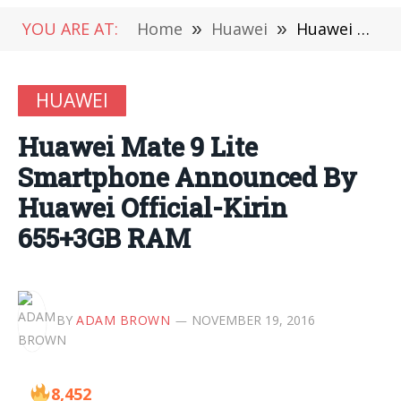
YOU ARE AT:
Home
»
Huawei
»
Huawei Mate 9 Lite Smartphone Announced By Huawei Official-Kirin 655+3GB RAM
HUAWEI
Huawei Mate 9 Lite
Smartphone Announced By
Huawei Official-Kirin
655+3GB RAM
BY
ADAM BROWN
NOVEMBER 19, 2016
8,452