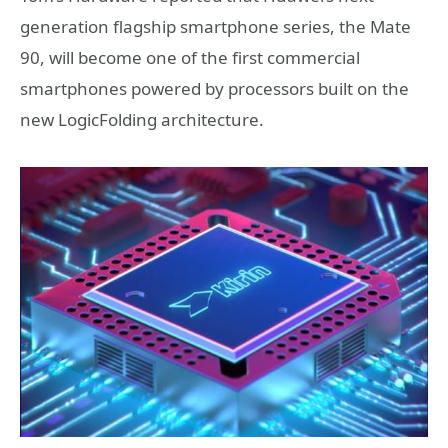
generation flagship smartphone series, the Mate
90, will become one of the first commercial
smartphones powered by processors built on the
new LogicFolding architecture.