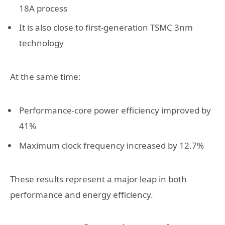
18A process
It is also close to first-generation TSMC 3nm
technology
At the same time:
Performance-core power efficiency improved by
41%
Maximum clock frequency increased by 12.7%
These results represent a major leap in both
performance and energy efficiency.