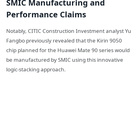
SMIC Manufacturing and
Performance Claims
Notably, CITIC Construction Investment analyst Yu
Fangbo previously revealed that the Kirin 9050
chip planned for the Huawei Mate 90 series would
be manufactured by
SMIC
using this innovative
logic-stacking approach.