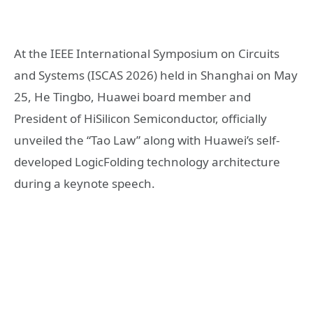
At the IEEE International Symposium on Circuits
and Systems (ISCAS 2026) held in Shanghai on May
25,
He Tingbo
, Huawei board member and
President of HiSilicon Semiconductor, officially
unveiled the “Tao Law” along with Huawei’s self-
developed LogicFolding technology architecture
during a keynote speech.