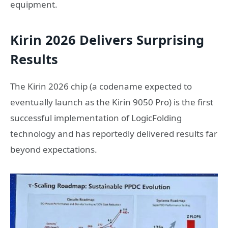
equipment.
Kirin 2026 Delivers Surprising
Results
The Kirin 2026 chip (a codename expected to
eventually launch as the Kirin 9050 Pro) is the first
successful implementation of LogicFolding
technology and has reportedly delivered results far
beyond expectations.