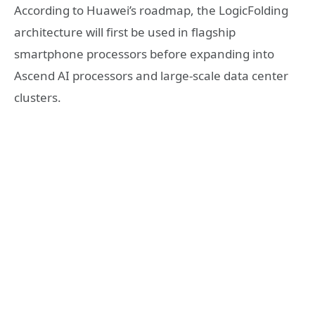
According to Huawei’s roadmap, the LogicFolding
architecture will first be used in flagship
smartphone processors before expanding into
Ascend AI processors and large-scale data center
clusters.