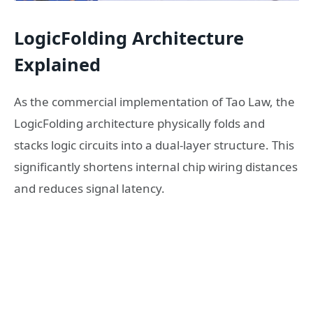
LogicFolding Architecture
Explained
As the commercial implementation of Tao Law, the
LogicFolding architecture physically folds and
stacks logic circuits into a dual-layer structure. This
significantly shortens internal chip wiring distances
and reduces signal latency.