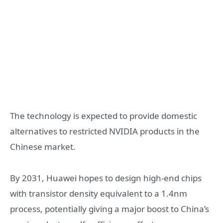
The technology is expected to provide domestic
alternatives to restricted NVIDIA products in the
Chinese market.
By 2031, Huawei hopes to design high-end chips
with transistor density equivalent to a 1.4nm
process, potentially giving a major boost to China’s