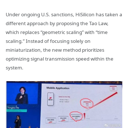
Under ongoing U.S. sanctions, HiSilicon has taken a
different approach by proposing the Tao Law,
which replaces “geometric scaling” with “time
scaling.” Instead of focusing solely on
miniaturization, the new method prioritizes
optimizing signal transmission speed within the
system.