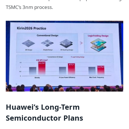
TSMC’s 3nm process.
Huawei’s Long-Term
Semiconductor Plans