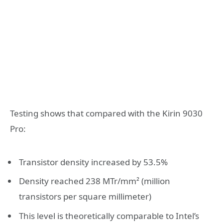
Testing shows that compared with the Kirin 9030
Pro:
Transistor density increased by 53.5%
Density reached 238 MTr/mm² (million
transistors per square millimeter)
This level is theoretically comparable to Intel’s