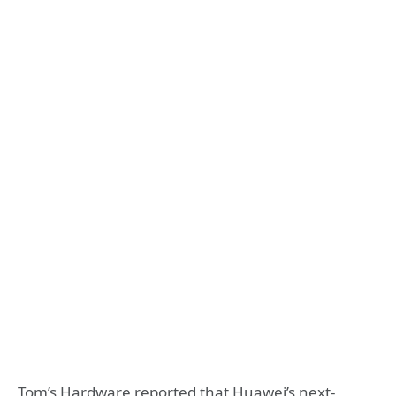
Tom’s Hardware reported that Huawei’s next-