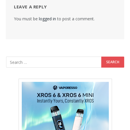
LEAVE A REPLY
You must be
logged in
to post a comment.