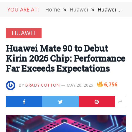
YOU ARE AT:
Home
»
Huawei
»
Huawei Mate 90 to Debut Kirin 2026 Chip: Performance Far Exceeds Expectations
HUAWEI
Huawei Mate 90 to Debut
Kirin 2026 Chip: Performance
Far Exceeds Expectations
6,756
BY
BRADY COTTON
MAY 26, 2026