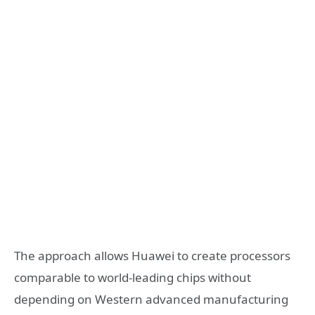
The approach allows Huawei to create processors
comparable to world-leading chips without
depending on Western advanced manufacturing