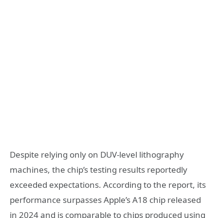
Despite relying only on DUV-level lithography
machines, the chip’s testing results reportedly
exceeded expectations. According to the report, its
performance surpasses Apple’s A18 chip released
in 2024 and is comparable to chips produced using