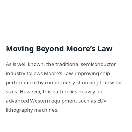
Moving Beyond Moore’s Law
As is well known, the traditional semiconductor
industry follows Moore’s Law, improving chip
performance by continuously shrinking transistor
sizes. However, this path relies heavily on
advanced Western equipment such as EUV
lithography machines.