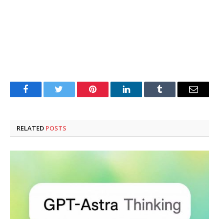
Facebook
Twitter
Pinterest
LinkedIn
Tumblr
Email
RELATED
POSTS