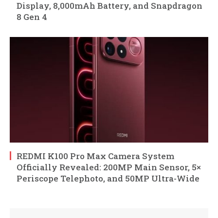
Display, 8,000mAh Battery, and Snapdragon
8 Gen 4
REDMI K100 Pro Max Camera System
Officially Revealed: 200MP Main Sensor, 5×
Periscope Telephoto, and 50MP Ultra-Wide