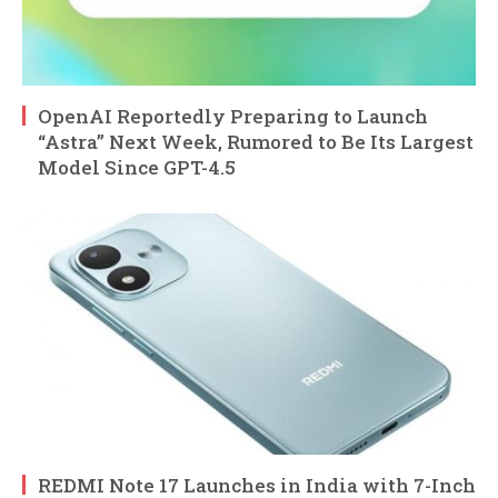
OpenAI Reportedly Preparing to Launch
“Astra” Next Week, Rumored to Be Its Largest
Model Since GPT-4.5
REDMI Note 17 Launches in India with 7-Inch