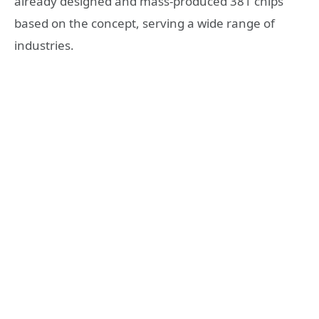
already designed and mass-produced 381 chips
based on the concept, serving a wide range of
industries.