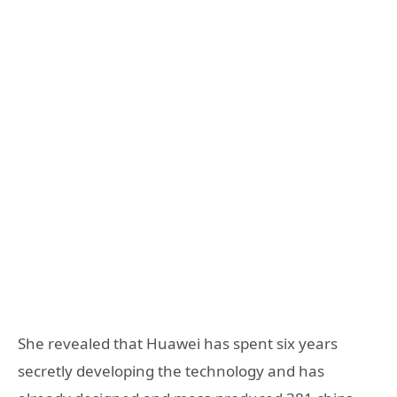
She revealed that Huawei has spent six years
secretly developing the technology and has