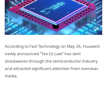
According to Fast Technology on May 26, Huawei’s
newly announced “Tao (τ) Law” has sent
shockwaves through the semiconductor industry
and attracted significant attention from overseas
media.