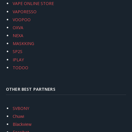
VAPE ONLINE STORE
VAPORESSO
VOOPOO
OXVA
NEXA
MASKKING
SP2S
IPLAY
TODOO
OTHER BEST PARTNERS
SVBONY
Chuwi
Blackview