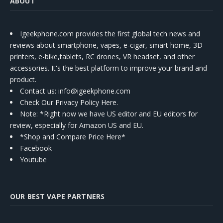
ABOUT
Igeekphone.com provides the first global tech news and
reviews about smartphone, vapes, e-cigar, smart home, 3D
printers, e-bike,tablets, RC drones, VR headset, and other
accessories. It's the best platform to improve your brand and
product.
Contact us
: info@igeekphone.com
Check Our Privacy Policy Here.
Note: *Right now we have US editor and EU editors for
review, especially for Amazon US and EU.
*Shop and Compare Price Here*
Facebook
Youtube
OUR BEST VAPE PARTNERS