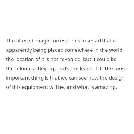
The filtered image corresponds to an ad that is
apparently being placed somewhere in the world,
the location of it is not revealed, but it could be
Barcelona or Beijing, that’s the least of it. The most
important thing is that we can see how the design
of this equipment will be, and what is amazing.