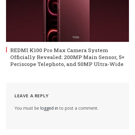
REDMI K100 Pro Max Camera System
Officially Revealed: 200MP Main Sensor, 5×
Periscope Telephoto, and 50MP Ultra-Wide
LEAVE A REPLY
You must be
logged in
to post a comment.