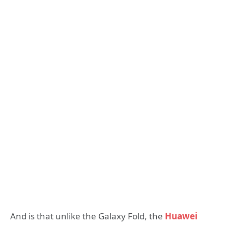
And is that unlike the Galaxy Fold, the
Huawei