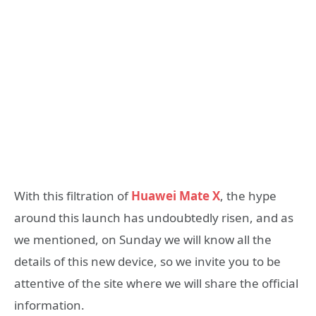
With this filtration of
Huawei Mate X
, the hype
around this launch has undoubtedly risen, and as
we mentioned, on Sunday we will know all the
details of this new device, so we invite you to be
attentive of the site where we will share the official
information.