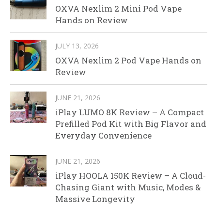
OXVA Nexlim 2 Mini Pod Vape
Hands on Review
JULY 13, 2026
OXVA Nexlim 2 Pod Vape Hands on
Review
JUNE 21, 2026
iPlay LUMO 8K Review – A Compact
Prefilled Pod Kit with Big Flavor and
Everyday Convenience
JUNE 21, 2026
iPlay HOOLA 150K Review – A Cloud-
Chasing Giant with Music, Modes &
Massive Longevity