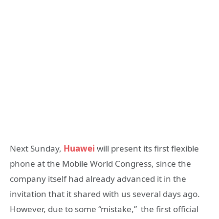
Next Sunday,
Huawei
will present its first flexible
phone at the Mobile World Congress, since the
company itself had already advanced it in the
invitation that it shared with us several days ago.
However, due to some “mistake,” the first official