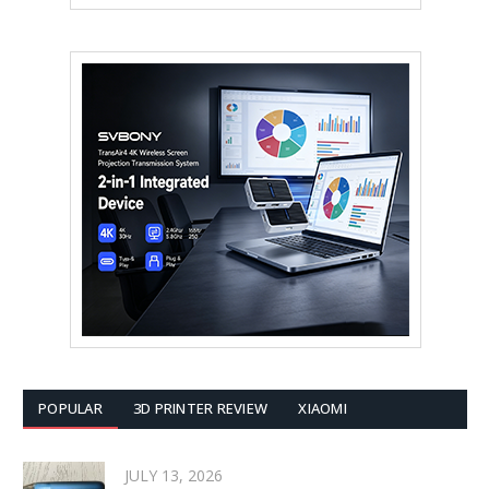
POPULAR
3D PRINTER REVIEW
XIAOMI
JULY 13, 2026