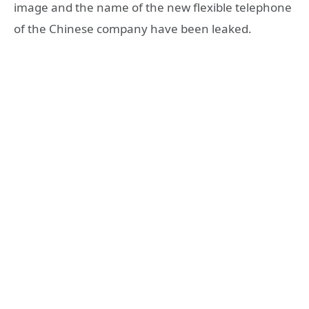
image and the name of the new flexible telephone
of the Chinese company have been leaked.