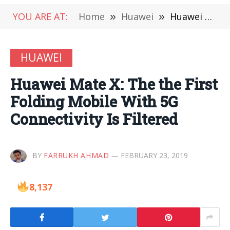
YOU ARE AT:
Home
»
Huawei
»
Huawei Mate X: The the First Folding Mobile With 5G Connectivity Is Filtered
HUAWEI
Huawei Mate X: The the First
Folding Mobile With 5G
Connectivity Is Filtered
BY
FARRUKH AHMAD
FEBRUARY 23, 2019
8,137