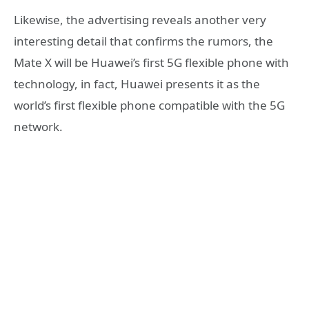
Likewise, the advertising reveals another very
interesting detail that confirms the rumors, the
Mate X will be Huawei’s first 5G flexible phone with
technology, in fact, Huawei presents it as the
world’s first flexible phone compatible with the 5G
network.