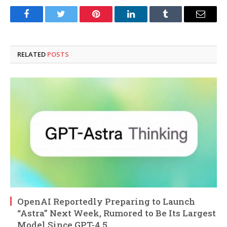
Facebook
Twitter
Pinterest
LinkedIn
Tumblr
Email
RELATED
POSTS
OpenAI Reportedly Preparing to Launch
“Astra” Next Week, Rumored to Be Its Largest
Model Since GPT-4.5