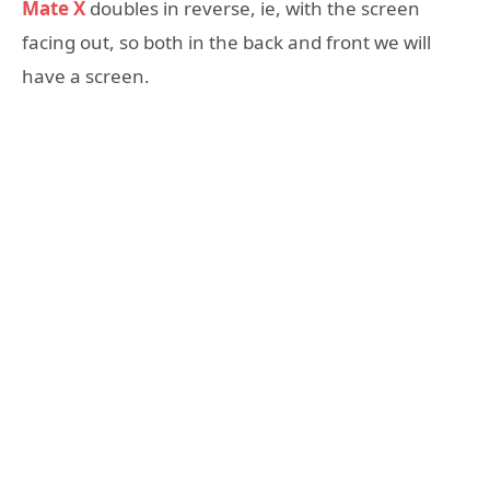
Mate X
doubles in reverse, ie, with the screen
facing out, so both in the back and front we will
have a screen.