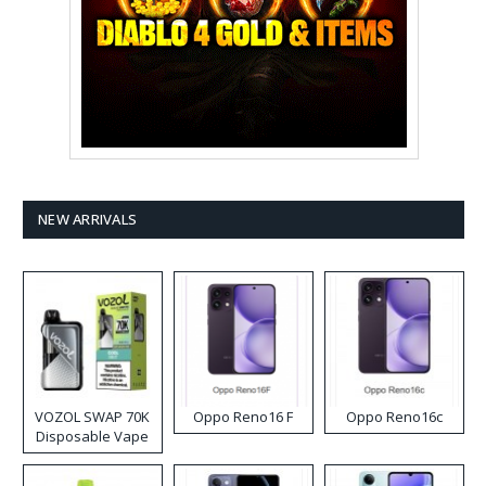
NEW ARRIVALS
VOZOL SWAP 70K
Oppo Reno16 F
Oppo Reno16c
Disposable Vape