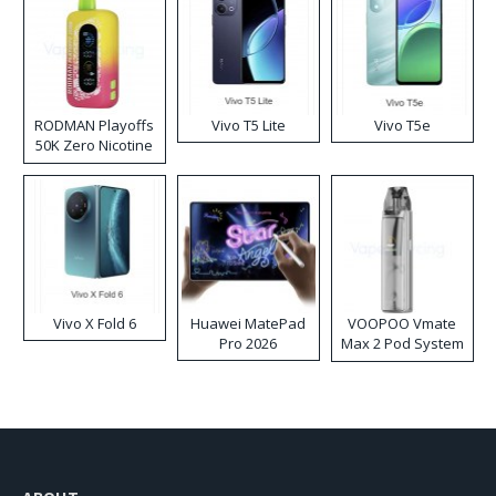
RODMAN Playoffs
Vivo T5 Lite
Vivo T5e
50K Zero Nicotine
Disposable Vape
Vivo X Fold 6
Huawei MatePad
VOOPOO Vmate
Pro 2026
Max 2 Pod System
Kit