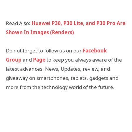
Read Also:
Huawei P30, P30 Lite, and P30 Pro Are
Shown In Images (Renders)
Do not forget to follow us on our
Facebook
Group
and
Page
to keep you always aware of the
latest advances, News, Updates, review, and
giveaway on smartphones, tablets, gadgets and
more from the technology world of the future.