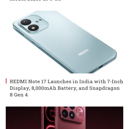
REDMI Note 17 Launches in India with 7-Inch
Display, 8,000mAh Battery, and Snapdragon
8 Gen 4