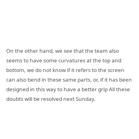
On the other hand, we see that the team also
seems to have some curvatures at the top and
bottom, we do not know if it refers to the screen
can also bend in these same parts, or, if it has been
designed in this way to have a better grip All these
doubts will be resolved next Sunday.