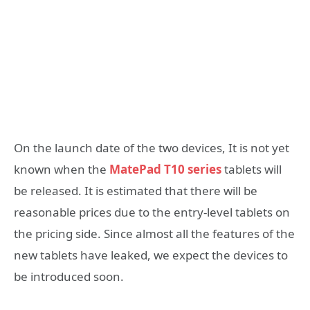
On the launch date of the two devices, It is not yet
known when the
MatePad T10 series
tablets will
be released. It is estimated that there will be
reasonable prices due to the entry-level tablets on
the pricing side. Since almost all the features of the
new tablets have leaked, we expect the devices to
be introduced soon.