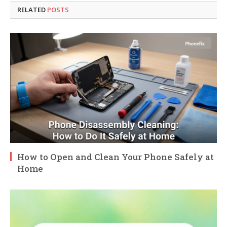
RELATED
POSTS
How to Open and Clean Your Phone Safely at
Home