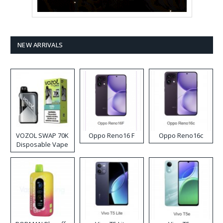
NEW ARRIVALS
VOZOL SWAP 70K
Oppo Reno16 F
Oppo Reno16c
Disposable Vape