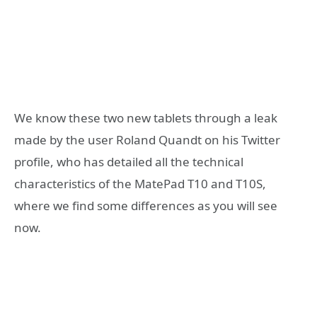
We know these two new tablets through a leak
made by the user Roland Quandt on his Twitter
profile, who has detailed all the technical
characteristics of the MatePad T10 and T10S,
where we find some differences as you will see
now.