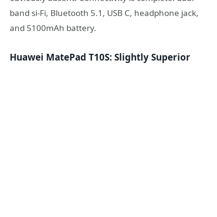
band si-Fi, Bluetooth 5.1, USB C, headphone jack,
and 5100mAh battery.
Huawei MatePad T10S: Slightly Superior