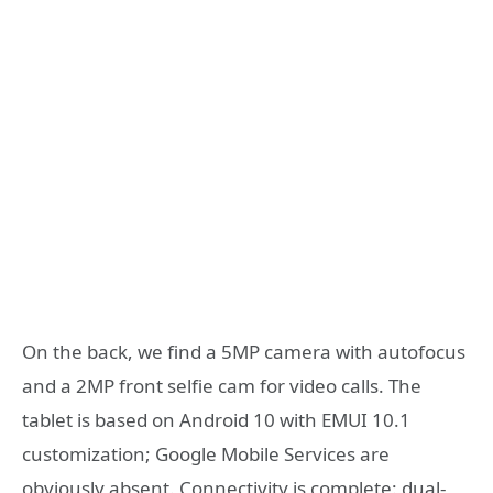
On the back, we find a 5MP camera with autofocus
and a 2MP front selfie cam for video calls. The
tablet is based on Android 10 with EMUI 10.1
customization; Google Mobile Services are
obviously absent. Connectivity is complete: dual-