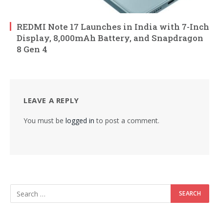
REDMI Note 17 Launches in India with 7-Inch
Display, 8,000mAh Battery, and Snapdragon
8 Gen 4
LEAVE A REPLY
You must be
logged in
to post a comment.