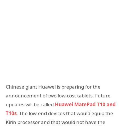
Chinese giant Huawei is preparing for the
announcement of two low-cost tablets. Future
updates will be called
Huawei MatePad T10 and
T10s
. The low-end devices that would equip the
Kirin processor and that would not have the