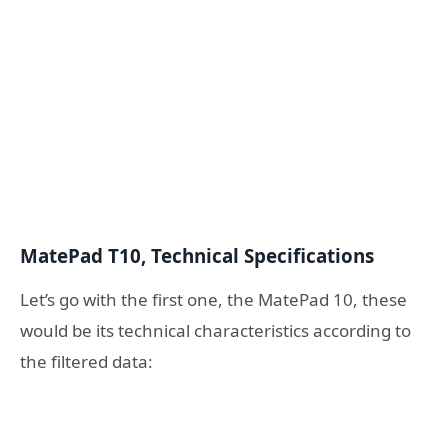
MatePad T10, Technical Specifications
Let’s go with the first one, the MatePad 10, these
would be its technical characteristics according to
the filtered data: