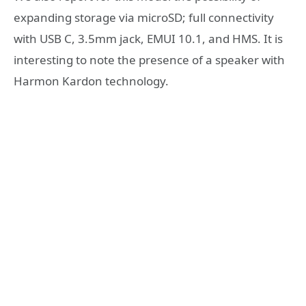
expanding storage via microSD; full connectivity
with USB C, 3.5mm jack, EMUI 10.1, and HMS. It is
interesting to note the presence of a speaker with
Harmon Kardon technology.