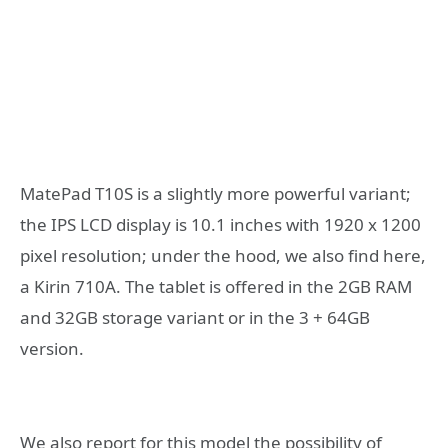
MatePad T10S is a slightly more powerful variant;
the IPS LCD display is 10.1 inches with 1920 x 1200
pixel resolution; under the hood, we also find here,
a Kirin 710A. The tablet is offered in the 2GB RAM
and 32GB storage variant or in the 3 + 64GB
version.
We also report for this model the possibility of