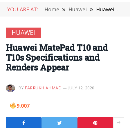
YOU ARE AT:
Home
»
Huawei
»
Huawei MatePad T10 and T10s Specifications and Renders Appear
HUAWEI
Huawei MatePad T10 and
T10s Specifications and
Renders Appear
BY
FARRUKH AHMAD
JULY 12, 2020
9,007