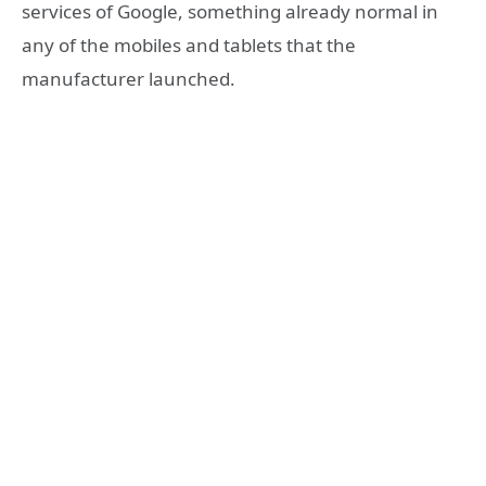
services of Google, something already normal in
any of the mobiles and tablets that the
manufacturer launched.