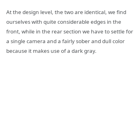
At the design level, the two are identical, we find
ourselves with quite considerable edges in the
front, while in the rear section we have to settle for
a single camera and a fairly sober and dull color
because it makes use of a dark gray.