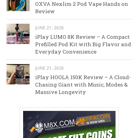
OXVA Nexlim 2 Pod Vape Hands on
Review
JUNE 21, 2026
iPlay LUMO 8K Review – A Compact
Prefilled Pod Kit with Big Flavor and
Everyday Convenience
JUNE 21, 2026
iPlay HOOLA 150K Review – A Cloud-
Chasing Giant with Music, Modes &
Massive Longevity