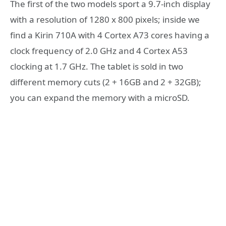
The first of the two models sport a 9.7-inch display
with a resolution of 1280 x 800 pixels; inside we
find a Kirin 710A with 4 Cortex A73 cores having a
clock frequency of 2.0 GHz and 4 Cortex A53
clocking at 1.7 GHz. The tablet is sold in two
different memory cuts (2 + 16GB and 2 + 32GB);
you can expand the memory with a microSD.