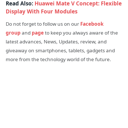
Read Also:
Huawei Mate V Concept: Flexible
Display With Four Modules
Do not forget to follow us on our
Facebook
group
and
page
to keep you always aware of the
latest advances, News, Updates, review, and
giveaway on smartphones, tablets, gadgets and
more from the technology world of the future.