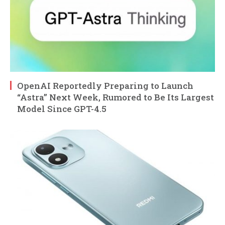
OpenAI Reportedly Preparing to Launch
“Astra” Next Week, Rumored to Be Its Largest
Model Since GPT-4.5