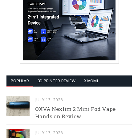
POPULAR
3D PRINTER REVIEW
XIAOMI
JULY 13, 2026
OXVA Nexlim 2 Mini Pod Vape
Hands on Review
JULY 13, 2026