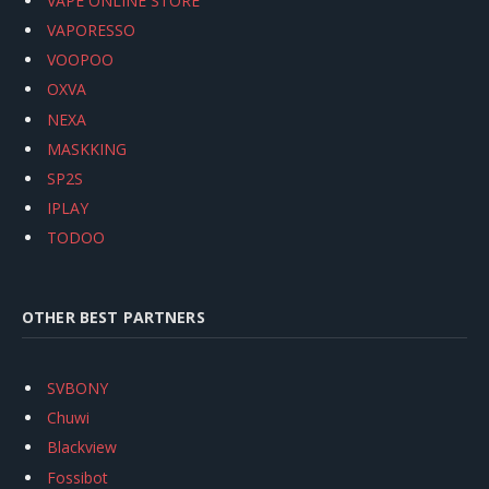
VAPE ONLINE STORE
VAPORESSO
VOOPOO
OXVA
NEXA
MASKKING
SP2S
IPLAY
TODOO
OTHER BEST PARTNERS
SVBONY
Chuwi
Blackview
Fossibot