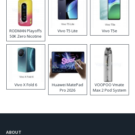
RODMAN Playoffs
Vivo T5 Lite
Vivo T5e
50K Zero Nicotine
Disposable Vape
Vivo X Fold 6
Huawei MatePad
VOOPOO Vmate
Pro 2026
Max 2 Pod System
Kit
ABOUT