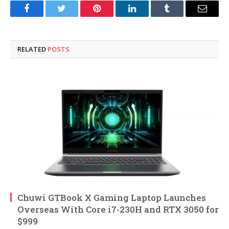
Facebook
Twitter
Pinterest
LinkedIn
Tumblr
Email
RELATED
POSTS
Chuwi GTBook X Gaming Laptop Launches
Overseas With Core i7-230H and RTX 3050 for
$999