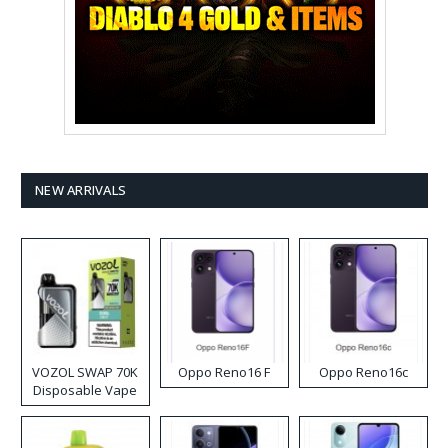
NEW ARRIVALS
VOZOL SWAP 70K
Oppo Reno16 F
Oppo Reno16c
Disposable Vape