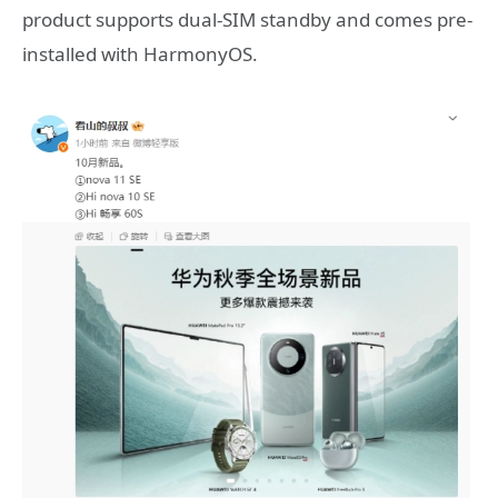
product supports dual-SIM standby and comes pre-
installed with HarmonyOS.