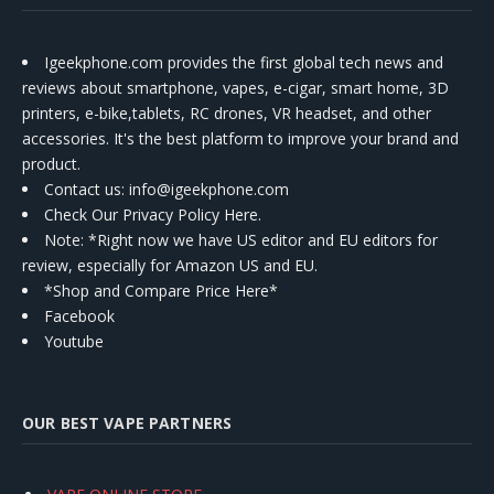
Igeekphone.com provides the first global tech news and
reviews about smartphone, vapes, e-cigar, smart home, 3D
printers, e-bike,tablets, RC drones, VR headset, and other
accessories. It's the best platform to improve your brand and
product.
Contact us
: info@igeekphone.com
Check Our Privacy Policy Here.
Note: *Right now we have US editor and EU editors for
review, especially for Amazon US and EU.
*Shop and Compare Price Here*
Facebook
Youtube
OUR BEST VAPE PARTNERS