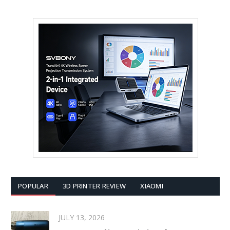
POPULAR
3D PRINTER REVIEW
XIAOMI
JULY 13, 2026