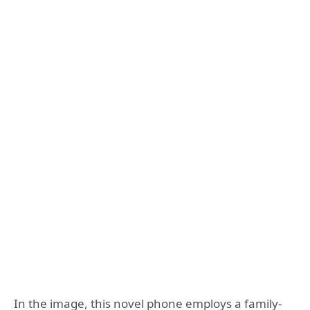
In the image, this novel phone employs a family-