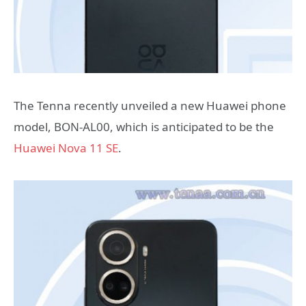
The Tenna recently unveiled a new Huawei phone
model, BON-AL00, which is anticipated to be the
Huawei Nova 11 SE
.