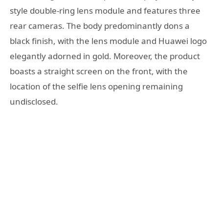
style double-ring lens module and features three
rear cameras. The body predominantly dons a
black finish, with the lens module and Huawei logo
elegantly adorned in gold. Moreover, the product
boasts a straight screen on the front, with the
location of the selfie lens opening remaining
undisclosed.