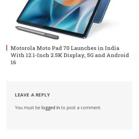
Motorola Moto Pad 70 Launches in India
With 12.1-Inch 2.5K Display, 5G and Android
16
LEAVE A REPLY
You must be
logged in
to post a comment.