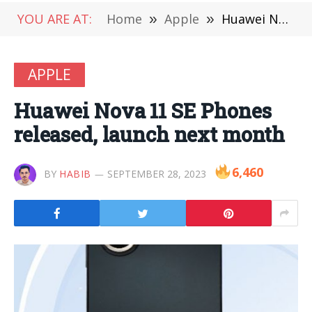
YOU ARE AT:
Home
»
Apple
»
Huawei Nova 11 SE Phones released, launch next month
APPLE
Huawei Nova 11 SE Phones
released, launch next month
6,460
BY
HABIB
SEPTEMBER 28, 2023