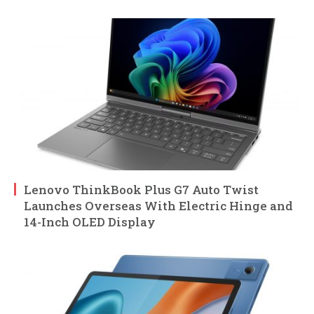
Lenovo ThinkBook Plus G7 Auto Twist
Launches Overseas With Electric Hinge and
14-Inch OLED Display