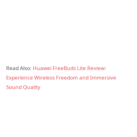
Read Also:
Huawei FreeBuds Lite Review:
Experience Wireless Freedom and Immersive
Sound Quality