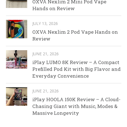
OXVA Nexlim 2 Mini Pod Vape
Hands on Review
JULY 13, 2026
OXVA Nexlim 2 Pod Vape Hands on
Review
JUNE 21, 2026
iPlay LUMO 8K Review – A Compact
Prefilled Pod Kit with Big Flavor and
Everyday Convenience
JUNE 21, 2026
iPlay HOOLA 150K Review – A Cloud-
Chasing Giant with Music, Modes &
Massive Longevity