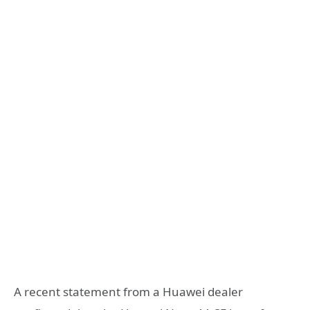
A recent statement from a Huawei dealer