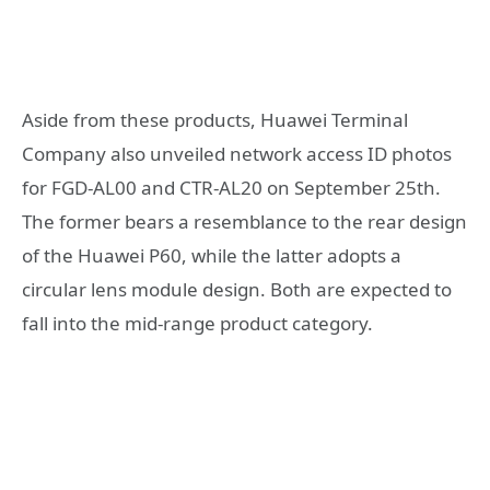
Aside from these products, Huawei Terminal
Company also unveiled network access ID photos
for FGD-AL00 and CTR-AL20 on September 25th.
The former bears a resemblance to the rear design
of the Huawei P60, while the latter adopts a
circular lens module design. Both are expected to
fall into the mid-range product category.