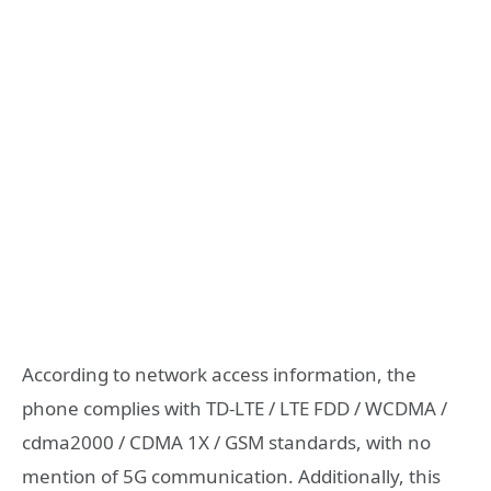
According to network access information, the
phone complies with TD-LTE / LTE FDD / WCDMA /
cdma2000 / CDMA 1X / GSM standards, with no
mention of 5G communication. Additionally, this