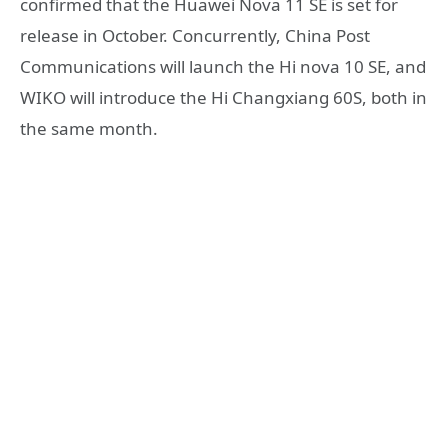
confirmed that the Huawei Nova 11 SE is set for
release in October. Concurrently, China Post
Communications will launch the Hi nova 10 SE, and
WIKO will introduce the Hi Changxiang 60S, both in
the same month.