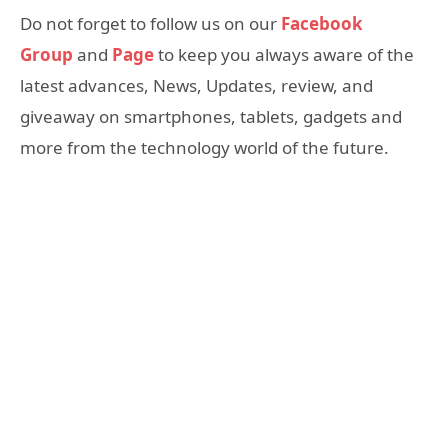
Do not forget to follow us on our
Facebook
Group
and
Page
to keep you always aware of the
latest advances, News, Updates, review, and
giveaway on smartphones, tablets, gadgets and
more from the technology world of the future.