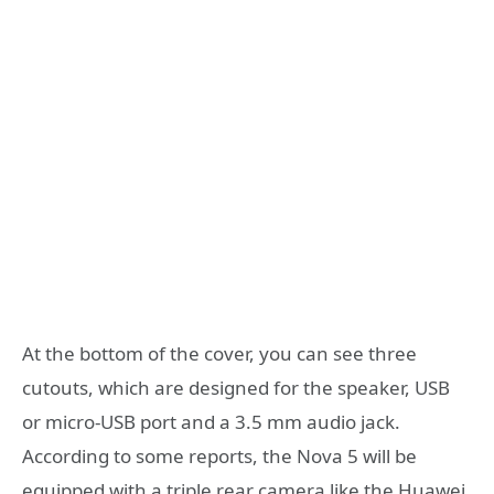
At the bottom of the cover, you can see three
cutouts, which are designed for the speaker, USB
or micro-USB port and a 3.5 mm audio jack.
According to some reports, the Nova 5 will be
equipped with a triple rear camera like the Huawei