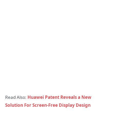
Read Also:
Huawei Patent Reveals a New
Solution For Screen-Free Display Design