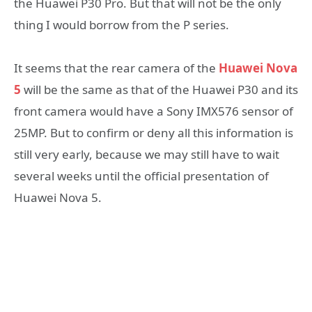
the Huawei P30 Pro. But that will not be the only
thing I would borrow from the P series.
It seems that the rear camera of the
Huawei Nova
5
will be the same as that of the Huawei P30 and its
front camera would have a Sony IMX576 sensor of
25MP. But to confirm or deny all this information is
still very early, because we may still have to wait
several weeks until the official presentation of
Huawei Nova 5.