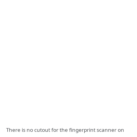
There is no cutout for the fingerprint scanner on