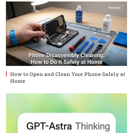
How to Open and Clean Your Phone Safely at
Home