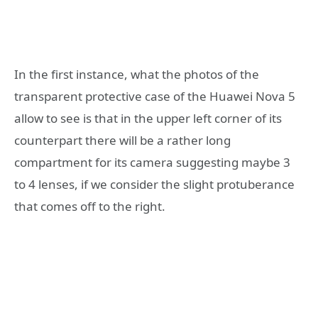
In the first instance, what the photos of the
transparent protective case of the Huawei Nova 5
allow to see is that in the upper left corner of its
counterpart there will be a rather long
compartment for its camera suggesting maybe 3
to 4 lenses, if we consider the slight protuberance
that comes off to the right.