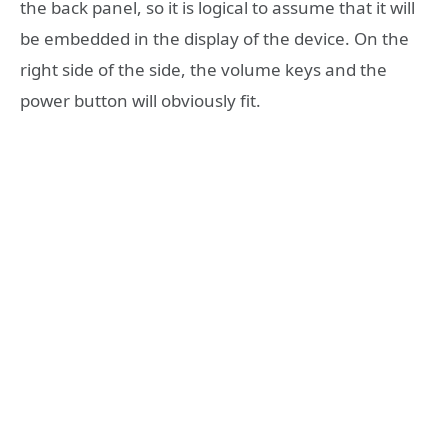
the back panel, so it is logical to assume that it will
be embedded in the display of the device. On the
right side of the side, the volume keys and the
power button will obviously fit.