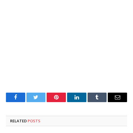
Facebook
Twitter
Pinterest
LinkedIn
Tumblr
Email
RELATED
POSTS