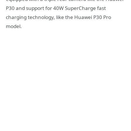
P30 and support for 40W SuperCharge fast
charging technology, like the Huawei P30 Pro
model.