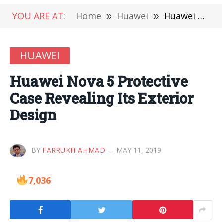
YOU ARE AT:
Home
»
Huawei
»
Huawei Nova 5 Protective Case Revealing Its Exterior Design
HUAWEI
Huawei Nova 5 Protective
Case Revealing Its Exterior
Design
BY
FARRUKH AHMAD
MAY 11, 2019
7,036