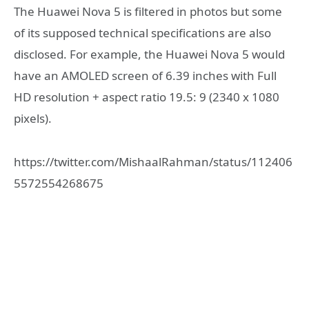
The Huawei Nova 5 is filtered in photos but some
of its supposed technical specifications are also
disclosed. For example, the Huawei Nova 5 would
have an AMOLED screen of 6.39 inches with Full
HD resolution + aspect ratio 19.5: 9 (2340 x 1080
pixels).
https://twitter.com/MishaalRahman/status/112406
5572554268675