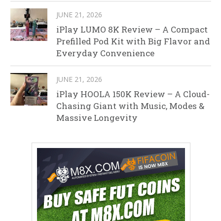
JUNE 21, 2026
iPlay LUMO 8K Review – A Compact
Prefilled Pod Kit with Big Flavor and
Everyday Convenience
JUNE 21, 2026
iPlay HOOLA 150K Review – A Cloud-
Chasing Giant with Music, Modes &
Massive Longevity