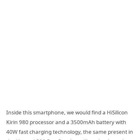
Inside this smartphone, we would find a HiSilicon
Kirin 980 processor and a 3500mAh battery with
40W fast charging technology, the same present in