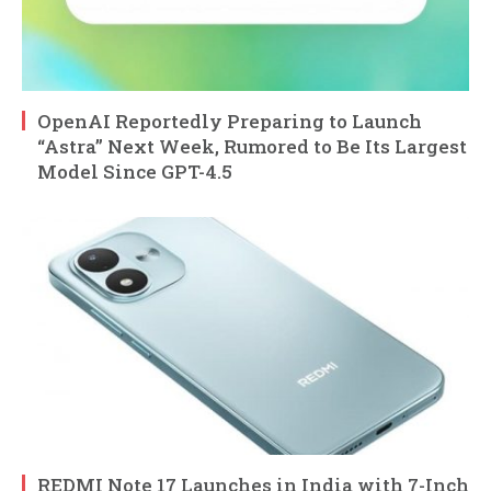
OpenAI Reportedly Preparing to Launch
“Astra” Next Week, Rumored to Be Its Largest
Model Since GPT-4.5
REDMI Note 17 Launches in India with 7-Inch