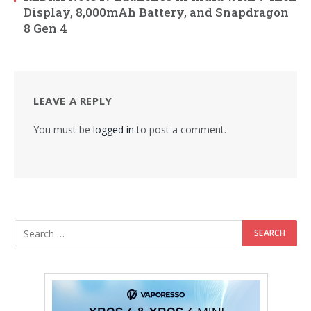
Display, 8,000mAh Battery, and Snapdragon
8 Gen 4
LEAVE A REPLY
You must be
logged in
to post a comment.