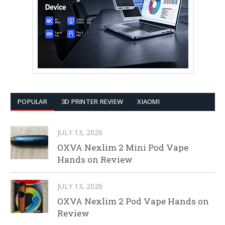
POPULAR
3D PRINTER REVIEW
XIAOMI
JULY 13, 2026
OXVA Nexlim 2 Mini Pod Vape
Hands on Review
JULY 13, 2026
OXVA Nexlim 2 Pod Vape Hands on
Review