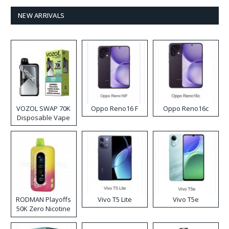
NEW ARRIVALS
VOZOL SWAP 70K
Oppo Reno16 F
Oppo Reno16c
Disposable Vape
RODMAN Playoffs
Vivo T5 Lite
Vivo T5e
50K Zero Nicotine
Disposable Vape