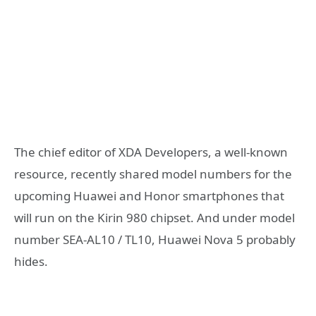
The chief editor of XDA Developers, a well-known
resource, recently shared model numbers for the
upcoming Huawei and Honor smartphones that
will run on the Kirin 980 chipset. And under model
number SEA-AL10 / TL10, Huawei Nova 5 probably
hides.