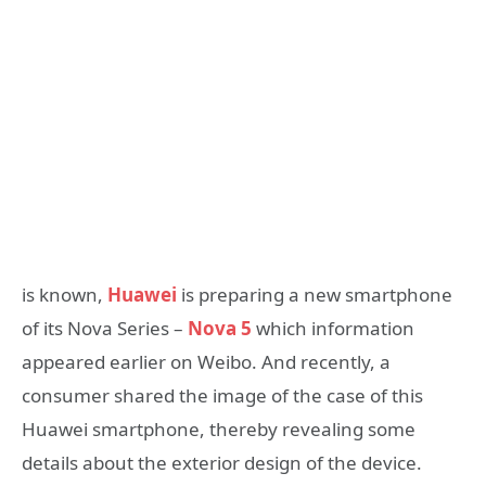
is known,
Huawei
is preparing a new smartphone
of its Nova Series –
Nova 5
which information
appeared earlier on Weibo. And recently, a
consumer shared the image of the case of this
Huawei smartphone, thereby revealing some
details about the exterior design of the device.