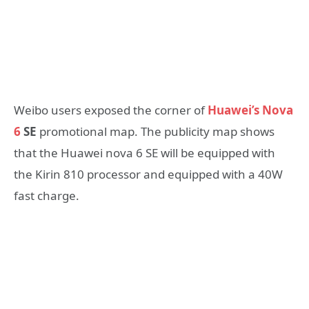
Weibo users exposed the corner of
Huawei’s Nova
6
SE
promotional map. The publicity map shows
that the Huawei nova 6 SE will be equipped with
the Kirin 810 processor and equipped with a 40W
fast charge.