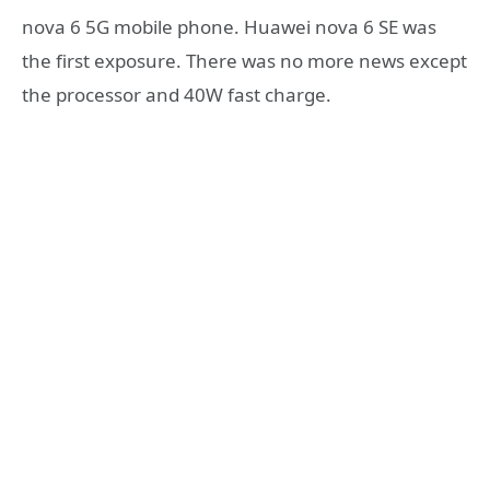
nova 6 5G mobile phone. Huawei nova 6 SE was
the first exposure. There was no more news except
the processor and 40W fast charge.