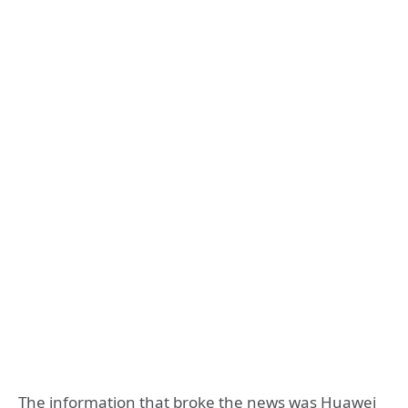
The information that broke the news was Huawei