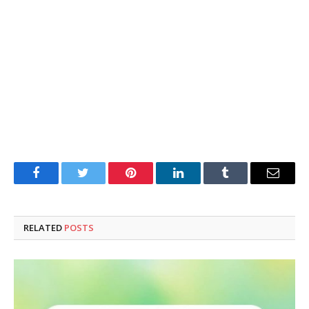
Facebook
Twitter
Pinterest
LinkedIn
Tumblr
Email
RELATED
POSTS