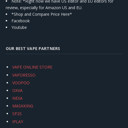
Note: *Right now we have US editor and EU editors for
review, especially for Amazon US and EU.
*Shop and Compare Price Here*
Facebook
Youtube
OUR BEST VAPE PARTNERS
VAPE ONLINE STORE
VAPORESSO
VOOPOO
OXVA
NEXA
MASKKING
SP2S
IPLAY