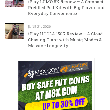
iPlay LUMO 8K Review – A Compact
Prefilled Pod Kit with Big Flavor and
Everyday Convenience
JUNE 21, 2026
iPlay HOOLA 150K Review – A Cloud-
Chasing Giant with Music, Modes &
Massive Longevity