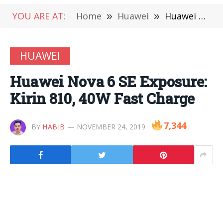
YOU ARE AT:
Home
»
Huawei
»
Huawei Nova 6 SE Exposure: Kirin 810, 40W Fast Charge
HUAWEI
Huawei Nova 6 SE Exposure:
Kirin 810, 40W Fast Charge
7,344
BY
HABIB
NOVEMBER 24, 2019