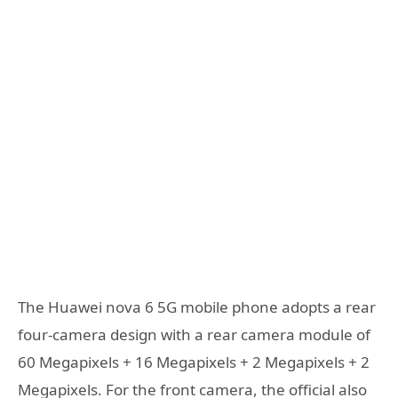
The Huawei nova 6 5G mobile phone adopts a rear
four-camera design with a rear camera module of
60 Megapixels + 16 Megapixels + 2 Megapixels + 2
Megapixels. For the front camera, the official also