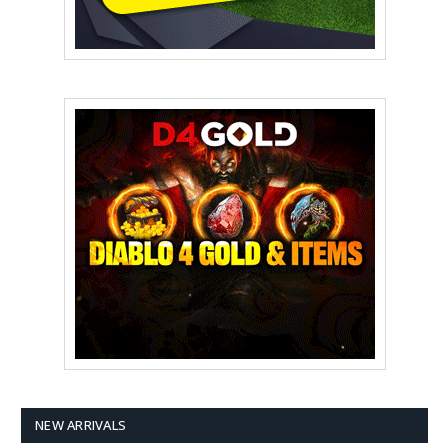
NEW ARRIVALS