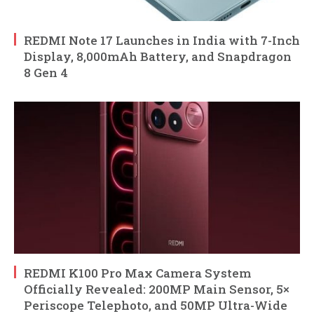
REDMI Note 17 Launches in India with 7-Inch
Display, 8,000mAh Battery, and Snapdragon
8 Gen 4
REDMI K100 Pro Max Camera System
Officially Revealed: 200MP Main Sensor, 5×
Periscope Telephoto, and 50MP Ultra-Wide