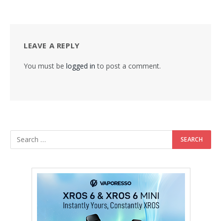
LEAVE A REPLY
You must be
logged in
to post a comment.