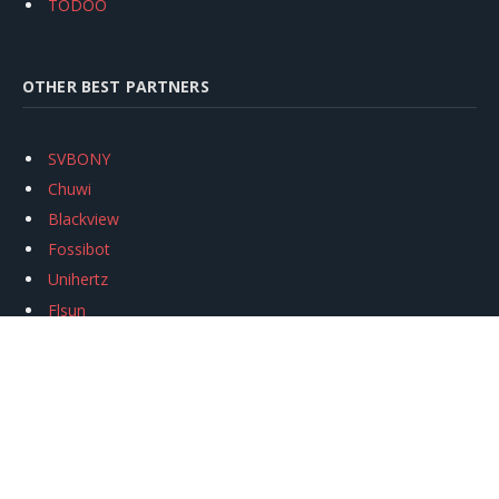
TODOO
OTHER BEST PARTNERS
SVBONY
Chuwi
Blackview
Fossibot
Unihertz
Flsun
Anycubic
Xtool
Oukitel
Mukkpet Ebike
Ugreen