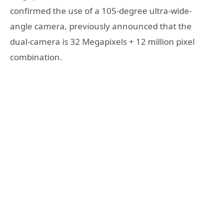
confirmed the use of a 105-degree ultra-wide-
angle camera, previously announced that the
dual-camera is 32 Megapixels + 12 million pixel
combination.