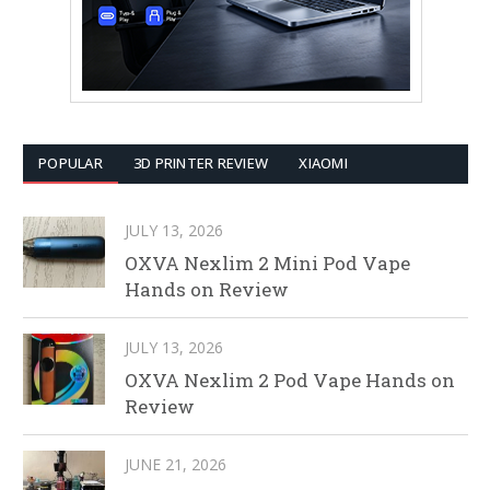
POPULAR
3D PRINTER REVIEW
XIAOMI
JULY 13, 2026
OXVA Nexlim 2 Mini Pod Vape
Hands on Review
JULY 13, 2026
OXVA Nexlim 2 Pod Vape Hands on
Review
JUNE 21, 2026