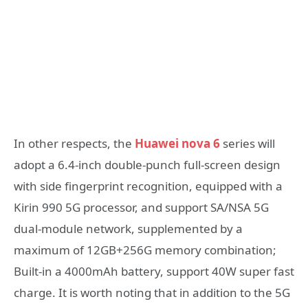
In other respects, the
Huawei nova 6
series will
adopt a 6.4-inch double-punch full-screen design
with side fingerprint recognition, equipped with a
Kirin 990 5G processor, and support SA/NSA 5G
dual-module network, supplemented by a
maximum of 12GB+256G memory combination;
Built-in a 4000mAh battery, support 40W super fast
charge. It is worth noting that in addition to the 5G