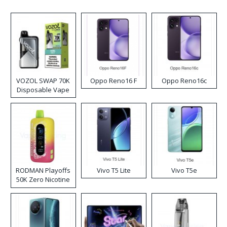
VOZOL SWAP 70K
Oppo Reno16 F
Oppo Reno16c
Disposable Vape
RODMAN Playoffs
Vivo T5 Lite
Vivo T5e
50K Zero Nicotine
Disposable Vape