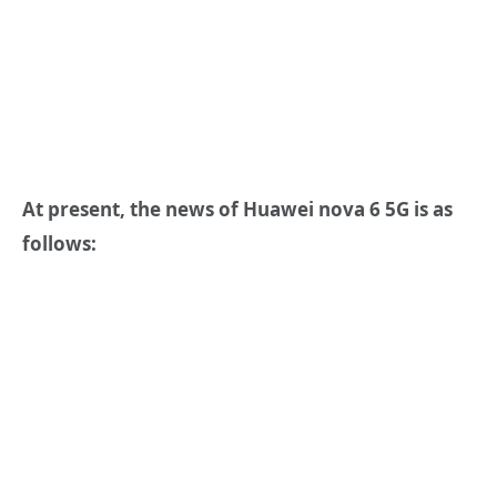
At present, the news of Huawei nova 6 5G is as
follows: