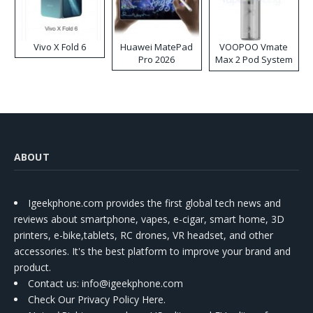
Vivo X Fold 6
Huawei MatePad
VOOPOO Vmate
Pro 2026
Max 2 Pod System
Kit
ABOUT
Igeekphone.com provides the first global tech news and
reviews about smartphone, vapes, e-cigar, smart home, 3D
printers, e-bike,tablets, RC drones, VR headset, and other
accessories. It's the best platform to improve your brand and
product.
Contact us
: info@igeekphone.com
Check Our Privacy Policy Here.