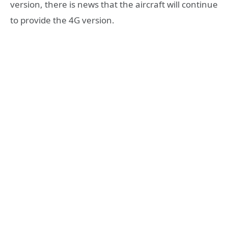
version, there is news that the aircraft will continue
to provide the 4G version.