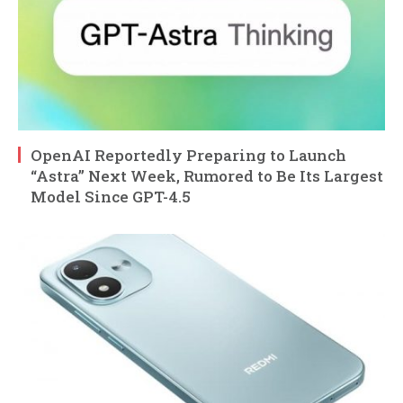
OpenAI Reportedly Preparing to Launch
“Astra” Next Week, Rumored to Be Its Largest
Model Since GPT-4.5