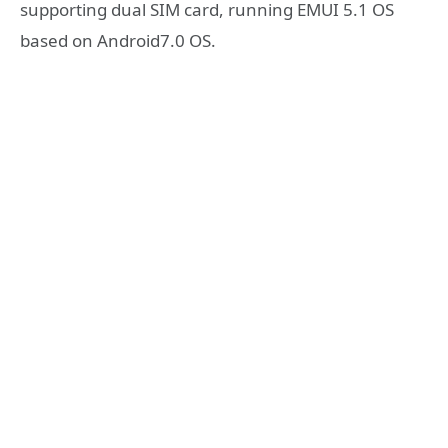
supporting dual SIM card, running EMUI 5.1 OS
based on Android7.0 OS.