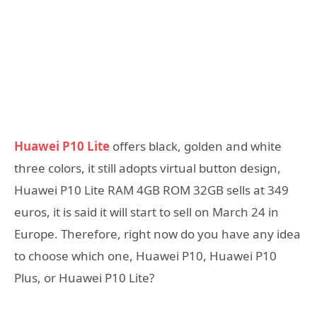
Huawei P10 Lite
offers black, golden and white
three colors, it still adopts virtual button design,
Huawei P10 Lite RAM 4GB ROM 32GB sells at 349
euros, it is said it will start to sell on March 24 in
Europe. Therefore, right now do you have any idea
to choose which one, Huawei P10, Huawei P10
Plus, or Huawei P10 Lite?