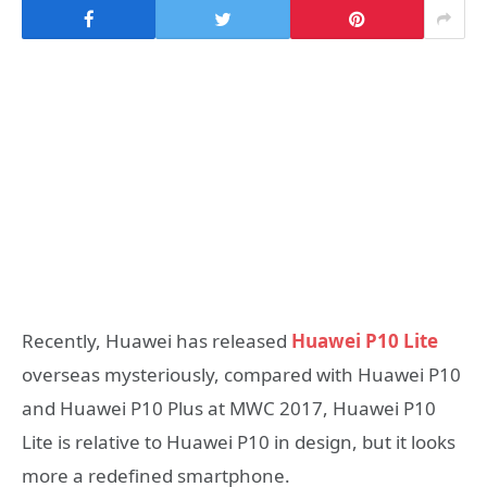
Recently, Huawei has released
Huawei P10 Lite
overseas mysteriously, compared with Huawei P10
and Huawei P10 Plus at MWC 2017, Huawei P10
Lite is relative to Huawei P10 in design, but it looks
more a redefined smartphone.