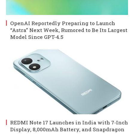
OpenAI Reportedly Preparing to Launch
“Astra” Next Week, Rumored to Be Its Largest
Model Since GPT-4.5
REDMI Note 17 Launches in India with 7-Inch
Display, 8,000mAh Battery, and Snapdragon