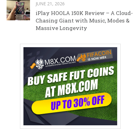
JUNE 21, 2026
iPlay HOOLA 150K Review – A Cloud-
Chasing Giant with Music, Modes &
Massive Longevity