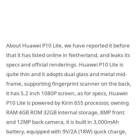
About Huawei P10 Lite, we have reported it before
that it has listed online in Netherland, and leaks its
specs and official renderings. Huawei P10 Lite is
quite thin and it adopts dual glass and metal mid-
frame, supporting fingerprint scanner on the back,
it has 5.2 inch 1080P screen, as for specs, Huawei
P10 Lite is powered by Kirin 655 processor, owning
RAM 4GB ROM 32GB internal storage, 8MP front
and 12MP back camera, it is built in 3,000mAh
battery, equipped with 9V/2A (18W) quick charge,