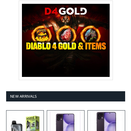
NEW ARRIVALS