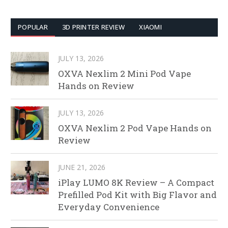
POPULAR
3D PRINTER REVIEW
XIAOMI
JULY 13, 2026
OXVA Nexlim 2 Mini Pod Vape
Hands on Review
JULY 13, 2026
OXVA Nexlim 2 Pod Vape Hands on
Review
JUNE 21, 2026
iPlay LUMO 8K Review – A Compact
Prefilled Pod Kit with Big Flavor and
Everyday Convenience