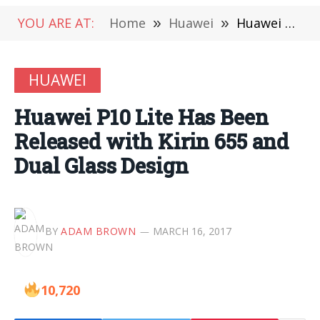
YOU ARE AT:
Home
»
Huawei
»
Huawei P10 Lite Has Been Released with Kirin 655 and Dual Glass Design
HUAWEI
Huawei P10 Lite Has Been
Released with Kirin 655 and
Dual Glass Design
BY
ADAM BROWN
MARCH 16, 2017
10,720