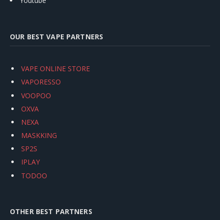
Youtube
OUR BEST VAPE PARTNERS
VAPE ONLINE STORE
VAPORESSO
VOOPOO
OXVA
NEXA
MASKKING
SP2S
IPLAY
TODOO
OTHER BEST PARTNERS