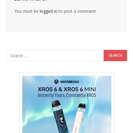
You must be
logged in
to post a comment.