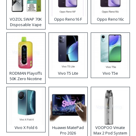
VOZOL SWAP 70K
Oppo Reno16 F
Oppo Reno16c
Disposable Vape
RODMAN Playoffs
Vivo T5 Lite
Vivo T5e
50K Zero Nicotine
Disposable Vape
Vivo X Fold 6
Huawei MatePad
VOOPOO Vmate
Pro 2026
Max 2 Pod System