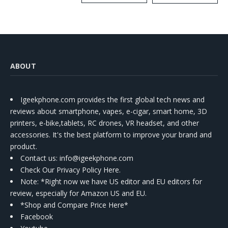
Kit
ABOUT
Igeekphone.com provides the first global tech news and
reviews about smartphone, vapes, e-cigar, smart home, 3D
printers, e-bike,tablets, RC drones, VR headset, and other
accessories. It's the best platform to improve your brand and
product.
Contact us
: info@igeekphone.com
Check Our Privacy Policy Here.
Note: *Right now we have US editor and EU editors for
review, especially for Amazon US and EU.
*Shop and Compare Price Here*
Facebook