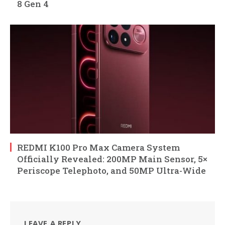
8 Gen 4
REDMI K100 Pro Max Camera System
Officially Revealed: 200MP Main Sensor, 5×
Periscope Telephoto, and 50MP Ultra-Wide
LEAVE A REPLY