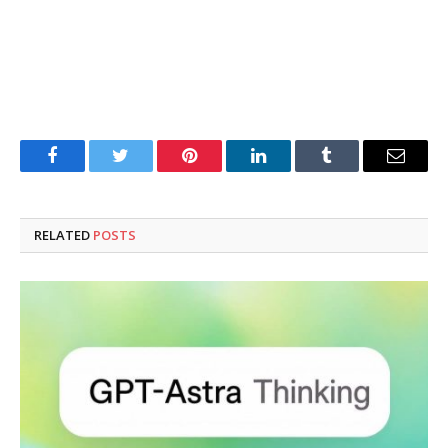
Facebook
Twitter
Pinterest
LinkedIn
Tumblr
Email
RELATED
POSTS