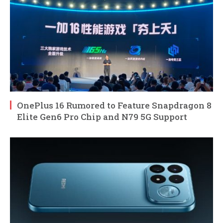
OnePlus 16 Rumored to Feature Snapdragon 8
Elite Gen6 Pro Chip and N79 5G Support