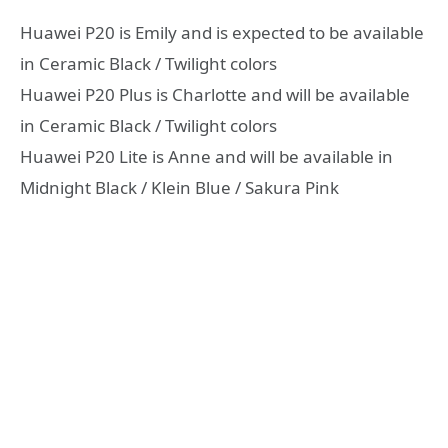
Huawei P20 is Emily and is expected to be available
in Ceramic Black / Twilight colors
Huawei P20 Plus is Charlotte and will be available
in Ceramic Black / Twilight colors
Huawei P20 Lite is Anne and will be available in
Midnight Black / Klein Blue / Sakura Pink