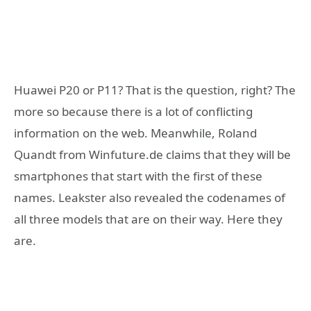
Huawei P20 or P11? That is the question, right? The
more so because there is a lot of conflicting
information on the web. Meanwhile, Roland
Quandt from Winfuture.de claims that they will be
smartphones that start with the first of these
names. Leakster also revealed the codenames of
all three models that are on their way. Here they
are.