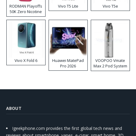
RODMAN Playoffs
Vivo T5 Lite
Vivo T5e
50K Zero Nicotine
Disposable Vape
Vivo X Fold 6
Huawei MatePad
VOOPOO Vmate
Pro 2026
Max 2 Pod System
Kit
ABOUT
Igeekphone.com provides the first global tech news and
reviews about smartphone, vapes, e-cigar, smart home, 3D