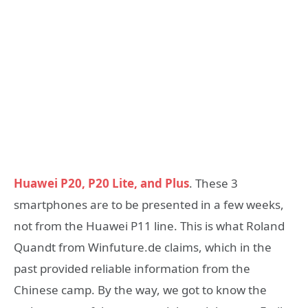
Huawei P20, P20 Lite, and Plus
. These 3
smartphones are to be presented in a few weeks,
not from the Huawei P11 line. This is what Roland
Quandt from Winfuture.de claims, which in the
past provided reliable information from the
Chinese camp. By the way, we got to know the