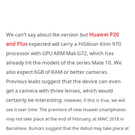
We can’t say about lite version but
Huawei P20
and Plus
expected will carry a HiSilicon Kirin 970
processor with GPU ARM Mali G72, which has
already hit the models of the series Mate 10. We
also expect 6GB of RAM or better cameras.
Previous leaks suggest that the device can even
get a camera with three lenses, which would
certainly be interesting.
However, if this is true, we will
see it over time. The premiere of new Huawei smartphones
may not take place at the end of February, at MWC 2018 in
Barcelona. Rumors suggest that the debut may take place at