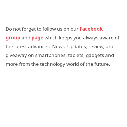
Do not forget to follow us on our
Facebook
group
and
page
which keeps you always aware of
the latest advances, News, Updates, review, and
giveaway on smartphones, tablets, gadgets and
more from the technology world of the future.