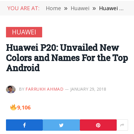
YOU ARE AT:
Home
»
Huawei
»
Huawei P20: Unvailed New Colors and Names For the Top Android
HUAWEI
Huawei P20: Unvailed New
Colors and Names For the Top
Android
BY
FARRUKH AHMAD
JANUARY 29, 2018
9,106