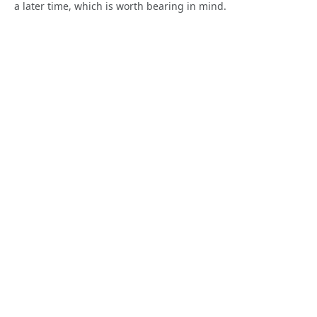
a later time, which is worth bearing in mind.