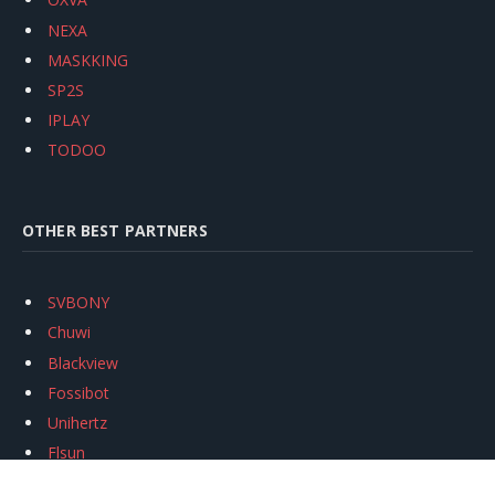
NEXA
MASKKING
SP2S
IPLAY
TODOO
OTHER BEST PARTNERS
SVBONY
Chuwi
Blackview
Fossibot
Unihertz
Flsun
Anycubic