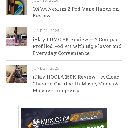
JULY 13, 2026
OXVA Nexlim 2 Pod Vape Hands on
Review
JUNE 21, 2026
iPlay LUMO 8K Review – A Compact
Prefilled Pod Kit with Big Flavor and
Everyday Convenience
JUNE 21, 2026
iPlay HOOLA 150K Review – A Cloud-
Chasing Giant with Music, Modes &
Massive Longevity