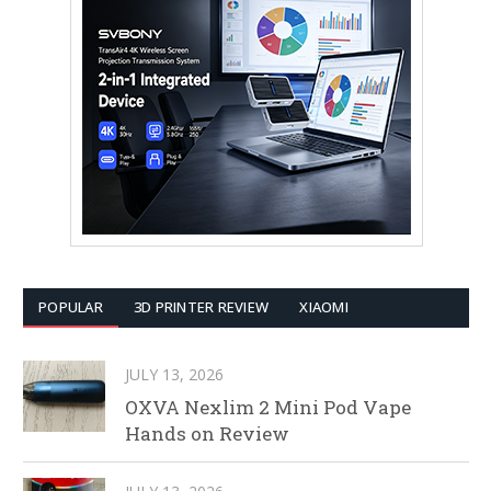
POPULAR
3D PRINTER REVIEW
XIAOMI
JULY 13, 2026
OXVA Nexlim 2 Mini Pod Vape
Hands on Review