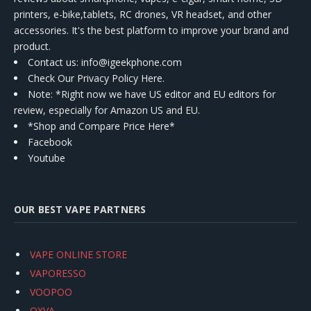
printers, e-bike,tablets, RC drones, VR headset, and other
accessories. It's the best platform to improve your brand and
product.
Contact us
: info@igeekphone.com
Check Our Privacy Policy Here.
Note: *Right now we have US editor and EU editors for
review, especially for Amazon US and EU.
*Shop and Compare Price Here*
Facebook
Youtube
OUR BEST VAPE PARTNERS
VAPE ONLINE STORE
VAPORESSO
VOOPOO
OXVA