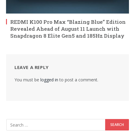
REDMI K100 Pro Max “Blazing Blue” Edition
Revealed Ahead of August 11 Launch with
Snapdragon 8 Elite Gen5 and 185Hz Display
LEAVE A REPLY
You must be
logged in
to post a comment.