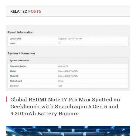
RELATED
POSTS
Global REDMI Note 17 Pro Max Spotted on
Geekbench with Snapdragon 6 Gen 5 and
9,210mAh Battery Rumors