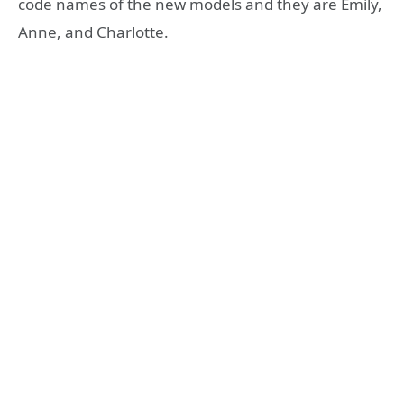
code names of the new models and they are Emily,
Anne, and Charlotte.