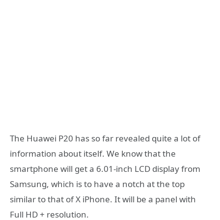
The Huawei P20 has so far revealed quite a lot of
information about itself. We know that the
smartphone will get a 6.01-inch LCD display from
Samsung, which is to have a notch at the top
similar to that of X iPhone. It will be a panel with
Full HD + resolution.