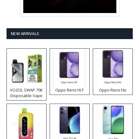
NEW ARRIVALS
VOZOL SWAP 70K
Oppo Reno16 F
Oppo Reno16c
Disposable Vape