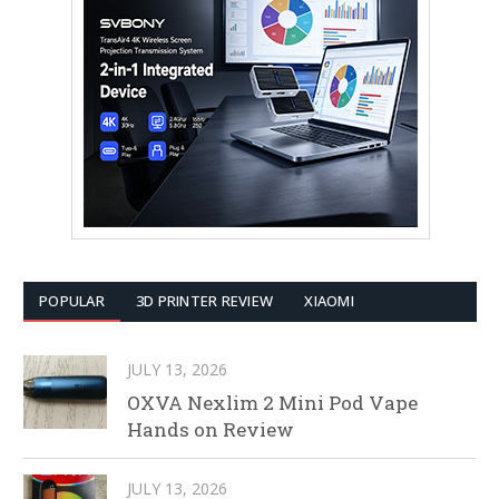
POPULAR
3D PRINTER REVIEW
XIAOMI
JULY 13, 2026
OXVA Nexlim 2 Mini Pod Vape
Hands on Review
JULY 13, 2026