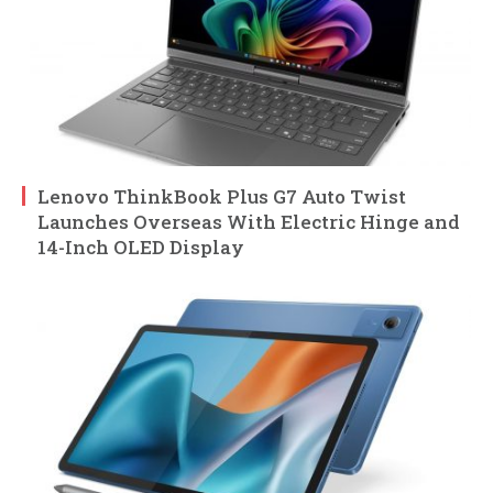
Lenovo ThinkBook Plus G7 Auto Twist
Launches Overseas With Electric Hinge and
14-Inch OLED Display