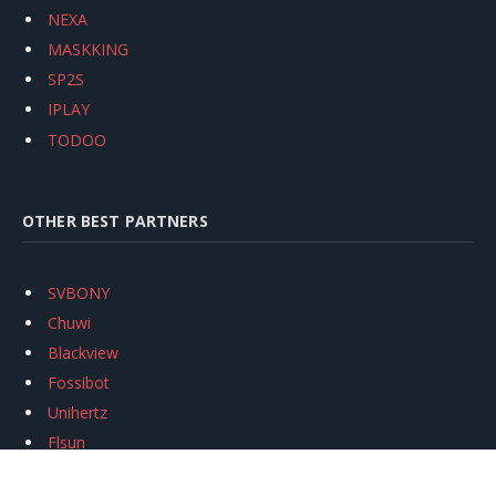
NEXA
MASKKING
SP2S
IPLAY
TODOO
OTHER BEST PARTNERS
SVBONY
Chuwi
Blackview
Fossibot
Unihertz
Flsun
Anycubic