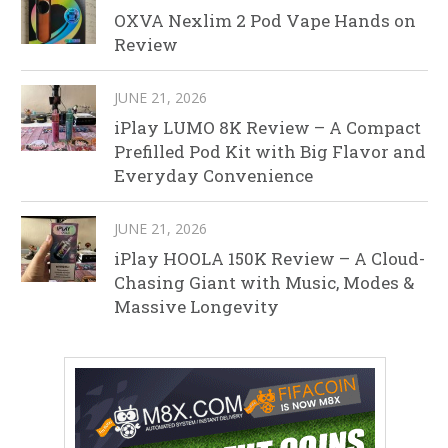
OXVA Nexlim 2 Pod Vape Hands on
Review
JUNE 21, 2026
iPlay LUMO 8K Review – A Compact
Prefilled Pod Kit with Big Flavor and
Everyday Convenience
JUNE 21, 2026
iPlay HOOLA 150K Review – A Cloud-
Chasing Giant with Music, Modes &
Massive Longevity