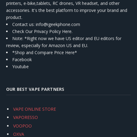
printers, e-bike,tablets, RC drones, VR headset, and other
accessories. It's the best platform to improve your brand and
product.
Contact us
: info@igeekphone.com
Check Our Privacy Policy Here.
Note: *Right now we have US editor and EU editors for
review, especially for Amazon US and EU.
*Shop and Compare Price Here*
Facebook
Youtube
OUR BEST VAPE PARTNERS
VAPE ONLINE STORE
VAPORESSO
VOOPOO
OXVA