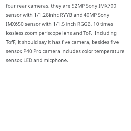
four rear cameras, they are 52MP Sony IMX700
sensor with 1/1.28inhc RYYB and 40MP Sony
IMX650 sensor with 1/1.5 inch RGGB, 10 times
lossless zoom periscope lens and ToF. Including
TofF, it should say it has five camera, besides five
sensor, P40 Pro camera includes color temperature
sensor, LED and micphone.