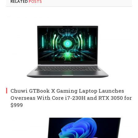
RELATED
POSTS
Chuwi GTBook X Gaming Laptop Launches
Overseas With Core i7-230H and RTX 3050 for
$999