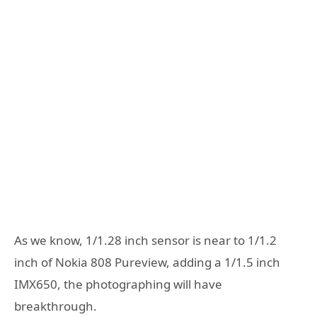
As we know, 1/1.28 inch sensor is near to 1/1.2
inch of Nokia 808 Pureview, adding a 1/1.5 inch
IMX650, the photographing will have
breakthrough.