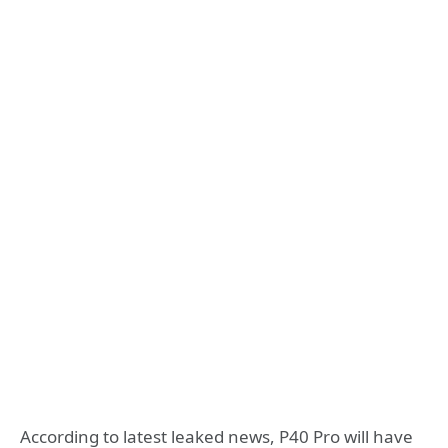
According to latest leaked news, P40 Pro will have