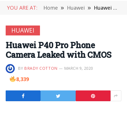
YOU ARE AT:
Home
»
Huawei
»
Huawei P40 Pro Phone Camera Leaked with CMOS
HUAWEI
Huawei P40 Pro Phone
Camera Leaked with CMOS
BY
BRADY COTTON
MARCH 9, 2020
8,339