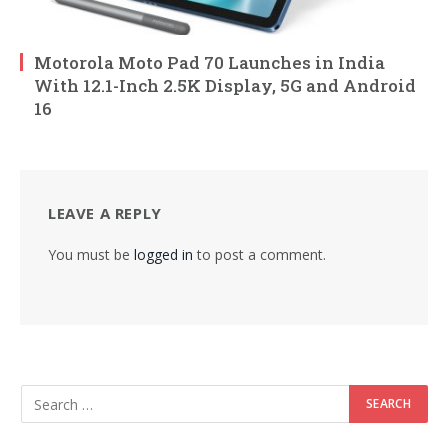
Motorola Moto Pad 70 Launches in India
With 12.1-Inch 2.5K Display, 5G and Android
16
LEAVE A REPLY
You must be
logged in
to post a comment.