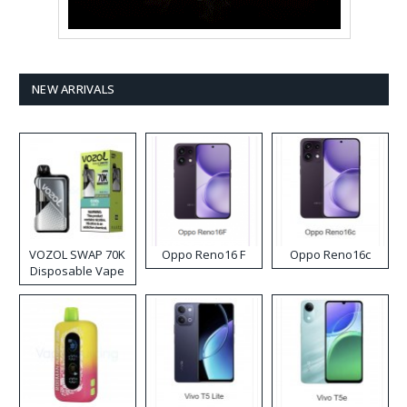
NEW ARRIVALS
VOZOL SWAP 70K
Oppo Reno16 F
Oppo Reno16c
Disposable Vape