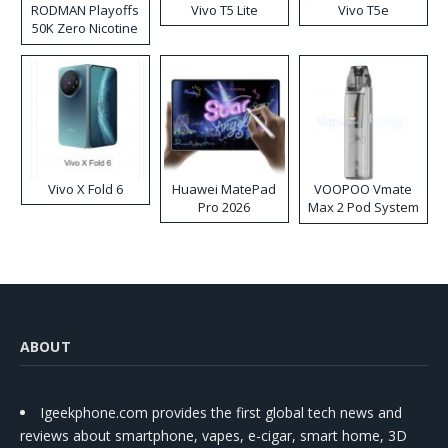
RODMAN Playoffs
Vivo T5 Lite
Vivo T5e
50K Zero Nicotine
Disposable Vape
Vivo X Fold 6
Huawei MatePad
VOOPOO Vmate
Pro 2026
Max 2 Pod System
Kit
ABOUT
Igeekphone.com provides the first global tech news and
reviews about smartphone, vapes, e-cigar, smart home, 3D