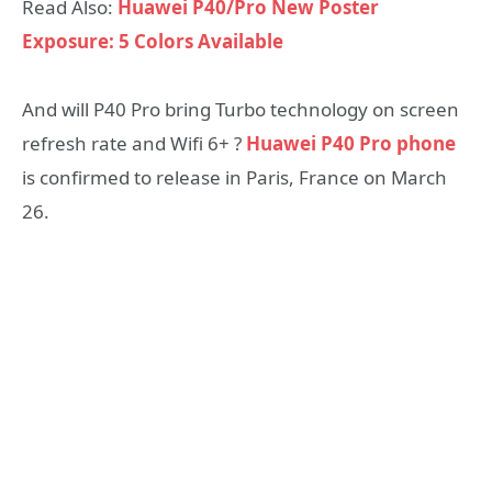
Read Also:
Huawei P40/Pro New Poster
Exposure: 5 Colors Available
And will P40 Pro bring Turbo technology on screen
refresh rate and Wifi 6+ ?
Huawei P40 Pro phone
is confirmed to release in Paris, France on March
26.