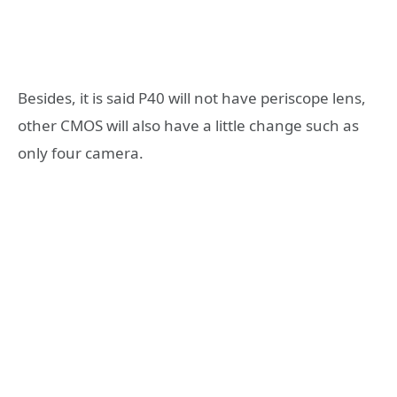
Besides, it is said P40 will not have periscope lens,
other CMOS will also have a little change such as
only four camera.