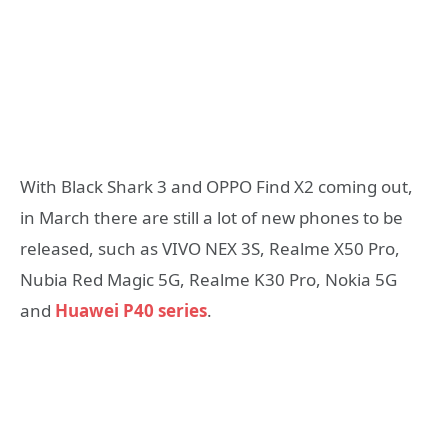
With Black Shark 3 and OPPO Find X2 coming out,
in March there are still a lot of new phones to be
released, such as VIVO NEX 3S, Realme X50 Pro,
Nubia Red Magic 5G, Realme K30 Pro, Nokia 5G
and
Huawei P40 series
.