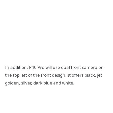
In addition, P40 Pro will use dual front camera on
the top left of the front design. It offers black, jet
golden, silver, dark blue and white.