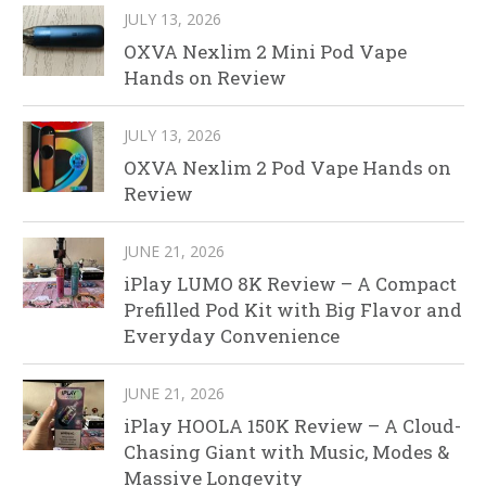
JULY 13, 2026
OXVA Nexlim 2 Mini Pod Vape
Hands on Review
JULY 13, 2026
OXVA Nexlim 2 Pod Vape Hands on
Review
JUNE 21, 2026
iPlay LUMO 8K Review – A Compact
Prefilled Pod Kit with Big Flavor and
Everyday Convenience
JUNE 21, 2026
iPlay HOOLA 150K Review – A Cloud-
Chasing Giant with Music, Modes &
Massive Longevity