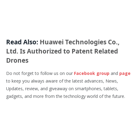
Read Also:
Huawei Technologies Co.,
Ltd. Is Authorized to Patent Related
Drones
Do not forget to follow us on our
Facebook group
and
page
to keep you always aware of the latest advances, News,
Updates, review, and giveaway on smartphones, tablets,
gadgets, and more from the technology world of the future.