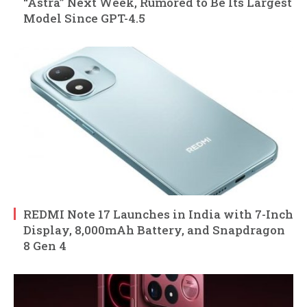
“Astra” Next Week, Rumored to Be Its Largest
Model Since GPT-4.5
REDMI Note 17 Launches in India with 7-Inch
Display, 8,000mAh Battery, and Snapdragon
8 Gen 4