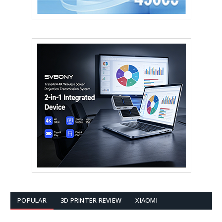
POPULAR
3D PRINTER REVIEW
XIAOMI