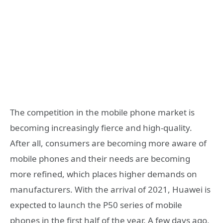
The competition in the mobile phone market is
becoming increasingly fierce and high-quality.
After all, consumers are becoming more aware of
mobile phones and their needs are becoming
more refined, which places higher demands on
manufacturers. With the arrival of 2021, Huawei is
expected to launch the P50 series of mobile
phones in the first half of the year. A few days ago,