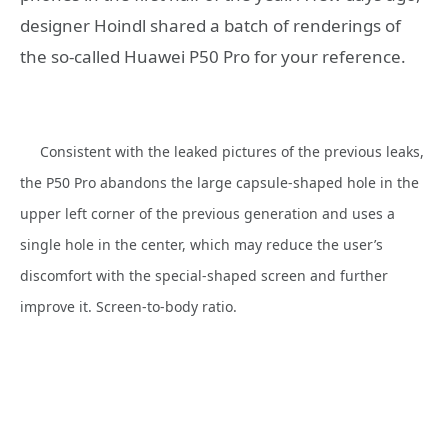
designer Hoindl shared a batch of renderings of
the so-called Huawei P50 Pro for your reference.
Consistent with the leaked pictures of the previous leaks,
the P50 Pro abandons the large capsule-shaped hole in the
upper left corner of the previous generation and uses a
single hole in the center, which may reduce the user’s
discomfort with the special-shaped screen and further
improve it. Screen-to-body ratio.