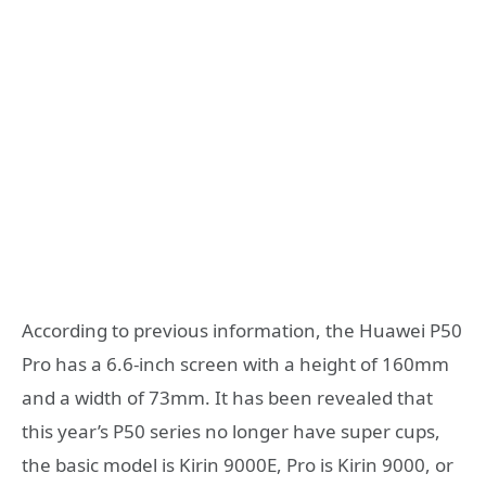
According to previous information, the Huawei P50
Pro has a 6.6-inch screen with a height of 160mm
and a width of 73mm. It has been revealed that
this year’s P50 series no longer have super cups,
the basic model is Kirin 9000E, Pro is Kirin 9000, or