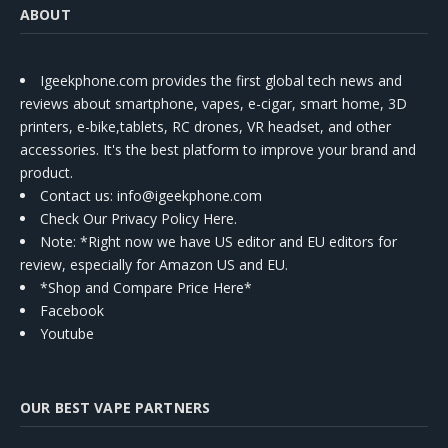
ABOUT
Igeekphone.com provides the first global tech news and
reviews about smartphone, vapes, e-cigar, smart home, 3D
printers, e-bike,tablets, RC drones, VR headset, and other
accessories. It's the best platform to improve your brand and
product.
Contact us
: info@igeekphone.com
Check Our Privacy Policy Here.
Note: *Right now we have US editor and EU editors for
review, especially for Amazon US and EU.
*Shop and Compare Price Here*
Facebook
Youtube
OUR BEST VAPE PARTNERS