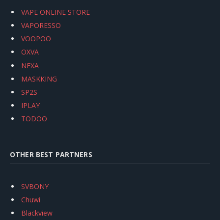
VAPE ONLINE STORE
VAPORESSO
VOOPOO
OXVA
NEXA
MASKKING
SP2S
IPLAY
TODOO
OTHER BEST PARTNERS
SVBONY
Chuwi
Blackview