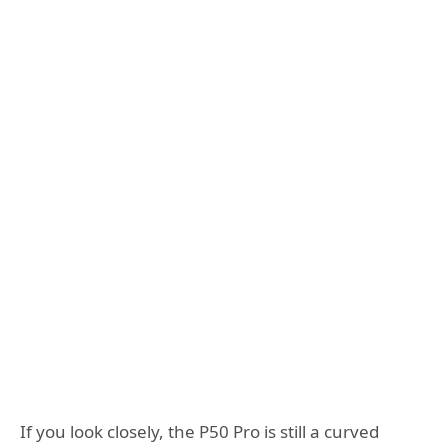
If you look closely, the P50 Pro is still a curved