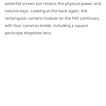
waterfall screen but retains the physical power and
volume keys. Looking at the back again, the
rectangular camera module on the P40 continues,
with four cameras inside, including a square
periscope telephoto lens.