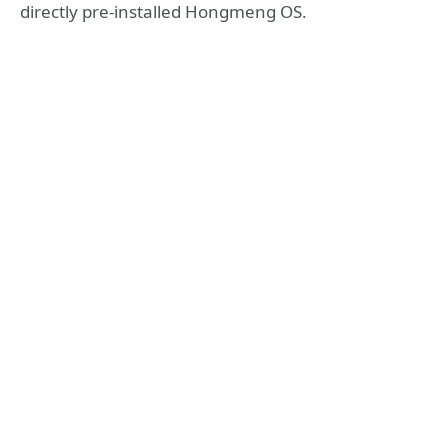
directly pre-installed Hongmeng OS.