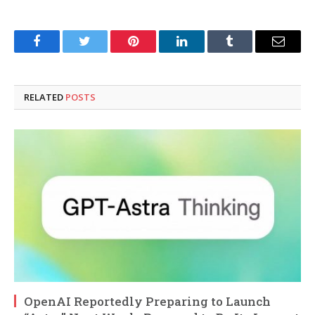
Facebook
Twitter
Pinterest
LinkedIn
Tumblr
Email
RELATED
POSTS
OpenAI Reportedly Preparing to Launch