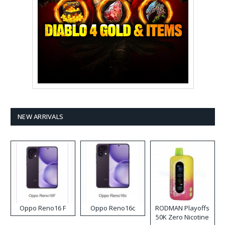
NEW ARRIVALS
Oppo Reno16 F
Oppo Reno16c
RODMAN Playoffs
50K Zero Nicotine