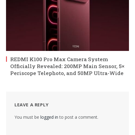
REDMI K100 Pro Max Camera System
Officially Revealed: 200MP Main Sensor, 5×
Periscope Telephoto, and 50MP Ultra-Wide
LEAVE A REPLY
You must be
logged in
to post a comment.