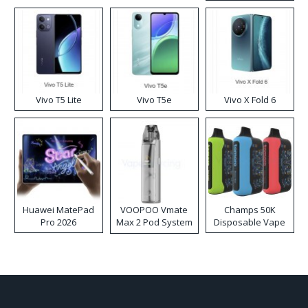
Disposable Vape
Vivo T5 Lite
Vivo T5e
Vivo X Fold 6
Huawei MatePad
VOOPOO Vmate
Champs 50K
Pro 2026
Max 2 Pod System
Disposable Vape
Kit