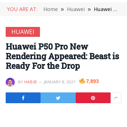
YOU ARE AT:
Home
»
Huawei
»
Huawei P50 Pro New Rendering Appeared: Beast is Ready For the Drop
HUAWEI
Huawei P50 Pro New
Rendering Appeared: Beast is
Ready For the Drop
7,893
BY
HABIB
JANUARY 8, 2021