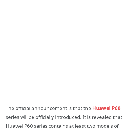
The official announcement is that the
Huawei P60
series will be officially introduced. It is revealed that
Huawei P60 series contains at least two models of