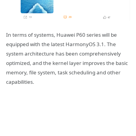
In terms of systems, Huawei P60 series will be
equipped with the latest HarmonyOS 3.1. The
system architecture has been comprehensively
optimized, and the kernel layer improves the basic
memory, file system, task scheduling and other
capabilities.