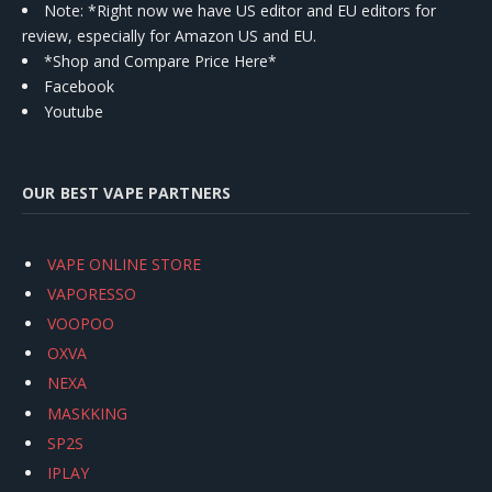
Note: *Right now we have US editor and EU editors for
review, especially for Amazon US and EU.
*Shop and Compare Price Here*
Facebook
Youtube
OUR BEST VAPE PARTNERS
VAPE ONLINE STORE
VAPORESSO
VOOPOO
OXVA
NEXA
MASKKING
SP2S
IPLAY