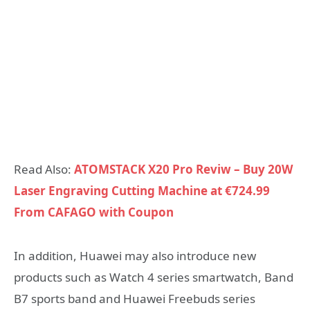
Read Also:
ATOMSTACK X20 Pro Reviw – Buy 20W
Laser Engraving Cutting Machine at €724.99
From CAFAGO with Coupon
In addition, Huawei may also introduce new
products such as Watch 4 series smartwatch, Band
B7 sports band and Huawei Freebuds series