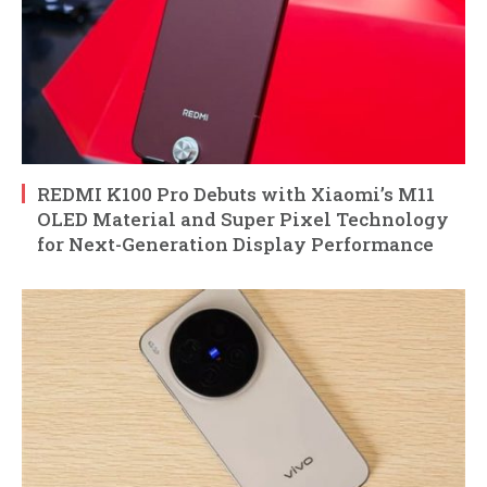
REDMI K100 Pro Debuts with Xiaomi’s M11
OLED Material and Super Pixel Technology
for Next-Generation Display Performance