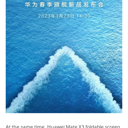
At the same time, Huawei Mate X3 foldable screen