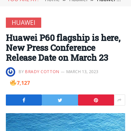
HUAWEI
Huawei P60 flagship is here,
New Press Conference
Release Date on March 23
BY
BRADY COTTON
MARCH 13, 2023
7,127