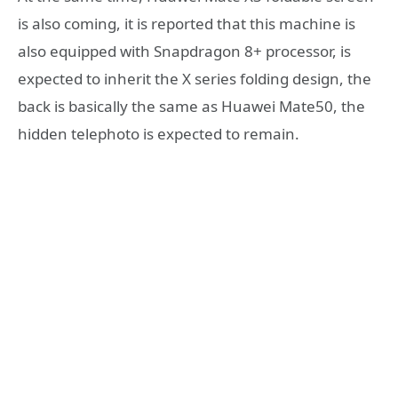
is also coming, it is reported that this machine is
also equipped with Snapdragon 8+ processor, is
expected to inherit the X series folding design, the
back is basically the same as Huawei Mate50, the
hidden telephoto is expected to remain.