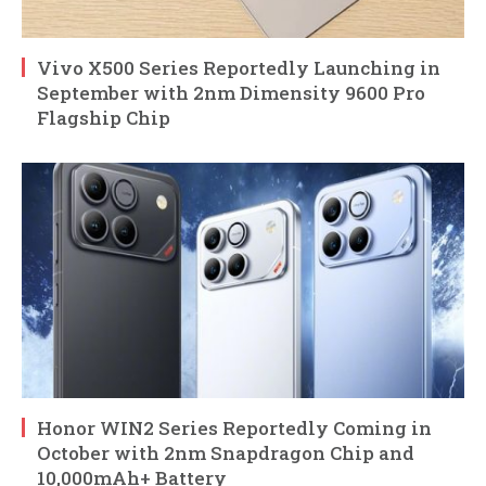
Vivo X500 Series Reportedly Launching in
September with 2nm Dimensity 9600 Pro
Flagship Chip
Honor WIN2 Series Reportedly Coming in
October with 2nm Snapdragon Chip and
10,000mAh+ Battery