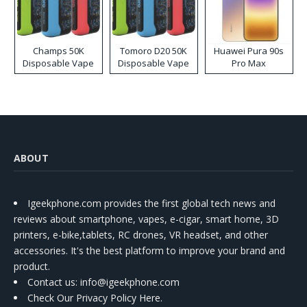
Champs 50K
Tomoro D20 50K
Huawei Pura 90s
Disposable Vape
Disposable Vape
Pro Max
ABOUT
Igeekphone.com provides the first global tech news and
reviews about smartphone, vapes, e-cigar, smart home, 3D
printers, e-bike,tablets, RC drones, VR headset, and other
accessories. It's the best platform to improve your brand and
product.
Contact us
: info@igeekphone.com
Check Our Privacy Policy Here.