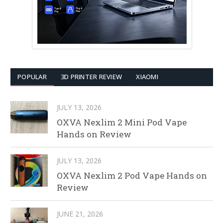
POPULAR
3D PRINTER REVIEW
XIAOMI
JULY 13, 2026
OXVA Nexlim 2 Mini Pod Vape
Hands on Review
JULY 13, 2026
OXVA Nexlim 2 Pod Vape Hands on
Review
JUNE 21, 2026