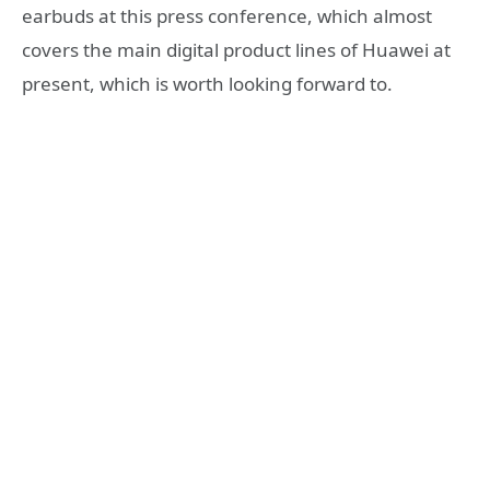
earbuds at this press conference, which almost
covers the main digital product lines of Huawei at
present, which is worth looking forward to.