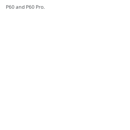
P60 and P60 Pro.