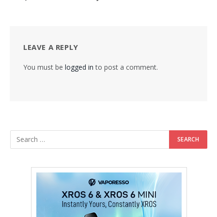
LEAVE A REPLY
You must be
logged in
to post a comment.