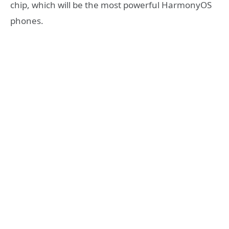
chip, which will be the most powerful HarmonyOS
phones.