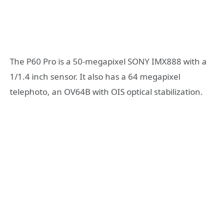
The P60 Pro is a 50-megapixel SONY IMX888 with a
1/1.4 inch sensor. It also has a 64 megapixel
telephoto, an OV64B with OIS optical stabilization.