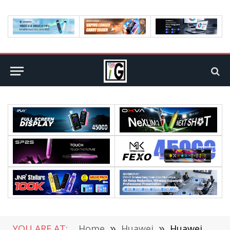
YOU ARE AT:
Home
»
Huawei
»
Huawei P60 flagship is here, New Press Conference Release Date on March 23