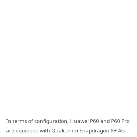
In terms of configuration, Huawei P60 and P60 Pro
are equipped with Qualcomm Snapdragon 8+ 4G