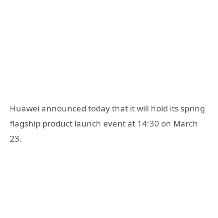
Huawei announced today that it will hold its spring
flagship product launch event at 14:30 on March
23.