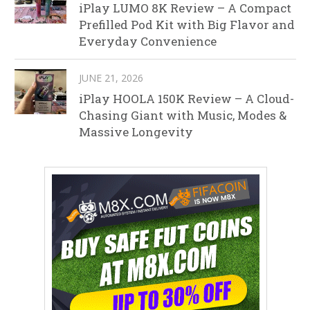
iPlay LUMO 8K Review – A Compact
Prefilled Pod Kit with Big Flavor and
Everyday Convenience
JUNE 21, 2026
iPlay HOOLA 150K Review – A Cloud-
Chasing Giant with Music, Modes &
Massive Longevity