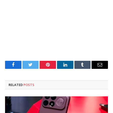
Facebook
Twitter
Pinterest
LinkedIn
Tumblr
Email
RELATED
POSTS