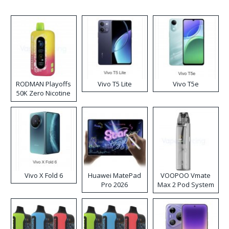
RODMAN Playoffs
Vivo T5 Lite
Vivo T5e
50K Zero Nicotine
Disposable Vape
Vivo X Fold 6
Huawei MatePad
VOOPOO Vmate
Pro 2026
Max 2 Pod System
Kit