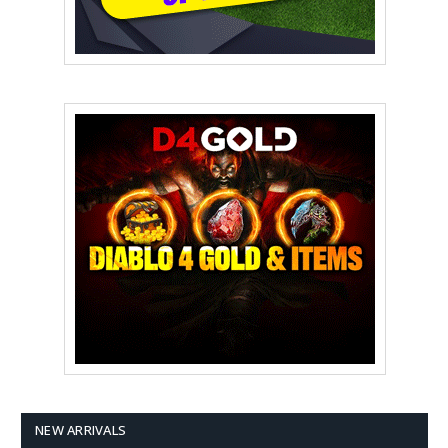
NEW ARRIVALS