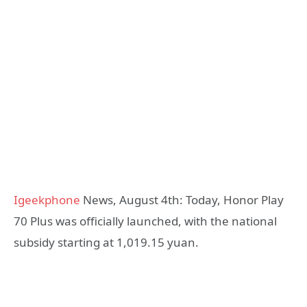
Igeekphone
News, August 4th: Today, Honor Play
70 Plus was officially launched, with the national
subsidy starting at 1,019.15 yuan.