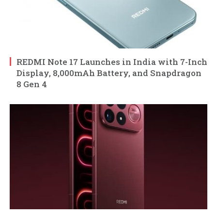
REDMI Note 17 Launches in India with 7-Inch
Display, 8,000mAh Battery, and Snapdragon
8 Gen 4