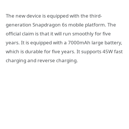
The new device is equipped with the third-
generation Snapdragon 6s mobile platform. The
official claim is that it will run smoothly for five
years. It is equipped with a 7000mAh large battery,
which is durable for five years. It supports 45W fast
charging and reverse charging.