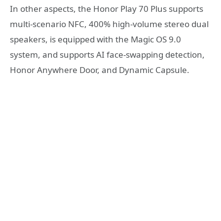
In other aspects, the Honor Play 70 Plus supports
multi-scenario NFC, 400% high-volume stereo dual
speakers, is equipped with the Magic OS 9.0
system, and supports AI face-swapping detection,
Honor Anywhere Door, and Dynamic Capsule.