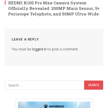
REDMI K100 Pro Max Camera System
Officially Revealed: 200MP Main Sensor, 5×
Periscope Telephoto, and 50MP Ultra-Wide
LEAVE A REPLY
You must be
logged in
to post a comment.