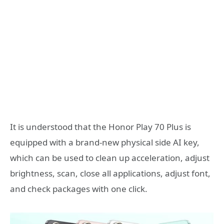
It is understood that the Honor Play 70 Plus is
equipped with a brand-new physical side AI key,
which can be used to clean up acceleration, adjust
brightness, scan, close all applications, adjust font,
and check packages with one click.