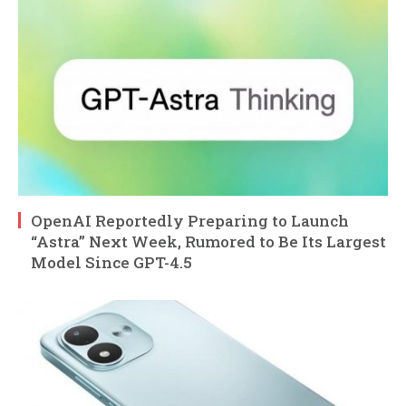
OpenAI Reportedly Preparing to Launch
“Astra” Next Week, Rumored to Be Its Largest
Model Since GPT-4.5