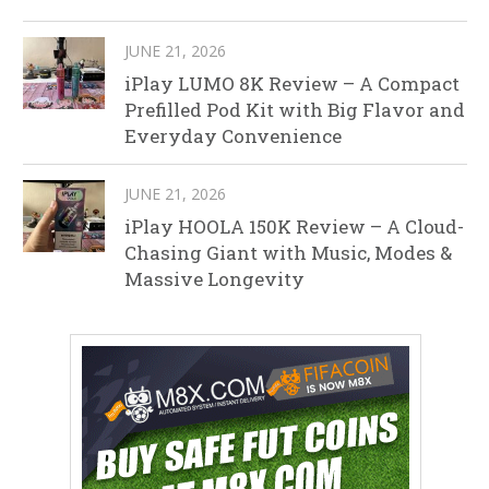
JUNE 21, 2026
iPlay LUMO 8K Review – A Compact
Prefilled Pod Kit with Big Flavor and
Everyday Convenience
JUNE 21, 2026
iPlay HOOLA 150K Review – A Cloud-
Chasing Giant with Music, Modes &
Massive Longevity