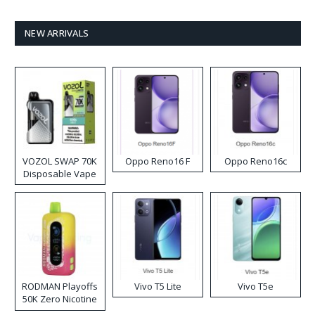
NEW ARRIVALS
VOZOL SWAP 70K
Oppo Reno16 F
Oppo Reno16c
Disposable Vape
RODMAN Playoffs
Vivo T5 Lite
Vivo T5e
50K Zero Nicotine
Disposable Vape