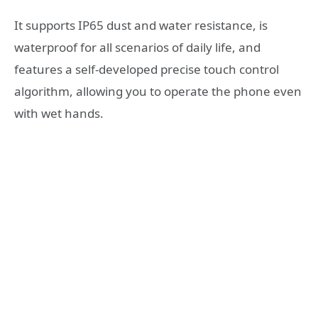
It supports IP65 dust and water resistance, is
waterproof for all scenarios of daily life, and
features a self-developed precise touch control
algorithm, allowing you to operate the phone even
with wet hands.