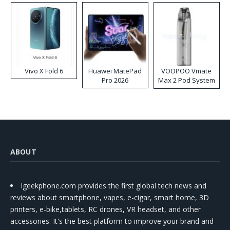
Vivo X Fold 6
Huawei MatePad
VOOPOO Vmate
Pro 2026
Max 2 Pod System
Kit
ABOUT
Igeekphone.com provides the first global tech news and
reviews about smartphone, vapes, e-cigar, smart home, 3D
printers, e-bike,tablets, RC drones, VR headset, and other
accessories. It's the best platform to improve your brand and