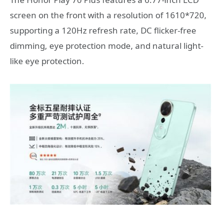
screen on the front with a resolution of 1610*720,
supporting a 120Hz refresh rate, DC flicker-free
dimming, eye protection mode, and natural light-
like eye protection.