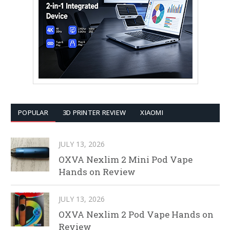
POPULAR
3D PRINTER REVIEW
XIAOMI
JULY 13, 2026
OXVA Nexlim 2 Mini Pod Vape
Hands on Review
JULY 13, 2026
OXVA Nexlim 2 Pod Vape Hands on
Review