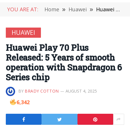
YOU ARE AT:
Home
»
Huawei
»
Huawei Play 70 Plus Released: 5 Years of smooth operation with Snapdragon 6 Series chip
HUAWEI
Huawei Play 70 Plus
Released: 5 Years of smooth
operation with Snapdragon 6
Series chip
BY
BRADY COTTON
AUGUST 4, 2025
6,342