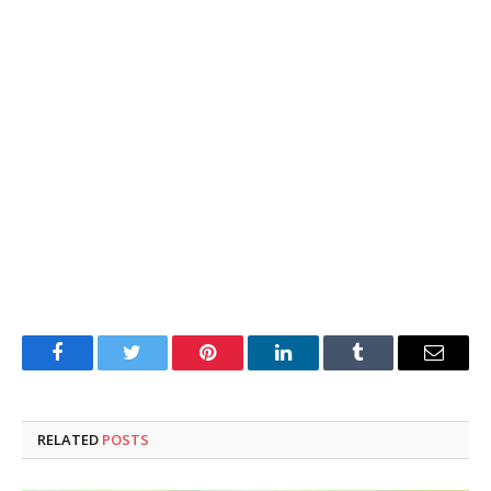
Facebook
Twitter
Pinterest
LinkedIn
Tumblr
Email
RELATED
POSTS