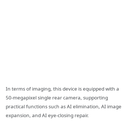
In terms of imaging, this device is equipped with a
50-megapixel single rear camera, supporting
practical functions such as AI elimination, AI image
expansion, and AI eye-closing repair.