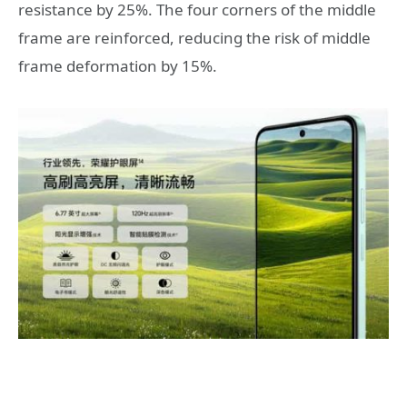
resistance by 25%. The four corners of the middle
frame are reinforced, reducing the risk of middle
frame deformation by 15%.