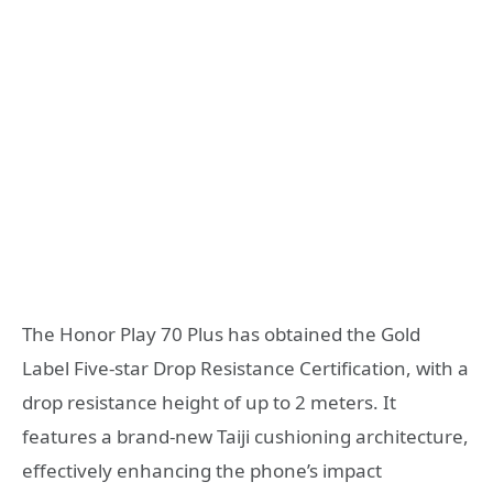
The Honor Play 70 Plus has obtained the Gold
Label Five-star Drop Resistance Certification, with a
drop resistance height of up to 2 meters. It
features a brand-new Taiji cushioning architecture,
effectively enhancing the phone’s impact