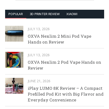
POPULAR
3D PRINTER REVIEW
XIAOMI
JULY 13, 2026
OXVA Nexlim 2 Mini Pod Vape
Hands on Review
JULY 13, 2026
OXVA Nexlim 2 Pod Vape Hands on
Review
JUNE 21, 2026
iPlay LUMO 8K Review – A Compact
Prefilled Pod Kit with Big Flavor and
Everyday Convenience