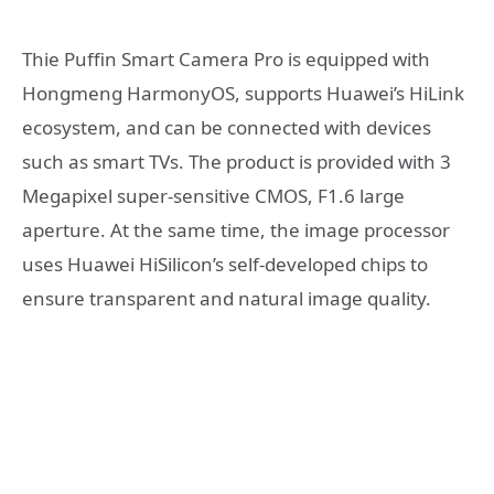
Thie Puffin Smart Camera Pro is equipped with
Hongmeng HarmonyOS, supports Huawei’s HiLink
ecosystem, and can be connected with devices
such as smart TVs. The product is provided with 3
Megapixel super-sensitive CMOS, F1.6 large
aperture. At the same time, the image processor
uses Huawei HiSilicon’s self-developed chips to
ensure transparent and natural image quality.