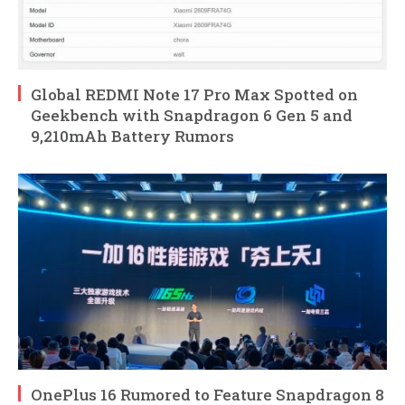
Global REDMI Note 17 Pro Max Spotted on
Geekbench with Snapdragon 6 Gen 5 and
9,210mAh Battery Rumors
OnePlus 16 Rumored to Feature Snapdragon 8