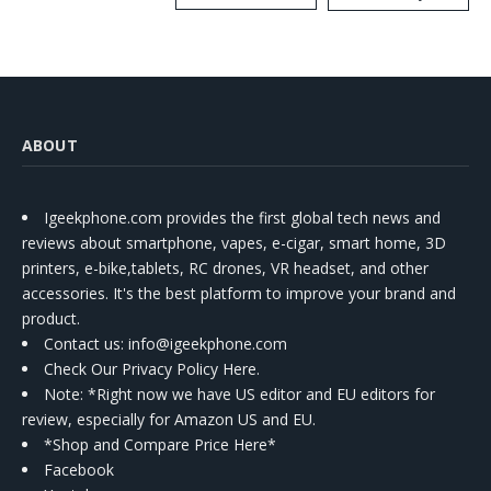
Kit
ABOUT
Igeekphone.com provides the first global tech news and
reviews about smartphone, vapes, e-cigar, smart home, 3D
printers, e-bike,tablets, RC drones, VR headset, and other
accessories. It's the best platform to improve your brand and
product.
Contact us
: info@igeekphone.com
Check Our Privacy Policy Here.
Note: *Right now we have US editor and EU editors for
review, especially for Amazon US and EU.
*Shop and Compare Price Here*
Facebook