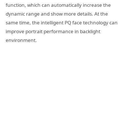
function, which can automatically increase the
dynamic range and show more details. At the
same time, the intelligent PQ face technology can
improve portrait performance in backlight
environment.