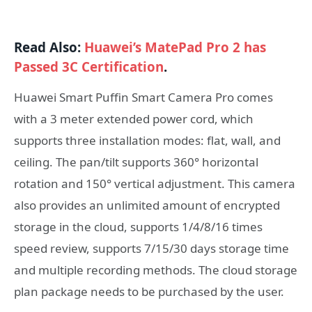
Read Also:
Huawei’s MatePad Pro 2 has
Passed 3C Certification
.
Huawei Smart Puffin Smart Camera Pro comes
with a 3 meter extended power cord, which
supports three installation modes: flat, wall, and
ceiling. The pan/tilt supports 360° horizontal
rotation and 150° vertical adjustment. This camera
also provides an unlimited amount of encrypted
storage in the cloud, supports 1/4/8/16 times
speed review, supports 7/15/30 days storage time
and multiple recording methods. The cloud storage
plan package needs to be purchased by the user.