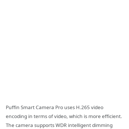
Puffin Smart Camera Pro uses H.265 video
encoding in terms of video, which is more efficient.
The camera supports WDR intelligent dimming