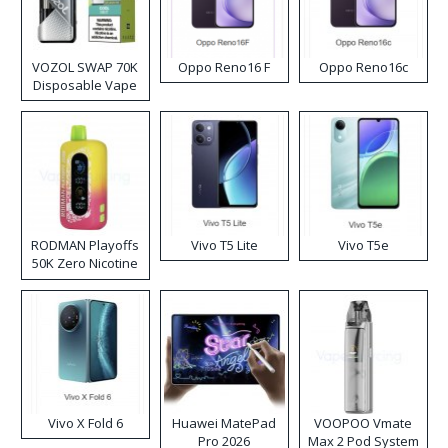
VOZOL SWAP 70K
Oppo Reno16 F
Oppo Reno16c
Disposable Vape
RODMAN Playoffs
Vivo T5 Lite
Vivo T5e
50K Zero Nicotine
Disposable Vape
Vivo X Fold 6
Huawei MatePad
VOOPOO Vmate
Pro 2026
Max 2 Pod System