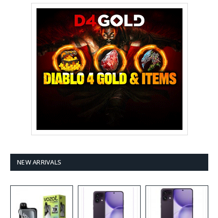
NEW ARRIVALS