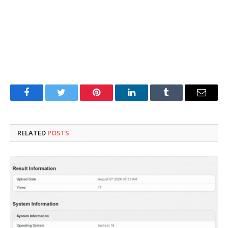
Facebook
Twitter
Pinterest
LinkedIn
Tumblr
Email
RELATED
POSTS