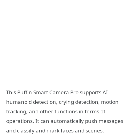
This Puffin Smart Camera Pro supports AI
humanoid detection, crying detection, motion
tracking, and other functions in terms of
operations. It can automatically push messages
and classify and mark faces and scenes.