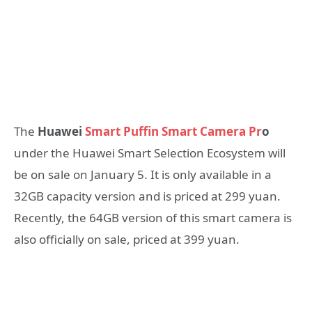
The
Huawei
Smart Puffin Smart Camera Pr
o
under the Huawei Smart Selection Ecosystem will
be on sale on January 5. It is only available in a
32GB capacity version and is priced at 299 yuan.
Recently, the 64GB version of this smart camera is
also officially on sale, priced at 399 yuan.