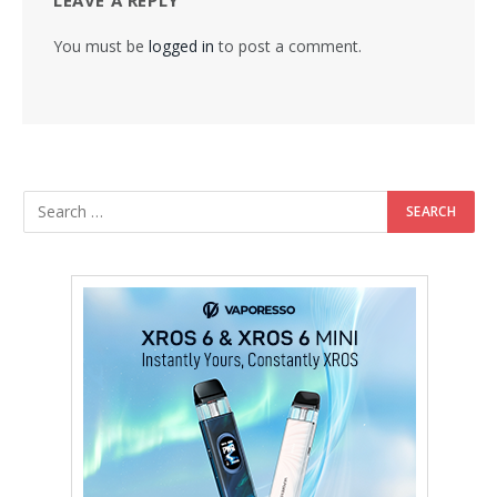
You must be
logged in
to post a comment.