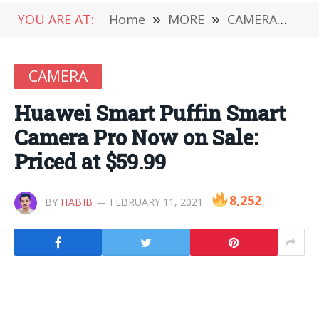
YOU ARE AT:
Home
»
MORE
»
CAMERA
»
Hu
CAMERA
Huawei Smart Puffin Smart
Camera Pro Now on Sale:
Priced at $59.99
8,252
BY
HABIB
FEBRUARY 11, 2021