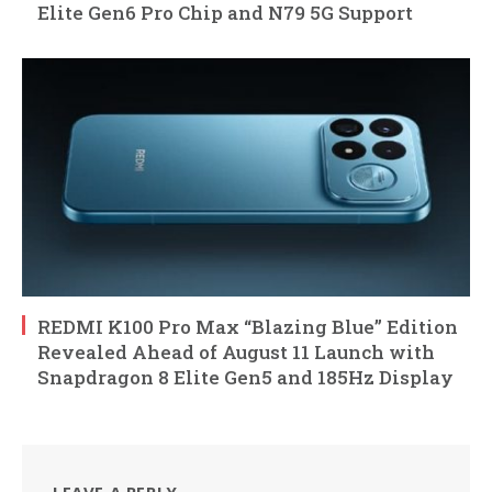
Elite Gen6 Pro Chip and N79 5G Support
REDMI K100 Pro Max “Blazing Blue” Edition
Revealed Ahead of August 11 Launch with
Snapdragon 8 Elite Gen5 and 185Hz Display
LEAVE A REPLY