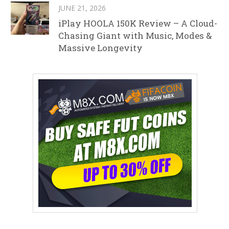
JUNE 21, 2026
iPlay HOOLA 150K Review – A Cloud-
Chasing Giant with Music, Modes &
Massive Longevity