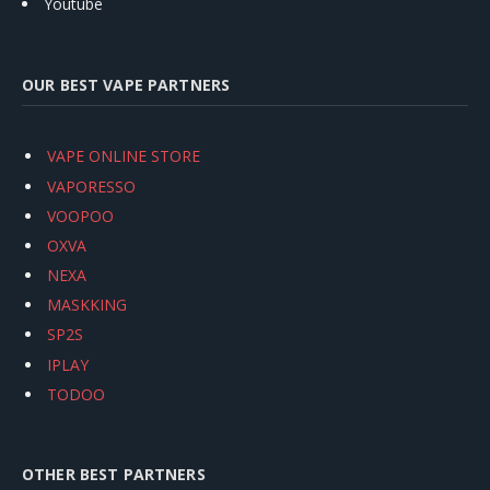
Youtube
OUR BEST VAPE PARTNERS
VAPE ONLINE STORE
VAPORESSO
VOOPOO
OXVA
NEXA
MASKKING
SP2S
IPLAY
TODOO
OTHER BEST PARTNERS