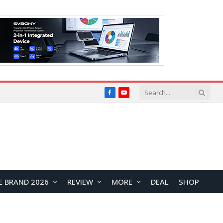
Facebook
YouTube
E BRAND 2026
REVIEW
MORE
DEAL
SHOP