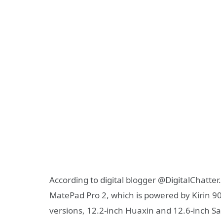
According to digital blogger @DigitalChatter.c
MatePad Pro 2, which is powered by Kirin 
versions, 12.2-inch Huaxin and 12.6-inch S