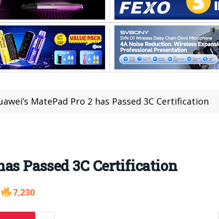
uawei’s MatePad Pro 2 has Passed 3C Certification
as Passed 3C Certification
7,230