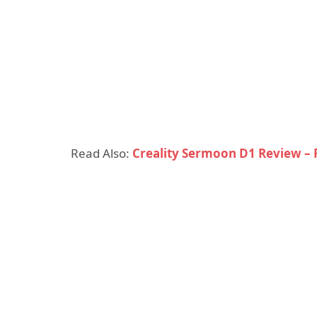
Read Also:
Creality Sermoon D1 Review –