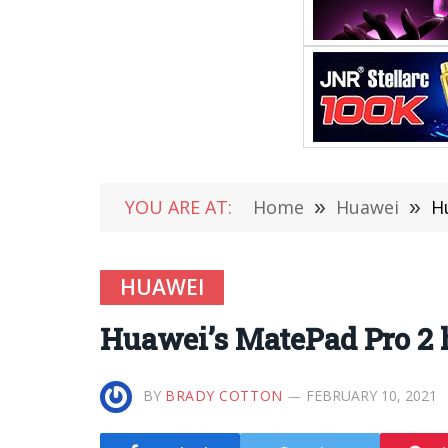
YOU ARE AT:
Home
»
Huawei
»
H
HUAWEI
Huawei’s MatePad Pro 2 h
BY
BRADY COTTON
FEBRUARY 10, 2021