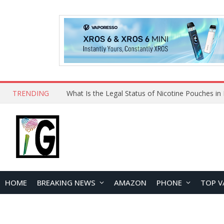
TRENDING
HOME
BREAKING NEWS
AMAZON
PHONE
TOP V