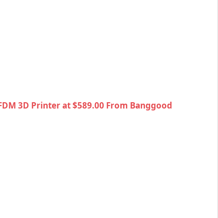
 FDM 3D Printer at $589.00 From Banggood