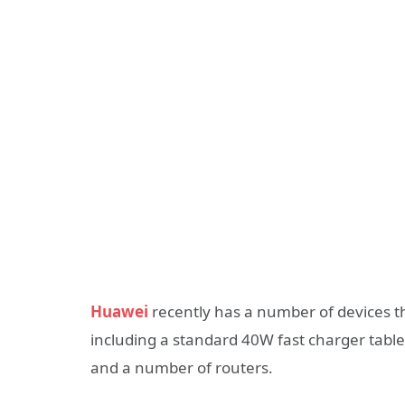
Huawei
recently has a number of devices th
including a standard 40W fast charger tab
and a number of routers.