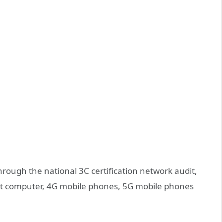
rough the national 3C certification network audit,
let computer, 4G mobile phones, 5G mobile phones