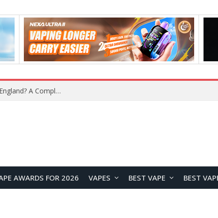
What Is the Legal Status of Nicotine Pouches in England? A Complete 2026 Guide
APE AWARDS FOR 2026
VAPES
BEST VAPE
BEST VAP