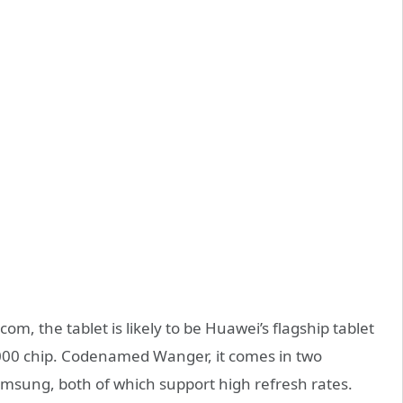
om, the tablet is likely to be Huawei’s flagship tablet
9000 chip. Codenamed Wanger, it comes in two
amsung, both of which support high refresh rates.