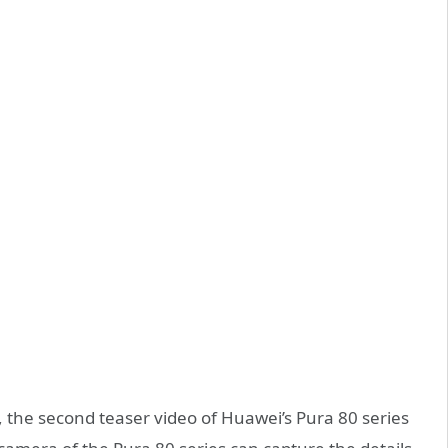
 the second teaser video of Huawei’s Pura 80 series