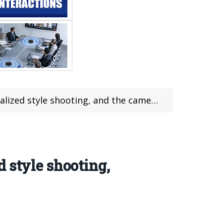
and the camera provides color adjustment function
 style shooting,