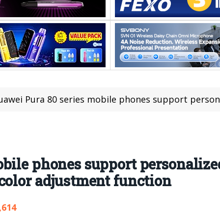
awei Pura 80 series mobile phones support personalized style shooting, 
bile phones support personalized
color adjustment function
,614