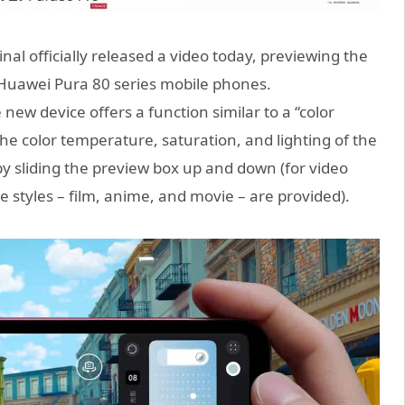
l officially released a video today, previewing the
e Huawei Pura 80 series mobile phones.
ew device offers a function similar to a “color
the color temperature, saturation, and lighting of the
 by sliding the preview box up and down (for video
e styles – film, anime, and movie – are provided).