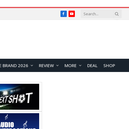
Facebook
YouTube
E BRAND 2026
REVIEW
MORE
DEAL
SHOP