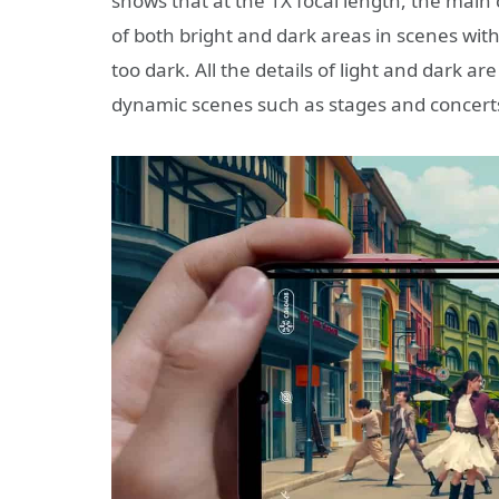
shows that at the 1X focal length, the main
of both bright and dark areas in scenes with 
too dark. All the details of light and dark are
dynamic scenes such as stages and concerts