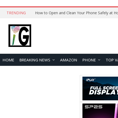
TRENDING
HOME
BREAKING NEWS
AMAZON
PHONE
TOP V