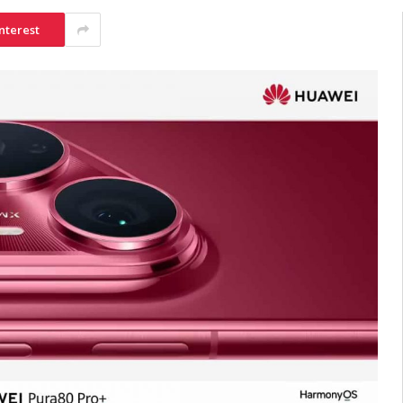
nterest