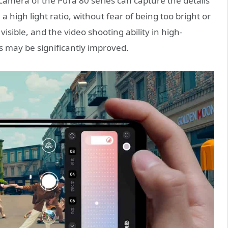
 camera of the Pura 80 series can capture the details
a high light ratio, without fear of being too bright or
 visible, and the video shooting ability in high-
 may be significantly improved.