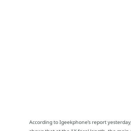
According to Igeekphone’s report yesterday,