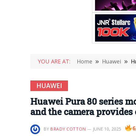
YOU ARE AT:
Home
»
Huawei
»
Hu
HUAWEI
Huawei Pura 80 series mo
and the camera provides 
6
BY
BRADY COTTON
JUNE 10, 2025