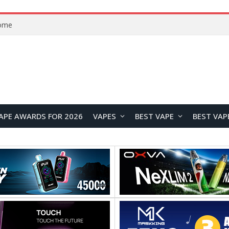
VOOPOO ARGUS Z3 vs ARGUS G4 Review: Which Pod Vape Should You Choose?
APE AWARDS FOR 2026
VAPES
BEST VAPE
BEST VAP