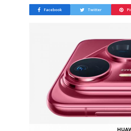
Facebook
Twitter
Pi