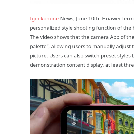
Igeekphone
News, June 10th: Huawei Termina
personalized style shooting function of th
The video shows that the camera App of the n
palette”, allowing users to manually adjust 
picture. Users can also switch preset styles
demonstration content display, at least thre