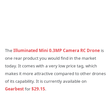
The
Illuminated Mini 0.3MP Camera RC Drone
is
one rear product you would find in the market
today. It comes with a very low price tag, which
makes it more attractive compared to other drones
of its capability. It is currently available on
Gearbest
for
$29.15
.