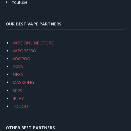
Youtube
OUR BEST VAPE PARTNERS
VAPE ONLINE STORE
VAPORESSO
VOOPOO
OXVA
NEXA
MASKKING
SP2S
IPLAY
TODOO
OTHER BEST PARTNERS