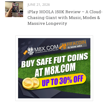
JUNE 21, 2026
iPlay HOOLA 150K Review – A Cloud-
Chasing Giant with Music, Modes &
Massive Longevity