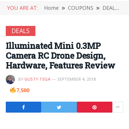
YOU ARE AT:
Home
»
COUPONS
»
DEALS
»
DEALS
Illuminated Mini 0.3MP
Camera RC Drone Design,
Hardware, Features Review
BY
GUSTY TEGA
SEPTEMBER 4, 2018
7,500