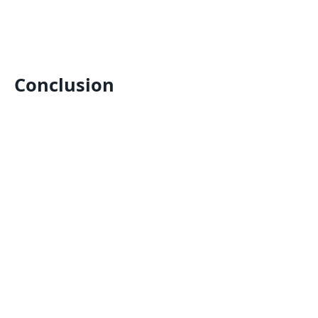
Conclusion