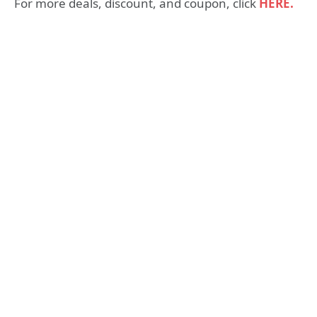
For more deals, discount, and coupon, click
HERE.