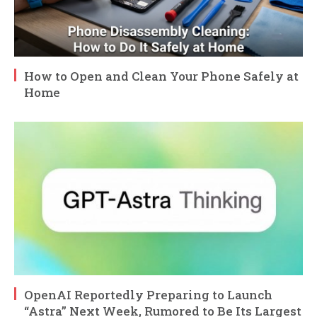
How to Open and Clean Your Phone Safely at
Home
OpenAI Reportedly Preparing to Launch
“Astra” Next Week, Rumored to Be Its Largest