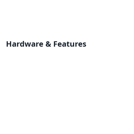
Hardware & Features