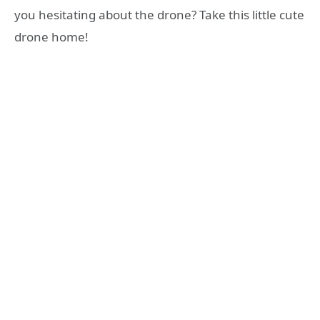
you hesitating about the drone? Take this little cute
drone home!