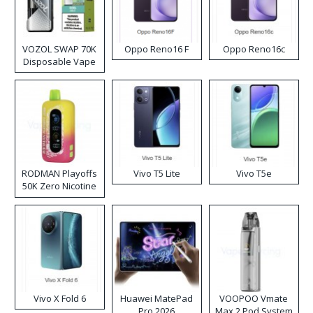
VOZOL SWAP 70K
Oppo Reno16 F
Oppo Reno16c
Disposable Vape
RODMAN Playoffs
Vivo T5 Lite
Vivo T5e
50K Zero Nicotine
Disposable Vape
Vivo X Fold 6
Huawei MatePad
VOOPOO Vmate
Pro 2026
Max 2 Pod System