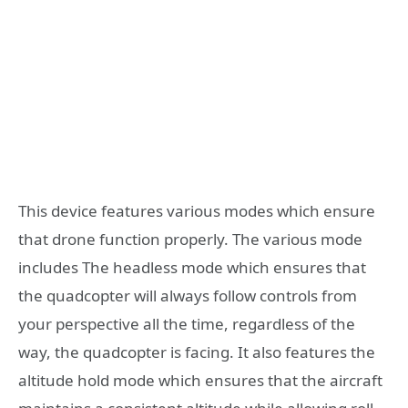
This device features various modes which ensure
that drone function properly. The various mode
includes The headless mode which ensures that
the quadcopter will always follow controls from
your perspective all the time, regardless of the
way, the quadcopter is facing. It also features the
altitude hold mode which ensures that the aircraft