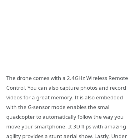
The drone comes with a 2.4GHz Wireless Remote
Control. You can also capture photos and record
videos for a great memory. It is also embedded
with the G-sensor mode enables the small
quadcopter to automatically follow the way you
move your smartphone. It 3D flips with amazing
agility provides a stunt aerial show. Lastly, Under