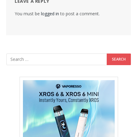
LEAVE A REPLY
You must be
logged in
to post a comment.