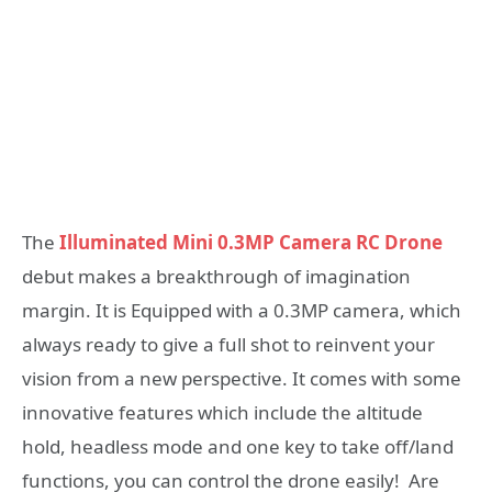
The
Illuminated Mini 0.3MP Camera RC Drone
debut makes a breakthrough of imagination
margin. It is Equipped with a 0.3MP camera, which
always ready to give a full shot to reinvent your
vision from a new perspective. It comes with some
innovative features which include the altitude
hold, headless mode and one key to take off/land
functions, you can control the drone easily! Are