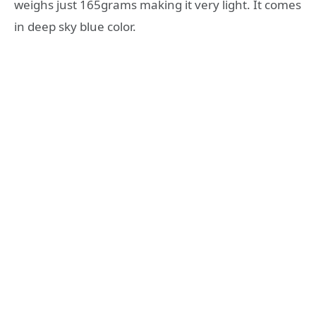
weighs just 165grams making it very light. It comes
in deep sky blue color.