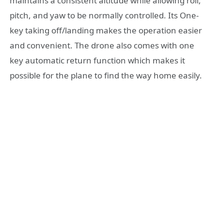
maintains a consistent altitude while allowing roll,
pitch, and yaw to be normally controlled. Its One-
key taking off/landing makes the operation easier
and convenient. The drone also comes with one
key automatic return function which makes it
possible for the plane to find the way home easily.