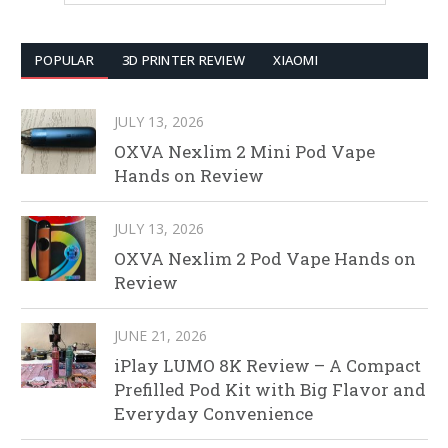
POPULAR
3D PRINTER REVIEW
XIAOMI
JULY 13, 2026
OXVA Nexlim 2 Mini Pod Vape
Hands on Review
JULY 13, 2026
OXVA Nexlim 2 Pod Vape Hands on
Review
JUNE 21, 2026
iPlay LUMO 8K Review – A Compact
Prefilled Pod Kit with Big Flavor and
Everyday Convenience