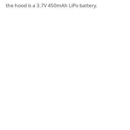
the hood is a 3.7V 450mAh LiPo battery.