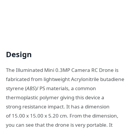
Design
The Illuminated Mini 0.3MP Camera RC Drone is
fabricated from lightweight Acrylonitrile butadiene
styrene (
ABS
)/ PS materials, a common
thermoplastic polymer giving this device a
strong resistance impact. It has a dimension
of 15.00 x 15.00 x 5.20 cm. From the dimension,
you can see that the drone is very portable. It