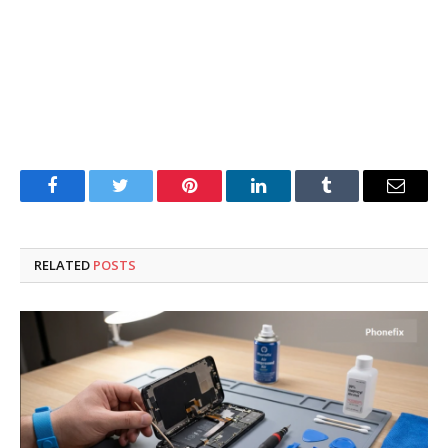
Facebook
Twitter
Pinterest
LinkedIn
Tumblr
Email
RELATED
POSTS