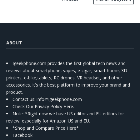
Kit
ABOUT
Igeekphone.com provides the first global tech news and
reviews about smartphone, vapes, e-cigar, smart home, 3D
printers, e-bike,tablets, RC drones, VR headset, and other
accessories. It's the best platform to improve your brand and
product.
Contact us
: info@igeekphone.com
Check Our Privacy Policy Here.
Note: *Right now we have US editor and EU editors for
review, especially for Amazon US and EU.
*Shop and Compare Price Here*
Facebook