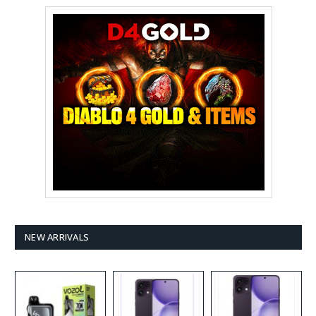
NEW ARRIVALS