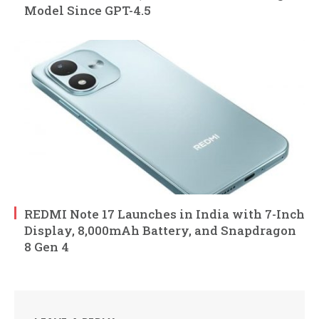
Model Since GPT-4.5
REDMI Note 17 Launches in India with 7-Inch
Display, 8,000mAh Battery, and Snapdragon
8 Gen 4