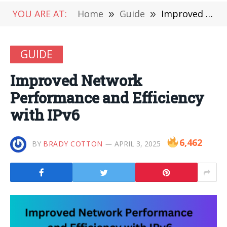
YOU ARE AT:
Home
»
Guide
»
Improved Network Performance and Efficiency with IPv6
GUIDE
Improved Network
Performance and Efficiency
with IPv6
6,462
BY
BRADY COTTON
APRIL 3, 2025