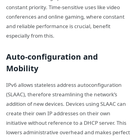
constant priority. Time-sensitive uses like video
conferences and online gaming, where constant
and reliable performance is crucial, benefit
especially from this.
Auto-configuration and
Mobility
IPv6 allows stateless address autoconfiguration
(SLAAC), therefore streamlining the network’s
addition of new devices. Devices using SLAAC can
create their own IP addresses on their own
initiative without reference to a DHCP server. This
lowers administrative overhead and makes perfect