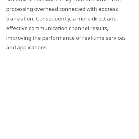
processing overhead connected with address
translation. Consequently, a more direct and
effective communication channel results,
improving the performance of real-time services
and applications.