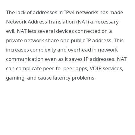
The lack of addresses in IPv4 networks has made
Network Address Translation (NAT) a necessary
evil. NAT lets several devices connected on a
private network share one public IP address. This
increases complexity and overhead in network
communication even as it saves IP addresses. NAT
can complicate peer-to–peer apps, VOIP services,
gaming, and cause latency problems.