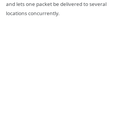
and lets one packet be delivered to several
locations concurrently.