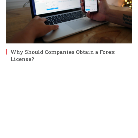
Why Should Companies Obtain a Forex
License?