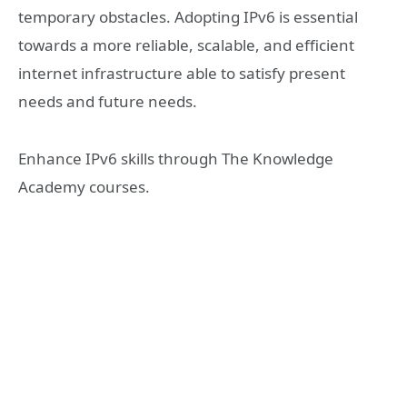
temporary obstacles. Adopting IPv6 is essential
towards a more reliable, scalable, and efficient
internet infrastructure able to satisfy present
needs and future needs.
Enhance IPv6 skills through The Knowledge
Academy courses.