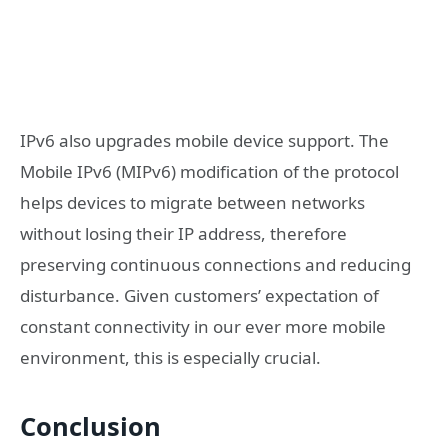
IPv6 also upgrades mobile device support. The
Mobile IPv6 (MIPv6) modification of the protocol
helps devices to migrate between networks
without losing their IP address, therefore
preserving continuous connections and reducing
disturbance. Given customers’ expectation of
constant connectivity in our ever more mobile
environment, this is especially crucial.
Conclusion