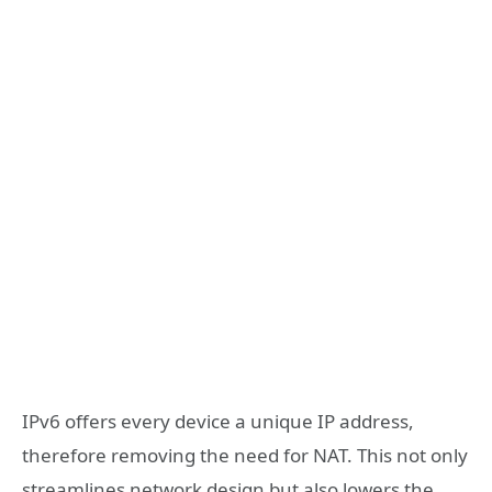
IPv6 offers every device a unique IP address,
therefore removing the need for NAT. This not only
streamlines network design but also lowers the