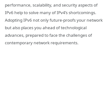
performance, scalability, and security aspects of
IPv6 help to solve many of IPv4’s shortcomings.
Adopting IPv6 not only future-proofs your network
but also places you ahead of technological
advances, prepared to face the challenges of
contemporary network requirements.