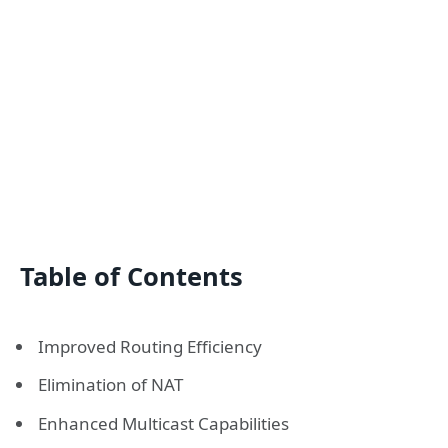
Table of Contents
Improved Routing Efficiency
Elimination of NAT
Enhanced Multicast Capabilities