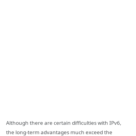
Although there are certain difficulties with IPv6,
the long-term advantages much exceed the