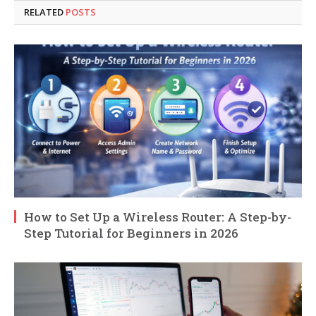
RELATED
POSTS
How to Set Up a Wireless Router: A Step-by-
Step Tutorial for Beginners in 2026