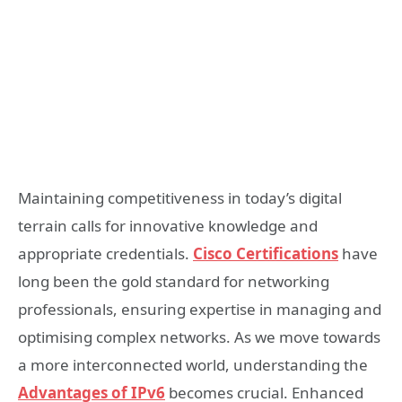
Maintaining competitiveness in today’s digital
terrain calls for innovative knowledge and
appropriate credentials.
Cisco Certifications
have
long been the gold standard for networking
professionals, ensuring expertise in managing and
optimising complex networks. As we move towards
a more interconnected world, understanding the
Advantages of IPv6
becomes crucial. Enhanced