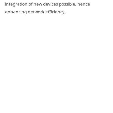
integration of new devices possible, hence
enhancing network efficiency.