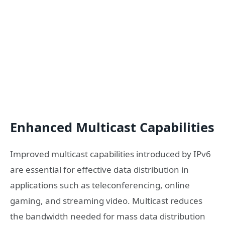
Enhanced Multicast Capabilities
Improved multicast capabilities introduced by IPv6
are essential for effective data distribution in
applications such as teleconferencing, online
gaming, and streaming video. Multicast reduces
the bandwidth needed for mass data distribution