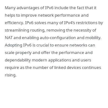
Many advantages of IPv6 include the fact that it
helps to improve network performance and
efficiency. IPv6 solves many of IPv4’s restrictions by
streamlining routing, removing the necessity of
NAT and enabling auto-configuration and mobility.
Adopting IPv6 is crucial to ensure networks can
scale properly and offer the performance and
dependability modern applications and users
require as the number of linked devices continues
rising.