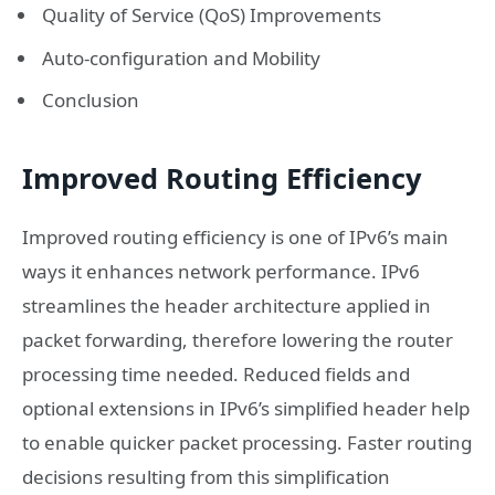
Quality of Service (QoS) Improvements
Auto-configuration and Mobility
Conclusion
Improved Routing Efficiency
Improved routing efficiency is one of IPv6’s main
ways it enhances network performance. IPv6
streamlines the header architecture applied in
packet forwarding, therefore lowering the router
processing time needed. Reduced fields and
optional extensions in IPv6’s simplified header help
to enable quicker packet processing. Faster routing
decisions resulting from this simplification