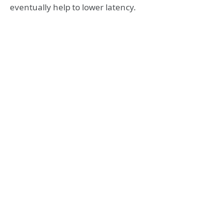
eventually help to lower latency.