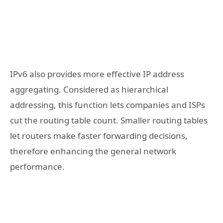
IPv6 also provides more effective IP address
aggregating. Considered as hierarchical
addressing, this function lets companies and ISPs
cut the routing table count. Smaller routing tables
let routers make faster forwarding decisions,
therefore enhancing the general network
performance.