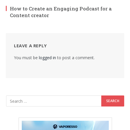
How to Create an Engaging Podcast for a
Content creator
LEAVE A REPLY
You must be
logged in
to post a comment.