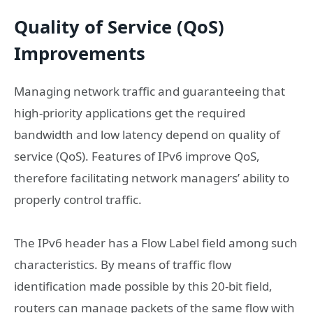
Quality of Service (QoS)
Improvements
Managing network traffic and guaranteeing that
high-priority applications get the required
bandwidth and low latency depend on quality of
service (QoS). Features of IPv6 improve QoS,
therefore facilitating network managers’ ability to
properly control traffic.
The IPv6 header has a Flow Label field among such
characteristics. By means of traffic flow
identification made possible by this 20-bit field,
routers can manage packets of the same flow with