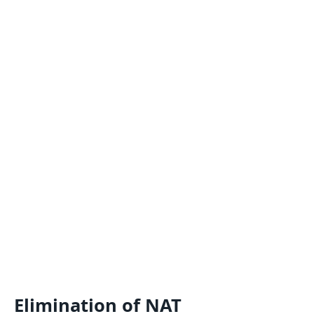
Elimination of NAT