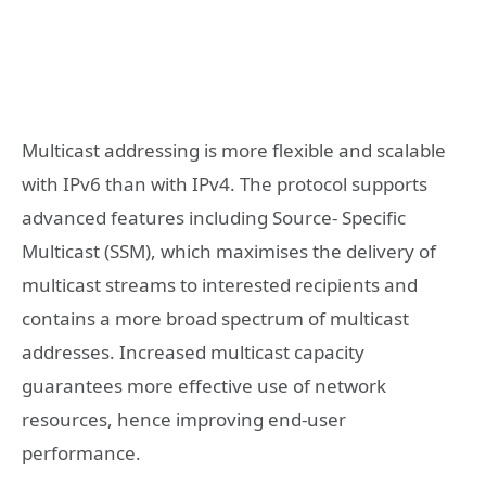
Multicast addressing is more flexible and scalable
with IPv6 than with IPv4. The protocol supports
advanced features including Source- Specific
Multicast (SSM), which maximises the delivery of
multicast streams to interested recipients and
contains a more broad spectrum of multicast
addresses. Increased multicast capacity
guarantees more effective use of network
resources, hence improving end-user
performance.