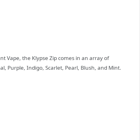
t Vape, the Klypse Zip comes in an array of
al, Purple, Indigo, Scarlet, Pearl, Blush, and Mint.