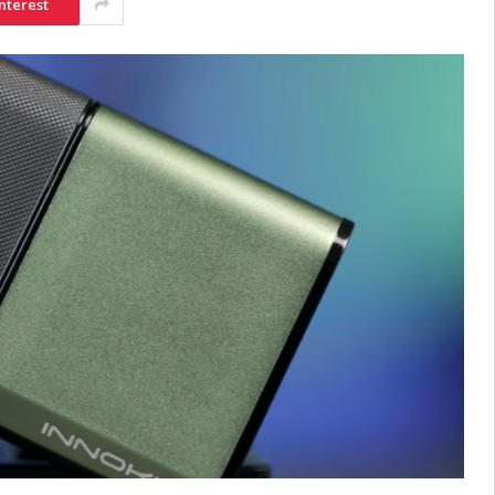
nterest