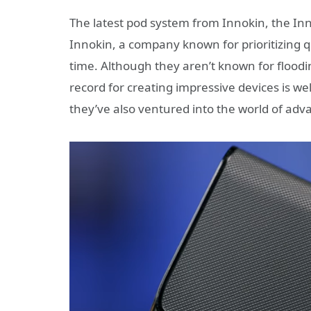
The latest pod system from Innokin, the In
Innokin, a company known for prioritizing q
time. Although they aren’t known for flood
record for creating impressive devices is wel
they’ve also ventured into the world of adv