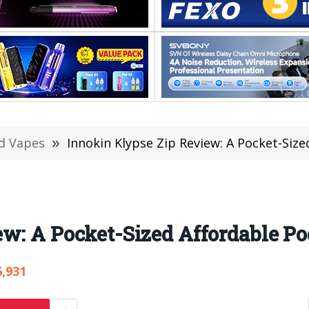
d Vapes
»
Innokin Klypse Zip Review: A Pocket-Size
w: A Pocket-Sized Affordable Po
6,931