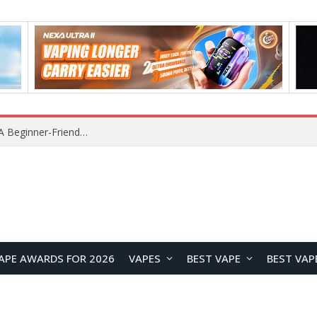
Lenovo RS103 TWS Earclips Headset Review: A Stylish Open-Ear Audio Companion for Everyday Life
APE AWARDS FOR 2026
VAPES
BEST VAPE
BEST VAP