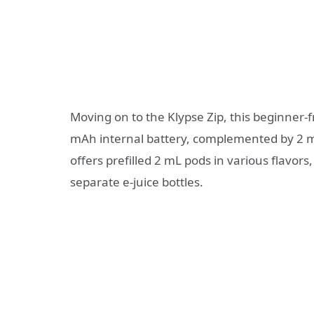
Moving on to the Klypse Zip, this beginner-
mAh internal battery, complemented by 2 m
offers prefilled 2 mL pods in various flavors
separate e-juice bottles.