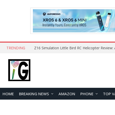
TRENDING
HOME
BREAKING NEWS
AMAZON
PHONE
TOP V