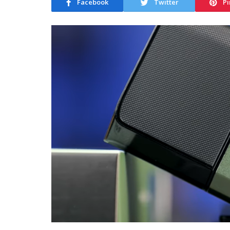
Facebook
Twitter
Pi