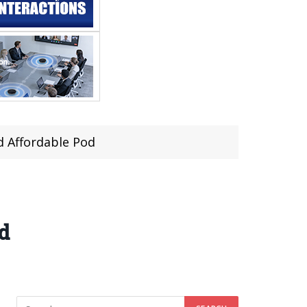
d Affordable Pod
d