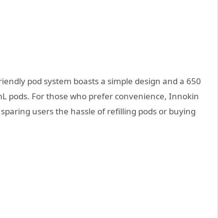
friendly pod system boasts a simple design and a 650
L pods. For those who prefer convenience, Innokin
, sparing users the hassle of refilling pods or buying