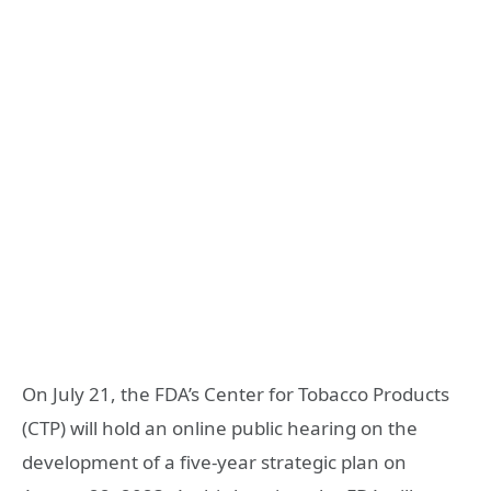
On July 21, the FDA’s Center for Tobacco Products
(CTP) will hold an online public hearing on the
development of a five-year strategic plan on