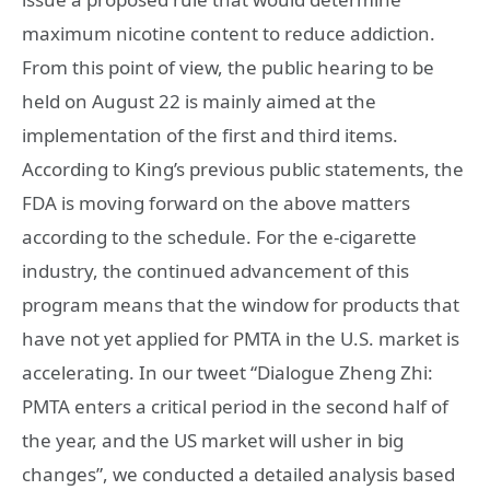
maximum nicotine content to reduce addiction.
From this point of view, the public hearing to be
held on August 22 is mainly aimed at the
implementation of the first and third items.
According to King’s previous public statements, the
FDA is moving forward on the above matters
according to the schedule. For the e-cigarette
industry, the continued advancement of this
program means that the window for products that
have not yet applied for PMTA in the U.S. market is
accelerating. In our tweet “Dialogue Zheng Zhi:
PMTA enters a critical period in the second half of
the year, and the US market will usher in big
changes”, we conducted a detailed analysis based