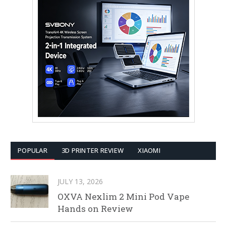
POPULAR
3D PRINTER REVIEW
XIAOMI
JULY 13, 2026
OXVA Nexlim 2 Mini Pod Vape
Hands on Review