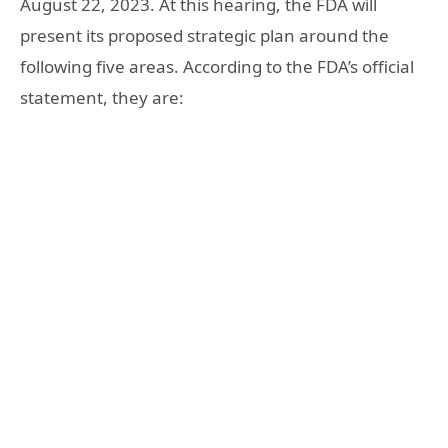
August 22, 2023. At this hearing, the FDA will
present its proposed strategic plan around the
following five areas. According to the FDA’s official
statement, they are: