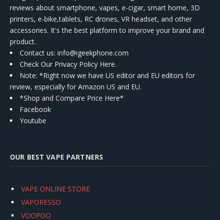
reviews about smartphone, vapes, e-cigar, smart home, 3D
printers, e-bike,tablets, RC drones, VR headset, and other
accessories. It's the best platform to improve your brand and
product.
Contact us
: info@igeekphone.com
Check Our Privacy Policy Here.
Note: *Right now we have US editor and EU editors for
review, especially for Amazon US and EU.
*Shop and Compare Price Here*
Facebook
Youtube
OUR BEST VAPE PARTNERS
VAPE ONLINE STORE
VAPORESSO
VOOPOO