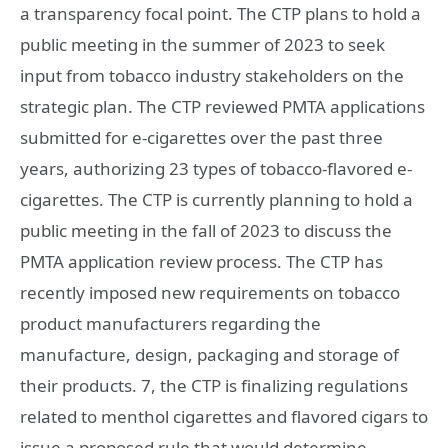
a transparency focal point. The CTP plans to hold a
public meeting in the summer of 2023 to seek
input from tobacco industry stakeholders on the
strategic plan. The CTP reviewed PMTA applications
submitted for e-cigarettes over the past three
years, authorizing 23 types of tobacco-flavored e-
cigarettes. The CTP is currently planning to hold a
public meeting in the fall of 2023 to discuss the
PMTA application review process. The CTP has
recently imposed new requirements on tobacco
product manufacturers regarding the
manufacture, design, packaging and storage of
their products. 7, the CTP is finalizing regulations
related to menthol cigarettes and flavored cigars to
issue a proposed rule that would determine