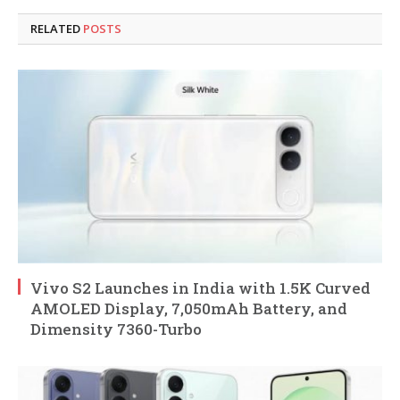
RELATED
POSTS
Vivo S2 Launches in India with 1.5K Curved
AMOLED Display, 7,050mAh Battery, and
Dimensity 7360-Turbo