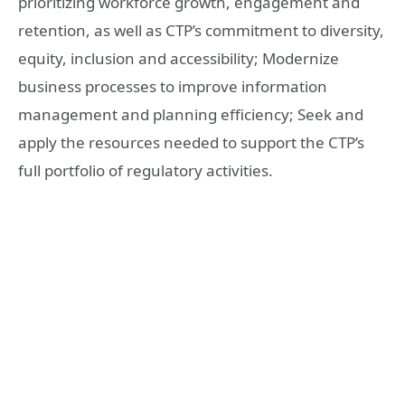
prioritizing workforce growth, engagement and
retention, as well as CTP’s commitment to diversity,
equity, inclusion and accessibility; Modernize
business processes to improve information
management and planning efficiency; Seek and
apply the resources needed to support the CTP’s
full portfolio of regulatory activities.