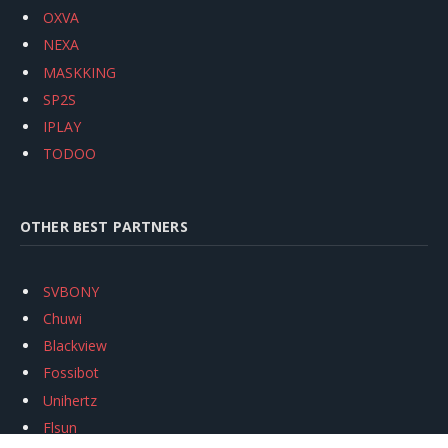
OXVA
NEXA
MASKKING
SP2S
IPLAY
TODOO
OTHER BEST PARTNERS
SVBONY
Chuwi
Blackview
Fossibot
Unihertz
Flsun