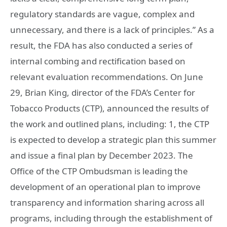
regulatory standards are vague, complex and
unnecessary, and there is a lack of principles.” As a
result, the FDA has also conducted a series of
internal combing and rectification based on
relevant evaluation recommendations. On June
29, Brian King, director of the FDA’s Center for
Tobacco Products (CTP), announced the results of
the work and outlined plans, including: 1, the CTP
is expected to develop a strategic plan this summer
and issue a final plan by December 2023. The
Office of the CTP Ombudsman is leading the
development of an operational plan to improve
transparency and information sharing across all
programs, including through the establishment of