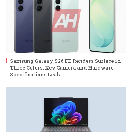
Samsung Galaxy S26 FE Renders Surface in
Three Colors, Key Camera and Hardware
Specifications Leak