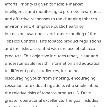
efforts; Priority is given to flexible market
intelligence and monitoring to promote awareness
and effective responses to the changing tobacco
environment. 4. Improve public health by
increasing awareness and understanding of the
Tobacco Control Plan’s tobacco product regulations
and the risks associated with the use of tobacco
products. This objective includes timely, clear and
understandable health information and education
to different public audiences, including
discouraging youth from smoking, encouraging
cessation, and educating adults who smoke about
the relative risks of tobacco products. 5. Drive
greater operational excellence. The goal includes