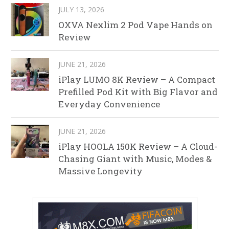
JULY 13, 2026
OXVA Nexlim 2 Pod Vape Hands on
Review
JUNE 21, 2026
iPlay LUMO 8K Review – A Compact
Prefilled Pod Kit with Big Flavor and
Everyday Convenience
JUNE 21, 2026
iPlay HOOLA 150K Review – A Cloud-
Chasing Giant with Music, Modes &
Massive Longevity