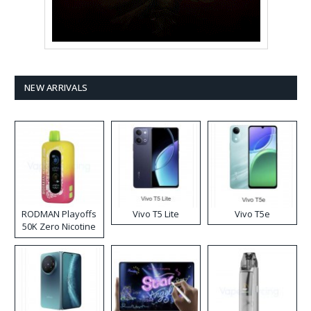
NEW ARRIVALS
RODMAN Playoffs
Vivo T5 Lite
Vivo T5e
50K Zero Nicotine
Disposable Vape