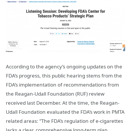
According to the agency’s ongoing updates on the
FDA’s progress, this public hearing stems from the
FDA’s implementation of recommendations from
the Reagan-Udall Foundation (RUF) review
received last December. At the time, the Reagan-
Udall Foundation evaluated the FDA’s work in PMTA
related areas: “The FDA’s regulation of e-cigarettes
lacks a clear, comprehensive long-term plan,