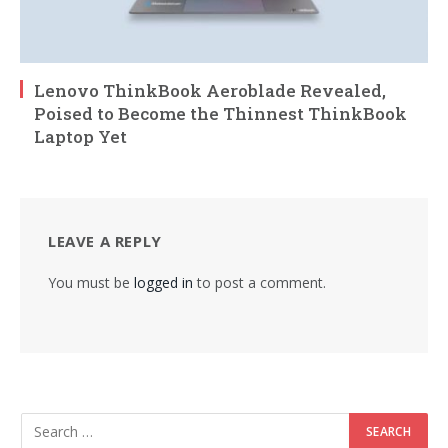
Lenovo ThinkBook Aeroblade Revealed,
Poised to Become the Thinnest ThinkBook
Laptop Yet
LEAVE A REPLY
You must be
logged in
to post a comment.