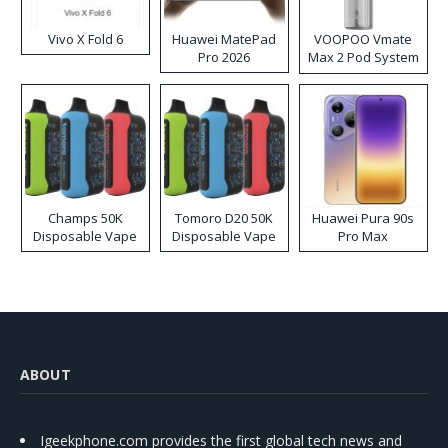
Vivo X Fold 6
Huawei MatePad
VOOPOO Vmate
Pro 2026
Max 2 Pod System
Kit
Champs 50K
Tomoro D20 50K
Huawei Pura 90s
Disposable Vape
Disposable Vape
Pro Max
ABOUT
Igeekphone.com provides the first global tech news and