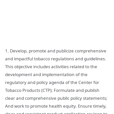
1. Develop, promote and publicize comprehensive
and impactful tobacco regulations and guidelines.
This objective includes activities related to the
development and implementation of the
regulatory and policy agenda of the Center for
Tobacco Products (CTP); Formulate and publish
clear and comprehensive public policy statements;
And work to promote health equity. Ensure timely,
clear and consistent product application reviews to