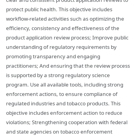
protect public health. This objective includes
workflow-related activities such as optimizing the
efficiency, consistency and effectiveness of the
product application review process; Improve public
understanding of regulatory requirements by
promoting transparency and engaging
practitioners; And ensuring that the review process
is supported by a strong regulatory science
program. Use all available tools, including strong
enforcement actions, to ensure compliance of
regulated industries and tobacco products. This
objective includes enforcement action to reduce
violations; Strengthening cooperation with federal
and state agencies on tobacco enforcement