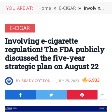
YOU ARE AT:
Home
»
E-CIGAR
»
Involving e-cigarette regulation! The FDA publicly discussed the five-year strategic plan on August 22
E-CIGAR
Involving e-cigarette
regulation! The FDA publicly
discussed the five-year
strategic plan on August 22
6,933
BY
BRADY COTTON
JULY 25, 2023