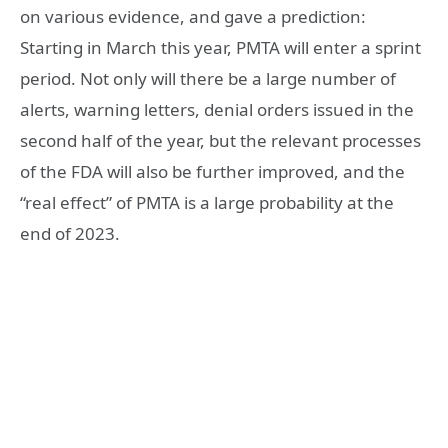
on various evidence, and gave a prediction:
Starting in March this year, PMTA will enter a sprint
period. Not only will there be a large number of
alerts, warning letters, denial orders issued in the
second half of the year, but the relevant processes
of the FDA will also be further improved, and the
“real effect” of PMTA is a large probability at the
end of 2023.