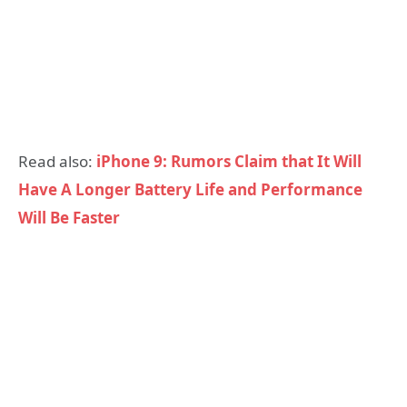
Read also:
iPhone 9: Rumors Claim that It Will
Have A Longer Battery Life and Performance
Will Be Faster