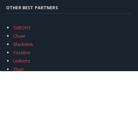
OTHER BEST PARTNERS
SVBONY
Chuwi
Blackview
Fossibot
Unihertz
Flsun
Anycubic
Xtool
Oukitel
Mukkpet Ebike
Ugreen