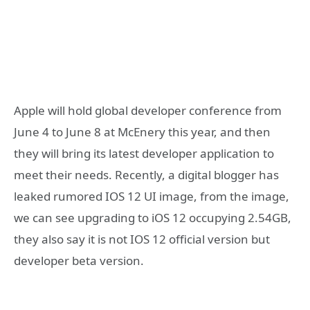
Apple will hold global developer conference from
June 4 to June 8 at McEnery this year, and then
they will bring its latest developer application to
meet their needs. Recently, a digital blogger has
leaked rumored IOS 12 UI image, from the image,
we can see upgrading to iOS 12 occupying 2.54GB,
they also say it is not IOS 12 official version but
developer beta version.