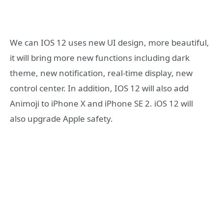
We can IOS 12 uses new UI design, more beautiful,
it will bring more new functions including dark
theme, new notification, real-time display, new
control center. In addition, IOS 12 will also add
Animoji to iPhone X and iPhone SE 2. iOS 12 will
also upgrade Apple safety.