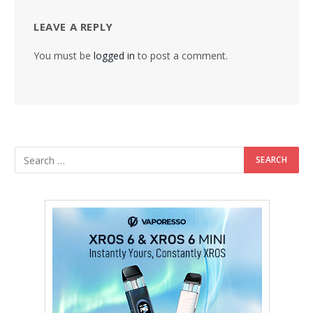
LEAVE A REPLY
You must be
logged in
to post a comment.