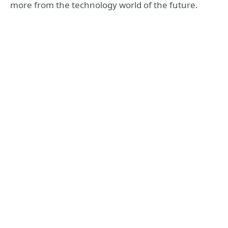
more from the technology world of the future.