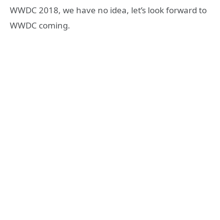
WWDC 2018, we have no idea, let’s look forward to
WWDC coming.