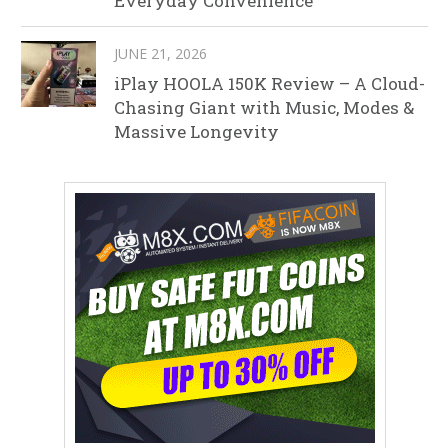
Everyday Convenience
JUNE 21, 2026
iPlay HOOLA 150K Review – A Cloud-
Chasing Giant with Music, Modes &
Massive Longevity