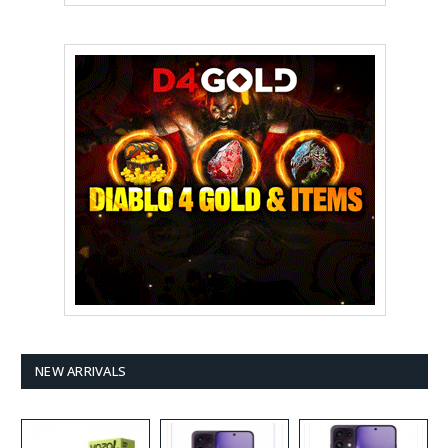
NEW ARRIVALS