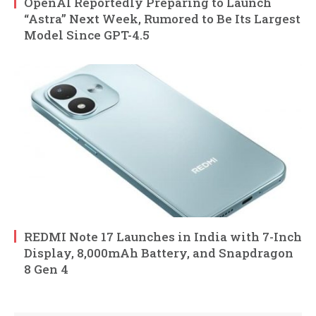
OpenAI Reportedly Preparing to Launch
“Astra” Next Week, Rumored to Be Its Largest
Model Since GPT-4.5
REDMI Note 17 Launches in India with 7-Inch
Display, 8,000mAh Battery, and Snapdragon
8 Gen 4