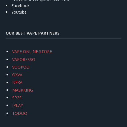
Facebook
Youtube
OUR BEST VAPE PARTNERS
VAPE ONLINE STORE
VAPORESSO
VOOPOO
OXVA
NEXA
MASKKING
SP2S
IPLAY
TODOO