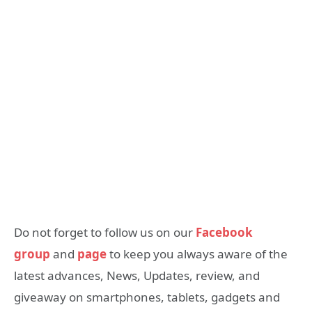
Do not forget to follow us on our
Facebook
group
and
page
to keep you always aware of the
latest advances, News, Updates, review, and
giveaway on smartphones, tablets, gadgets and