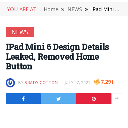
YOU ARE AT:
Home
»
NEWS
»
IPad Mini 6 Design Details Leaked, Removed Home Button
NEWS
IPad Mini 6 Design Details
Leaked, Removed Home
Button
7,291
BY
BRADY COTTON
JULY 27, 2021