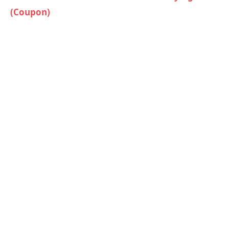
(Coupon)