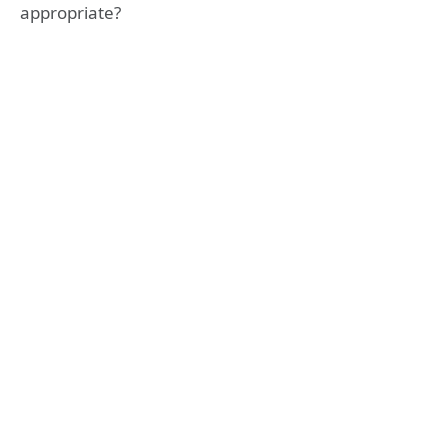
appropriate?