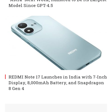
Model Since GPT-4.5
REDMI Note 17 Launches in India with 7-Inch
Display, 8,000mAh Battery, and Snapdragon
8 Gen 4