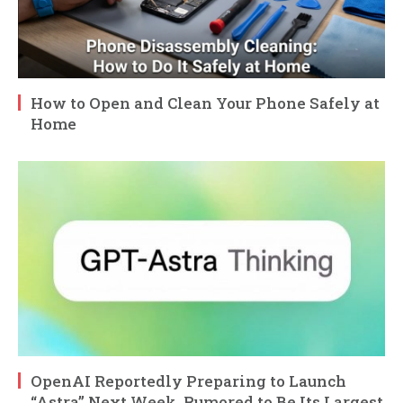
How to Open and Clean Your Phone Safely at
Home
OpenAI Reportedly Preparing to Launch
“Astra” Next Week, Rumored to Be Its Largest