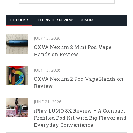
POPULAR
3D PRINTER REVIEW
XIAOMI
JULY 13, 2026
OXVA Nexlim 2 Mini Pod Vape
Hands on Review
JULY 13, 2026
OXVA Nexlim 2 Pod Vape Hands on
Review
JUNE 21, 2026
iPlay LUMO 8K Review – A Compact
Prefilled Pod Kit with Big Flavor and
Everyday Convenience