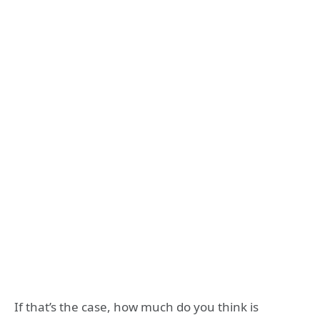
If that’s the case, how much do you think is