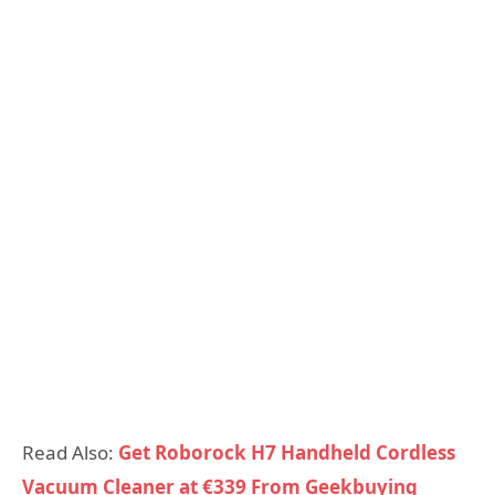
Read Also:
Get Roborock H7 Handheld Cordless
Vacuum Cleaner at €339 From Geekbuying