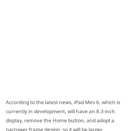
According to the latest news, iPad Mini 6, which is
currently in development, will have an 8.3-inch
display, remove the Home button, and adopt a
narrower frame design, so it will be larger.