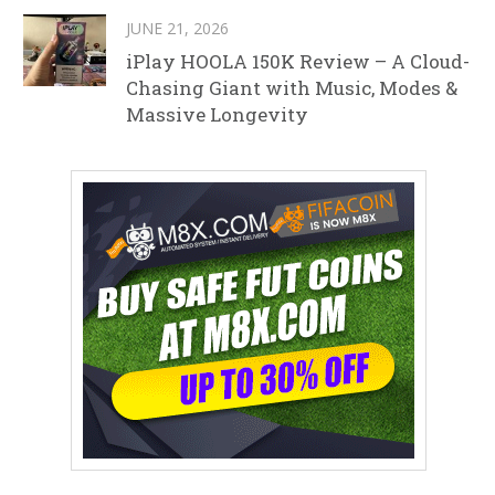
JUNE 21, 2026
iPlay HOOLA 150K Review – A Cloud-
Chasing Giant with Music, Modes &
Massive Longevity