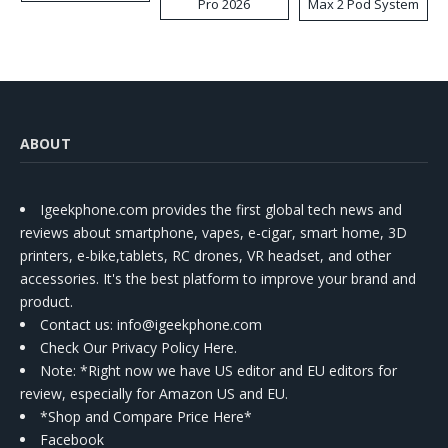
Pro 2026
Max 2 Pod System
Kit
ABOUT
Igeekphone.com provides the first global tech news and
reviews about smartphone, vapes, e-cigar, smart home, 3D
printers, e-bike,tablets, RC drones, VR headset, and other
accessories. It's the best platform to improve your brand and
product.
Contact us
: info@igeekphone.com
Check Our Privacy Policy Here.
Note: *Right now we have US editor and EU editors for
review, especially for Amazon US and EU.
*Shop and Compare Price Here*
Facebook