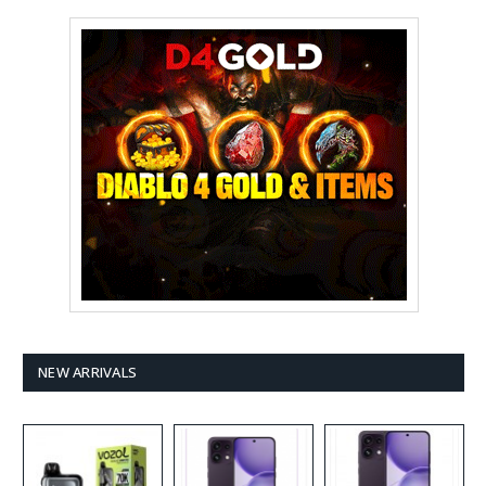
NEW ARRIVALS