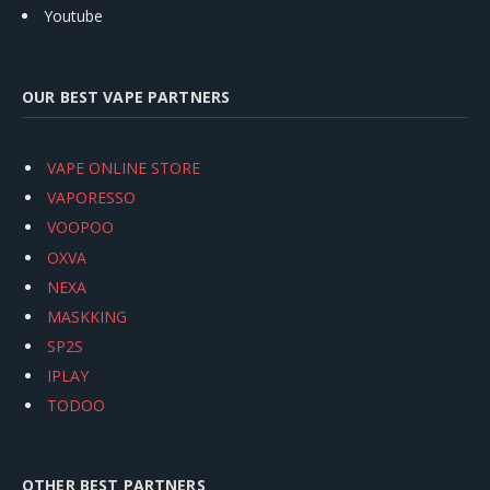
Youtube
OUR BEST VAPE PARTNERS
VAPE ONLINE STORE
VAPORESSO
VOOPOO
OXVA
NEXA
MASKKING
SP2S
IPLAY
TODOO
OTHER BEST PARTNERS