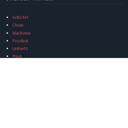
SVBONY
Chuwi
Blackview
Fossibot
Unihertz
Flsun
Anycubic
Xtool
Oukitel
Mukkpet Ebike
Ugreen
Copyright © 2026
igeekphone