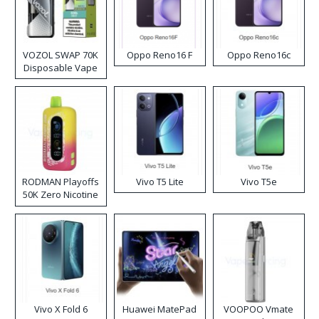
VOZOL SWAP 70K
Oppo Reno16 F
Oppo Reno16c
Disposable Vape
RODMAN Playoffs
Vivo T5 Lite
Vivo T5e
50K Zero Nicotine
Disposable Vape
Vivo X Fold 6
Huawei MatePad
VOOPOO Vmate