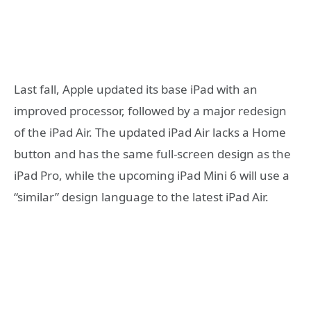
Last fall, Apple updated its base iPad with an
improved processor, followed by a major redesign
of the iPad Air. The updated iPad Air lacks a Home
button and has the same full-screen design as the
iPad Pro, while the upcoming iPad Mini 6 will use a
“similar” design language to the latest iPad Air.