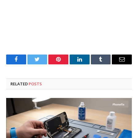
Facebook
Twitter
Pinterest
LinkedIn
Tumblr
Email
RELATED
POSTS