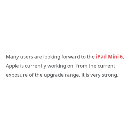
Many users are looking forward to the
iPad Mini 6
,
Apple is currently working on, from the current
exposure of the upgrade range, it is very strong.