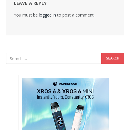
LEAVE A REPLY
You must be
logged in
to post a comment.