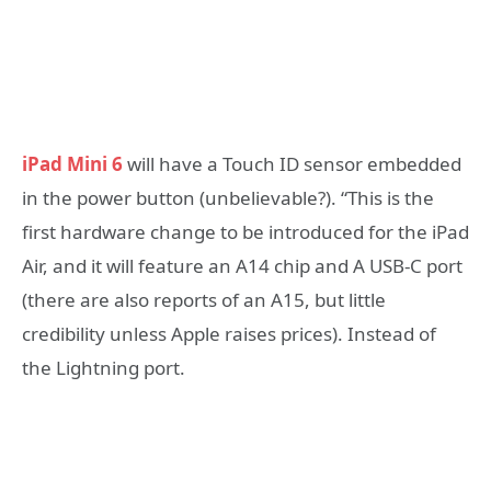
iPad Mini 6
will have a Touch ID sensor embedded
in the power button (unbelievable?). “This is the
first hardware change to be introduced for the iPad
Air, and it will feature an A14 chip and A USB-C port
(there are also reports of an A15, but little
credibility unless Apple raises prices). Instead of
the Lightning port.