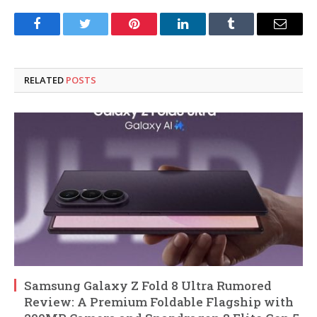
Facebook
Twitter
Pinterest
LinkedIn
Tumblr
Email
RELATED
POSTS
Samsung Galaxy Z Fold 8 Ultra Rumored
Review: A Premium Foldable Flagship with