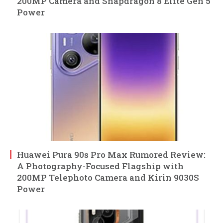
200MP Camera and Snapdragon 8 Elite Gen 5
Power
Huawei Pura 90s Pro Max Rumored Review:
A Photography-Focused Flagship with
200MP Telephoto Camera and Kirin 9030S
Power