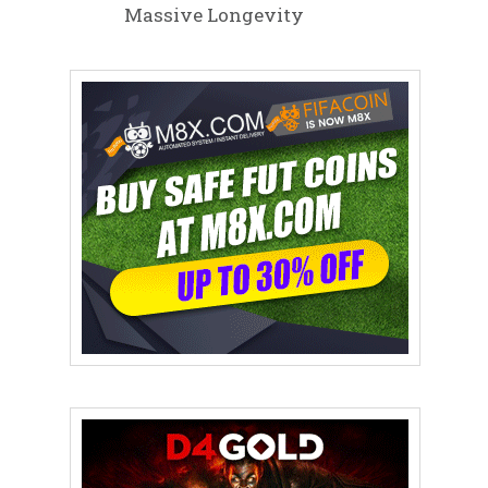
Massive Longevity