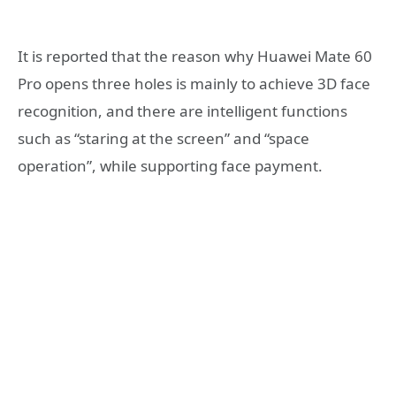
It is reported that the reason why Huawei Mate 60
Pro opens three holes is mainly to achieve 3D face
recognition, and there are intelligent functions
such as “staring at the screen” and “space
operation”, while supporting face payment.