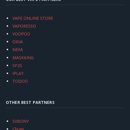
VAPE ONLINE STORE
VAPORESSO
VOOPOO
OXVA
NEXA
MASKKING
SP2S
IPLAY
TODOO
OTHER BEST PARTNERS
SVBONY
Chuwi