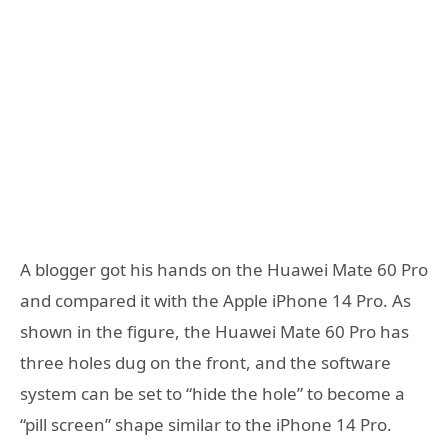
A blogger got his hands on the Huawei Mate 60 Pro
and compared it with the Apple iPhone 14 Pro. As
shown in the figure, the Huawei Mate 60 Pro has
three holes dug on the front, and the software
system can be set to “hide the hole” to become a
“pill screen” shape similar to the iPhone 14 Pro.