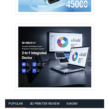
POPULAR
3D PRINTER REVIEW
XIAOMI