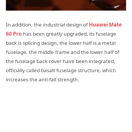
In addition, the industrial design of
Huawei Mate
60 Pro
has been greatly upgraded, its fuselage
back is splicing design, the lower half is a metal
fuselage, the middle frame and the lower half of
the fuselage back cover have been integrated,
officially called basalt fuselage structure, which
increases the anti-fall strength.