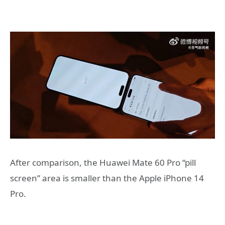
After comparison, the Huawei Mate 60 Pro “pill
screen” area is smaller than the Apple iPhone 14
Pro.