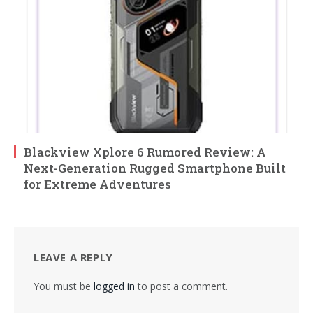
Blackview Xplore 6 Rumored Review: A
Next-Generation Rugged Smartphone Built
for Extreme Adventures
LEAVE A REPLY
You must be
logged in
to post a comment.