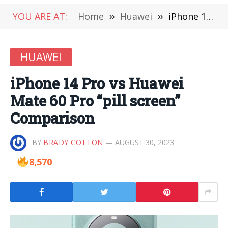
YOU ARE AT:
Home
»
Huawei
»
iPhone 14 Pro vs Huawei Mate 60 Pro “pill screen” Comparison
HUAWEI
iPhone 14 Pro vs Huawei
Mate 60 Pro “pill screen”
Comparison
BY
BRADY COTTON
AUGUST 30, 2023
8,570