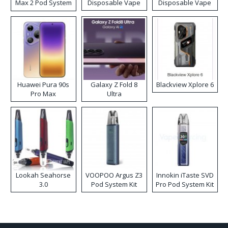
Max 2 Pod System
Disposable Vape
Disposable Vape
Kit
Huawei Pura 90s
Galaxy Z Fold 8
Blackview Xplore 6
Pro Max
Ultra
Lookah Seahorse
VOOPOO Argus Z3
Innokin iTaste SVD
3.0
Pod System Kit
Pro Pod System Kit