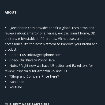
ABOUT
Igeekphone.com provides the first global tech news and
reviews about smartphone, vapes, e-cigar, smart home, 3D
printers, e-bike,tablets, RC drones, VR headset, and other
accessories. It's the best platform to improve your brand and
product.
Contact us
: info@igeekphone.com
Check Our Privacy Policy Here.
Note: *Right now we have US editor and EU editors for
review, especially for Amazon US and EU.
*Shop and Compare Price Here*
Facebook
Youtube
OUR BEST VAPE PARTNERS