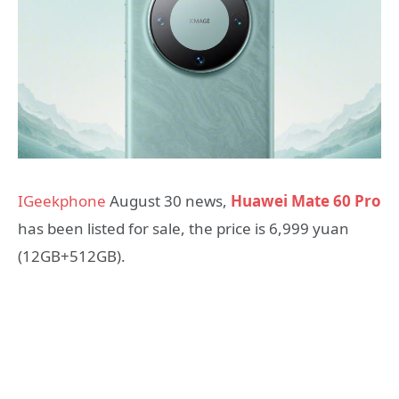
IGeekphone
August 30 news,
Huawei Mate 60 Pro
has been listed for sale, the price is 6,999 yuan
(12GB+512GB).