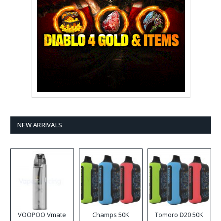
NEW ARRIVALS
VOOPOO Vmate
Champs 50K
Tomoro D20 50K