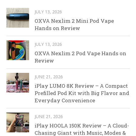
JULY 13, 2026
OXVA Nexlim 2 Mini Pod Vape
Hands on Review
JULY 13, 2026
OXVA Nexlim 2 Pod Vape Hands on
Review
JUNE 21, 2026
iPlay LUMO 8K Review – A Compact
Prefilled Pod Kit with Big Flavor and
Everyday Convenience
JUNE 21, 2026
iPlay HOOLA 150K Review – A Cloud-
Chasing Giant with Music, Modes &