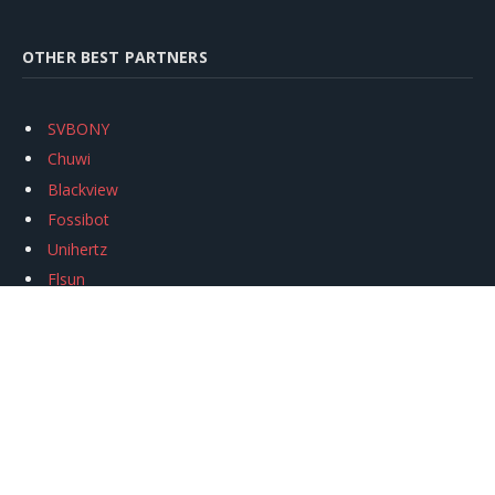
OTHER BEST PARTNERS
SVBONY
Chuwi
Blackview
Fossibot
Unihertz
Flsun
Anycubic
Xtool
Oukitel
Mukkpet Ebike
Ugreen