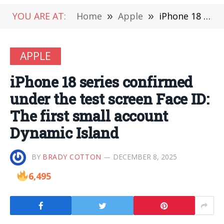
YOU ARE AT:
Home
»
Apple
»
iPhone 18 series confirmed under the test screen Face ID: The first small account Dynamic Island
APPLE
iPhone 18 series confirmed
under the test screen Face ID:
The first small account
Dynamic Island
BY
BRADY COTTON
DECEMBER 8, 2025
6,495