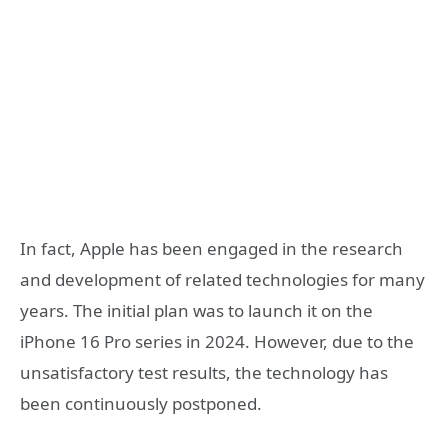
In fact, Apple has been engaged in the research
and development of related technologies for many
years. The initial plan was to launch it on the
iPhone 16 Pro series in 2024. However, due to the
unsatisfactory test results, the technology has
been continuously postponed.