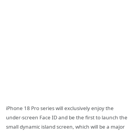
iPhone 18 Pro series will exclusively enjoy the
under-screen Face ID and be the first to launch the
small dynamic island screen, which will be a major