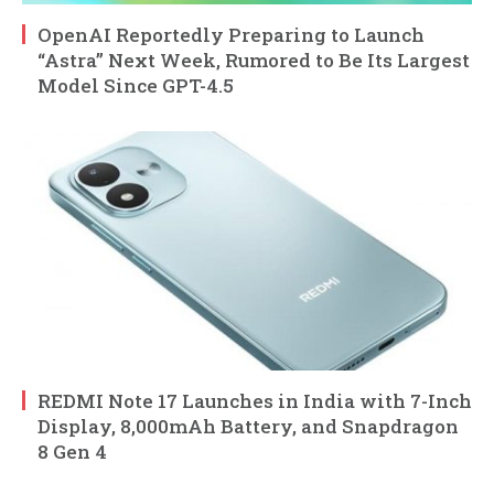
OpenAI Reportedly Preparing to Launch
“Astra” Next Week, Rumored to Be Its Largest
Model Since GPT-4.5
REDMI Note 17 Launches in India with 7-Inch
Display, 8,000mAh Battery, and Snapdragon
8 Gen 4