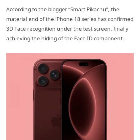
According to the blogger “Smart Pikachu”, the
material end of the iPhone 18 series has confirmed
3D Face recognition under the test screen, finally
achieving the hiding of the Face ID component.