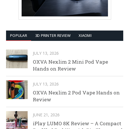
POPULAR
3D PRINTER REVIEW
XIAOMI
JULY 13, 2026
OXVA Nexlim 2 Mini Pod Vape
Hands on Review
JULY 13, 2026
OXVA Nexlim 2 Pod Vape Hands on
Review
JUNE 21, 2026
iPlay LUMO 8K Review – A Compact