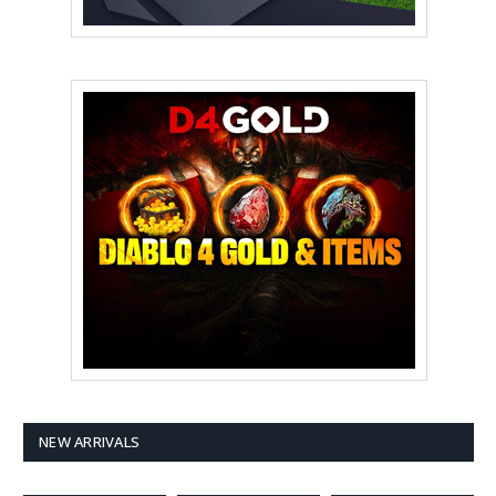
NEW ARRIVALS