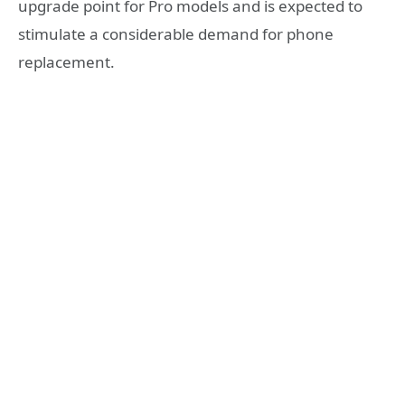
upgrade point for Pro models and is expected to
stimulate a considerable demand for phone
replacement.