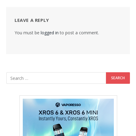
LEAVE A REPLY
You must be
logged in
to post a comment.