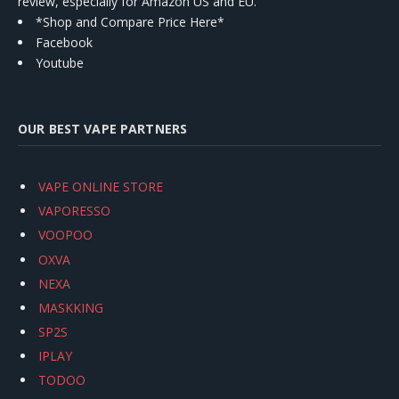
review, especially for Amazon US and EU.
*Shop and Compare Price Here*
Facebook
Youtube
OUR BEST VAPE PARTNERS
VAPE ONLINE STORE
VAPORESSO
VOOPOO
OXVA
NEXA
MASKKING
SP2S
IPLAY
TODOO