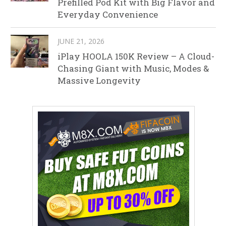
Prefilled Pod Kit with Big Flavor and
Everyday Convenience
JUNE 21, 2026
iPlay HOOLA 150K Review – A Cloud-
Chasing Giant with Music, Modes &
Massive Longevity