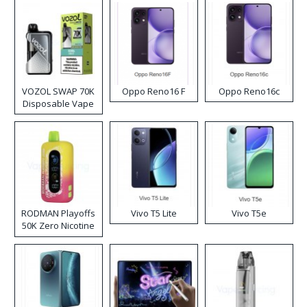
VOZOL SWAP 70K
Oppo Reno16 F
Oppo Reno16c
Disposable Vape
RODMAN Playoffs
Vivo T5 Lite
Vivo T5e
50K Zero Nicotine
Disposable Vape