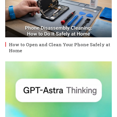
How to Open and Clean Your Phone Safely at
Home