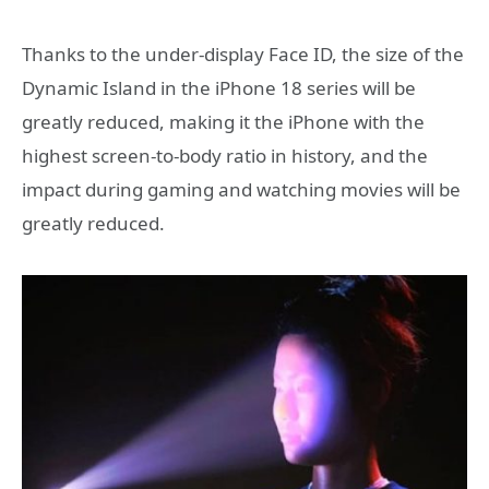
Thanks to the under-display Face ID, the size of the
Dynamic Island in the iPhone 18 series will be
greatly reduced, making it the iPhone with the
highest screen-to-body ratio in history, and the
impact during gaming and watching movies will be
greatly reduced.