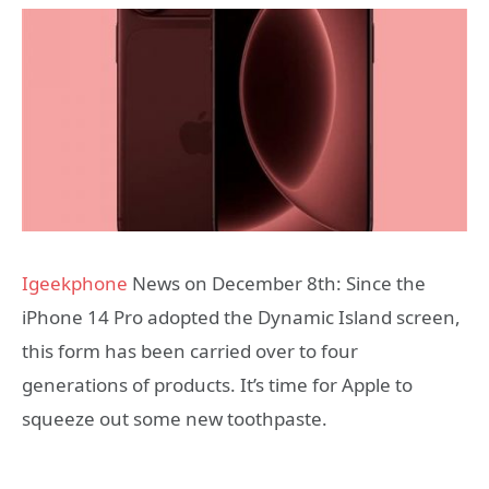
Igeekphone
News on December 8th: Since the
iPhone 14 Pro adopted the Dynamic Island screen,
this form has been carried over to four
generations of products. It’s time for Apple to
squeeze out some new toothpaste.