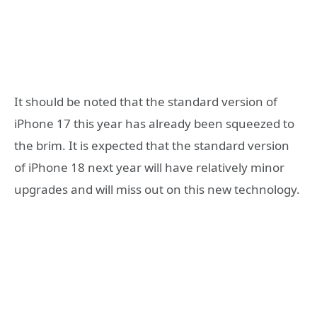
It should be noted that the standard version of
iPhone 17 this year has already been squeezed to
the brim. It is expected that the standard version
of iPhone 18 next year will have relatively minor
upgrades and will miss out on this new technology.