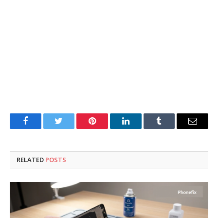
Facebook
Twitter
Pinterest
LinkedIn
Tumblr
Email
RELATED
POSTS