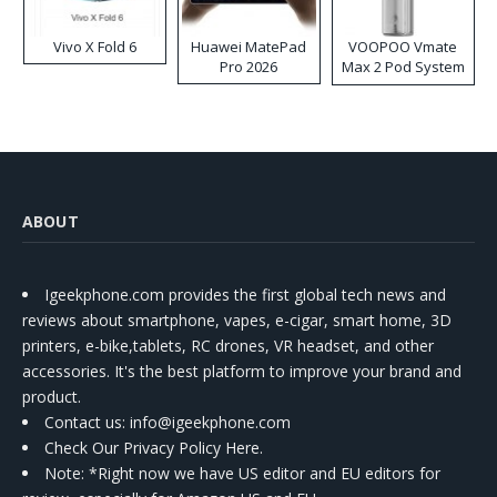
Vivo X Fold 6
Huawei MatePad
VOOPOO Vmate
Pro 2026
Max 2 Pod System
Kit
ABOUT
Igeekphone.com provides the first global tech news and
reviews about smartphone, vapes, e-cigar, smart home, 3D
printers, e-bike,tablets, RC drones, VR headset, and other
accessories. It's the best platform to improve your brand and
product.
Contact us
: info@igeekphone.com
Check Our Privacy Policy Here.
Note: *Right now we have US editor and EU editors for