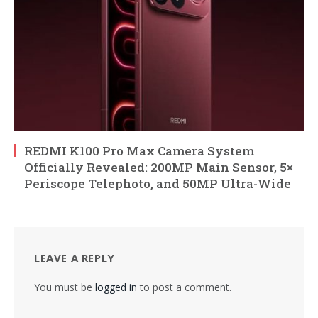
REDMI K100 Pro Max Camera System
Officially Revealed: 200MP Main Sensor, 5×
Periscope Telephoto, and 50MP Ultra-Wide
LEAVE A REPLY
You must be
logged in
to post a comment.