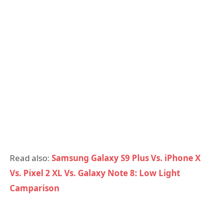
Read also:
Samsung Galaxy S9 Plus Vs. iPhone X
Vs. Pixel 2 XL Vs. Galaxy Note 8: Low Light
Camparison