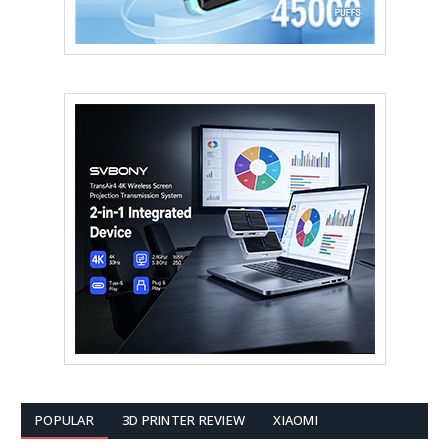
POPULAR
3D PRINTER REVIEW
XIAOMI