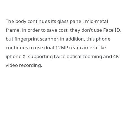
The body continues its glass panel, mid-metal
frame, in order to save cost, they don’t use Face ID,
but fingerprint scanner, in addition, this phone
continues to use dual 12MP rear camera like
iphone X, supporting twice optical zooming and 4K
video recording.