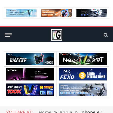
YOU ARE AT:
Home
»
Apple
»
Iphone 9 Concept Design Leaked 100% Screen to Body Ratio