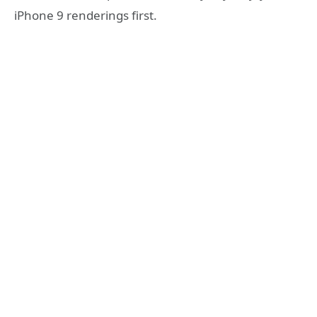
iPhone 9 renderings first.