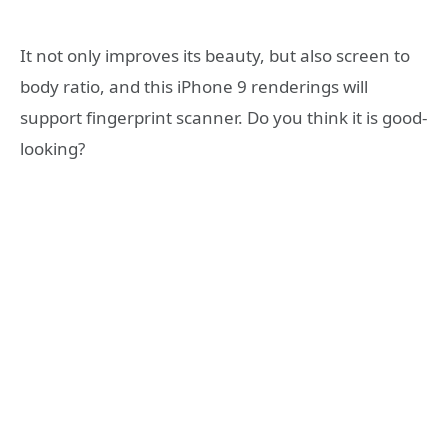
It not only improves its beauty, but also screen to
body ratio, and this iPhone 9 renderings will
support fingerprint scanner. Do you think it is good-
looking?