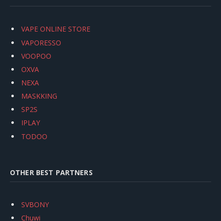
VAPE ONLINE STORE
VAPORESSO
VOOPOO
OXVA
NEXA
MASKKING
SP2S
IPLAY
TODOO
OTHER BEST PARTNERS
SVBONY
Chuwi