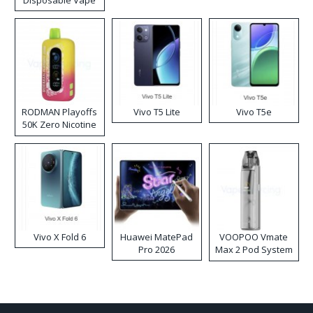
Disposable Vape
RODMAN Playoffs
Vivo T5 Lite
Vivo T5e
50K Zero Nicotine
Disposable Vape
Vivo X Fold 6
Huawei MatePad
VOOPOO Vmate
Pro 2026
Max 2 Pod System
Kit