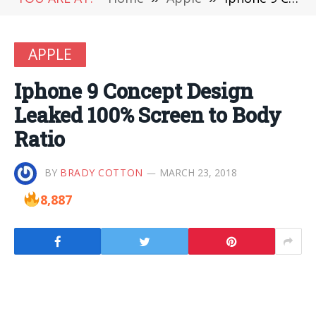
APPLE
Iphone 9 Concept Design
Leaked 100% Screen to Body
Ratio
BY
BRADY COTTON
MARCH 23, 2018
8,887