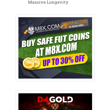
Massive Longevity