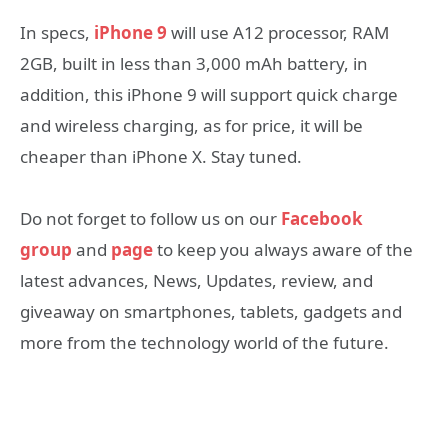
In specs,
iPhone 9
will use A12 processor, RAM
2GB, built in less than 3,000 mAh battery, in
addition, this iPhone 9 will support quick charge
and wireless charging, as for price, it will be
cheaper than iPhone X. Stay tuned.
Do not forget to follow us on our
Facebook
group
and
page
to keep you always aware of the
latest advances, News, Updates, review, and
giveaway on smartphones, tablets, gadgets and
more from the technology world of the future.