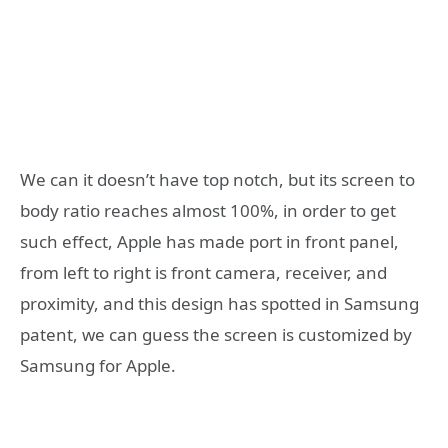
We can it doesn’t have top notch, but its screen to
body ratio reaches almost 100%, in order to get
such effect, Apple has made port in front panel,
from left to right is front camera, receiver, and
proximity, and this design has spotted in Samsung
patent, we can guess the screen is customized by
Samsung for Apple.