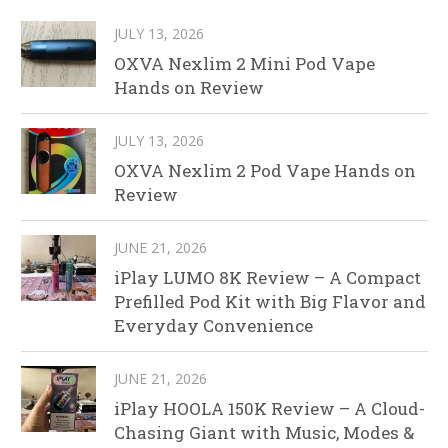
JULY 13, 2026
OXVA Nexlim 2 Mini Pod Vape
Hands on Review
JULY 13, 2026
OXVA Nexlim 2 Pod Vape Hands on
Review
JUNE 21, 2026
iPlay LUMO 8K Review – A Compact
Prefilled Pod Kit with Big Flavor and
Everyday Convenience
JUNE 21, 2026
iPlay HOOLA 150K Review – A Cloud-
Chasing Giant with Music, Modes &