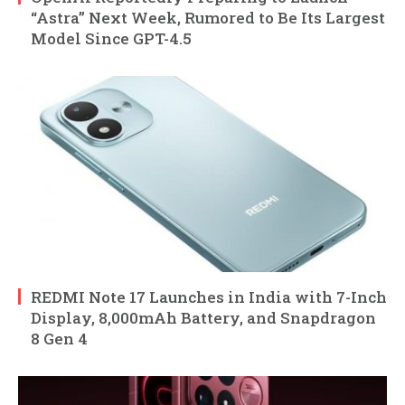
“Astra” Next Week, Rumored to Be Its Largest
Model Since GPT-4.5
REDMI Note 17 Launches in India with 7-Inch
Display, 8,000mAh Battery, and Snapdragon
8 Gen 4