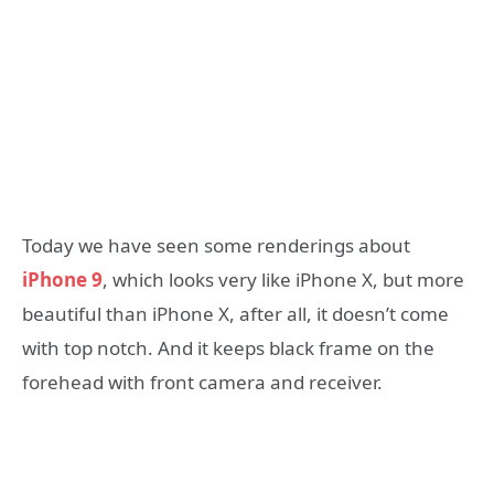
Today we have seen some renderings about
iPhone 9
, which looks very like iPhone X, but more
beautiful than iPhone X, after all, it doesn’t come
with top notch. And it keeps black frame on the
forehead with front camera and receiver.