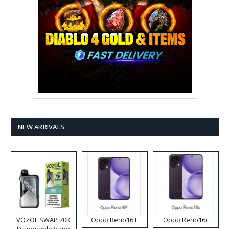
NEW ARRIVALS
VOZOL SWAP 70K
Oppo Reno16 F
Oppo Reno16c