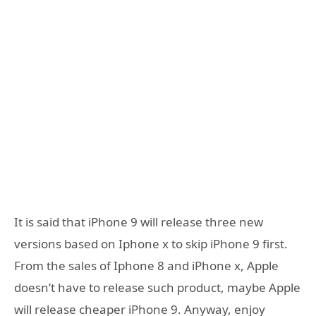
It is said that iPhone 9 will release three new
versions based on Iphone x to skip iPhone 9 first.
From the sales of Iphone 8 and iPhone x, Apple
doesn’t have to release such product, maybe Apple
will release cheaper iPhone 9. Anyway, enjoy