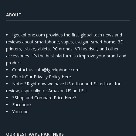
ABOUT
Igeekphone.com provides the first global tech news and
reviews about smartphone, vapes, e-cigar, smart home, 3D
printers, e-bike,tablets, RC drones, VR headset, and other
accessories. It's the best platform to improve your brand and
product.
Contact us
: info@igeekphone.com
Check Our Privacy Policy Here.
Note: *Right now we have US editor and EU editors for
review, especially for Amazon US and EU.
*Shop and Compare Price Here*
Facebook
Youtube
OUR BEST VAPE PARTNERS