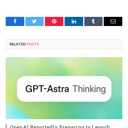
Facebook
Twitter
Pinterest
LinkedIn
Tumblr
Email
RELATED
POSTS
OpenAI Reportedly Preparing to Launch