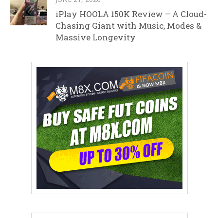
iPlay HOOLA 150K Review – A Cloud-
Chasing Giant with Music, Modes &
Massive Longevity