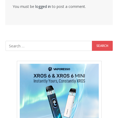
You must be
logged in
to post a comment.