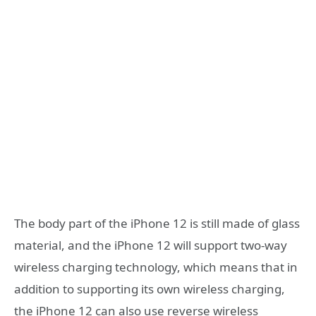
The body part of the iPhone 12 is still made of glass
material, and the iPhone 12 will support two-way
wireless charging technology, which means that in
addition to supporting its own wireless charging,
the iPhone 12 can also use reverse wireless