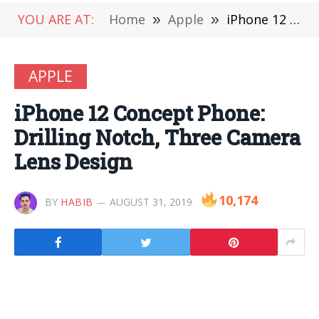
YOU ARE AT:
Home
»
Apple
»
iPhone 12 Concept Phone: Drilling Notch, Three Camera Lens Design
APPLE
iPhone 12 Concept Phone:
Drilling Notch, Three Camera
Lens Design
10,174
BY
HABIB
AUGUST 31, 2019