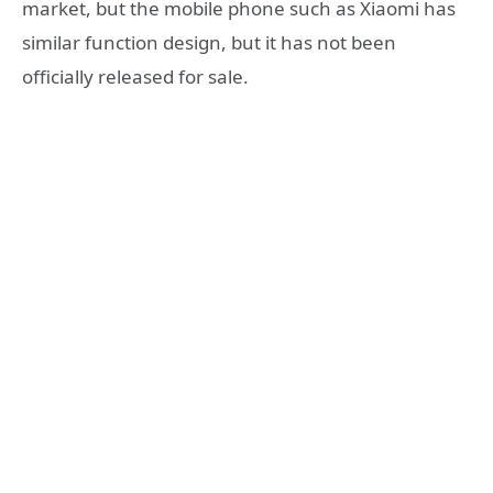
market, but the mobile phone such as Xiaomi has
similar function design, but it has not been
officially released for sale.