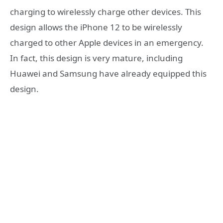
charging to wirelessly charge other devices. This
design allows the iPhone 12 to be wirelessly
charged to other Apple devices in an emergency.
In fact, this design is very mature, including
Huawei and Samsung have already equipped this
design.