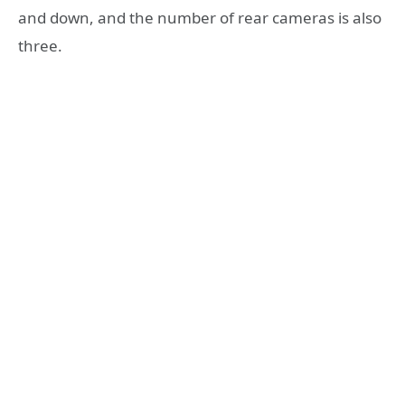
and down, and the number of rear cameras is also
three.