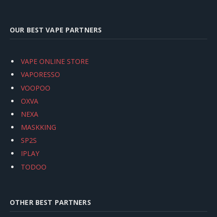
OUR BEST VAPE PARTNERS
VAPE ONLINE STORE
VAPORESSO
VOOPOO
OXVA
NEXA
MASKKING
SP2S
IPLAY
TODOO
OTHER BEST PARTNERS