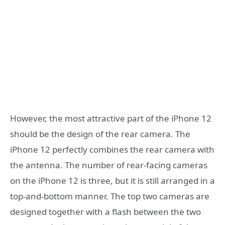
However, the most attractive part of the iPhone 12
should be the design of the rear camera. The
iPhone 12 perfectly combines the rear camera with
the antenna. The number of rear-facing cameras
on the iPhone 12 is three, but it is still arranged in a
top-and-bottom manner. The top two cameras are
designed together with a flash between the two