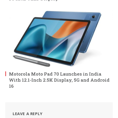
Motorola Moto Pad 70 Launches in India
With 12.1-Inch 2.5K Display, 5G and Android
16
LEAVE A REPLY