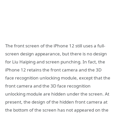
The front screen of the iPhone 12 still uses a full-
screen design appearance, but there is no design
for Liu Haiping and screen punching. In fact, the
iPhone 12 retains the front camera and the 3D
face recognition unlocking module, except that the
front camera and the 3D face recognition
unlocking module are hidden under the screen. At
present, the design of the hidden front camera at
the bottom of the screen has not appeared on the