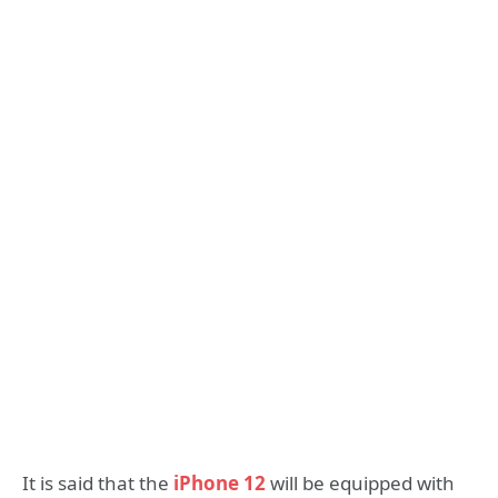
It is said that the
iPhone 12
will be equipped with