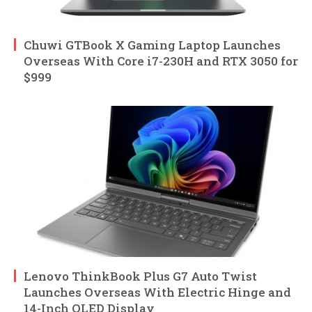
Chuwi GTBook X Gaming Laptop Launches
Overseas With Core i7-230H and RTX 3050 for
$999
Lenovo ThinkBook Plus G7 Auto Twist
Launches Overseas With Electric Hinge and
14-Inch OLED Display