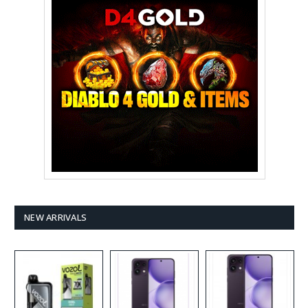
NEW ARRIVALS