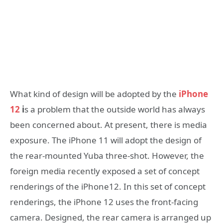
What kind of design will be adopted by the
iPhone
12
i
s a problem that the outside world has always
been concerned about. At present, there is media
exposure. The iPhone 11 will adopt the design of
the rear-mounted Yuba three-shot. However, the
foreign media recently exposed a set of concept
renderings of the iPhone12. In this set of concept
renderings, the iPhone 12 uses the front-facing
camera. Designed, the rear camera is arranged up