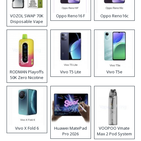
VOZOL SWAP 70K
Oppo Reno16 F
Oppo Reno16c
Disposable Vape
RODMAN Playoffs
Vivo T5 Lite
Vivo T5e
50K Zero Nicotine
Disposable Vape
Vivo X Fold 6
Huawei MatePad
VOOPOO Vmate
Pro 2026
Max 2 Pod System
Kit