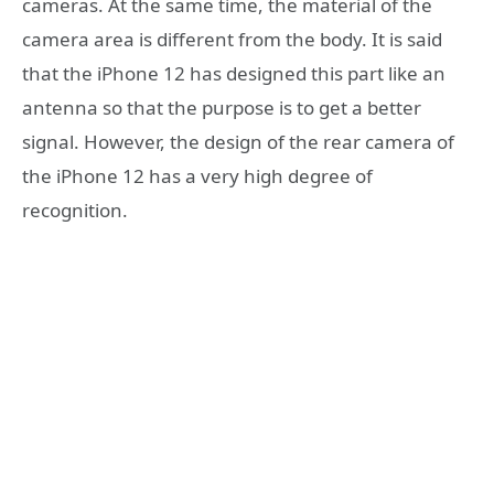
cameras. At the same time, the material of the
camera area is different from the body. It is said
that the iPhone 12 has designed this part like an
antenna so that the purpose is to get a better
signal. However, the design of the rear camera of
the iPhone 12 has a very high degree of
recognition.