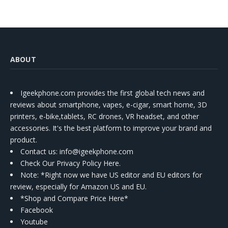
ABOUT
Igeekphone.com provides the first global tech news and
reviews about smartphone, vapes, e-cigar, smart home, 3D
printers, e-bike,tablets, RC drones, VR headset, and other
accessories. It's the best platform to improve your brand and
product.
Contact us
: info@igeekphone.com
Check Our Privacy Policy Here.
Note: *Right now we have US editor and EU editors for
review, especially for Amazon US and EU.
*Shop and Compare Price Here*
Facebook
Youtube