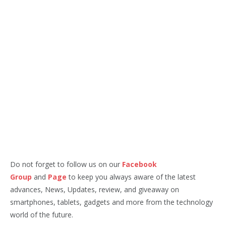
Do not forget to follow us on our
Facebook
Group
and
Page
to keep you always aware of the latest
advances, News, Updates, review, and giveaway on
smartphones, tablets, gadgets and more from the technology
world of the future.