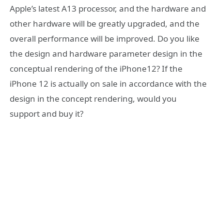
Apple’s latest A13 processor, and the hardware and
other hardware will be greatly upgraded, and the
overall performance will be improved. Do you like
the design and hardware parameter design in the
conceptual rendering of the iPhone12? If the
iPhone 12 is actually on sale in accordance with the
design in the concept rendering, would you
support and buy it?