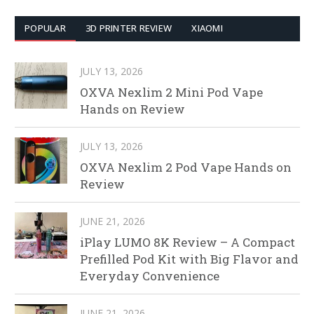
POPULAR
3D PRINTER REVIEW
XIAOMI
JULY 13, 2026
OXVA Nexlim 2 Mini Pod Vape
Hands on Review
JULY 13, 2026
OXVA Nexlim 2 Pod Vape Hands on
Review
JUNE 21, 2026
iPlay LUMO 8K Review – A Compact
Prefilled Pod Kit with Big Flavor and
Everyday Convenience
JUNE 21, 2026