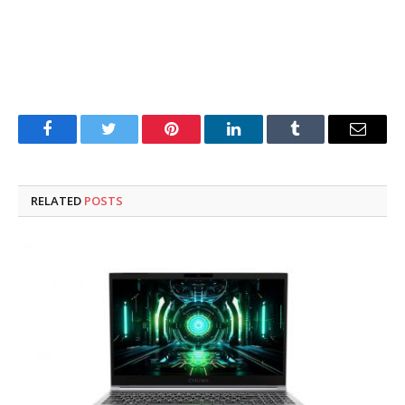
Facebook
Twitter
Pinterest
LinkedIn
Tumblr
Email
RELATED
POSTS