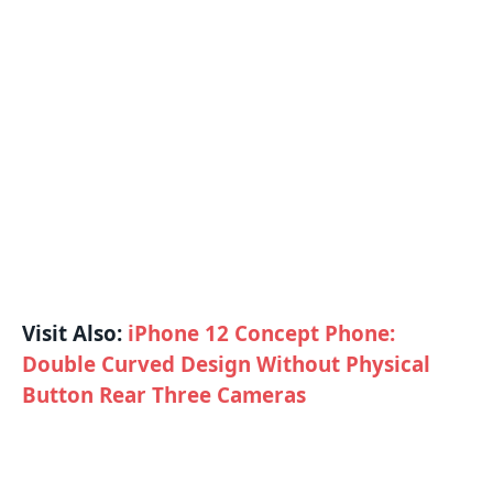
Visit Also:
iPhone 12 Concept Phone:
Double Curved Design Without Physical
Button Rear Three Cameras