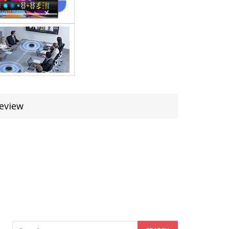
Review