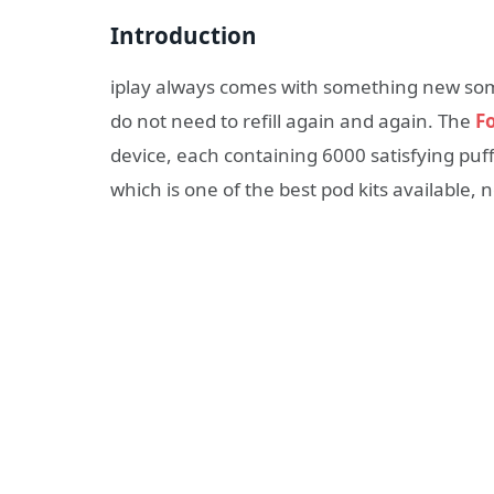
Introduction
iplay always comes with something new som
do not need to refill again and again. The
F
device, each containing 6000 satisfying puffs
which is one of the best pod kits available, 