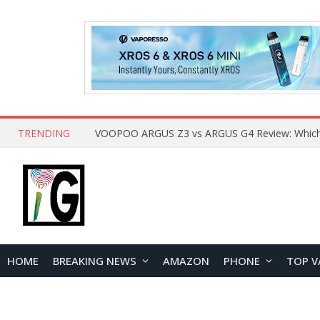
TRENDING
HOME
BREAKING NEWS
AMAZON
PHONE
TOP V