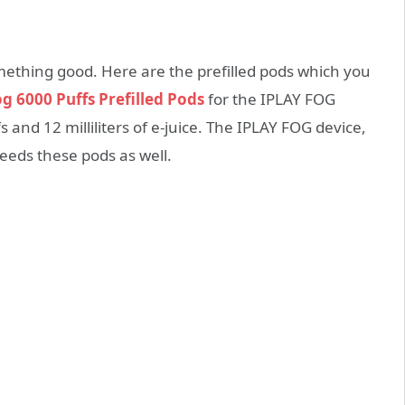
ething good. Here are the prefilled pods which you
og 6000 Puffs Prefilled Pods
for the IPLAY FOG
 and 12 milliliters of e-juice. The IPLAY FOG device,
needs these pods as well.