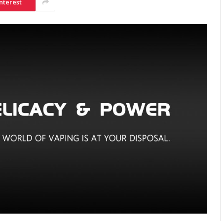
nterest