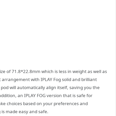
ize of 71.8*22.8mm which is less in weight as well as
t arrangement with IPLAY Fog solid and brilliant
od will automatically align itself, saving you the
dition, an IPLAY FOG version that is safe for
 make choices based on your preferences and
 is made easy and safe.