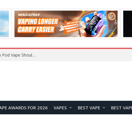
VOOPOO ARGUS Z3 vs ARGUS G4 Review: Which Pod Vape Should You Choose?
APE AWARDS FOR 2026
VAPES
BEST VAPE
BEST VAP