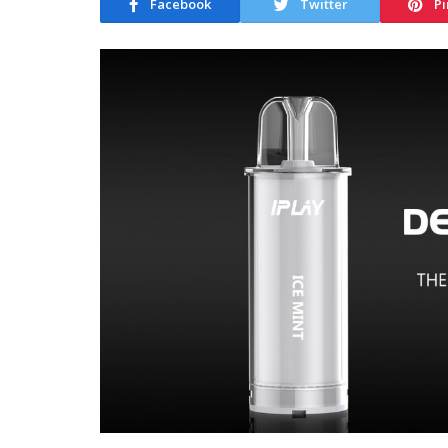
Facebook
Twitter
Pi