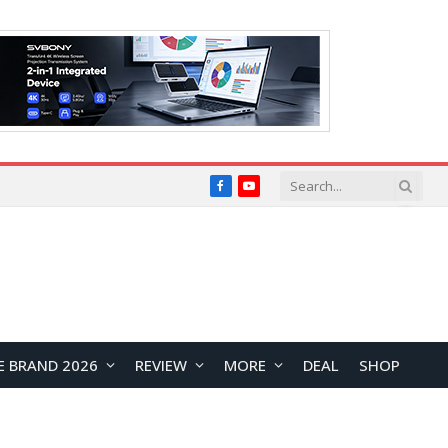
Facebook
YouTube
E BRAND 2026
REVIEW
MORE
DEAL
SHOP