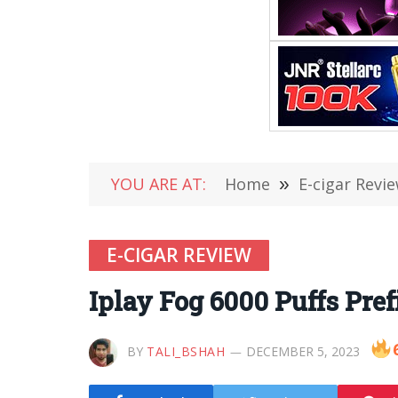
YOU ARE AT:
Home
»
E-cigar Revi
E-CIGAR REVIEW
Iplay Fog 6000 Puffs Pre
BY
TALI_BSHAH
DECEMBER 5, 2023