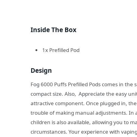
Inside The Box
1x Prefilled Pod
Design
Fog 6000 Puffs Prefilled Pods comes in the s
compact size. Also, Appreciate the easy uni
attractive component. Once plugged in, the p
trouble of making manual adjustments. In ad
children is also available, allowing you to
circumstances. Your experience with vaping