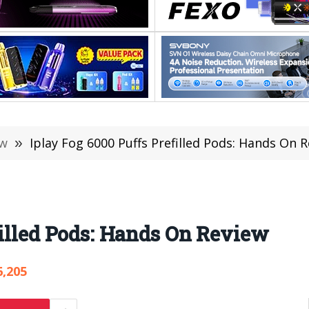
ew
»
Iplay Fog 6000 Puffs Prefilled Pods: Hands On 
filled Pods: Hands On Review
6,205