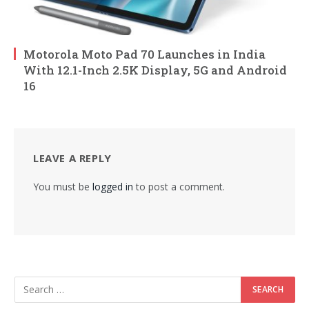
Motorola Moto Pad 70 Launches in India
With 12.1-Inch 2.5K Display, 5G and Android
16
LEAVE A REPLY
You must be
logged in
to post a comment.