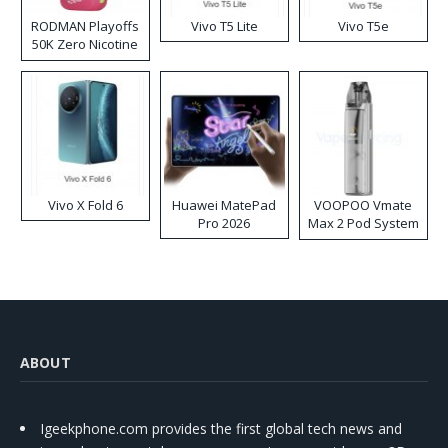
RODMAN Playoffs
Vivo T5 Lite
Vivo T5e
50K Zero Nicotine
Disposable Vape
Vivo X Fold 6
Huawei MatePad
VOOPOO Vmate
Pro 2026
Max 2 Pod System
Kit
ABOUT
Igeekphone.com provides the first global tech news and