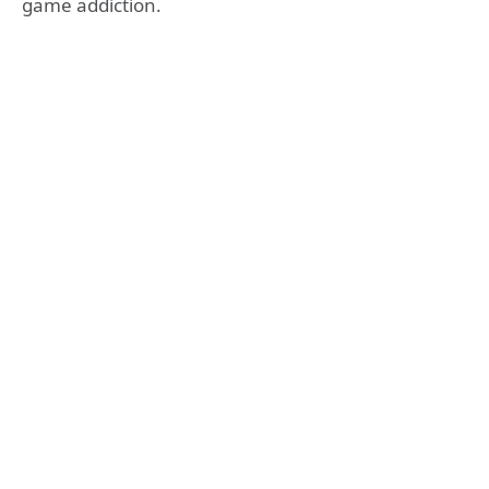
game addiction.