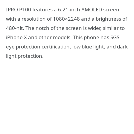
IPRO P100 features a 6.21-inch AMOLED screen
with a resolution of 1080×2248 and a brightness of
480-nit. The notch of the screen is wider, similar to
iPhone X and other models. This phone has SGS
eye protection certification, low blue light, and dark
light protection.