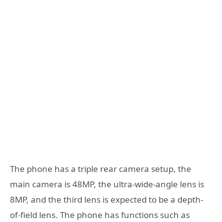
The phone has a triple rear camera setup, the
main camera is 48MP, the ultra-wide-angle lens is
8MP, and the third lens is expected to be a depth-
of-field lens. The phone has functions such as