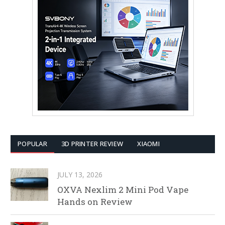
POPULAR
3D PRINTER REVIEW
XIAOMI
JULY 13, 2026
OXVA Nexlim 2 Mini Pod Vape
Hands on Review