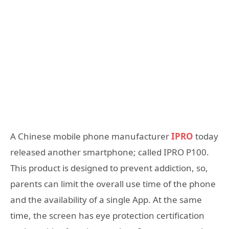
A Chinese mobile phone manufacturer
IPRO
today
released another smartphone; called IPRO P100.
This product is designed to prevent addiction, so,
parents can limit the overall use time of the phone
and the availability of a single App. At the same
time, the screen has eye protection certification