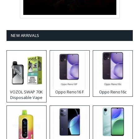
NEW ARRIVALS
VOZOL SWAP 70K
Oppo Reno16 F
Oppo Reno16c
Disposable Vape