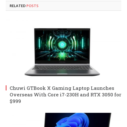
RELATED
POSTS
Chuwi GTBook X Gaming Laptop Launches
Overseas With Core i7-230H and RTX 3050 for
$999