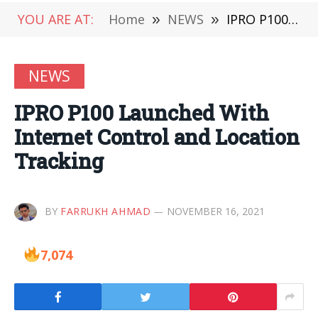
YOU ARE AT:
Home
»
NEWS
»
IPRO P100 Launched With Internet Control and Location Tracking
NEWS
IPRO P100 Launched With
Internet Control and Location
Tracking
BY
FARRUKH AHMAD
NOVEMBER 16, 2021
7,074