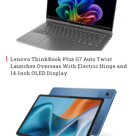
Lenovo ThinkBook Plus G7 Auto Twist
Launches Overseas With Electric Hinge and
14-Inch OLED Display