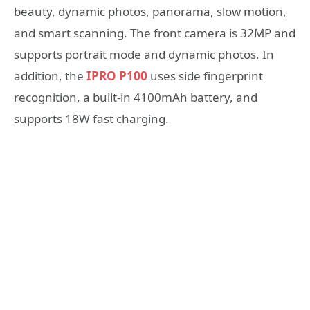
beauty, dynamic photos, panorama, slow motion,
and smart scanning. The front camera is 32MP and
supports portrait mode and dynamic photos. In
addition, the
IPRO P100
uses side fingerprint
recognition, a built-in 4100mAh battery, and
supports 18W fast charging.