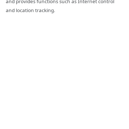
and provides functions such as Internet control
and location tracking.