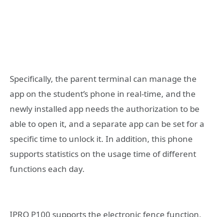
Specifically, the parent terminal can manage the
app on the student’s phone in real-time, and the
newly installed app needs the authorization to be
able to open it, and a separate app can be set for a
specific time to unlock it. In addition, this phone
supports statistics on the usage time of different
functions each day.
IPRO P100 supports the electronic fence function,