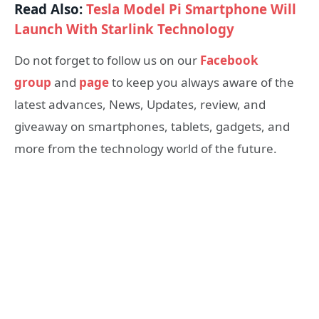
Read Also:
Tesla Model Pi Smartphone Will
Launch With Starlink Technology
Do not forget to follow us on our
Facebook
group
and
page
to keep you always aware of the
latest advances, News, Updates, review, and
giveaway on smartphones, tablets, gadgets, and
more from the technology world of the future.