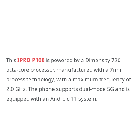
This
IPRO P100
is powered by a Dimensity 720
octa-core processor, manufactured with a 7nm
process technology, with a maximum frequency of
2.0 GHz. The phone supports dual-mode 5G and is
equipped with an Android 11 system.