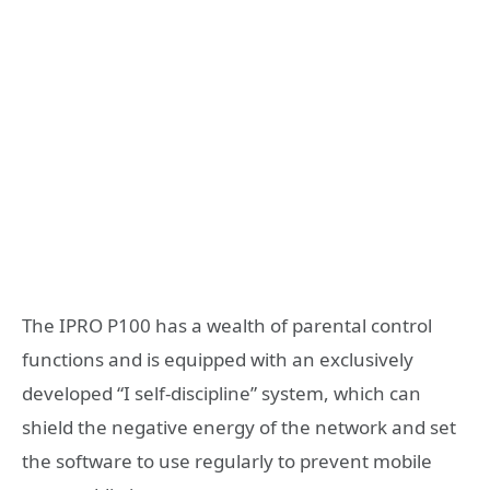
The IPRO P100 has a wealth of parental control
functions and is equipped with an exclusively
developed “I self-discipline” system, which can
shield the negative energy of the network and set
the software to use regularly to prevent mobile