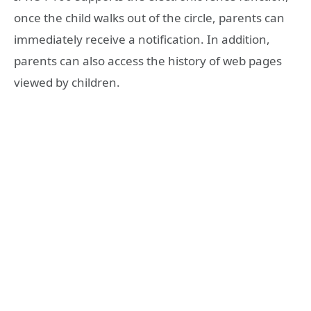
once the child walks out of the circle, parents can
immediately receive a notification. In addition,
parents can also access the history of web pages
viewed by children.