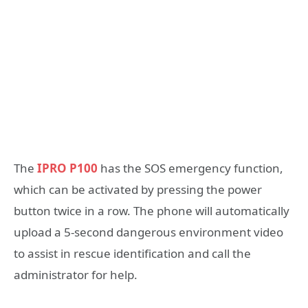
The
IPRO P100
has the SOS emergency function,
which can be activated by pressing the power
button twice in a row. The phone will automatically
upload a 5-second dangerous environment video
to assist in rescue identification and call the
administrator for help.