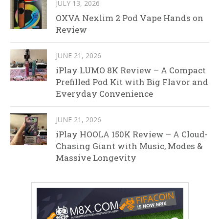
JULY 13, 2026
OXVA Nexlim 2 Pod Vape Hands on
Review
JUNE 21, 2026
iPlay LUMO 8K Review – A Compact
Prefilled Pod Kit with Big Flavor and
Everyday Convenience
JUNE 21, 2026
iPlay HOOLA 150K Review – A Cloud-
Chasing Giant with Music, Modes &
Massive Longevity