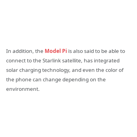
In addition, the
Model Pi
is also said to be able to
connect to the Starlink satellite, has integrated
solar charging technology, and even the color of
the phone can change depending on the
environment.