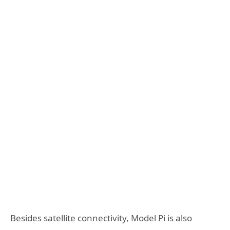
Besides satellite connectivity, Model Pi is also