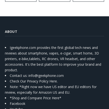
ABOUT
Igeekphone.com provides the first global tech news and
reviews about smartphone, vapes, e-cigar, smart home, 3D
printers, e-bike,tablets, RC drones, VR headset, and other
accessories. It's the best platform to improve your brand and
product.
Contact us
: info@igeekphone.com
Check Our Privacy Policy Here.
Note: *Right now we have US editor and EU editors for
review, especially for Amazon US and EU.
*Shop and Compare Price Here*
Facebook