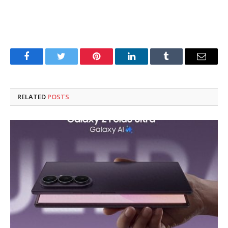
Facebook
Twitter
Pinterest
LinkedIn
Tumblr
Email
RELATED
POSTS