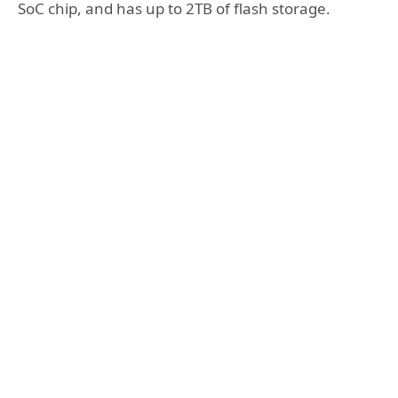
SoC chip, and has up to 2TB of flash storage.‌‌