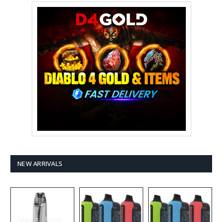
NEW ARRIVALS