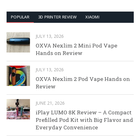
POPULAR
3D PRINTER REVIEW
XIAOMI
JULY 13, 2026
OXVA Nexlim 2 Mini Pod Vape
Hands on Review
JULY 13, 2026
OXVA Nexlim 2 Pod Vape Hands on
Review
JUNE 21, 2026
iPlay LUMO 8K Review – A Compact
Prefilled Pod Kit with Big Flavor and
Everyday Convenience