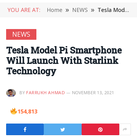
YOU ARE AT:
Home
»
NEWS
»
Tesla Model Pi Smartphone Will Launch With Starlink Technology
NEWS
Tesla Model Pi Smartphone
Will Launch With Starlink
Technology
BY
FARRUKH AHMAD
NOVEMBER 13, 2021
154,813