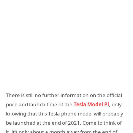
There is still no further information on the official
price and launch time of the
Tesla Model Pi
, only
knowing that this Tesla phone model will probably
be launched at the end of 2021. Come to think of
it, it’s only about a month away from the end of