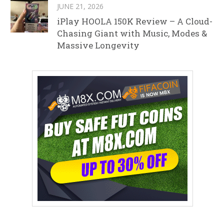
JUNE 21, 2026
iPlay HOOLA 150K Review – A Cloud-
Chasing Giant with Music, Modes &
Massive Longevity