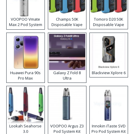
VOOPOO Vmate
Champs 50K
Tomoro D20 50K
Max 2 Pod System
Disposable Vape
Disposable Vape
Kit
Huawei Pura 90s
Galaxy Z Fold 8
Blackview Xplore 6
Pro Max
Ultra
Lookah Seahorse
VOOPOO Argus Z3
Innokin iTaste SVD
3.0
Pod System Kit
Pro Pod System Kit