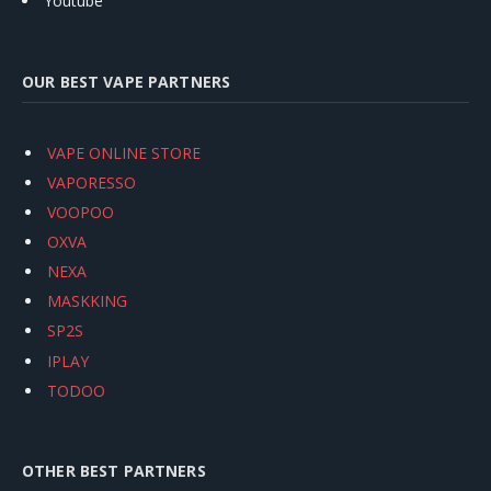
Youtube
OUR BEST VAPE PARTNERS
VAPE ONLINE STORE
VAPORESSO
VOOPOO
OXVA
NEXA
MASKKING
SP2S
IPLAY
TODOO
OTHER BEST PARTNERS