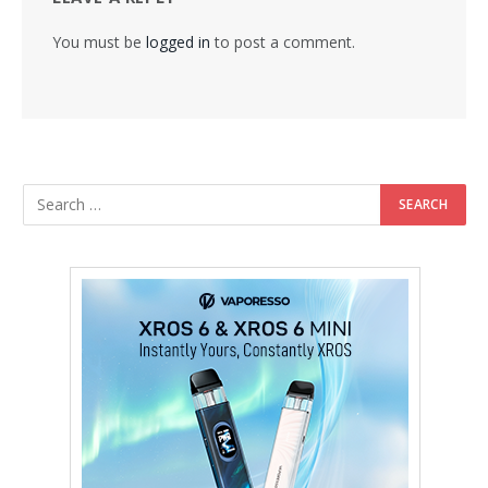
You must be
logged in
to post a comment.