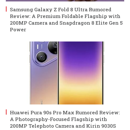
Samsung Galaxy Z Fold 8 Ultra Rumored
Review: A Premium Foldable Flagship with
200MP Camera and Snapdragon 8 Elite Gen 5
Power
Huawei Pura 90s Pro Max Rumored Review:
A Photography-Focused Flagship with
200MP Telephoto Camera and Kirin 9030S