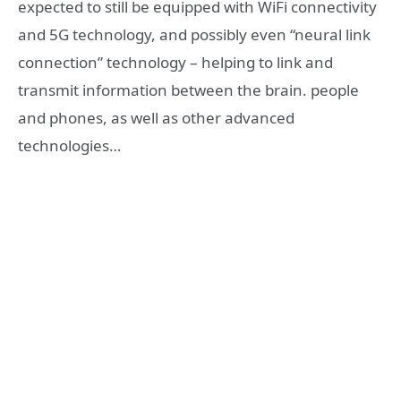
expected to still be equipped with WiFi connectivity
and 5G technology, and possibly even “neural link
connection” technology – helping to link and
transmit information between the brain. people
and phones, as well as other advanced
technologies…