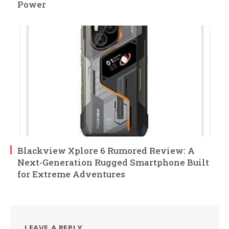
Power
Blackview Xplore 6 Rumored Review: A
Next-Generation Rugged Smartphone Built
for Extreme Adventures
LEAVE A REPLY