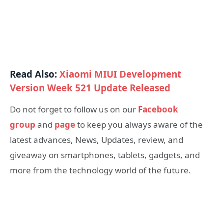
Read Also:
Xiaomi MIUI Development
Version Week 521 Update Released
Do not forget to follow us on our
Facebook
group
and
page
to keep you always aware of the
latest advances, News, Updates, review, and
giveaway on smartphones, tablets, gadgets, and
more from the technology world of the future.