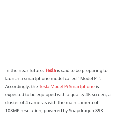
In the near future,
Tesla
is said to be preparing to
launch a smartphone model called ” Model Pi “.
Accordingly, the
Tesla Model Pi Smartphone
is
expected to be equipped with a quality 4K screen, a
cluster of 4 cameras with the main camera of
108MP resolution, powered by Snapdragon 898