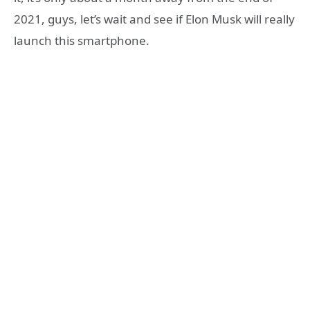
2021, guys, let’s wait and see if Elon Musk will really
launch this smartphone.