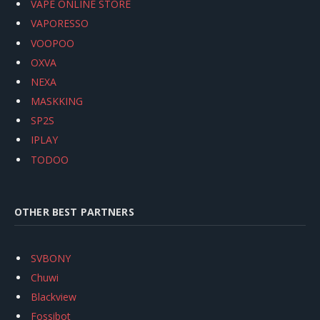
VAPE ONLINE STORE
VAPORESSO
VOOPOO
OXVA
NEXA
MASKKING
SP2S
IPLAY
TODOO
OTHER BEST PARTNERS
SVBONY
Chuwi
Blackview
Fossibot