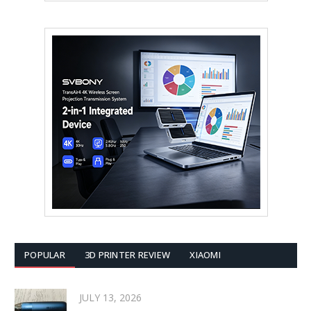
POPULAR
3D PRINTER REVIEW
XIAOMI
JULY 13, 2026