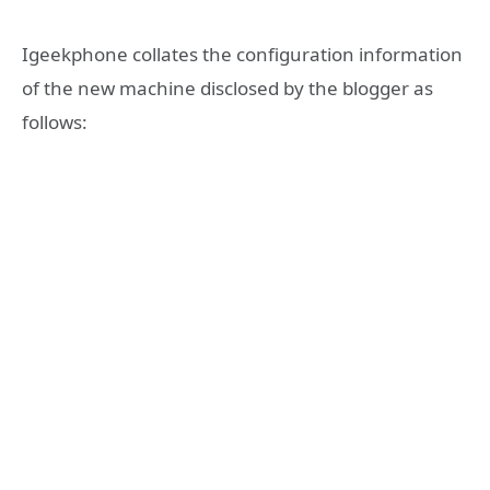
Igeekphone collates the configuration information
of the new machine disclosed by the blogger as
follows: