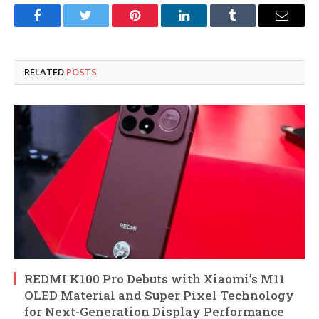
Facebook
Twitter
Pinterest
LinkedIn
Tumblr
Email
RELATED
POSTS
REDMI K100 Pro Debuts with Xiaomi’s M11
OLED Material and Super Pixel Technology
for Next-Generation Display Performance