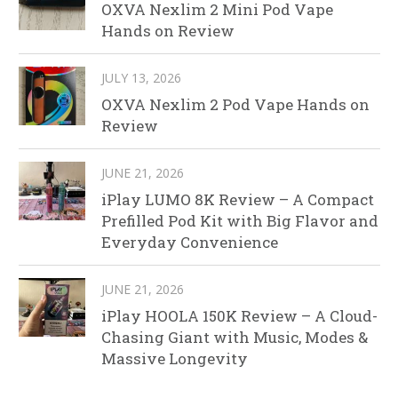
OXVA Nexlim 2 Mini Pod Vape
Hands on Review
JULY 13, 2026
OXVA Nexlim 2 Pod Vape Hands on
Review
JUNE 21, 2026
iPlay LUMO 8K Review – A Compact
Prefilled Pod Kit with Big Flavor and
Everyday Convenience
JUNE 21, 2026
iPlay HOOLA 150K Review – A Cloud-
Chasing Giant with Music, Modes &
Massive Longevity