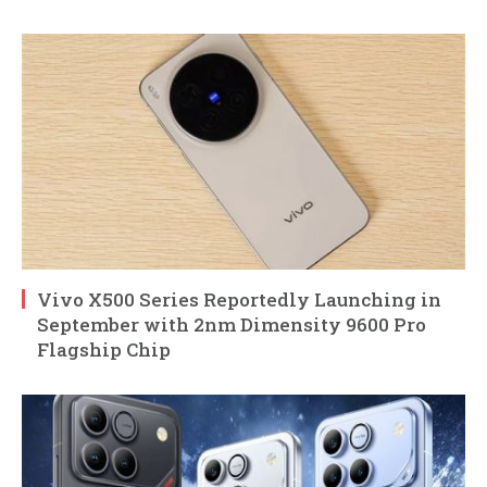
Vivo X500 Series Reportedly Launching in
September with 2nm Dimensity 9600 Pro
Flagship Chip