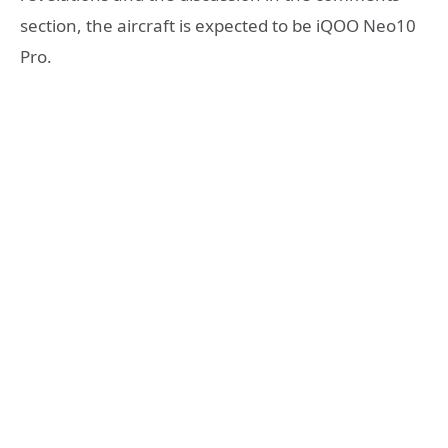
section, the aircraft is expected to be iQOO Neo10
Pro.