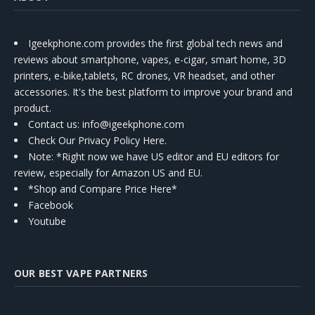
Igeekphone.com provides the first global tech news and
reviews about smartphone, vapes, e-cigar, smart home, 3D
printers, e-bike,tablets, RC drones, VR headset, and other
accessories. It's the best platform to improve your brand and
product.
Contact us
: info@igeekphone.com
Check Our Privacy Policy Here.
Note: *Right now we have US editor and EU editors for
review, especially for Amazon US and EU.
*Shop and Compare Price Here*
Facebook
Youtube
OUR BEST VAPE PARTNERS