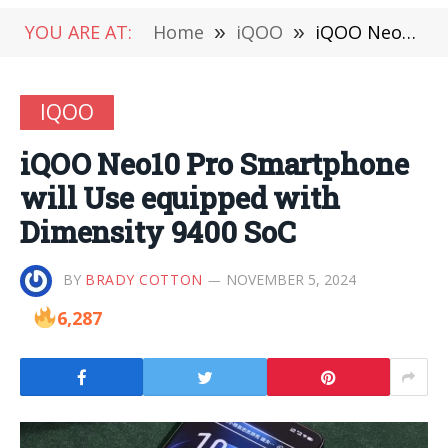
YOU ARE AT:
Home
»
iQOO
»
iQOO Neo10 Pro Smartphone will Use equipped with Dimensity 9400 SoC
IQOO
iQOO Neo10 Pro Smartphone
will Use equipped with
Dimensity 9400 SoC
BY
BRADY COTTON
NOVEMBER 5, 2024
6,287