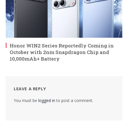
Honor WIN2 Series Reportedly Coming in
October with 2nm Snapdragon Chip and
10,000mAh+ Battery
LEAVE A REPLY
You must be
logged in
to post a comment.