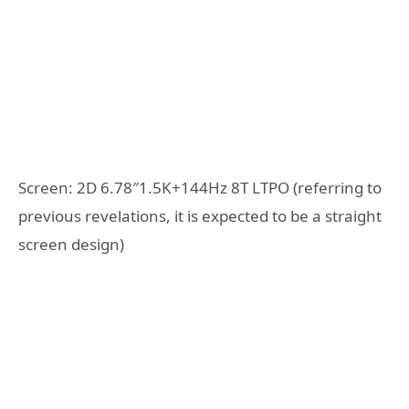
Screen: 2D 6.78″1.5K+144Hz 8T LTPO (referring to
previous revelations, it is expected to be a straight
screen design)