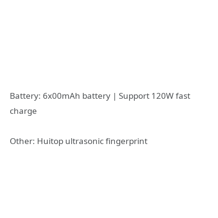
Battery: 6x00mAh battery | Support 120W fast
charge
Other: Huitop ultrasonic fingerprint