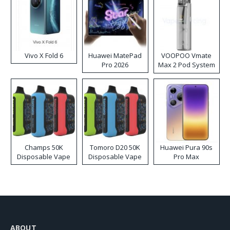
Vivo X Fold 6
Huawei MatePad
VOOPOO Vmate
Pro 2026
Max 2 Pod System
Kit
Champs 50K
Tomoro D20 50K
Huawei Pura 90s
Disposable Vape
Disposable Vape
Pro Max
ABOUT