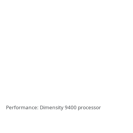
Performance: Dimensity 9400 processor