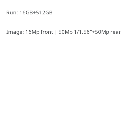
Run: 16GB+512GB
Image: 16Mp front | 50Mp 1/1.56″+50Mp rear