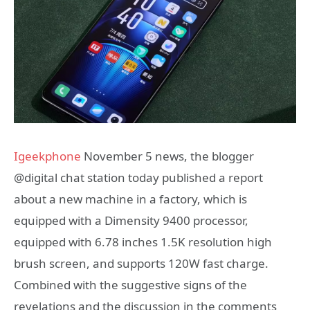
Igeekphone
November 5 news, the blogger
@digital chat station today published a report
about a new machine in a factory, which is
equipped with a Dimensity 9400 processor,
equipped with 6.78 inches 1.5K resolution high
brush screen, and supports 120W fast charge.
Combined with the suggestive signs of the
revelations and the discussion in the comments