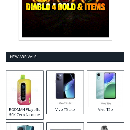
NEW ARRIVALS
RODMAN Playoffs
Vivo T5 Lite
Vivo T5e
50K Zero Nicotine
Disposable Vape