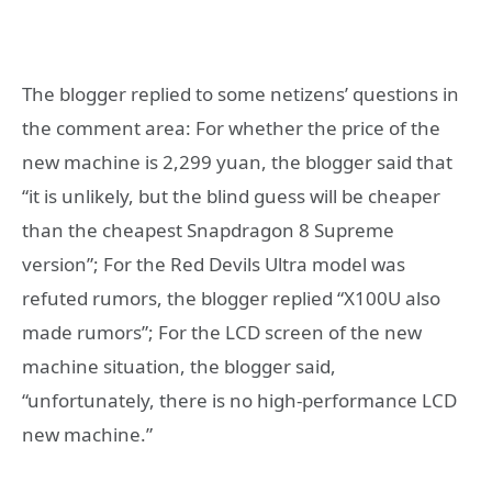
The blogger replied to some netizens’ questions in
the comment area: For whether the price of the
new machine is 2,299 yuan, the blogger said that
“it is unlikely, but the blind guess will be cheaper
than the cheapest Snapdragon 8 Supreme
version”; For the Red Devils Ultra model was
refuted rumors, the blogger replied “X100U also
made rumors”; For the LCD screen of the new
machine situation, the blogger said,
“unfortunately, there is no high-performance LCD
new machine.”