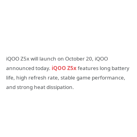
iQOO Z5x will launch on October 20, iQOO
announced today.
iQOO Z5x
features long battery
life, high refresh rate, stable game performance,
and strong heat dissipation.