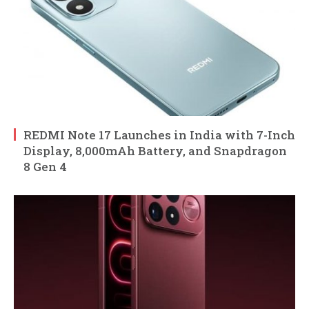
REDMI Note 17 Launches in India with 7-Inch
Display, 8,000mAh Battery, and Snapdragon
8 Gen 4