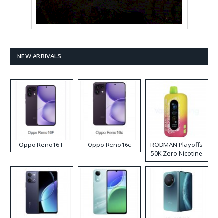
NEW ARRIVALS
Oppo Reno16 F
Oppo Reno16c
RODMAN Playoffs
50K Zero Nicotine
Disposable Vape