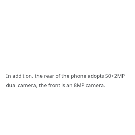
In addition, the rear of the phone adopts 50+2MP
dual camera, the front is an 8MP camera.