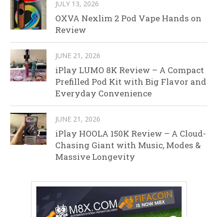
JULY 13, 2026
OXVA Nexlim 2 Pod Vape Hands on
Review
JUNE 21, 2026
iPlay LUMO 8K Review – A Compact
Prefilled Pod Kit with Big Flavor and
Everyday Convenience
JUNE 21, 2026
iPlay HOOLA 150K Review – A Cloud-
Chasing Giant with Music, Modes &
Massive Longevity