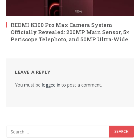
REDMI K100 Pro Max Camera System
Officially Revealed: 200MP Main Sensor, 5×
Periscope Telephoto, and 50MP Ultra-Wide
LEAVE A REPLY
You must be
logged in
to post a comment.