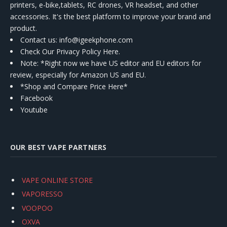
printers, e-bike,tablets, RC drones, VR headset, and other
accessories. It's the best platform to improve your brand and
product.
Contact us
: info@igeekphone.com
Check Our Privacy Policy Here.
Note: *Right now we have US editor and EU editors for
review, especially for Amazon US and EU.
*Shop and Compare Price Here*
Facebook
Youtube
OUR BEST VAPE PARTNERS
VAPE ONLINE STORE
VAPORESSO
VOOPOO
OXVA