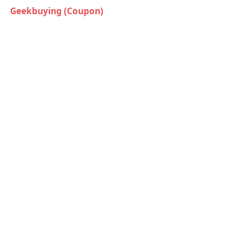
Geekbuying (Coupon)