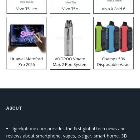
Vivo T5 Lite
Vivo T5e
Vivo X Fold 6
Huawei MatePad
VOOPOO Vmate
Champs 50K
Pro 2026
Max 2 Pod System
Disposable Vape
Kit
ABOUT
Igeekphone.com provides the first global tech news and
reviews about smartphone, vapes, e-cigar, smart home, 3D