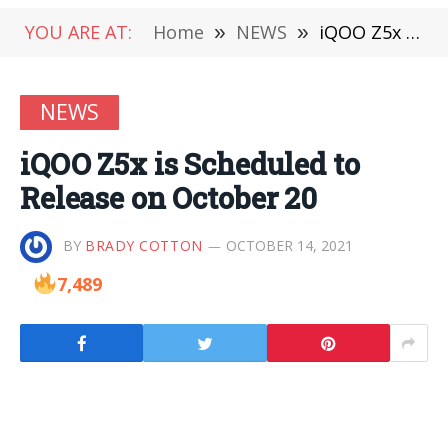
YOU ARE AT:
Home
»
NEWS
»
iQOO Z5x is Scheduled to Release on October 20
NEWS
iQOO Z5x is Scheduled to
Release on October 20
BY
BRADY COTTON
OCTOBER 14, 2021
7,489