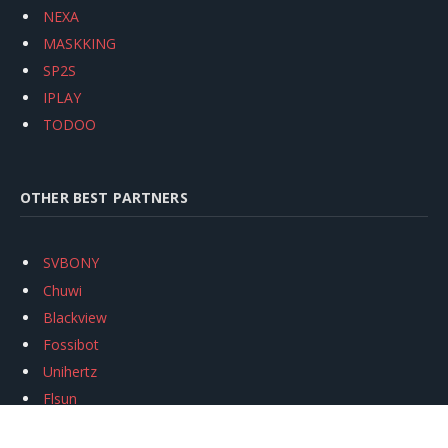
NEXA
MASKKING
SP2S
IPLAY
TODOO
OTHER BEST PARTNERS
SVBONY
Chuwi
Blackview
Fossibot
Unihertz
Flsun
Anycubic