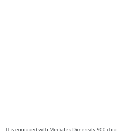
It is equipped with Mediatek Dimensity 900 chip,