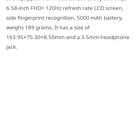
6.58-inch FHD+ 120Hz refresh rate LCD screen,
side fingerprint recognition, 5000 mAh battery,
weighs 189 grams, It has a size of
163.95×75.30×8.50mm and a 3.5mm headphone
jack.