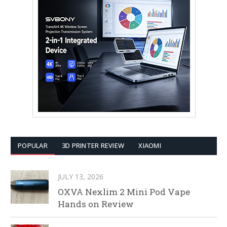
POPULAR
3D PRINTER REVIEW
XIAOMI
JULY 13, 2026
OXVA Nexlim 2 Mini Pod Vape
Hands on Review