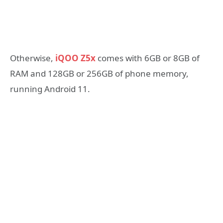
Otherwise,
iQOO Z5x
comes with 6GB or 8GB of
RAM and 128GB or 256GB of phone memory,
running Android 11.