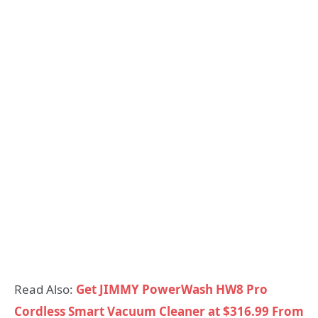
Read Also:
Get JIMMY PowerWash HW8 Pro
Cordless Smart Vacuum Cleaner at $316.99 From