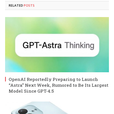
RELATED
POSTS
OpenAI Reportedly Preparing to Launch
“Astra” Next Week, Rumored to Be Its Largest
Model Since GPT-4.5